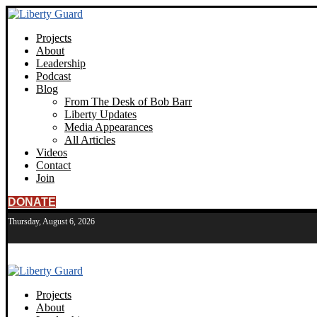
Projects
About
Leadership
Podcast
Blog
From The Desk of Bob Barr
Liberty Updates
Media Appearances
All Articles
Videos
Contact
Join
DONATE
Thursday, August 6, 2026
Projects
About