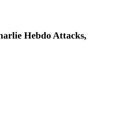
harlie Hebdo Attacks,