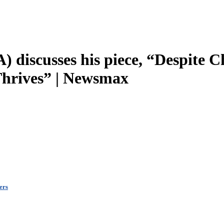
 discusses his piece, “Despite C
 Thrives” | Newsmax
ers