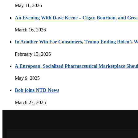
May 11, 2026
An Evening With Dave Keene – Cigar, Bourbon, and Great
March 16, 2026
In Another Win For Consumers, Trump Ending Biden’s W
February 13, 2026
A European, Socialized Pharmaceutical Marketplace Shou
May 9, 2025
Bob joins NTD News
March 27, 2025