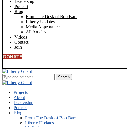
Leadership
Podcast
Blog
From The Desk of Bob Barr
Liberty Updates
Media Appearances
All Articles
Videos
Contact
Join
DONATE
Projects
About
Leadership
Podcast
Blog
From The Desk of Bob Barr
Liberty Updates