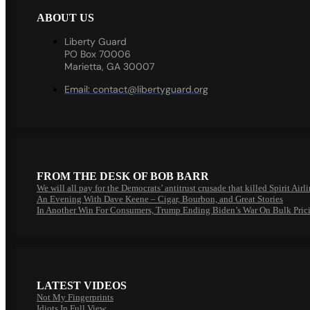
ABOUT US
Liberty Guard
PO Box 70006
Marietta, GA 30007
Email:
contact@libertyguard.org
FROM THE DESK OF BOB BARR
We will all pay for the Democrats’ antitrust crusade that killed Spirit Airl
An Evening With Dave Keene – Cigar, Bourbon, and Great Stories
In Another Win For Consumers, Trump Ending Biden’s War On Bulk Pric
LATEST VIDEOS
Not My Fingerprints
Idiots In Full View