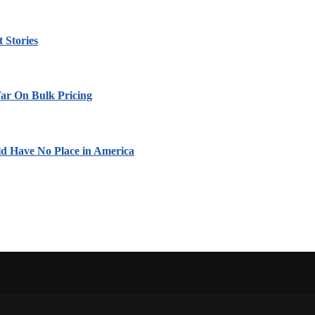
 Stories
ar On Bulk Pricing
ld Have No Place in America