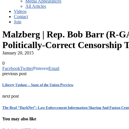
Media Appearances
All Articles
Videos
Contact
Join
Malzberg | Rep. Bob Barr (R-GA)
Politically-Correct Censorship
January 20, 2015
0
Facebook
Twitter
Pinterest
Email
previous post
Liberty Update – State of the Union Preview
next post
The Real “DarkNet”: Law Enforcement Information Sharing And Fusion Cent
You may also like