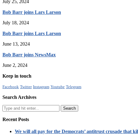
July 25, 2024
Bob Barr joins Lars Larson
July 18, 2024
Bob Barr joins Lars Larson
June 13, 2024
Bob Barr joins NewsMax
June 2, 2024
Keep in touch
Facebook
Twitter
Instagram
Youtube
Telegram
Search Archives
Recent Posts
We will all pay for the Democrats’ antitrust crusade that kil