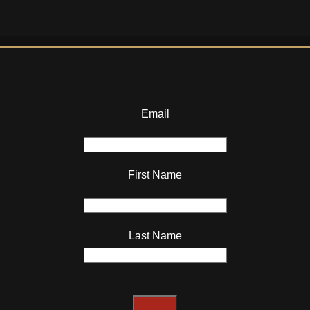
Email
First Name
Last Name