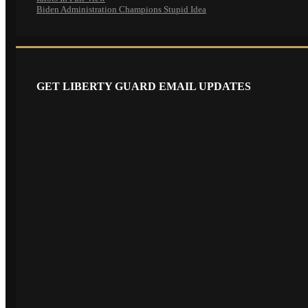
Biden Administration Champions Stupid Idea
GET LIBERTY GUARD EMAIL UPDATES