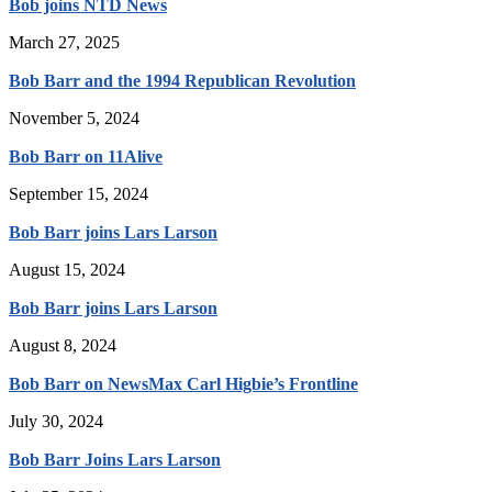
Bob joins NTD News
March 27, 2025
Bob Barr and the 1994 Republican Revolution
November 5, 2024
Bob Barr on 11Alive
September 15, 2024
Bob Barr joins Lars Larson
August 15, 2024
Bob Barr joins Lars Larson
August 8, 2024
Bob Barr on NewsMax Carl Higbie’s Frontline
July 30, 2024
Bob Barr Joins Lars Larson