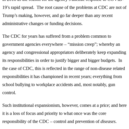
19’s rapid spread. The root cause of the problems at CDC are not of
Trump’s making, however, and go far deeper than any recent
administrative changes or funding decisions.
The CDC for years has suffered from a problem common to
government agencies everywhere – “mission creep”; whereby an
agency and congressional appropriators deliberately keep expanding
its responsibilities in order to justify bigger and bigger budgets. In
the case of CDC, this is reflected in the range of non-disease related
responsibilities it has championed in recent years; everything from
school bullying to workplace accidents and, most notably, gun
control.
Such institutional expansionism, however, comes at a price; and here
it is a loss of focus and priority to what once was the core
responsibility of the CDC – control and prevention of
diseases
.