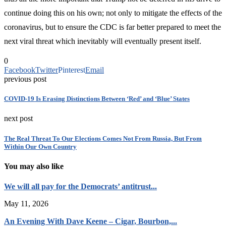
continue doing this on his own; not only to mitigate the effects of the
coronavirus, but to ensure the CDC is far better prepared to meet the
next viral threat which inevitably will eventually present itself.
0
Facebook
Twitter
Pinterest
Email
previous post
COVID-19 Is Erasing Distinctions Between ‘Red’ and ‘Blue’ States
next post
The Real Threat To Our Elections Comes Not From Russia, But From
Within Our Own Country
You may also like
We will all pay for the Democrats’ antitrust...
May 11, 2026
An Evening With Dave Keene – Cigar, Bourbon,...