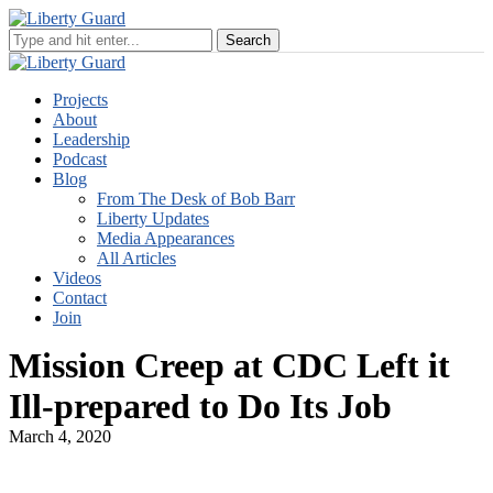
Projects
About
Leadership
Podcast
Blog
From The Desk of Bob Barr
Liberty Updates
Media Appearances
All Articles
Videos
Contact
Join
Mission Creep at CDC Left it
Ill-prepared to Do Its Job
March 4, 2020