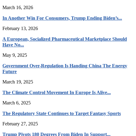
March 16, 2026
In Another Win For Consumers, Trump Ending Biden’s...
February 13, 2026
A European, Socialized Pharmaceutical Marketplace Should
Have No...
May 9, 2025
Government Over-Regulation Is Handing China The Energy
Future
March 19, 2025
The Climate Control Movement In Europe Is Alive...
March 6, 2025
The Regulatory State Continues to Target Fantasy Sports
February 27, 2025
Trump Pivots 180 Degrees From Biden In Support...