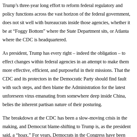
Trump’s three-year long effort to reform federal regulatory and
policy functions across the vast horizon of the federal government,
does not sit well with bureaucrats inside those agencies, whether it
be at “Foggy Bottom” where the State Department sits, or Atlanta
where the CDC is headquartered.
As president, Trump has every right – indeed the obligation – to
effect changes within federal agencies in an attempt to make them
more effective, efficient, and purposeful in their missions. That the
CDC and its protectors in the Democratic Party should find fault
with such steps, and then blame the Administration for the latest
unforeseen virus emanating from somewhere deep inside China,
belies the inherent partisan nature of their posturing.
The breakdown at the CDC has been a slow-moving crisis in the
making, and Democrat blame-shifting to Trump is, as the president
said, a “hoax.” For years, Democrats in the Congress have been