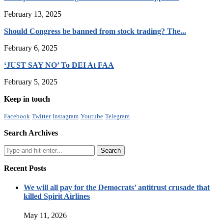
February 13, 2025
Should Congress be banned from stock trading? The...
February 6, 2025
‘JUST SAY NO’ To DEI At FAA
February 5, 2025
Keep in touch
Facebook
Twitter
Instagram
Youtube
Telegram
Search Archives
Recent Posts
We will all pay for the Democrats’ antitrust crusade that
killed Spirit Airlines
May 11, 2026