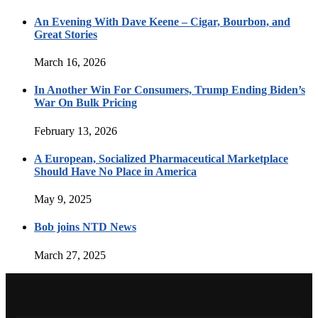
An Evening With Dave Keene – Cigar, Bourbon, and
Great Stories
March 16, 2026
In Another Win For Consumers, Trump Ending Biden’s
War On Bulk Pricing
February 13, 2026
A European, Socialized Pharmaceutical Marketplace
Should Have No Place in America
May 9, 2025
Bob joins NTD News
March 27, 2025