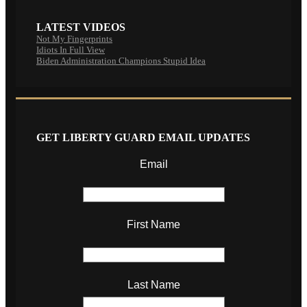
LATEST VIDEOS
Not My Fingerprints
Idiots In Full View
Biden Administration Champions Stupid Idea
GET LIBERTY GUARD EMAIL UPDATES
Email
First Name
Last Name