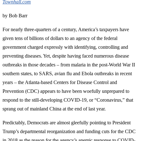
Townhall.com
by Bob Barr
For nearly three-quarters of a century, America’s taxpayers have
given tens of billions of dollars to an agency of the federal
government charged expressly with identifying, controlling and
preventing diseases. Yet, despite having faced numerous disease
outbreaks in those decades – from malaria in the post-World War II
southern states, to SARS, avian flu and Ebola outbreaks in recent
years – the Atlanta-based Centers for Disease Control and
Prevention (CDC) appears to have been woefully unprepared to
respond to the still-developing COVID-19, or “Coronavirus,” that
sprang out of mainland China at the end of last year.
Predictably, Democrats are almost gleefully pointing to President
Trump’s departmental reorganization and funding cuts for the CDC
in 2018 as the reason for the agency’s anemic response to COVID-