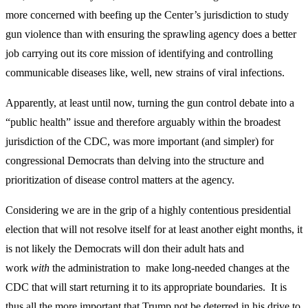
more concerned with beefing up the Center’s jurisdiction to study
gun violence than with ensuring the sprawling agency does a better
job carrying out its core mission of identifying and controlling
communicable diseases like, well, new strains of viral infections.
Apparently, at least until now, turning the gun control debate into a
“public health” issue and therefore arguably within the broadest
jurisdiction of the CDC, was more important (and simpler) for
congressional Democrats than delving into the structure and
prioritization of disease control matters at the agency.
Considering we are in the grip of a highly contentious presidential
election that will not resolve itself for at least another eight months, it
is not likely the Democrats will don their adult hats and
work
with
the administration to make long-needed changes at the
CDC that will start returning it to its appropriate boundaries. It is
thus all the more important that Trump not be deterred in his drive to