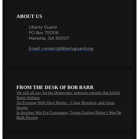
ABOUT US
Liberty Guard
PO Box 70006
Marietta, GA 30007
Email:
contact@libertyguard.org
FROM THE DESK OF BOB BARR
We will all pay for the Democrats’ antitrust crusade that killed
Spirit Airlines
An Evening With Dave Keene – Cigar, Bourbon, and Great
Stories
In Another Win For Consumers, Trump Ending Biden’s War On
Bulk Pricing