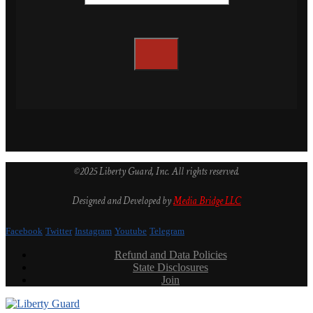
©2025 Liberty Guard, Inc. All rights reserved.
Designed and Developed by
Media Bridge LLC
Facebook
Twitter
Instagram
Youtube
Telegram
Refund and Data Policies
State Disclosures
Join