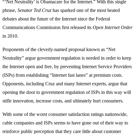
“’Net Neutrality’ is Obamacare for the Internet.” With this single
phrase,
Senator Ted Cruz
has sparked one of the most heated
debates about the future of the Internet since the Federal
Communications Commission first released its
Open Internet Order
in 2010.
Proponents of the cleverly-named proposal known as “Net
Neutrality” argue government regulation is needed in order to keep
the Internet open and free, by preventing Internet Service Providers
(ISPs) from establishing “Internet fast lanes” at premium costs.
Opponents, including Cruz and many Internet experts, argue that
opening the door to government regulation of ISPs in this way will
stifle innovation, increase costs, and ultimately hurt consumers.
With some of the worst consumer satisfaction ratings nationwide,
cable companies and ISPs seems to have gone out of their way to
reinforce public perception that they care little about customer