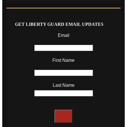
GET LIBERTY GUARD EMAIL UPDATES
Email
First Name
Last Name