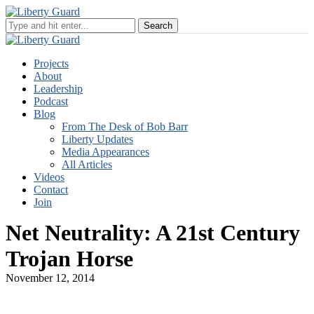
Projects
About
Leadership
Podcast
Blog
From The Desk of Bob Barr
Liberty Updates
Media Appearances
All Articles
Videos
Contact
Join
Net Neutrality: A 21st Century
Trojan Horse
November 12, 2014