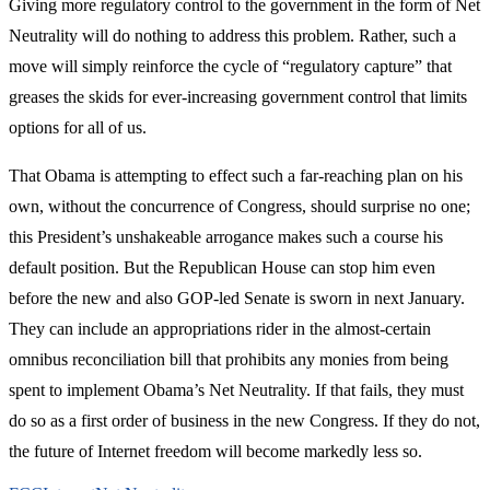
Giving more regulatory control to the government in the form of Net
Neutrality will do nothing to address this problem. Rather, such a
move will simply reinforce the cycle of “regulatory capture” that
greases the skids for ever-increasing government control that limits
options for all of us.
That Obama is attempting to effect such a far-reaching plan on his
own, without the concurrence of Congress, should surprise no one;
this President’s unshakeable arrogance makes such a course his
default position. But the Republican House can stop him even
before the new and also GOP-led Senate is sworn in next January.
They can include an appropriations rider in the almost-certain
omnibus reconciliation bill that prohibits any monies from being
spent to implement Obama’s Net Neutrality. If that fails, they must
do so as a first order of business in the new Congress. If they do not,
the future of Internet freedom will become markedly less so.