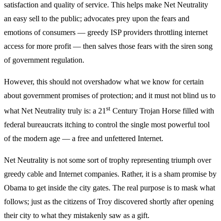
satisfaction and quality of service. This helps make Net Neutrality
an easy sell to the public; advocates prey upon the fears and
emotions of consumers — greedy ISP providers throttling internet
access for more profit — then salves those fears with the siren song
of government regulation.
However, this should not overshadow what we know for certain
about government promises of protection; and it must not blind us to
st
what Net Neutrality truly is: a 21
Century Trojan Horse filled with
federal bureaucrats itching to control the single most powerful tool
of the modern age — a free and unfettered Internet.
Net Neutrality is not some sort of trophy representing triumph over
greedy cable and Internet companies. Rather, it is a sham promise by
Obama to get inside the city gates. The real purpose is to mask what
follows; just as the citizens of Troy discovered shortly after opening
their city to what they mistakenly saw as a gift.