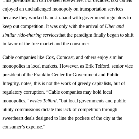
This phenomenon can be seen elsewhere. For decades, taxi cartels
enjoyed an unchallenged monopoly on transportation services
because they worked hand-in-hand with government regulators to
keep out competition. It was only with the arrival of
Uber and
similar ride-sharing services
that the paradigm finally began to shift
in favor of the free market and the consumer.
Cable companies like Cox, Comcast, and others enjoy similar
monopolies in local markets. However, as Erik Telford, senior vice
president of the Franklin Center for Government and Public
Integrity, notes, this is not the work of greedy capitalists, but of
regulatory corruption. “Cable companies may hold local
monopolies,”
writes Telford
, “but local governments and public
utility commissions dictate this lack of competition through
sweetheart deals designed to line the pockets of the city at the
consumer’s expense.”