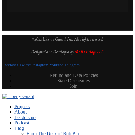
©2025 Liberty Guard, Inc. All rights reserved.
Designed and Developed by
Media Bridge LLC
Facebook
Twitter
Instagram
Youtube
Telegram
Refund and Data Policies
State Disclosures
Join
Projects
About
Leadership
Podcast
Blog
From The Desk of Bob Barr