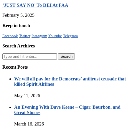
‘JUST SAY NO’ To DEI At FAA
February 5, 2025
Keep in touch
Facebook
Twitter
Instagram
Youtube
Telegram
Search Archives
Recent Posts
We will all pay for the Democrats’ antitrust crusade that
killed Spirit Airlines
May 11, 2026
An Evening With Dave Keene – Cigar, Bourbon, and
Great Stories
March 16, 2026