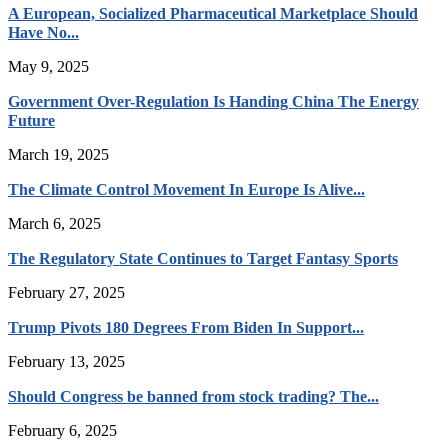
A European, Socialized Pharmaceutical Marketplace Should
Have No...
May 9, 2025
Government Over-Regulation Is Handing China The Energy
Future
March 19, 2025
The Climate Control Movement In Europe Is Alive...
March 6, 2025
The Regulatory State Continues to Target Fantasy Sports
February 27, 2025
Trump Pivots 180 Degrees From Biden In Support...
February 13, 2025
Should Congress be banned from stock trading? The...
February 6, 2025