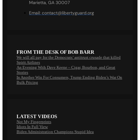
Marietta, GA 30007
Email:
contact@libertyguard.org
FROM THE DESK OF BOB BARR
We will all pay for the Democrats’ antitrust crusade that killed
Spirit Airlines
An Evening With Dave Keene – Cigar, Bourbon, and Great
Stories
In Another Win For Consumers, Trump Ending Biden’s War On
Bulk Pricing
LATEST VIDEOS
Not My Fingerprints
Idiots In Full View
Biden Administration Champions Stupid Idea