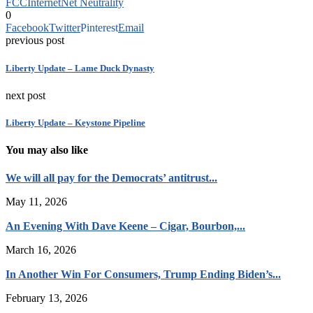
FCC
Internet
Net Neutrality
0
Facebook
Twitter
Pinterest
Email
previous post
Liberty Update – Lame Duck Dynasty
next post
Liberty Update – Keystone Pipeline
You may also like
We will all pay for the Democrats’ antitrust...
May 11, 2026
An Evening With Dave Keene – Cigar, Bourbon,...
March 16, 2026
In Another Win For Consumers, Trump Ending Biden’s...
February 13, 2026