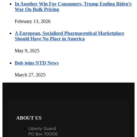
In Another Win For Consumers, Trump Ending Biden’s
War On Bulk Pricing
February 13, 2026
A European, Socialized Pharmaceutical Marketplace
Should Have No Place in America
May 9, 2025
Bob joins NTD News
March 27, 2025
ABOUT US
Liberty Guard
PO Box 70006