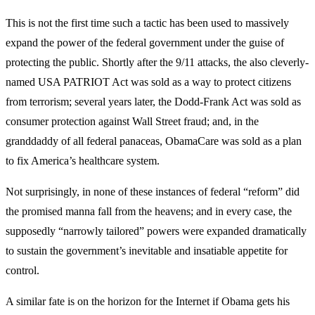
This is not the first time such a tactic has been used to massively
expand the power of the federal government under the guise of
protecting the public. Shortly after the 9/11 attacks, the also cleverly-
named USA PATRIOT Act was sold as a way to protect citizens
from terrorism; several years later, the Dodd-Frank Act was sold as
consumer protection against Wall Street fraud; and, in the
granddaddy of all federal panaceas, ObamaCare was sold as a plan
to fix America’s healthcare system.
Not surprisingly, in none of these instances of federal “reform” did
the promised manna fall from the heavens; and in every case, the
supposedly “narrowly tailored” powers were expanded dramatically
to sustain the government’s inevitable and insatiable appetite for
control.
A similar fate is on the horizon for the Internet if Obama gets his