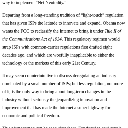
way to implement “Net Neutrality.”
Departing from a long-standing tradition of “light-touch” regulation
that has given ISPs the latitude to innovate and expand, Obama now
wants the FCC to reclassify the Internet to bring it under
Title II of
the Communications Act of 1934
. This regulatory regimen would
strap ISPs with common-carrier regulations first drafted eight
decades ago, and which are woefully inapplicable to either the
technology or the markets of this early 21st Century.
It may seem counterintuitive to discuss deregulating an industry
dominated by a small number of ISPs; but less regulation, not more
of it, is the only way to bring about long-term changes in the
industry without seriously the jeopardizing innovation and
improvement that has made the Internet a super highway for
economic and political freedom.