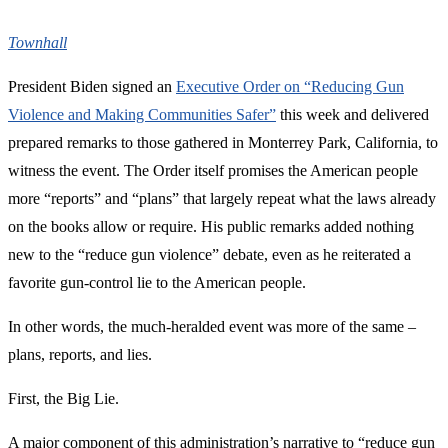
Townhall
President Biden signed an
Executive Order on “Reducing Gun
Violence and Making Communities Safer”
this week and delivered
prepared remarks to those gathered in Monterrey Park, California, to
witness the event. The Order itself promises the American people
more “reports” and “plans” that largely repeat what the laws already
on the books allow or require. His public remarks added nothing
new to the “reduce gun violence” debate, even as he reiterated a
favorite gun-control lie to the American people.
In other words, the much-heralded event was more of the same –
plans, reports, and lies.
First, the Big Lie.
A major component of this administration’s narrative to “reduce gun