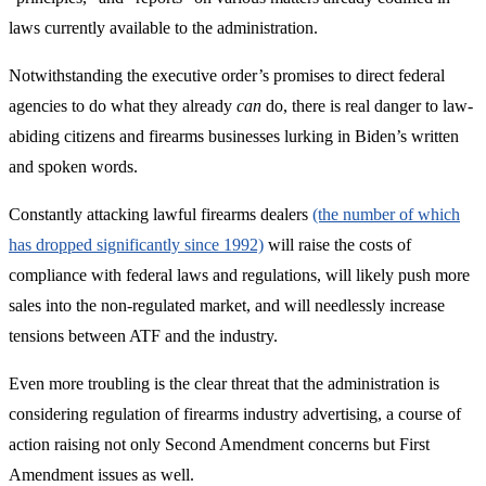
laws currently available to the administration.
Notwithstanding the executive order’s promises to direct federal
agencies to do what they already
can
do, there is real danger to law-
abiding citizens and firearms businesses lurking in Biden’s written
and spoken words.
Constantly attacking lawful firearms dealers
(the number of which
has dropped significantly since 1992)
will raise the costs of
compliance with federal laws and regulations, will likely push more
sales into the non-regulated market, and will needlessly increase
tensions between ATF and the industry.
Even more troubling is the clear threat that the administration is
considering regulation of firearms industry advertising, a course of
action raising not only Second Amendment concerns but First
Amendment issues as well.