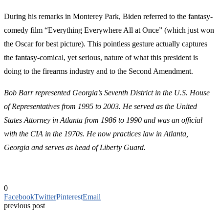
During his remarks in Monterey Park, Biden referred to the fantasy-
comedy film “Everything Everywhere All at Once” (which just won
the Oscar for best picture). This pointless gesture actually captures
the fantasy-comical, yet serious, nature of what this president is
doing to the firearms industry and to the Second Amendment.
Bob Barr represented Georgia’s Seventh District in the U.S. House
of Representatives from 1995 to 2003. He served as the United
States Attorney in Atlanta from 1986 to 1990 and was an official
with the CIA in the 1970s.
He now practices law in Atlanta,
Georgia and serves as head of Liberty Guard.
0
Facebook
Twitter
Pinterest
Email
previous post