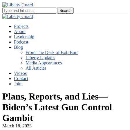
Projects
About
Leadership
Podcast
Blog
From The Desk of Bob Barr
Liberty Updates
Media Appearances
All Articles
Videos
Contact
Join
Plans, Reports, and Lies—
Biden’s Latest Gun Control
Gambit
March 16, 2023