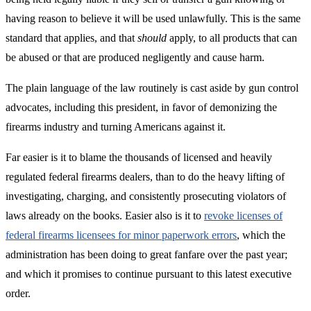
having reason to believe it will be used unlawfully. This is the same
standard that applies, and that
should
apply, to all products that can
be abused or that are produced negligently and cause harm.
The plain language of the law routinely is cast aside by gun control
advocates, including this president, in favor of demonizing the
firearms industry and turning Americans against it.
Far easier is it to blame the thousands of licensed and heavily
regulated federal firearms dealers, than to do the heavy lifting of
investigating, charging, and consistently prosecuting violators of
laws already on the books. Easier also is it to
revoke licenses of
federal firearms licensees for minor paperwork errors
, which the
administration has been doing to great fanfare over the past year;
and which it promises to continue pursuant to this latest executive
order.