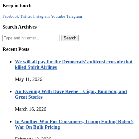
Keep in touch
Facebook
Twitter
Instagram
Youtube
Telegram
Search Archives
Recent Posts
We will all pay for the Democrats’ antitrust crusade that
killed Spirit Airlines
May 11, 2026
An Evening With Dave Keene – Cigar, Bourbon, and
Great Stories
March 16, 2026
In Another Win For Consumers, Trump Ending Biden’s
War On Bulk Pricing