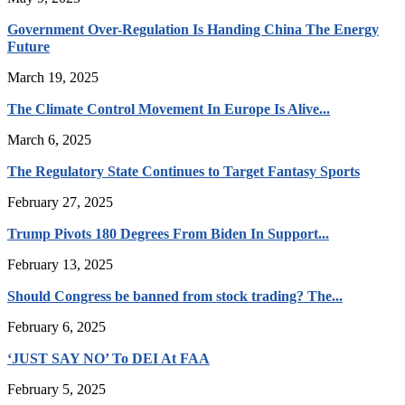
Government Over-Regulation Is Handing China The Energy
Future
March 19, 2025
The Climate Control Movement In Europe Is Alive...
March 6, 2025
The Regulatory State Continues to Target Fantasy Sports
February 27, 2025
Trump Pivots 180 Degrees From Biden In Support...
February 13, 2025
Should Congress be banned from stock trading? The...
February 6, 2025
‘JUST SAY NO’ To DEI At FAA
February 5, 2025