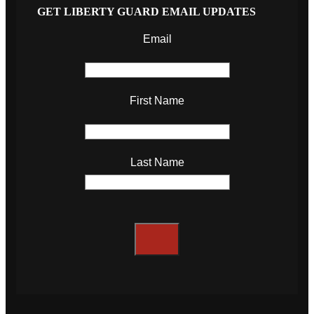
GET LIBERTY GUARD EMAIL UPDATES
Email
First Name
Last Name