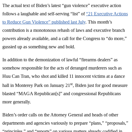
The actual text of Biden’s latest “gun violence” executive action
follows a laughable and self-serving “list” of
“21 Executive Actions
to Reduce Gun Violence” published last July
. This month’s
contribution is a monotonous rehash of laws and executive branch
powers already available, and a call for the Congress to “do more,”
gussied up as something new and bold.
In addition to the demonization of lawful “firearms dealers” as
somehow responsible for the acts of deranged murderers such as
Huu Can Tran, who shot and killed 11 innocent victims at a dance
st
hall in Monterey Park on January 21
, Biden just for good measure
blasted “MAGA Republican[s]” and congressional Republicans
more generally.
Biden’s order calls on the Attorney General and heads of other
departments and agencies variously to prepare “plans,” “proposals,”
“principles,” and “reports” on various matters already codified in