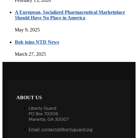
February 13, 2026
A European, Socialized Pharmaceutical Marketplace
Should Have No Place in America
May 9, 2025
Bob joins NTD News
March 27, 2025
ABOUT US
Liberty Guard
PO Box 70006
Marietta, GA 30007
Email:
contact@libertyguard.org