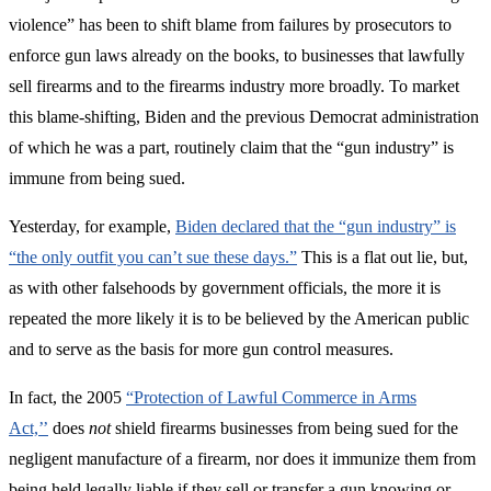
violence” has been to shift blame from failures by prosecutors to
enforce gun laws already on the books, to businesses that lawfully
sell firearms and to the firearms industry more broadly. To market
this blame-shifting, Biden and the previous Democrat administration
of which he was a part, routinely claim that the “gun industry” is
immune from being sued.
Yesterday, for example,
Biden declared that the “gun industry” is
“the only outfit you can’t sue these days.”
This is a flat out lie, but,
as with other falsehoods by government officials, the more it is
repeated the more likely it is to be believed by the American public
and to serve as the basis for more gun control measures.
In fact, the 2005
“Protection of Lawful Commerce in Arms
Act,’’
does
not
shield firearms businesses from being sued for the
negligent manufacture of a firearm, nor does it immunize them from
being held legally liable if they sell or transfer a gun knowing or