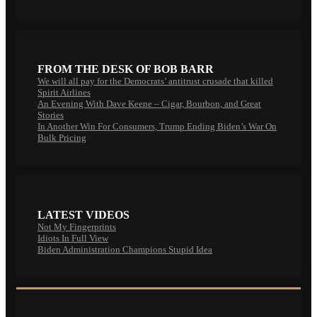
FROM THE DESK OF BOB BARR
We will all pay for the Democrats’ antitrust crusade that killed
Spirit Airlines
An Evening With Dave Keene – Cigar, Bourbon, and Great
Stories
In Another Win For Consumers, Trump Ending Biden’s War On
Bulk Pricing
LATEST VIDEOS
Not My Fingerprints
Idiots In Full View
Biden Administration Champions Stupid Idea