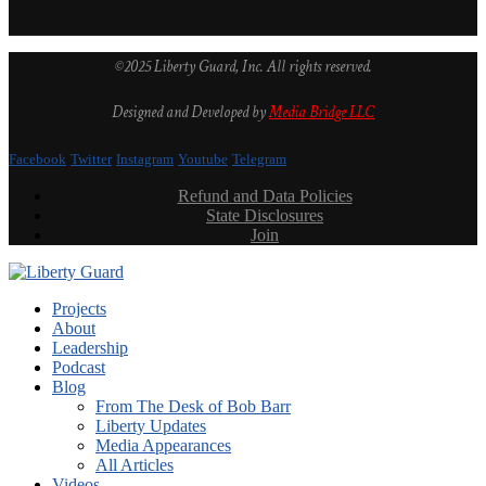
©2025 Liberty Guard, Inc. All rights reserved.
Designed and Developed by
Media Bridge LLC
Facebook
Twitter
Instagram
Youtube
Telegram
Refund and Data Policies
State Disclosures
Join
Projects
About
Leadership
Podcast
Blog
From The Desk of Bob Barr
Liberty Updates
Media Appearances
All Articles
Videos