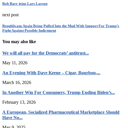
Bob Barr joins Lars Larson
next post
Republicans Again Being Pulled Into the Mud With Support For Trump’s
Fight Against Possible Indictment
You may also like
We will all pay for the Democrats’ antitrust...
May 11, 2026
An Evening With Dave Keene – Cigar, Bourbon,...
March 16, 2026
In Another Win For Consumers, Trump Ending Biden’s...
February 13, 2026
A European, Socialized Pharmaceutical Marketplace Should
Have No...
May 9, 2025