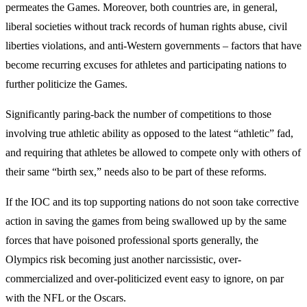
permeates the Games. Moreover, both countries are, in general,
liberal societies without track records of human rights abuse, civil
liberties violations, and anti-Western governments – factors that have
become recurring excuses for athletes and participating nations to
further politicize the Games.
Significantly paring-back the number of competitions to those
involving true athletic ability as opposed to the latest “athletic” fad,
and requiring that athletes be allowed to compete only with others of
their same “birth sex,” needs also to be part of these reforms.
If the IOC and its top supporting nations do not soon take corrective
action in saving the games from being swallowed up by the same
forces that have poisoned professional sports generally, the
Olympics risk becoming just another narcissistic, over-
commercialized and over-politicized event easy to ignore, on par
with the NFL or the Oscars.