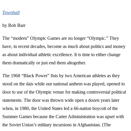
Townhall
by Bob Barr
The “modern” Olympic Games are no longer “Olympic.” They
have, in recent decades, become as much about politics and money
as about individual athletic excellence. It is time to either change
them dramatically or just end them altogether.
The 1968 “Black Power” fists by two American athletes as they
stood on the dais while our national anthem was played, opened to
door to use of the Olympic venue for making controversial political
statements. The door was thrown wide open a dozen years later
when, in 1980, the United States led a 66-nation boycott of the
Summer Games because the Carter Administration was upset with
the Soviet Union’s military incursions in Afghanistan. (The