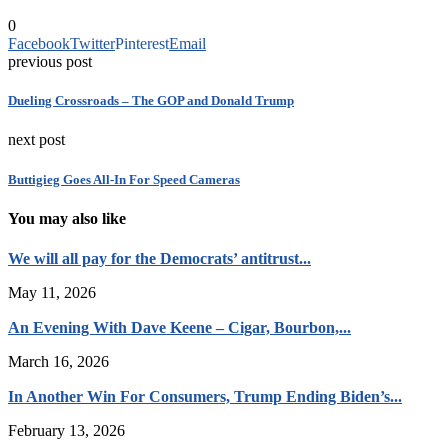
0
Facebook
Twitter
Pinterest
Email
previous post
Dueling Crossroads – The GOP and Donald Trump
next post
Buttigieg Goes All-In For Speed Cameras
You may also like
We will all pay for the Democrats’ antitrust...
May 11, 2026
An Evening With Dave Keene – Cigar, Bourbon,...
March 16, 2026
In Another Win For Consumers, Trump Ending Biden’s...
February 13, 2026