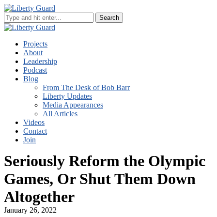
Projects
About
Leadership
Podcast
Blog
From The Desk of Bob Barr
Liberty Updates
Media Appearances
All Articles
Videos
Contact
Join
Seriously Reform the Olympic
Games, Or Shut Them Down
Altogether
January 26, 2022