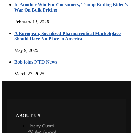
In Another Win For Consumers, Trump Ending Biden’s
War On Bulk Pricing
February 13, 2026
A European, Socialized Pharmaceutical Marketplace
Should Have No Place in America
May 9, 2025
Bob joins NTD News
March 27, 2025
ABOUT US
Liberty Guard
PO Box 70006