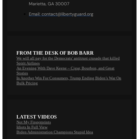
Marietta, GA 30007
Email:
contact@libertyguard.org
FROM THE DESK OF BOB BARR
We will all pay for the Democrats’ antitrust crusade that killed
Spirit Airlines
An Evening With Dave Keene – Cigar, Bourbon, and Great
Stories
In Another Win For Consumers, Trump Ending Biden’s War On
Bulk Pricing
LATEST VIDEOS
Not My Fingerprints
Idiots In Full View
Biden Administration Champions Stupid Idea