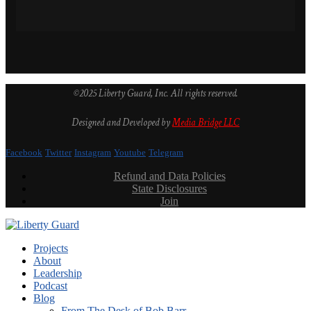
©2025 Liberty Guard, Inc. All rights reserved.
Designed and Developed by
Media Bridge LLC
Facebook
Twitter
Instagram
Youtube
Telegram
Refund and Data Policies
State Disclosures
Join
Projects
About
Leadership
Podcast
Blog
From The Desk of Bob Barr