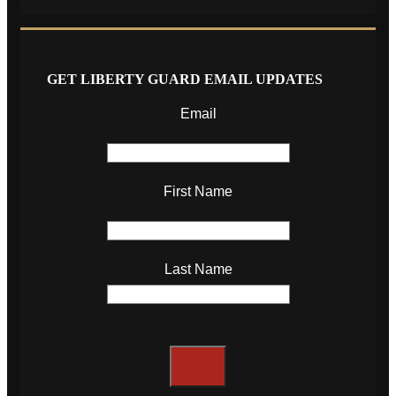
GET LIBERTY GUARD EMAIL UPDATES
Email
First Name
Last Name