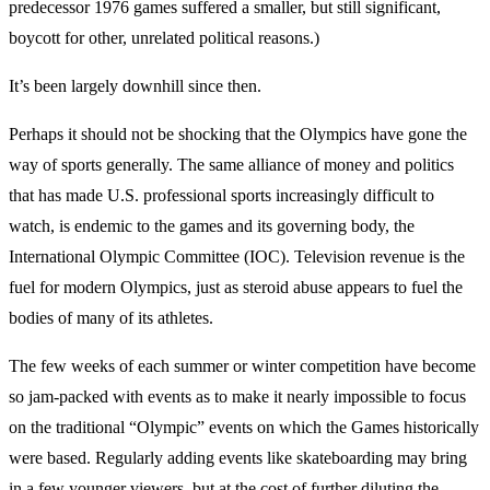
predecessor 1976 games suffered a smaller, but still significant,
boycott for other, unrelated political reasons.)
It’s been largely downhill since then.
Perhaps it should not be shocking that the Olympics have gone the
way of sports generally. The same alliance of money and politics
that has made U.S. professional sports increasingly difficult to
watch, is endemic to the games and its governing body, the
International Olympic Committee (IOC). Television revenue is the
fuel for modern Olympics, just as steroid abuse appears to fuel the
bodies of many of its athletes.
The few weeks of each summer or winter competition have become
so jam-packed with events as to make it nearly impossible to focus
on the traditional “Olympic” events on which the Games historically
were based. Regularly adding events like skateboarding may bring
in a few younger viewers, but at the cost of further diluting the