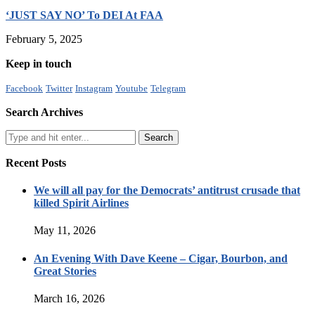
‘JUST SAY NO’ To DEI At FAA
February 5, 2025
Keep in touch
Facebook
Twitter
Instagram
Youtube
Telegram
Search Archives
Recent Posts
We will all pay for the Democrats’ antitrust crusade that
killed Spirit Airlines
May 11, 2026
An Evening With Dave Keene – Cigar, Bourbon, and
Great Stories
March 16, 2026