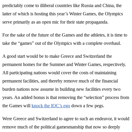
predictably come to illiberal countries like Russia and China, the
latter of which is hosting this year’s Winter Games, the Olympics
serve primarily as an open mic for their state propaganda.
For the sake of the future of the Games and the athletes, it is time to
take the “games” out of the Olympics with a complete overhaul.
A good start would be to make Greece and Switzerland the
permanent homes for the Summer and Winter Games, respectively.
All participating nations would cover the costs of maintaining
permanent facilities, and thereby remove much of the financial
burden nations now assume in building new facilities every two
years. An added bonus is that removing the “selection” process from
the Games will
knock the IOC’s ego
down a few pegs.
Were Greece and Switzerland to agree to such an endeavor, it would
remove much of the political gamesmanship that now so deeply