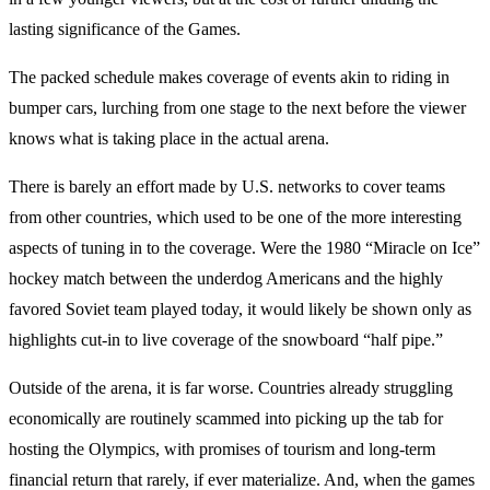
lasting significance of the Games.
The packed schedule makes coverage of events akin to riding in
bumper cars, lurching from one stage to the next before the viewer
knows what is taking place in the actual arena.
There is barely an effort made by U.S. networks to cover teams
from other countries, which used to be one of the more interesting
aspects of tuning in to the coverage. Were the 1980 “Miracle on Ice”
hockey match between the underdog Americans and the highly
favored Soviet team played today, it would likely be shown only as
highlights cut-in to live coverage of the snowboard “half pipe.”
Outside of the arena, it is far worse. Countries already struggling
economically are routinely scammed into picking up the tab for
hosting the Olympics, with promises of tourism and long-term
financial return that rarely, if ever materialize. And, when the games