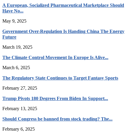
A European, Socialized Pharmaceutical Marketplace Should
Have No...
May 9, 2025
Government Over-Regulation Is Handing China The Energy
Future
March 19, 2025
The Climate Control Movement In Europe Is Alive...
March 6, 2025
The Regulatory State Continues to Target Fantasy Sports
February 27, 2025
Trump Pivots 180 Degrees From Biden In Support...
February 13, 2025
Should Congress be banned from stock trading? The...
February 6, 2025