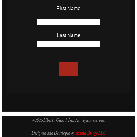
First Name
Last Name
©2025 Liberty Guard, Inc. All rights reserved.
Designed and Developed by
Media Bridge LLC