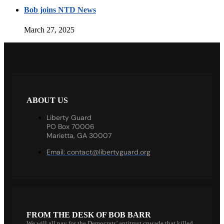
Bob joins NTD News
March 27, 2025
ABOUT US
Liberty Guard
PO Box 70006
Marietta, GA 30007
Email:
contact@libertyguard.org
FROM THE DESK OF BOB BARR
We will all pay for the Democrats’ antitrust crusade that killed