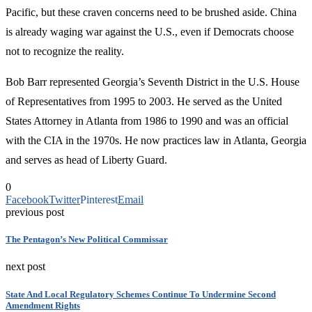
Pacific, but these craven concerns need to be brushed aside. China
is already waging war against the U.S., even if Democrats choose
not to recognize the reality.
Bob Barr represented Georgia’s Seventh District in the U.S. House
of Representatives from 1995 to 2003. He served as the United
States Attorney in Atlanta from 1986 to 1990 and was an official
with the CIA in the 1970s. He now practices law in Atlanta, Georgia
and serves as head of Liberty Guard.
0
Facebook
Twitter
Pinterest
Email
previous post
The Pentagon’s New Political Commissar
next post
State And Local Regulatory Schemes Continue To Undermine Second
Amendment Rights