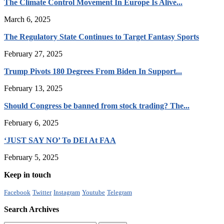
The Climate Control Movement In Europe Is Alive...
March 6, 2025
The Regulatory State Continues to Target Fantasy Sports
February 27, 2025
Trump Pivots 180 Degrees From Biden In Support...
February 13, 2025
Should Congress be banned from stock trading? The...
February 6, 2025
‘JUST SAY NO’ To DEI At FAA
February 5, 2025
Keep in touch
Facebook
Twitter
Instagram
Youtube
Telegram
Search Archives