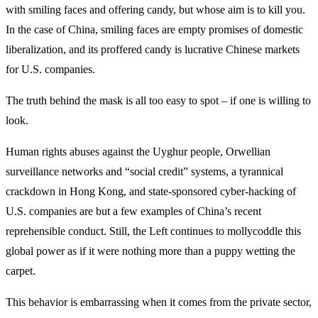
with smiling faces and offering candy, but whose aim is to kill you.
In the case of China, smiling faces are empty promises of domestic
liberalization, and its proffered candy is lucrative Chinese markets
for U.S. companies.
The truth behind the mask is all too easy to spot – if one is willing to
look.
Human rights abuses against the Uyghur people, Orwellian
surveillance networks and “social credit” systems, a tyrannical
crackdown in Hong Kong, and state-sponsored cyber-hacking of
U.S. companies are but a few examples of China’s recent
reprehensible conduct. Still, the Left continues to mollycoddle this
global power as if it were nothing more than a puppy wetting the
carpet.
This behavior is embarrassing when it comes from the private sector,