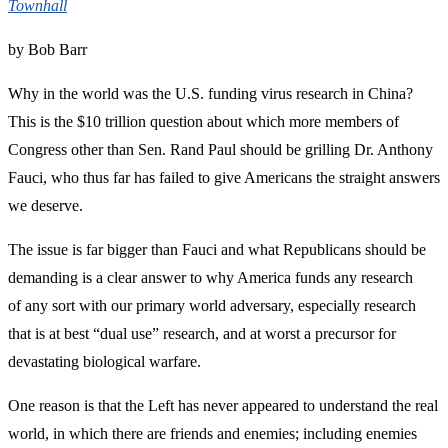
Townhall
by Bob Barr
Why in the world was the U.S. funding virus research in China?
This is the $10 trillion question about which more members of
Congress other than Sen. Rand Paul should be grilling Dr. Anthony
Fauci, who thus far has failed to give Americans the straight answers
we deserve.
The issue is far bigger than Fauci and what Republicans should be
demanding is a clear answer to why America funds any research
of any sort with our primary world adversary, especially research
that is at best “dual use” research, and at worst a precursor for
devastating biological warfare.
One reason is that the Left has never appeared to understand the real
world, in which there are friends and enemies; including enemies