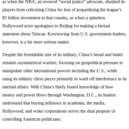
as when the NBA, an avowed “social justice” advocate, shushed its
players from criticizing China for fear of jeopardizing the league’s
$5 billion investment in that country, or when a spineless
Hollywood actor apologizes to Beijing for making a factual
statement about Taiwan. Kowtowing from U.S. government leaders,
however, is a far more serious matter.
Despite the formidable size of its military, China’s bread and butter
remains asymmetrical warfare, focusing on geopolitical pressure to
manipulate other international powers including the U.S., while
using its military chess pieces primarily to ward off interference in its
internal affairs. With China’s finely honed knowledge of how
money and power flows through Washington, D.C., its leaders
understand that buying influence in academia, the media,
Hollywood, and woke corporations serves the dual purpose of
controlling American politicians.