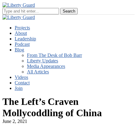
Projects
About
Leadership
Podcast
Blog
From The Desk of Bob Barr
Liberty Updates
Media Appearances
All Articles
Videos
Contact
Join
The Left’s Craven
Mollycoddling of China
June 2, 2021