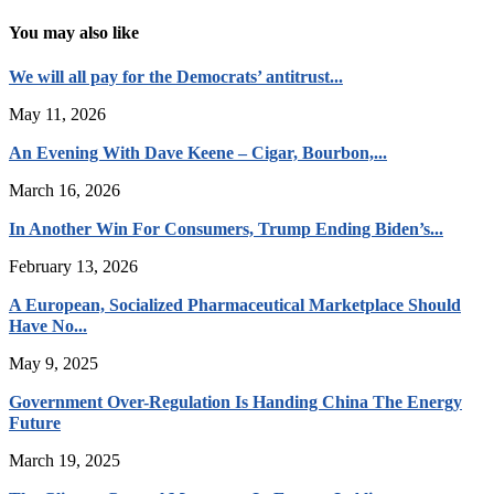
You may also like
We will all pay for the Democrats’ antitrust...
May 11, 2026
An Evening With Dave Keene – Cigar, Bourbon,...
March 16, 2026
In Another Win For Consumers, Trump Ending Biden’s...
February 13, 2026
A European, Socialized Pharmaceutical Marketplace Should
Have No...
May 9, 2025
Government Over-Regulation Is Handing China The Energy
Future
March 19, 2025