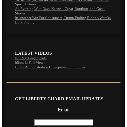
Spirit Airlines
An Evening With Dave Keene – Cigar, Bourbon, and Great
Stories
In Another Win For Consumers, Trump Ending Biden’s War On
Bulk Pricing
LATEST VIDEOS
Not My Fingerprints
Idiots In Full View
Biden Administration Champions Stupid Idea
GET LIBERTY GUARD EMAIL UPDATES
Email