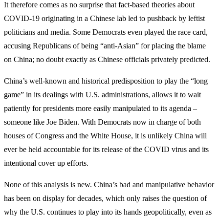
It therefore comes as no surprise that fact-based theories about
COVID-19 originating in a Chinese lab led to pushback by leftist
politicians and media. Some Democrats even played the race card,
accusing Republicans of being “anti-Asian” for placing the blame
on China; no doubt exactly as Chinese officials privately predicted.
China’s well-known and historical predisposition to play the “long
game” in its dealings with U.S. administrations, allows it to wait
patiently for presidents more easily manipulated to its agenda –
someone like Joe Biden. With Democrats now in charge of both
houses of Congress and the White House, it is unlikely China will
ever be held accountable for its release of the COVID virus and its
intentional cover up efforts.
None of this analysis is new. China’s bad and manipulative behavior
has been on display for decades, which only raises the question of
why the U.S. continues to play into its hands geopolitically, even as