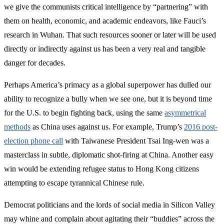
we give the communists critical intelligence by “partnering” with
them on health, economic, and academic endeavors, like Fauci’s
research in Wuhan. That such resources sooner or later will be used
directly or indirectly against us has been a very real and tangible
danger for decades.
Perhaps America’s primacy as a global superpower has dulled our
ability to recognize a bully when we see one, but it is beyond time
for the U.S. to begin fighting back, using the same
asymmetrical
methods
as China uses against us. For example, Trump’s
2016 post-
election phone call
with Taiwanese President Tsai Ing-wen was a
masterclass in subtle, diplomatic shot-firing at China. Another easy
win would be extending refugee status to Hong Kong citizens
attempting to escape tyrannical Chinese rule.
Democrat politicians and the lords of social media in Silicon Valley
may whine and complain about agitating their “buddies” across the