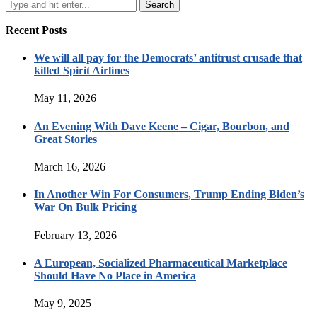
Recent Posts
We will all pay for the Democrats’ antitrust crusade that
killed Spirit Airlines
May 11, 2026
An Evening With Dave Keene – Cigar, Bourbon, and
Great Stories
March 16, 2026
In Another Win For Consumers, Trump Ending Biden’s
War On Bulk Pricing
February 13, 2026
A European, Socialized Pharmaceutical Marketplace
Should Have No Place in America
May 9, 2025