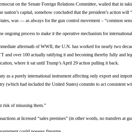
mocrat on the Senate Foreign Relations Committee, wailed that in takin
n the nation’s capital, somehow concluded that the president’s action 
ed States, was — as always for the gun control movement – “common sens
e ongoing process to make it the operative mechanism for international
mmediate aftermath of WWII, the U.N. has worked for nearly two decades 
ATT and over 100 actually ratifying it and becoming thereby fully and 
ication, where it sat until Trump’s April 29 action pulling it back.
ty as a purely international instrument affecting only export and import
ntry (which had included the United States) commits to act consistent w
st risk of misusing them.”
nsactions at licensed “sales premises” (in other words, no transfers at g
government could possess firearms.