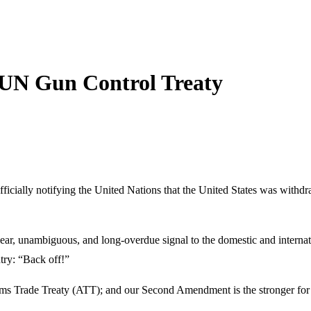
 UN Gun Control Treaty
cially notifying the United Nations that the United States was withdra
ar, unambiguous, and long-overdue signal to the domestic and internat
try: “Back off!”
Arms Trade Treaty (ATT); and our Second Amendment is the stronger for 