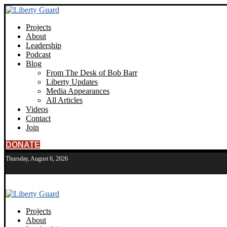
Projects
About
Leadership
Podcast
Blog
From The Desk of Bob Barr
Liberty Updates
Media Appearances
All Articles
Videos
Contact
Join
DONATE
Thursday, August 6, 2026
Projects
About