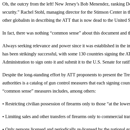
Oh, the outcry from the left! New Jersey’s Bob Menendez, ranking De
security.” Rachel Stohl, managing director for the Stimson Center i
other globalists in describing the ATT that is now dead to the Unit
In fact, there was nothing “common sense” about this document and th
Always seeking relevance and power since it was established in the i
has been strikingly successful, with some 130 countries signing the 
Administration to sign onto it and submit it to the U.S. Senate for ratif
Despite the long-standing effort by ATT proponents to present the Trea
authorities is a catalog of gun control measures that each signing cou
“common sense” measures includes, among others:
• Restricting civilian possession of firearms only to those “at the lowe
• Limiting sales and other transfers of firearms only to commercial tra
• Only persons licensed and periodically re-licensed by the national 