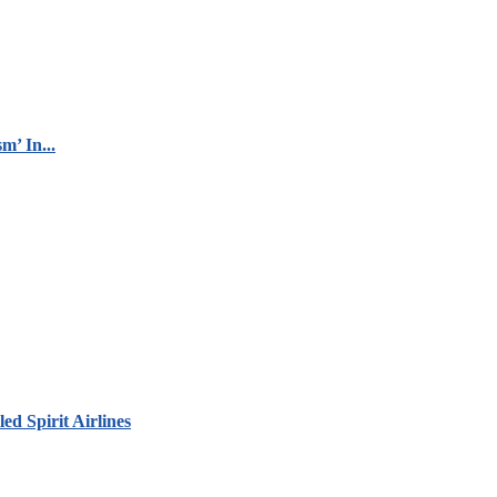
m’ In...
led Spirit Airlines