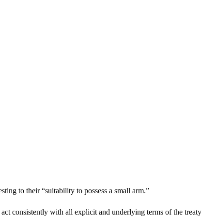
ing to their “suitability to possess a small arm.”
 consistently with all explicit and underlying terms of the treaty