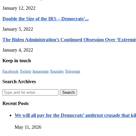
January 12, 2022
Double the Size of the IRS – Democrats’...
January 5, 2022
The Biden Administration’s Continued Obsession Over ‘Extremis
January 4, 2022
Keep in touch
Facebook
Twitter
Instagram
Youtube
Telegram
Search Archives
Recent Posts
We will all pay for the Democrats’ antitrust crusade that kil
May 11, 2026