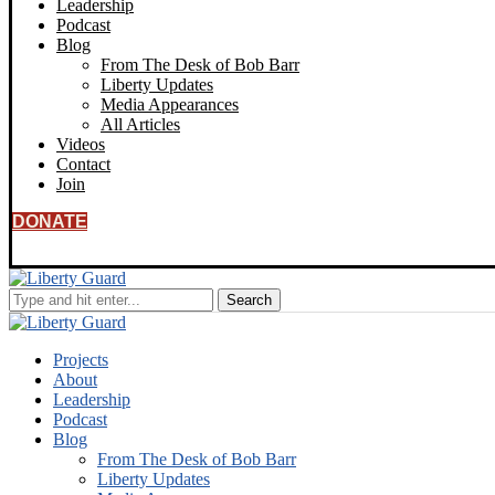
Leadership
Podcast
Blog
From The Desk of Bob Barr
Liberty Updates
Media Appearances
All Articles
Videos
Contact
Join
DONATE
Projects
About
Leadership
Podcast
Blog
From The Desk of Bob Barr
Liberty Updates