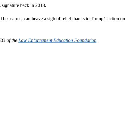
s signature back in 2013.
 bear arms, can heave a sigh of relief thanks to Trump’s action on
CEO of the
Law Enforcement Education Foundation
.