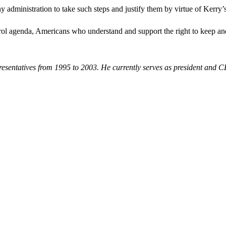
 administration to take such steps and justify them by virtue of Kerry’
rol agenda, Americans who understand and support the right to keep and
resentatives from 1995 to 2003. He currently serves as president and 