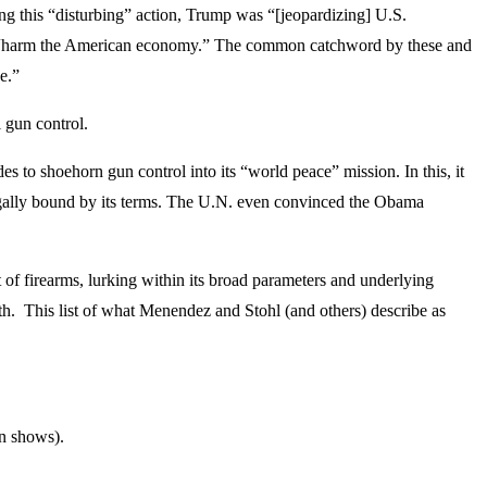
g this “disturbing” action, Trump was “[jeopardizing] U.S.
will “harm the American economy.” The common catchword by these and
e.”
 gun control.
to shoehorn gun control into its “world peace” mission. In this, it
legally bound by its terms. The U.N. even convinced the Obama
 of firearms, lurking within its broad parameters and underlying
ith. This list of what Menendez and Stohl (and others) describe as
un shows).