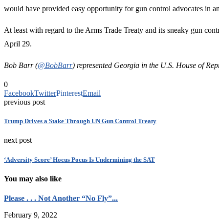
would have provided easy opportunity for gun control advocates in any
At least with regard to the Arms Trade Treaty and its sneaky gun cont
April 29.
Bob Barr (
@BobBarr
) represented Georgia in the U.S. House of Rep
0
Facebook
Twitter
Pinterest
Email
previous post
Trump Drives a Stake Through UN Gun Control Treaty
next post
‘Adversity Score’ Hocus Pocus Is Undermining the SAT
You may also like
Please . . . Not Another “No Fly”...
February 9, 2022