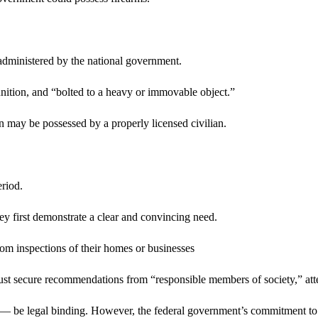
 administered by the national government.
nition, and “bolted to a heavy or immovable object.”
 may be possessed by a properly licensed civilian.
eriod.
hey first demonstrate a clear and convincing need.
dom inspections of their homes or businesses
must secure recommendations from “responsible members of society,” attest
— be legal binding. However, the federal government’s commitment to act