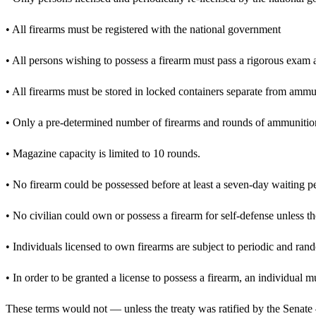
• All firearms must be registered with the national government
• All persons wishing to possess a firearm must pass a rigorous exam
• All firearms must be stored in locked containers separate from ammu
• Only a pre-determined number of firearms and rounds of ammunition
• Magazine capacity is limited to 10 rounds.
• No firearm could be possessed before at least a seven-day waiting p
• No civilian could own or possess a firearm for self-defense unless t
• Individuals licensed to own firearms are subject to periodic and ran
• In order to be granted a license to possess a firearm, an individual 
These terms would not — unless the treaty was ratified by the Senate 