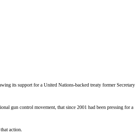
wing its support for a United Nations-backed treaty former Secretary
ional gun control movement, that since 2001 had been pressing for a
that action.