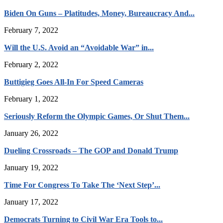
Biden On Guns – Platitudes, Money, Bureaucracy And...
February 7, 2022
Will the U.S. Avoid an “Avoidable War” in...
February 2, 2022
Buttigieg Goes All-In For Speed Cameras
February 1, 2022
Seriously Reform the Olympic Games, Or Shut Them...
January 26, 2022
Dueling Crossroads – The GOP and Donald Trump
January 19, 2022
Time For Congress To Take The ‘Next Step’...
January 17, 2022
Democrats Turning to Civil War Era Tools to...