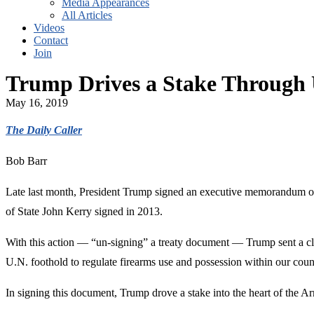
Media Appearances
All Articles
Videos
Contact
Join
Trump Drives a Stake Through
May 16, 2019
The Daily Caller
Bob Barr
Late last month, President Trump signed an executive memorandum offi
of State John Kerry signed in 2013.
With this action — “un-signing” a treaty document — Trump sent a cle
U.N. foothold to regulate firearms use and possession within our coun
In signing this document, Trump drove a stake into the heart of the 