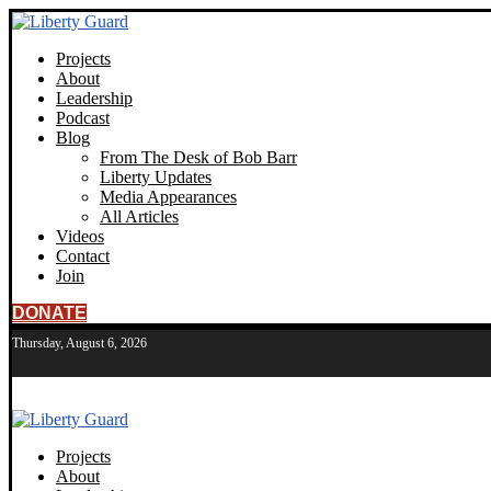
Projects
About
Leadership
Podcast
Blog
From The Desk of Bob Barr
Liberty Updates
Media Appearances
All Articles
Videos
Contact
Join
DONATE
Thursday, August 6, 2026
Projects
About