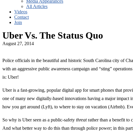
Media Appearances
All Articles
Videos
Contact
Join
Uber Vs. The Status Quo
August 27, 2014
Police officials in the beautiful and historic South Carolina city of C
with an aggressive public awareness campaign and “sting” operations c
is: Uber!
Uber is a fast-growing, popular digital app for smart phones that provi
one of many new digitally-based innovations having a major impact i
how you get around (Lyft), to where to stay on vacation (Airbnb). Ev
So why is Uber seen as a public-safety
threat
rather than a benefit to 
And what better way to do this than through police power; in this part