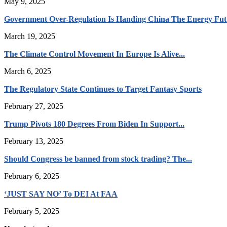
May 9, 2025
Government Over-Regulation Is Handing China The Energy Fut
March 19, 2025
The Climate Control Movement In Europe Is Alive...
March 6, 2025
The Regulatory State Continues to Target Fantasy Sports
February 27, 2025
Trump Pivots 180 Degrees From Biden In Support...
February 13, 2025
Should Congress be banned from stock trading? The...
February 6, 2025
‘JUST SAY NO’ To DEI At FAA
February 5, 2025