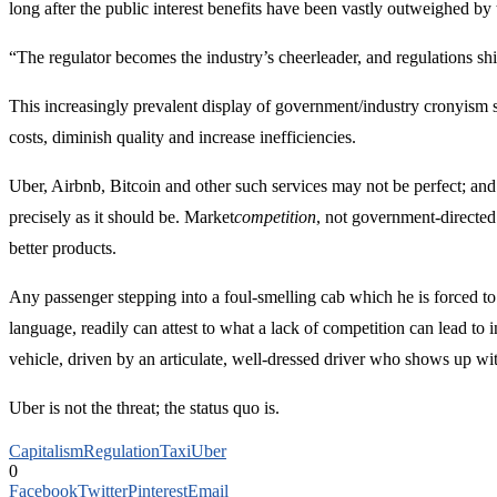
long after the public interest benefits have been vastly outweighed by 
“The regulator becomes the industry’s cheerleader, and regulations shif
This increasingly prevalent display of government/industry cronyism s
costs, diminish quality and increase inefficiencies.
Uber, Airbnb, Bitcoin and other such services may not be perfect; and 
precisely as it should be. Market
competition
, not government-directed
better products.
Any passenger stepping into a foul-smelling cab which he is forced to
language, readily can attest to what a lack of competition can lead to 
vehicle, driven by an articulate, well-dressed driver who shows up wi
Uber is not the threat; the status quo is.
Capitalism
Regulation
Taxi
Uber
0
Facebook
Twitter
Pinterest
Email