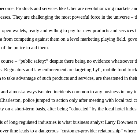
become. Products and services like Uber are revolutionizing markets a
nesses. They are challenging the most powerful force in the universe – th
en wallets; ready and willing to pay for new products and services th
sla from competing against them on a level marketing playing field, gov
 of the police to aid them.
course – “public safety;” despite there being no evidence whatsoever tha
ies. Regulators and law enforcement are targeting Lyft, mobile food tr
 to take advantage of such products and services, are threatened in thei
e and almost-always isolated incidents common to any business in any indu
n Charleston, police jumped to action only after meeting with local taxi
on a short-term basis, after being “educated” by the local hotel industr
s of long-regulated industries is what business analyst Larry Downes re
h over time leads to a dangerous “customer-provider relationship” where 