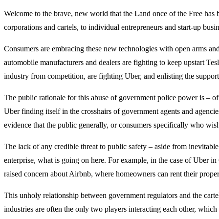
Welcome to the brave, new world that the Land once of the Free has 
corporations and cartels, to individual entrepreneurs and start-up busi
Consumers are embracing these new technologies with open arms and op
automobile manufacturers and dealers are fighting to keep upstart Te
industry from competition, are fighting Uber, and enlisting the support
The public rationale for this abuse of government police power is – of 
Uber finding itself in the crosshairs of government agents and agenc
evidence that the public generally, or consumers specifically who wish
The lack of any credible threat to public safety – aside from inevitabl
enterprise, what is going on here. For example, in the case of Uber i
raised concern about Airbnb, where homeowners can rent their property 
This unholy relationship between government regulators and the cartel
industries are often the only two players interacting each other, whic