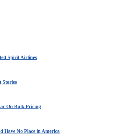
led Spirit Airlines
 Stories
ar On Bulk Pricing
ld Have No Place in America