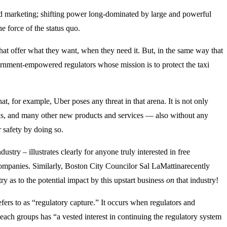
nd marketing; shifting power long-dominated by large and powerful
e force of the status quo.
at offer what they want, when they need it. But, in the same way that
ernment-empowered regulators whose mission is to protect the taxi
t, for example, Uber poses any threat in that arena. It is not only
ucks, and many other new products and services — also without any
r safety by doing so.
stry – illustrates clearly for anyone truly interested in free
 companies. Similarly, Boston City Councilor Sal LaMattinarecently
y as to the potential impact by this upstart business
on
that industry!
fers to as “regulatory capture.” It occurs when regulators and
each groups has “a vested interest in continuing the regulatory system