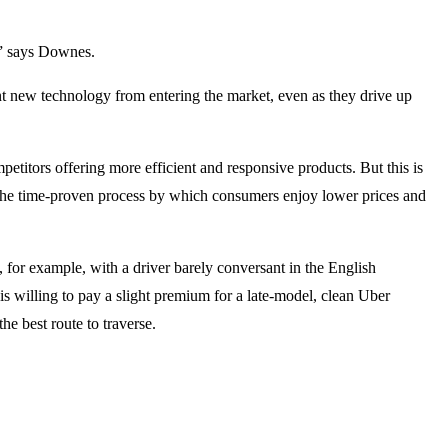
o,” says Downes.
ent new technology from entering the market, even as they drive up
etitors offering more efficient and responsive products. But this is
 the time-proven process by which consumers enjoy lower prices and
 for example, with a driver barely conversant in the English
 is willing to pay a slight premium for a late-model, clean Uber
e best route to traverse.