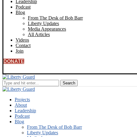
Leadership
Podcast
Blog
From The Desk of Bob Barr
Liberty Updates
Media Appearances
All Articles
Videos
Contact
Join
DONATE
Projects
About
Leadership
Podcast
Blog
From The Desk of Bob Barr
Liberty Updates