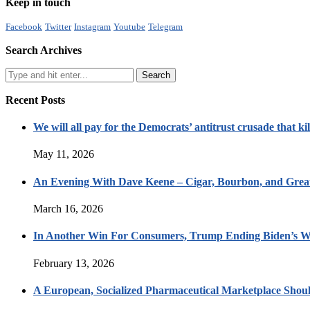
Keep in touch
Facebook
Twitter
Instagram
Youtube
Telegram
Search Archives
Recent Posts
We will all pay for the Democrats’ antitrust crusade that kil
May 11, 2026
An Evening With Dave Keene – Cigar, Bourbon, and Great
March 16, 2026
In Another Win For Consumers, Trump Ending Biden’s W
February 13, 2026
A European, Socialized Pharmaceutical Marketplace Shou