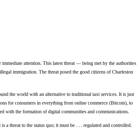
r immediate attention. This latest threat — being met by the authorities
llegal immigration. The threat posed the good citizens of Charleston
 the world with an alternative to traditional taxi services. It is just
ions for consumers in everything from online commerce (Bitcoin), to
oded with the formation of digital communities and communications.
 a threat to the status quo; it must be . . . regulated and controlled.