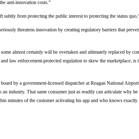
the anti-innovation costs.”
t subtly from protecting the public interest to protecting the status qu
eriously threatens innovation by creating regulatory barriers that prev
some almost certainly will be overtaken and ultimately replaced by comp
 and law enforcement-protected regulation to skew the marketplace, is
 board by a government-licensed dispatcher at Reagan National Airport,
in an industry. That same consumer just as readily can articulate why he
thin minutes of the customer activating his app and who knows exactly th