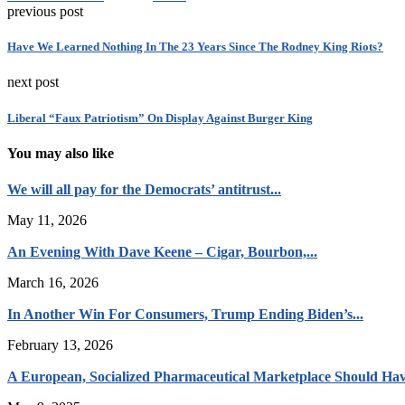
previous post
Have We Learned Nothing In The 23 Years Since The Rodney King Riots?
next post
Liberal “Faux Patriotism” On Display Against Burger King
You may also like
We will all pay for the Democrats’ antitrust...
May 11, 2026
An Evening With Dave Keene – Cigar, Bourbon,...
March 16, 2026
In Another Win For Consumers, Trump Ending Biden’s...
February 13, 2026
A European, Socialized Pharmaceutical Marketplace Should Hav