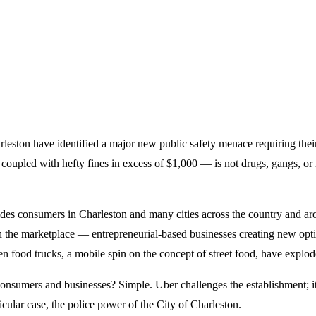
harleston have identified a major new public safety menace requiring thei
oupled with hefty fines in excess of $1,000 — is not drugs, gangs, or i
des consumers in Charleston and many cities across the country and around
n the marketplace — entrepreneurial-based businesses creating new opt
en food trucks, a mobile spin on the concept of street food, have expl
consumers and businesses? Simple. Uber challenges the establishment; it is
icular case, the police power of the City of Charleston.