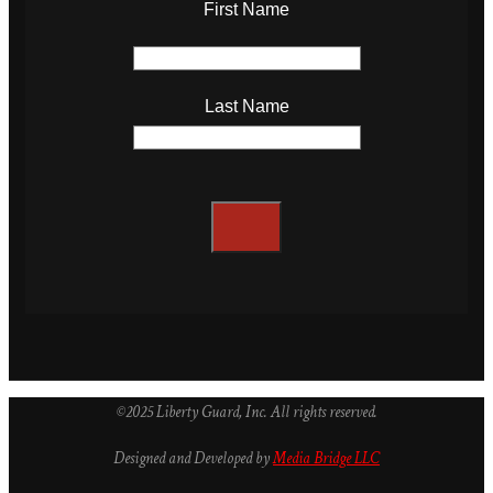
First Name
Last Name
©2025 Liberty Guard, Inc. All rights reserved.
Designed and Developed by
Media Bridge LLC