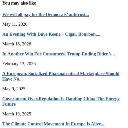
You may also like
We will all pay for the Democrats’ antitrust...
May 11, 2026
An Evening With Dave Keene – Cigar, Bourbon,...
March 16, 2026
In Another Win For Consumers, Trump Ending Biden’s...
February 13, 2026
A European, Socialized Pharmaceutical Marketplace Should
Have No...
May 9, 2025
Government Over-Regulation Is Handing China The Energy
Future
March 19, 2025
The Climate Control Movement In Europe Is Alive...