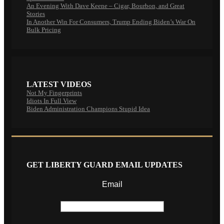
An Evening With Dave Keene – Cigar, Bourbon, and Great
Stories
In Another Win For Consumers, Trump Ending Biden’s War On
Bulk Pricing
LATEST VIDEOS
Not My Fingerprints
Idiots In Full View
Biden Administration Champions Stupid Idea
GET LIBERTY GUARD EMAIL UPDATES
Email