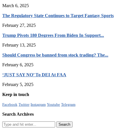
March 6, 2025
The Regulatory State Continues to Target Fantasy Sports
February 27, 2025
Trump Pivots 180 Degrees From Biden In Support...
February 13, 2025
Should Congress be banned from stock trading? The...
February 6, 2025
‘JUST SAY NO’ To DEI At FAA
February 5, 2025
Keep in touch
Facebook
Twitter
Instagram
Youtube
Telegram
Search Archives