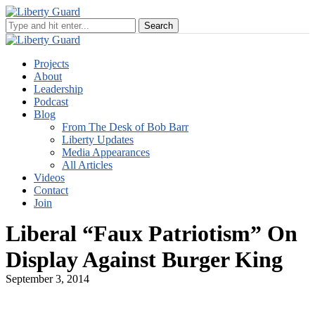
Projects
About
Leadership
Podcast
Blog
From The Desk of Bob Barr
Liberty Updates
Media Appearances
All Articles
Videos
Contact
Join
Liberal “Faux Patriotism” On
Display Against Burger King
September 3, 2014