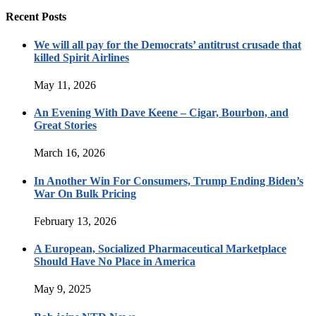
Recent Posts
We will all pay for the Democrats’ antitrust crusade that
killed Spirit Airlines
May 11, 2026
An Evening With Dave Keene – Cigar, Bourbon, and
Great Stories
March 16, 2026
In Another Win For Consumers, Trump Ending Biden’s
War On Bulk Pricing
February 13, 2026
A European, Socialized Pharmaceutical Marketplace
Should Have No Place in America
May 9, 2025