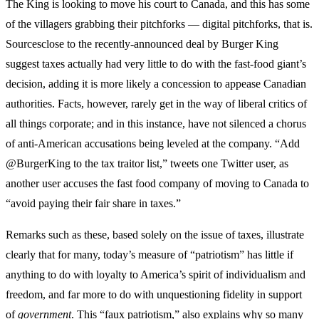
The King is looking to move his court to Canada, and this has some
of the villagers grabbing their pitchforks — digital pitchforks, that is.
Sourcesclose to the recently-announced deal by Burger King
suggest taxes actually had very little to do with the fast-food giant’s
decision, adding it is more likely a concession to appease Canadian
authorities. Facts, however, rarely get in the way of liberal critics of
all things corporate; and in this instance, have not silenced a chorus
of anti-American accusations being leveled at the company. “Add
@BurgerKing to the tax traitor list,” tweets one Twitter user, as
another user accuses the fast food company of moving to Canada to
“avoid paying their fair share in taxes.”
Remarks such as these, based solely on the issue of taxes, illustrate
clearly that for many, today’s measure of “patriotism” has little if
anything to do with loyalty to America’s spirit of individualism and
freedom, and far more to do with unquestioning fidelity in support
of
government
. This “faux patriotism,” also explains why so many