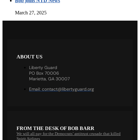
Bob joins NTD News
March 27, 2025
ABOUT US
Liberty Guard
PO Box 70006
Marietta, GA 30007
Email:
contact@libertyguard.org
FROM THE DESK OF BOB BARR
We will all pay for the Democrats’ antitrust crusade that killed
Spirit Airlines