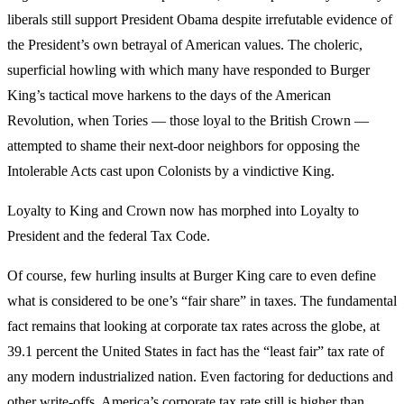
liberals still support President Obama despite irrefutable evidence of
the President’s own betrayal of American values. The choleric,
superficial howling with which many have responded to Burger
King’s tactical move harkens to the days of the American
Revolution, when Tories — those loyal to the British Crown —
attempted to shame their next-door neighbors for opposing the
Intolerable Acts cast upon Colonists by a vindictive King.
Loyalty to King and Crown now has morphed into Loyalty to
President and the federal Tax Code.
Of course, few hurling insults at Burger King care to even define
what is considered to be one’s “fair share” in taxes. The fundamental
fact remains that looking at corporate tax rates across the globe, at
39.1 percent the United States in fact has the “least fair” tax rate of
any modern industrialized nation. Even factoring for deductions and
other write-offs, America’s corporate tax rate still is higher than