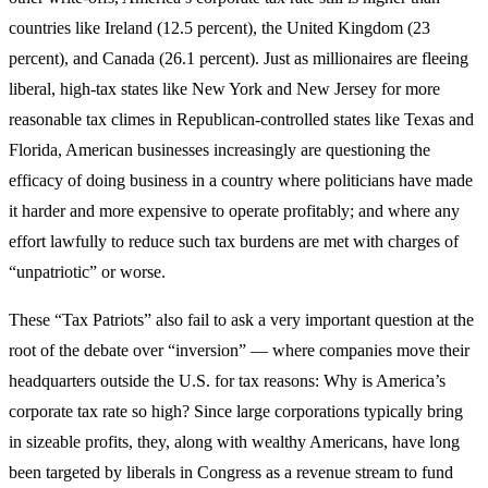
countries like Ireland (12.5 percent), the United Kingdom (23
percent), and Canada (26.1 percent). Just as millionaires are fleeing
liberal, high-tax states like New York and New Jersey for more
reasonable tax climes in Republican-controlled states like Texas and
Florida, American businesses increasingly are questioning the
efficacy of doing business in a country where politicians have made
it harder and more expensive to operate profitably; and where any
effort lawfully to reduce such tax burdens are met with charges of
“unpatriotic” or worse.
These “Tax Patriots” also fail to ask a very important question at the
root of the debate over “inversion” — where companies move their
headquarters outside the U.S. for tax reasons: Why is America’s
corporate tax rate so high? Since large corporations typically bring
in sizeable profits, they, along with wealthy Americans, have long
been targeted by liberals in Congress as a revenue stream to fund