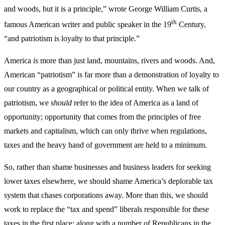
and woods, but it is a principle,” wrote George William Curtis, a
th
famous American writer and public speaker in the 19
Century,
“and patriotism is loyalty to that principle.”
America
is
more than just land, mountains, rivers and woods. And,
American “patriotism” is far more than a demonstration of loyalty to
our country as a geographical or political entity. When we talk of
patriotism, we
should
refer to the idea of America as a land of
opportunity; opportunity that comes from the principles of free
markets and capitalism, which can only thrive when regulations,
taxes and the heavy hand of government are held to a minimum.
So, rather than shame businesses and business leaders for seeking
lower taxes elsewhere, we should shame America’s deplorable tax
system that chases corporations away. More than this, we should
work to replace the “tax and spend” liberals responsible for these
taxes in the first place; along with a number of Republicans in the