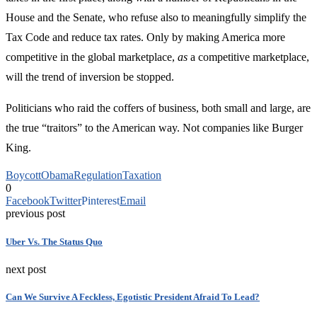
House and the Senate, who refuse also to meaningfully simplify the
Tax Code and reduce tax rates. Only by making America more
competitive in the global marketplace,
as
a competitive marketplace,
will the trend of inversion be stopped.
Politicians who raid the coffers of business, both small and large, are
the true “traitors” to the American way. Not companies like Burger
King.
Boycott
Obama
Regulation
Taxation
0
Facebook
Twitter
Pinterest
Email
previous post
Uber Vs. The Status Quo
next post
Can We Survive A Feckless, Egotistic President Afraid To Lead?