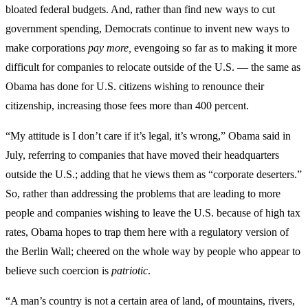
bloated federal budgets. And, rather than find new ways to cut
government spending, Democrats continue to invent new ways to
make corporations
pay more,
evengoing so far as to making it more
difficult for companies to relocate outside of the U.S. — the same as
Obama has done for U.S. citizens wishing to renounce their
citizenship, increasing those fees more than 400 percent.
“My attitude is I don’t care if it’s legal, it’s wrong,” Obama said in
July, referring to companies that have moved their headquarters
outside the U.S.; adding that he views them as “corporate deserters.”
So, rather than addressing the problems that are leading to more
people and companies wishing to leave the U.S. because of high tax
rates, Obama hopes to trap them here with a regulatory version of
the Berlin Wall; cheered on the whole way by people who appear to
believe such coercion is
patriotic
.
“A man’s country is not a certain area of land, of mountains, rivers,