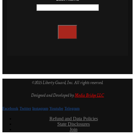
©2025 Liberty Guard, Inc. All rights reserved.
Designed and Developed by
Media Bridge LLC
Facebook
Twitter
Instagram
Youtube
Telegram
Refund and Data Policies
State Disclosures
Join