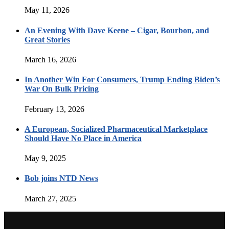
May 11, 2026
An Evening With Dave Keene – Cigar, Bourbon, and
Great Stories
March 16, 2026
In Another Win For Consumers, Trump Ending Biden’s
War On Bulk Pricing
February 13, 2026
A European, Socialized Pharmaceutical Marketplace
Should Have No Place in America
May 9, 2025
Bob joins NTD News
March 27, 2025