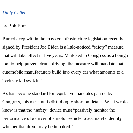
Daily Caller
by Bob Barr
Buried deep within the massive infrastructure legislation recently
signed by President Joe Biden is a little-noticed “safety” measure
that will take effect in five years. Marketed to Congress as a benign
tool to help prevent drunk driving, the measure will mandate that
automobile manufacturers build into every car what amounts to a
“vehicle kill switch.”
As has become standard for legislative mandates passed by
Congress, this measure is disturbingly short on details. What we do
know is that the “safety” device must “passively monitor the
performance of a driver of a motor vehicle to accurately identify
whether that driver may be impaired.”