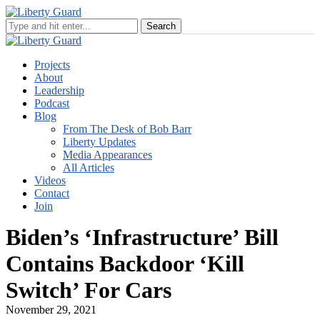
Projects
About
Leadership
Podcast
Blog
From The Desk of Bob Barr
Liberty Updates
Media Appearances
All Articles
Videos
Contact
Join
Biden’s ‘Infrastructure’ Bill
Contains Backdoor ‘Kill
Switch’ For Cars
November 29, 2021