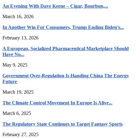
An Evening With Dave Keene – Cigar, Bourbon,...
March 16, 2026
In Another Win For Consumers, Trump Ending Biden’s...
February 13, 2026
A European, Socialized Pharmaceutical Marketplace Should
Have No...
May 9, 2025
Government Over-Regulation Is Handing China The Energy
Future
March 19, 2025
The Climate Control Movement In Europe Is Alive...
March 6, 2025
The Regulatory State Continues to Target Fantasy Sports
February 27, 2025