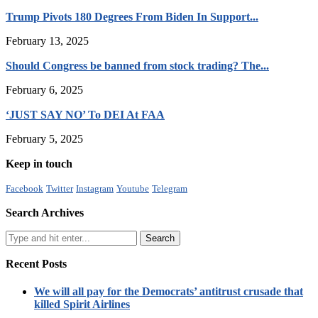
Trump Pivots 180 Degrees From Biden In Support...
February 13, 2025
Should Congress be banned from stock trading? The...
February 6, 2025
‘JUST SAY NO’ To DEI At FAA
February 5, 2025
Keep in touch
Facebook
Twitter
Instagram
Youtube
Telegram
Search Archives
Recent Posts
We will all pay for the Democrats’ antitrust crusade that
killed Spirit Airlines