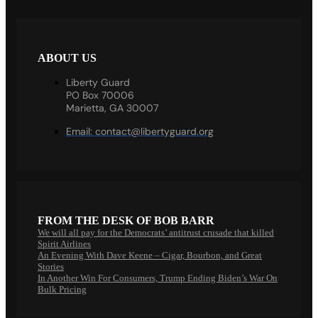
ABOUT US
Liberty Guard
PO Box 70006
Marietta, GA 30007
Email:
contact@libertyguard.org
FROM THE DESK OF BOB BARR
We will all pay for the Democrats’ antitrust crusade that killed
Spirit Airlines
An Evening With Dave Keene – Cigar, Bourbon, and Great
Stories
In Another Win For Consumers, Trump Ending Biden’s War On
Bulk Pricing