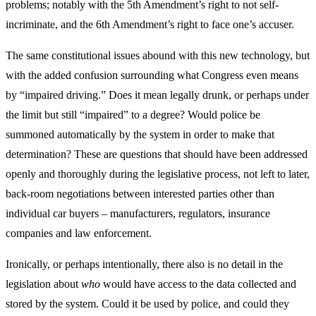
problems; notably with the 5th Amendment’s right to not self-
incriminate, and the 6th Amendment’s right to face one’s accuser.
The same constitutional issues abound with this new technology, but
with the added confusion surrounding what Congress even means
by “impaired driving.” Does it mean legally drunk, or perhaps under
the limit but still “impaired” to a degree? Would police be
summoned automatically by the system in order to make that
determination? These are questions that should have been addressed
openly and thoroughly during the legislative process, not left to later,
back-room negotiations between interested parties other than
individual car buyers – manufacturers, regulators, insurance
companies and law enforcement.
Ironically, or perhaps intentionally, there also is no detail in the
legislation about
who
would have access to the data collected and
stored by the system. Could it be used by police, and could they