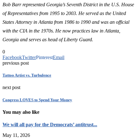
Bob Barr represented Georgia’s Seventh District in the U.S. House
of Representatives from 1995 to 2003. He served as the United
States Attorney in Atlanta from 1986 to 1990 and was an official
with the CIA in the 1970s. He now practices law in Atlanta,
Georgia and serves as head of Liberty Guard.
0
Facebook
Twitter
Pinterest
Email
previous post
Tattoo Artist vs. Turbulence
next post
Congress LOVES to Spend Your Money
You may also like
We will all pay for the Democrats’ antitrust...
May 11, 2026