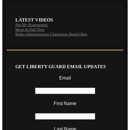
LATEST VIDEOS
Not My Fingerprints
Idiots In Full View
Biden Administration Champions Stupid Idea
GET LIBERTY GUARD EMAIL UPDATES
Email
First Name
Last Name