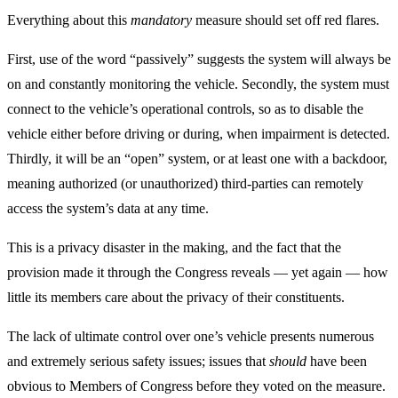
Everything about this
mandatory
measure should set off red flares.
First, use of the word “passively” suggests the system will always be
on and constantly monitoring the vehicle. Secondly, the system must
connect to the vehicle’s operational controls, so as to disable the
vehicle either before driving or during, when impairment is detected.
Thirdly, it will be an “open” system, or at least one with a backdoor,
meaning authorized (or unauthorized) third-parties can remotely
access the system’s data at any time.
This is a privacy disaster in the making, and the fact that the
provision made it through the Congress reveals — yet again — how
little its members care about the privacy of their constituents.
The lack of ultimate control over one’s vehicle presents numerous
and extremely serious safety issues; issues that
should
have been
obvious to Members of Congress before they voted on the measure.