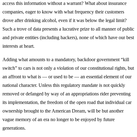
access this information without a warrant? What about insurance
companies, eager to know with what frequency their customers
drove after drinking alcohol, even if it was below the legal limit?
Such a trove of data presents a lucrative prize to all manner of public
and private entities (including hackers), none of which have our best
interests at heart.
Adding what amounts to a mandatory, backdoor government “kill
switch” to cars is not only a violation of our constitutional rights, but
an affront to what is — or used to be — an essential element of our
national character. Unless this regulatory mandate is not quickly
removed or defanged by way of an appropriations rider preventing
its implementation, the freedom of the open road that individual car
ownership brought to the American Dream, will be but another
vague memory of an era no longer to be enjoyed by future
generations.