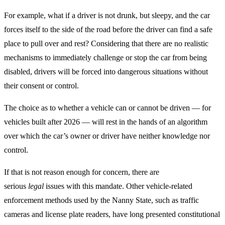
For example, what if a driver is not drunk, but sleepy, and the car
forces itself to the side of the road before the driver can find a safe
place to pull over and rest? Considering that there are no realistic
mechanisms to immediately challenge or stop the car from being
disabled, drivers will be forced into dangerous situations without
their consent or control.
The choice as to whether a vehicle can or cannot be driven — for
vehicles built after 2026 — will rest in the hands of an algorithm
over which the car’s owner or driver have neither knowledge nor
control.
If that is not reason enough for concern, there are
serious
legal
issues with this mandate. Other vehicle-related
enforcement methods used by the Nanny State, such as traffic
cameras and license plate readers, have long presented constitutional