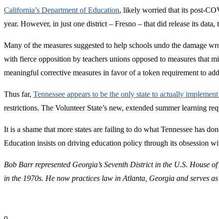
California’s Department of Education
, likely worried that its post-CO
year. However, in just one district – Fresno – that did release its data
Many of the measures suggested to help schools undo the damage wro
with fierce opposition by teachers unions opposed to measures that m
meaningful corrective measures in favor of a token requirement to add 
Thus far,
Tennessee appears to be the only state to actually implemen
restrictions. The Volunteer State’s new, extended summer learning re
It is a shame that more states are failing to do what Tennessee has d
Education insists on driving education policy through its obsession w
Bob Barr represented Georgia’s Seventh District in the U.S. House of
in the 1970s. He now practices law in Atlanta, Georgia and serves as
0