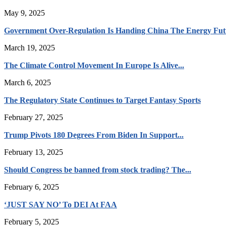
May 9, 2025
Government Over-Regulation Is Handing China The Energy Fut
March 19, 2025
The Climate Control Movement In Europe Is Alive...
March 6, 2025
The Regulatory State Continues to Target Fantasy Sports
February 27, 2025
Trump Pivots 180 Degrees From Biden In Support...
February 13, 2025
Should Congress be banned from stock trading? The...
February 6, 2025
‘JUST SAY NO’ To DEI At FAA
February 5, 2025