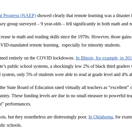
nal Progress (NAEP)
showed clearly that remote learning was a disaster 
 key group surveyed – 9 year-olds – fell significantly in both math and r
rease in math and reading skills since the 1970s. However, those gains
ID-mandated remote learning, especially for minority students.
blamed entirely on the COVID lockdowns.
In Illinois, for example, in 2
state’s public school systems, a shockingly low 2% of black third graders
ol system, only 5% of students were able to read at grade level and 4% a
the State Board of Education rated virtually all teachers as “excellent” o
ntry. These funding levels are due in no small measure to powerful tea
ent” performances.
ois, but they nonetheless are distressingly poor.
In Oklahoma
, for examp
blic schools.