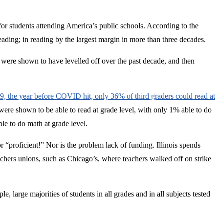
for students attending America’s public schools. According to the
eading; in reading by the largest margin in more than three decades.
 were shown to have levelled off over the past decade, and then
019, the year before COVID hit, only 36% of third graders could read at
 were shown to be able to read at grade level, with only 1% able to do
ble to do math at grade level.
r “proficient!” Nor is the problem lack of funding. Illinois spends
chers unions, such as Chicago’s, where teachers walked off on strike
le, large majorities of students in all grades and in all subjects tested