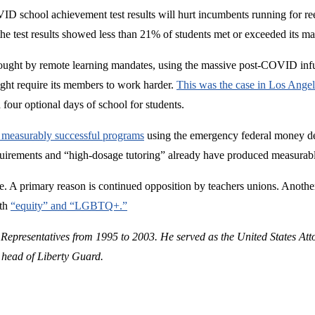
VID school achievement test results will hurt incumbents running for reel
, the test results showed less than 21% of students met or exceeded its ma
ught by remote learning mandates, using the massive post-COVID infus
ight require its members to work harder.
This was the case in Los Angel
four optional days of school for students.
t measurably successful programs
using the emergency federal money de
quirements and “high-dosage tutoring” already have produced measurably
one. A primary reason is continued opposition by teachers unions. Anoth
ith
“equity” and “LGBTQ+.”
 Representatives from 1995 to 2003. He served as the United States Att
 head of Liberty Guard.