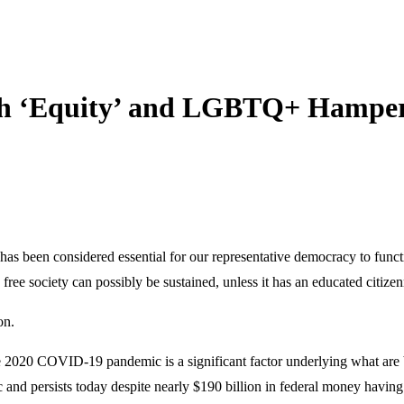
ith ‘Equity’ and LGBTQ+ Hamper
as been considered essential for our representative democracy to functi
ree society can possibly be sustained, unless it has an educated citizen
on.
2020 COVID-19 pandemic is a significant factor underlying what are by
 and persists today despite nearly $190 billion in federal money having 