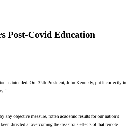
s Post-Covid Education
on as intended. Our 35th President, John Kennedy, put it correctly in
ry.”
 any objective measure, rotten academic results for our nation’s
been directed at overcoming the disastrous effects of that remote