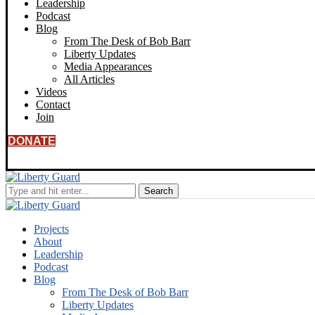
Leadership
Podcast
Blog
From The Desk of Bob Barr
Liberty Updates
Media Appearances
All Articles
Videos
Contact
Join
DONATE
Projects
About
Leadership
Podcast
Blog
From The Desk of Bob Barr
Liberty Updates