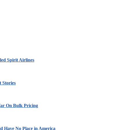
led Spirit Airlines
 Stories
ar On Bulk Pricing
ld Have No Place in America