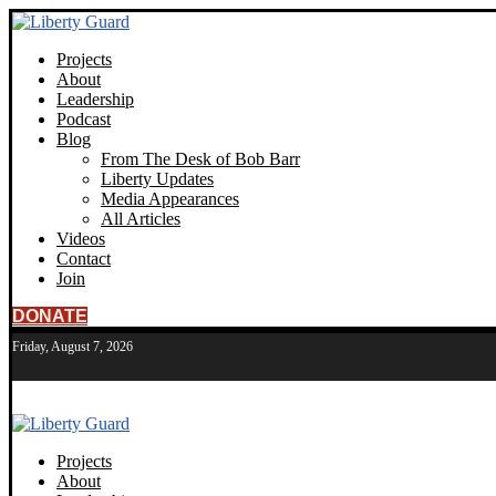
Projects
About
Leadership
Podcast
Blog
From The Desk of Bob Barr
Liberty Updates
Media Appearances
All Articles
Videos
Contact
Join
DONATE
Friday, August 7, 2026
Projects
About