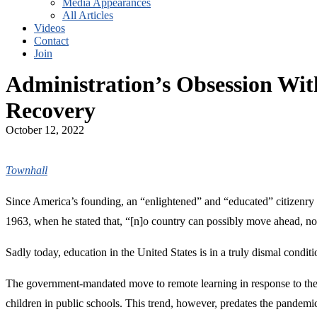
Media Appearances
All Articles
Videos
Contact
Join
Administration’s Obsession W
Recovery
October 12, 2022
Townhall
Since America’s founding, an “enlightened” and “educated” citizenry h
1963, when he stated that, “[n]o country can possibly move ahead, no f
Sadly today, education in the United States is in a truly dismal conditi
The government-mandated move to remote learning in response to the 
children in public schools. This trend, however, predates the pandemic