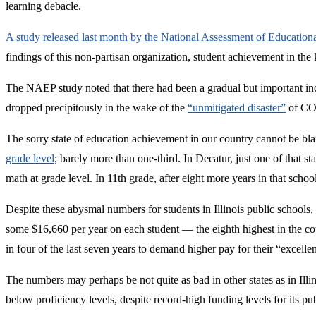
learning debacle.
A study released last month by the National Assessment of Educatio
findings of this non-partisan organization, student achievement in the
The NAEP study noted that there had been a gradual but important inc
dropped precipitously in the wake of the
“unmitigated disaster”
of COV
The sorry state of education achievement in our country cannot be 
grade level
; barely more than one-third. In Decatur, just one of that 
math at grade level. In 11th grade, after eight more years in that scho
Despite these abysmal numbers for students in Illinois public schools, 
some $16,660 per year on each student — the eighth highest in the cou
in four of the last seven years to demand higher pay for their “excell
The numbers may perhaps be not quite as bad in other states as in Illin
below proficiency levels, despite record-high funding levels for its pu