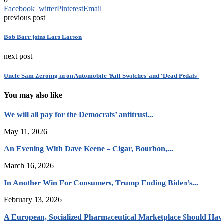
Facebook
Twitter
Pinterest
Email
previous post
Bob Barr joins Lars Larson
next post
Uncle Sam Zeroing in on Automobile ‘Kill Switches’ and ‘Dead Pedals’
You may also like
We will all pay for the Democrats’ antitrust...
May 11, 2026
An Evening With Dave Keene – Cigar, Bourbon,...
March 16, 2026
In Another Win For Consumers, Trump Ending Biden’s...
February 13, 2026
A European, Socialized Pharmaceutical Marketplace Should Hav