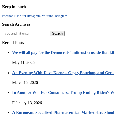
Keep in touch
Facebook
Twitter
Instagram
Youtube
Telegram
Search Archives
Recent Posts
We will all pay for the Democrats’ antitrust crusade that kil
May 11, 2026
An Evening With Dave Keene – Cigar, Bourbon, and Great
March 16, 2026
In Another Win For Consumers, Trump Ending Biden’s W
February 13, 2026
A European, Socialized Pharmaceutical Marketplace Shou