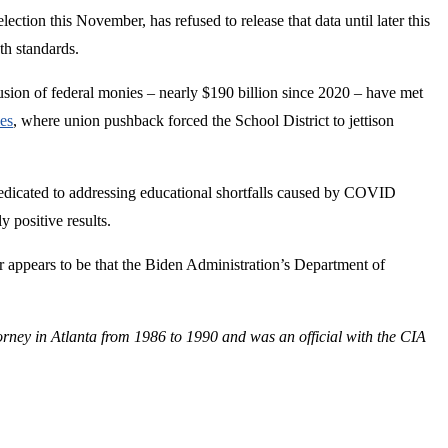
ection this November, has refused to release that data until later this
th standards.
ion of federal monies – nearly $190 billion since 2020 – have met
es
, where union pushback forced the School District to jettison
dicated to addressing educational shortfalls caused by COVID
 positive results.
er appears to be that the Biden Administration’s Department of
orney in Atlanta from 1986 to 1990 and was an official with the CIA