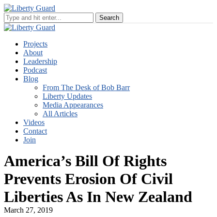
Projects
About
Leadership
Podcast
Blog
From The Desk of Bob Barr
Liberty Updates
Media Appearances
All Articles
Videos
Contact
Join
America’s Bill Of Rights
Prevents Erosion Of Civil
Liberties As In New Zealand
March 27, 2019