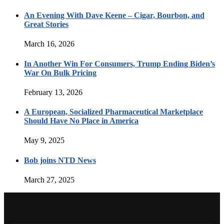
An Evening With Dave Keene – Cigar, Bourbon, and
Great Stories
March 16, 2026
In Another Win For Consumers, Trump Ending Biden’s
War On Bulk Pricing
February 13, 2026
A European, Socialized Pharmaceutical Marketplace
Should Have No Place in America
May 9, 2025
Bob joins NTD News
March 27, 2025