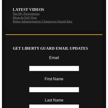
LATEST VIDEOS
Not My Fingerprints
Idiots In Full View
Biden Administration Champions Stupid Idea
GET LIBERTY GUARD EMAIL UPDATES
Email
First Name
Last Name