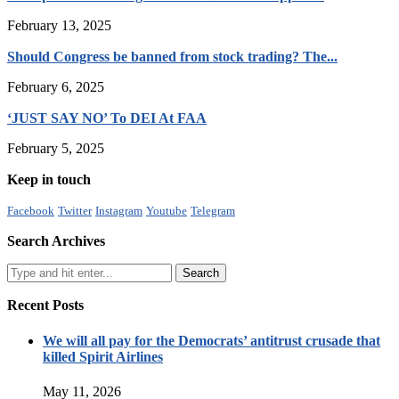
February 13, 2025
Should Congress be banned from stock trading? The...
February 6, 2025
‘JUST SAY NO’ To DEI At FAA
February 5, 2025
Keep in touch
Facebook
Twitter
Instagram
Youtube
Telegram
Search Archives
Recent Posts
We will all pay for the Democrats’ antitrust crusade that
killed Spirit Airlines
May 11, 2026