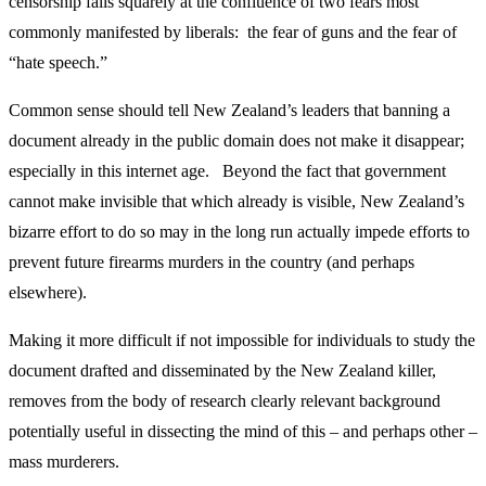
censorship falls squarely at the confluence of two fears most
commonly manifested by liberals: the fear of guns and the fear of
“hate speech.”
Common sense should tell New Zealand’s leaders that banning a
document already in the public domain does not make it disappear;
especially in this internet age. Beyond the fact that government
cannot make invisible that which already is visible, New Zealand’s
bizarre effort to do so may in the long run actually impede efforts to
prevent future firearms murders in the country (and perhaps
elsewhere).
Making it more difficult if not impossible for individuals to study the
document drafted and disseminated by the New Zealand killer,
removes from the body of research clearly relevant background
potentially useful in dissecting the mind of this – and perhaps other –
mass murderers.