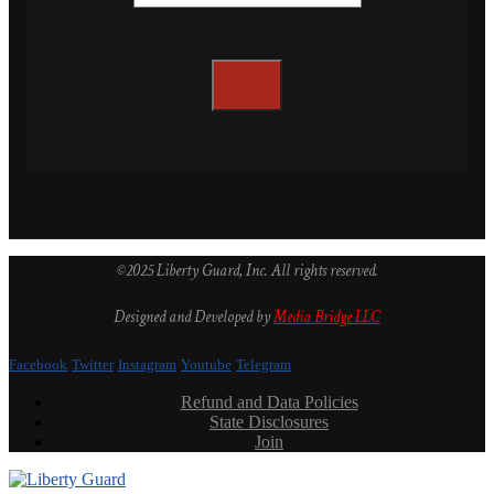
©2025 Liberty Guard, Inc. All rights reserved.
Designed and Developed by
Media Bridge LLC
Facebook
Twitter
Instagram
Youtube
Telegram
Refund and Data Policies
State Disclosures
Join