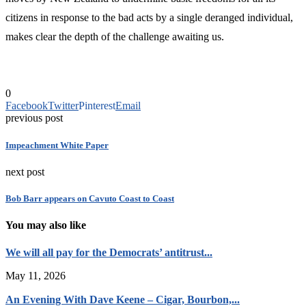
citizens in response to the bad acts by a single deranged individual,
makes clear the depth of the challenge awaiting us.
0
Facebook
Twitter
Pinterest
Email
previous post
Impeachment White Paper
next post
Bob Barr appears on Cavuto Coast to Coast
You may also like
We will all pay for the Democrats’ antitrust...
May 11, 2026
An Evening With Dave Keene – Cigar, Bourbon,...