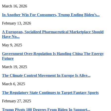
March 16, 2026
In Another Win For Consumers, Trump Ending Biden’s...
February 13, 2026
A European, Socialized Pharmaceutical Marketplace Should
Have No...
May 9, 2025
Government Over-Regulation Is Handing China The Energy
Future
March 19, 2025
The Climate Control Movement In Europe Is Alive...
March 6, 2025
The Regulatory State Continues to Target Fantasy Sports
February 27, 2025
Trump Pivots 180 Degrees From Biden In Support...