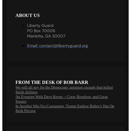
ABOUT US
Liberty Guard
PO Box 70006
Marietta, GA 30007
Email:
contact@libertyguard.org
FROM THE DESK OF BOB BARR
We will all pay for the Democrats’ antitrust crusade that killed
Spirit Airlines
An Evening With Dave Keene – Cigar, Bourbon, and Great
Stories
In Another Win For Consumers, Trump Ending Biden’s War On
Bulk Pricing