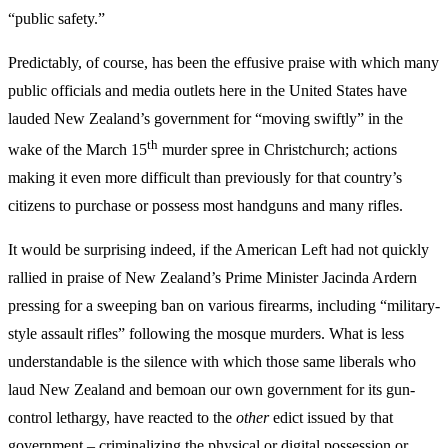
“public safety.”
Predictably, of course, has been the effusive praise with which many
public officials and media outlets here in the United States have
lauded New Zealand’s government for “moving swiftly” in the
th
wake of the March 15
murder spree in Christchurch; actions
making it even more difficult than previously for that country’s
citizens to purchase or possess most handguns and many rifles.
It would be surprising indeed, if the American Left had not quickly
rallied in praise of New Zealand’s Prime Minister Jacinda Ardern
pressing for a sweeping ban on various firearms, including “military-
style assault rifles” following the mosque murders. What is less
understandable is the silence with which those same liberals who
laud New Zealand and bemoan our own government for its gun-
control lethargy, have reacted to the
other
edict issued by that
government – criminalizing the physical or digital possession or