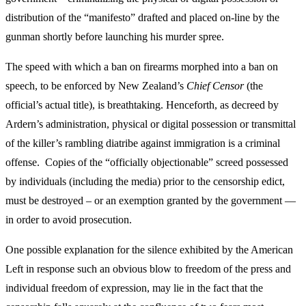
distribution of the “manifesto” drafted and placed on-line by the
gunman shortly before launching his murder spree.
The speed with which a ban on firearms morphed into a ban on
speech, to be enforced by New Zealand’s
Chief Censor
(the
official’s actual title), is breathtaking. Henceforth, as decreed by
Ardern’s administration, physical or digital possession or transmittal
of the killer’s rambling diatribe against immigration is a criminal
offense. Copies of the “officially objectionable” screed possessed
by individuals (including the media) prior to the censorship edict,
must be destroyed – or an exemption granted by the government —
in order to avoid prosecution.
One possible explanation for the silence exhibited by the American
Left in response such an obvious blow to freedom of the press and
individual freedom of expression, may lie in the fact that the