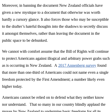
Moreover, in banning the document New Zealand officials have
given a new mystique to a document that otherwise was worth
hardly a cursory glance. It also forces those who may be susceptible
to the drafter’s hateful thoughts into the shadows to secretly discuss
it amongst themselves, rather than leaving the document in the
public space to be debunked.
We cannot with comfort assume that the Bill of Rights will continue
to protect Americans against illogical and arbitrary power grabs such
as is occurring in New Zealand. A
2017 Annenberg survey
found
that more than one-third of Americans could not name even a single
freedom protected by the First Amendment; a number likely even
higher today.
Americans cannot be relied on to defend what they neither know
nor understand. That so many in our country blindly applaud the
moves by New Zealand to undermine basic freedoms for all its