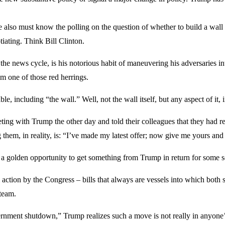
e also must know the polling on the question of whether to build a wall 
tiating. Think Bill Clinton.
he news cycle, is his notorious habit of maneuvering his adversaries int
m one of those red herrings.
able, including “the wall.” Well, not the wall itself, but any aspect of i
ing with Trump the other day and told their colleagues that they had r
hem, in reality, is: “I’ve made my latest offer; now give me yours and 
ng a golden opportunity to get something from Trump in return for some 
 action by the Congress – bills that always are vessels into which both 
 team.
rnment shutdown,” Trump realizes such a move is not really in anyone’s