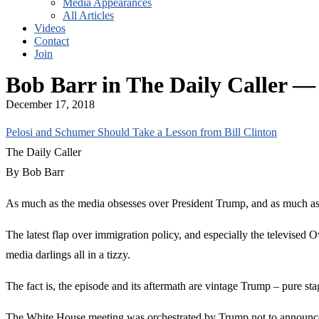
Media Appearances
All Articles
Videos
Contact
Join
Bob Barr in The Daily Caller —
December 17, 2018
Pelosi and Schumer Should Take a Lesson from Bill Clinton
The Daily Caller
By Bob Barr
As much as the media obsesses over President Trump, and as much as he
The latest flap over immigration policy, and especially the televised 
media darlings all in a tizzy.
The fact is, the episode and its aftermath are vintage Trump – pure sta
The White House meeting was orchestrated by Trump not to announce ne