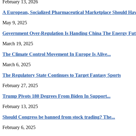
February 13, 2026
A European, Socialized Pharmaceutical Marketplace Should Hav
May 9, 2025
Government Over-Regulation Is Handing China The Energy Fut
March 19, 2025
The Climate Control Movement In Europe Is Alive...
March 6, 2025
The Regulatory State Continues to Target Fantasy Sports
February 27, 2025
Trump Pivots 180 Degrees From Biden In Support...
February 13, 2025
Should Congress be banned from stock trading? The...
February 6, 2025