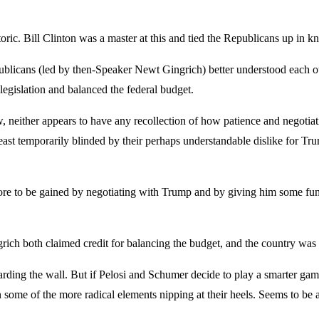
ic. Bill Clinton was a master at this and tied the Republicans up in k
ublicans (led by then-Speaker Newt Gingrich) better understood each othe
legislation and balanced the federal budget.
 neither appears to have any recollection of how patience and negotiati
least temporarily blinded by their perhaps understandable dislike for Tr
ore to be gained by negotiating with Trump and by giving him some fundin
ich both claimed credit for balancing the budget, and the country was be
rding the wall. But if Pelosi and Schumer decide to play a smarter game
some of the more radical elements nipping at their heels. Seems to be 