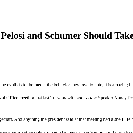
 Pelosi and Schumer Should Take 
 exhibits to the media the behavior they love to hate, it is amazing h
Oval Office meeting just last Tuesday with soon-to-be Speaker Nancy Pel
gecraft. And anything the president said at that meeting had a shelf life
w substantive policy or signal a major change in policy. Trump has be