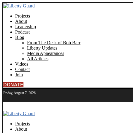
Projects
About
Leadership
Podcast
Blog
From The Desk of Bob Barr
Liberty Updates
Media Appearances
All Articles
Videos
Contact
Join
DONATE
Friday, August 7, 2026
Projects
About