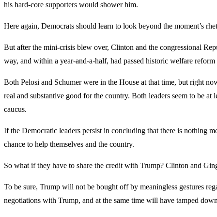
his hard-core supporters would shower him.
Here again, Democrats should learn to look beyond the moment’s rhetor
But after the mini-crisis blew over, Clinton and the congressional Rep
way, and within a year-and-a-half, had passed historic welfare reform 
Both Pelosi and Schumer were in the House at that time, but right now,
real and substantive good for the country. Both leaders seem to be at 
caucus.
If the Democratic leaders persist in concluding that there is nothing m
chance to help themselves and the country.
So what if they have to share the credit with Trump? Clinton and Gingr
To be sure, Trump will not be bought off by meaningless gestures rega
negotiations with Trump, and at the same time will have tamped down 