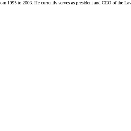
from 1995 to 2003. He currently serves as president and CEO of the 