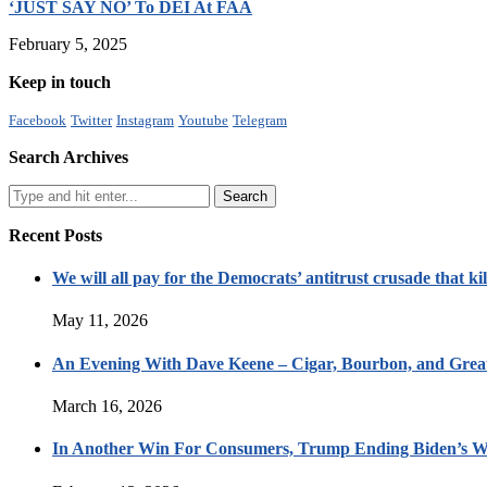
‘JUST SAY NO’ To DEI At FAA
February 5, 2025
Keep in touch
Facebook
Twitter
Instagram
Youtube
Telegram
Search Archives
Recent Posts
We will all pay for the Democrats’ antitrust crusade that kil
May 11, 2026
An Evening With Dave Keene – Cigar, Bourbon, and Great
March 16, 2026
In Another Win For Consumers, Trump Ending Biden’s W