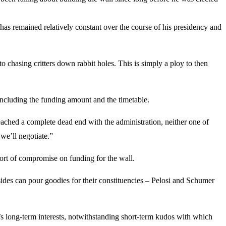
has remained relatively constant over the course of his presidency and
o chasing critters down rabbit holes. This is simply a ploy to then
t, including the funding amount and the timetable.
eached a complete dead end with the administration, neither one of
we’ll negotiate.”
sort of compromise on funding for the wall.
sides can pour goodies for their constituencies – Pelosi and Schumer
 long-term interests, notwithstanding short-term kudos with which