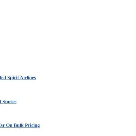
led Spirit Airlines
 Stories
ar On Bulk Pricing