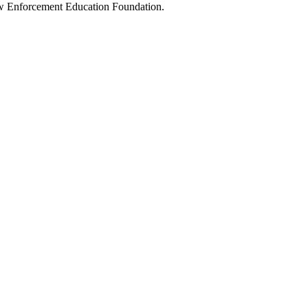
Law Enforcement Education Foundation.