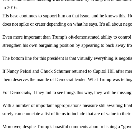
in 2016.
His base continues to support him on that issue, and he knows this. H
does not spike or crater depending on what he says. It’s all about nego
Even more important than Trump’s oft-demonstrated ability to control t
strengthen his own bargaining position by appearing to back away fro
The bottom line for this president is that virtually everything is negoti
If Nancy Pelosi and Chuck Schumer returned to Capitol Hill after meet
them deserves the mantle of Democrat leader. What Trump was telling t
For Democrats, if they fail to see things this way, they will be missi
With a number of important appropriations measure still awaiting final
surely can enunciate a list of items to include that are of value to their
Moreover, despite Trump’s boastful comments about relishing a “gove