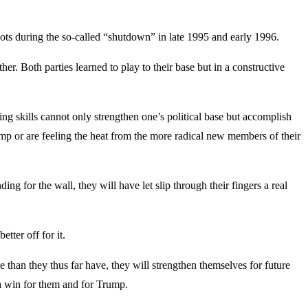
nots during the so-called “shutdown” in late 1995 and early 1996.
r. Both parties learned to play to their base but in a constructive
ng skills cannot only strengthen one’s political base but accomplish
ump or are feeling the heat from the more radical new members of their
g for the wall, they will have let slip through their fingers a real
tter off for it.
 than they thus far have, they will strengthen themselves for future
a win for them and for Trump.