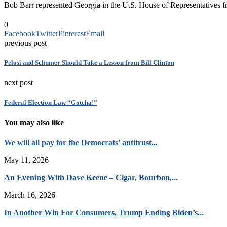
Bob Barr represented Georgia in the U.S. House of Representatives 
0
Facebook
Twitter
Pinterest
Email
previous post
Pelosi and Schumer Should Take a Lesson from Bill Clinton
next post
Federal Election Law “Gotcha!”
You may also like
We will all pay for the Democrats’ antitrust...
May 11, 2026
An Evening With Dave Keene – Cigar, Bourbon,...
March 16, 2026
In Another Win For Consumers, Trump Ending Biden’s...