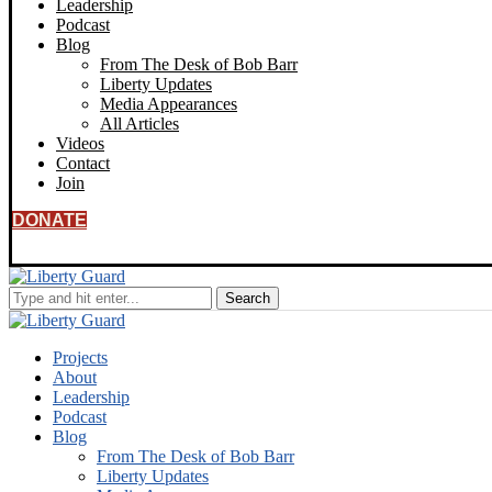
Leadership
Podcast
Blog
From The Desk of Bob Barr
Liberty Updates
Media Appearances
All Articles
Videos
Contact
Join
DONATE
Projects
About
Leadership
Podcast
Blog
From The Desk of Bob Barr
Liberty Updates