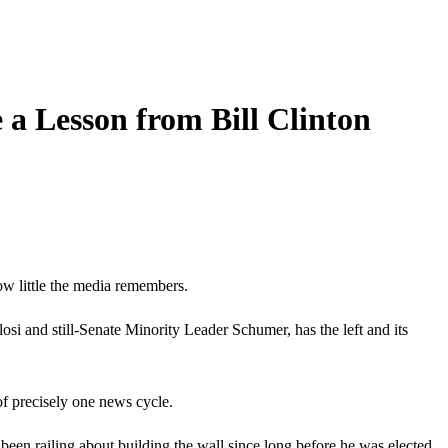
a Lesson from Bill Clinton
ow little the media remembers.
osi and still-Senate Minority Leader Schumer, has the left and its
 of precisely one news cycle.
en railing about building the wall since long before he was elected