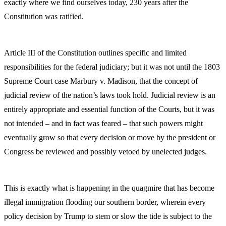
exactly where we find ourselves today, 230 years after the
Constitution was ratified.
Article III of the Constitution outlines specific and limited
responsibilities for the federal judiciary; but it was not until the 1803
Supreme Court case Marbury v. Madison, that the concept of
judicial review of the nation’s laws took hold. Judicial review is an
entirely appropriate and essential function of the Courts, but it was
not intended – and in fact was feared – that such powers might
eventually grow so that every decision or move by the president or
Congress be reviewed and possibly vetoed by unelected judges.
This is exactly what is happening in the quagmire that has become
illegal immigration flooding our southern border, wherein every
policy decision by Trump to stem or slow the tide is subject to the