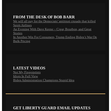
FROM THE DESK OF BOB BARR
We will all pay for the Democrats’ antitrust crusade that killed
Spirit Airlines
An Evening With Dave Keene – Cigar, Bourbon, and Great
Stories
In Another Win For Consumers, Trump Ending Biden’s War On
Bulk Pricing
LATEST VIDEOS
Not My Fingerprints
Idiots In Full View
Biden Administration Champions Stupid Idea
GET LIBERTY GUARD EMAIL UPDATES