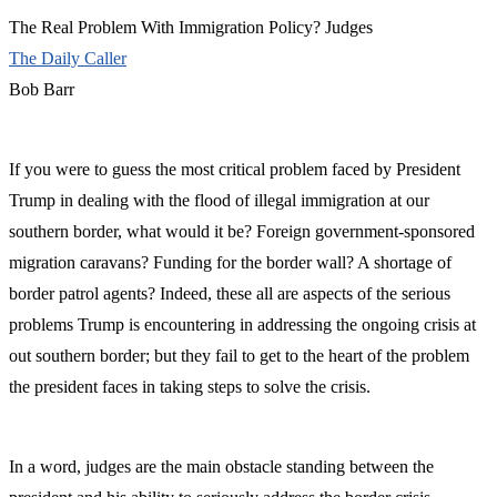
The Real Problem With Immigration Policy? Judges
The Daily Caller
Bob Barr
If you were to guess the most critical problem faced by President
Trump in dealing with the flood of illegal immigration at our
southern border, what would it be? Foreign government-sponsored
migration caravans? Funding for the border wall? A shortage of
border patrol agents? Indeed, these all are aspects of the serious
problems Trump is encountering in addressing the ongoing crisis at
out southern border; but they fail to get to the heart of the problem
the president faces in taking steps to solve the crisis.
In a word, judges are the main obstacle standing between the