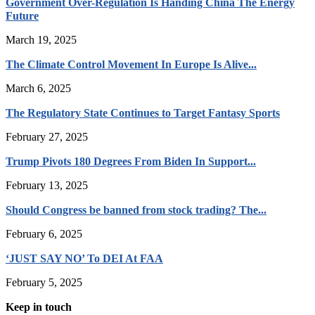
Government Over-Regulation Is Handing China The Energy
Future
March 19, 2025
The Climate Control Movement In Europe Is Alive...
March 6, 2025
The Regulatory State Continues to Target Fantasy Sports
February 27, 2025
Trump Pivots 180 Degrees From Biden In Support...
February 13, 2025
Should Congress be banned from stock trading? The...
February 6, 2025
‘JUST SAY NO’ To DEI At FAA
February 5, 2025
Keep in touch