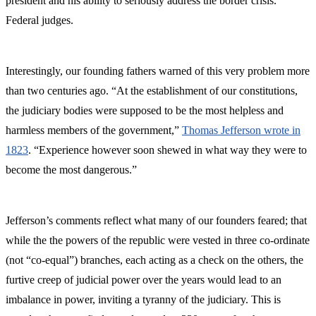
president and his ability to seriously address the border crisis.
Federal judges.
Interestingly, our founding fathers warned of this very problem more
than two centuries ago. “At the establishment of our constitutions,
the judiciary bodies were supposed to be the most helpless and
harmless members of the government,”
Thomas Jefferson wrote in
1823
. “Experience however soon shewed in what way they were to
become the most dangerous.”
Jefferson’s comments reflect what many of our founders feared; that
while the the powers of the republic were vested in three co-ordinate
(not “co-equal”) branches, each acting as a check on the others, the
furtive creep of judicial power over the years would lead to an
imbalance in power, inviting a tyranny of the judiciary. This is