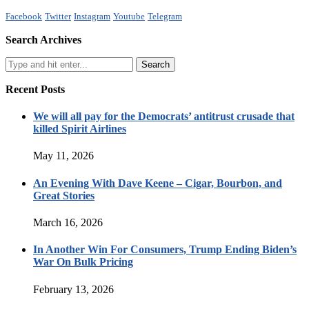
Facebook
Twitter
Instagram
Youtube
Telegram
Search Archives
Recent Posts
We will all pay for the Democrats’ antitrust crusade that
killed Spirit Airlines
May 11, 2026
An Evening With Dave Keene – Cigar, Bourbon, and
Great Stories
March 16, 2026
In Another Win For Consumers, Trump Ending Biden’s
War On Bulk Pricing
February 13, 2026