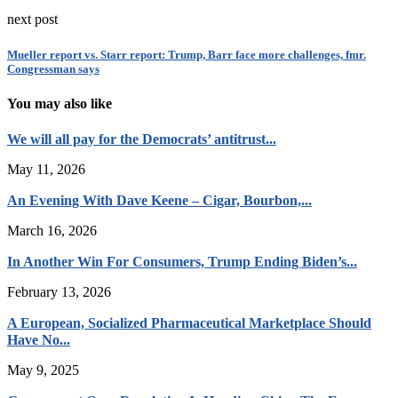
next post
Mueller report vs. Starr report: Trump, Barr face more challenges, fmr.
Congressman says
You may also like
We will all pay for the Democrats’ antitrust...
May 11, 2026
An Evening With Dave Keene – Cigar, Bourbon,...
March 16, 2026
In Another Win For Consumers, Trump Ending Biden’s...
February 13, 2026
A European, Socialized Pharmaceutical Marketplace Should
Have No...
May 9, 2025