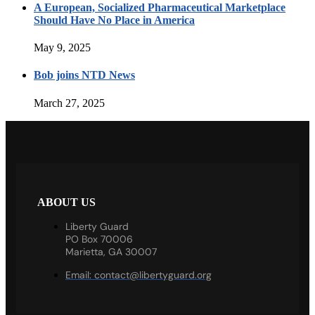
A European, Socialized Pharmaceutical Marketplace
Should Have No Place in America
May 9, 2025
Bob joins NTD News
March 27, 2025
ABOUT US
Liberty Guard
PO Box 70006
Marietta, GA 30007
Email:
contact@libertyguard.org