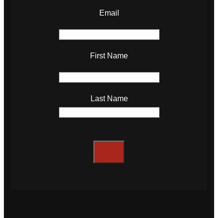
Email
First Name
Last Name