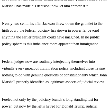
Marshall has made his decision; now let him enforce it!”
Nearly two centuries after Jackson threw down the gauntlet to the
high court, the federal judiciary has grown in power far beyond
anything the earlier president could have imagined. In no public
policy sphere is this imbalance more apparent than immigration.
Federal judges now are routinely interjecting themselves into
virtually every aspect of immigration policy, including those having
nothing to do with genuine questions of constitutionality which John
Marshall properly identified as legitimate aspects of judicial review.
Fueled not only by the judiciary branch’s long-standing lust for
power, but now by the left’s hatred for Donald Trump, judicial