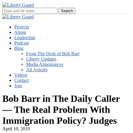
Projects
About
Leadership
Podcast
Blog
From The Desk of Bob Barr
Liberty Updates
Media Appearances
All Articles
Videos
Contact
Join
Bob Barr in The Daily Caller
— The Real Problem With
Immigration Policy? Judges
April 10, 2019