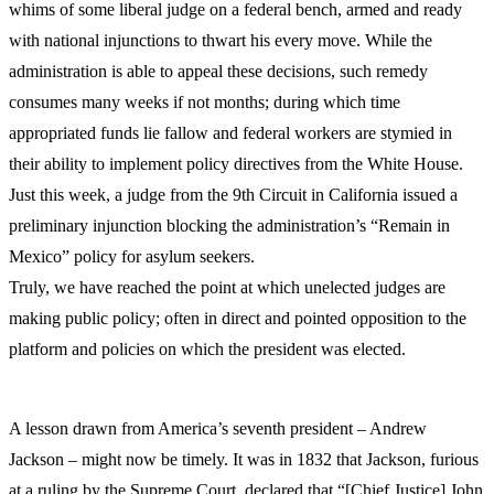
whims of some liberal judge on a federal bench, armed and ready
with national injunctions to thwart his every move. While the
administration is able to appeal these decisions, such remedy
consumes many weeks if not months; during which time
appropriated funds lie fallow and federal workers are stymied in
their ability to implement policy directives from the White House.
Just this week, a judge from the 9th Circuit in California issued a
preliminary injunction blocking the administration’s “Remain in
Mexico” policy for asylum seekers.
Truly, we have reached the point at which unelected judges are
making public policy; often in direct and pointed opposition to the
platform and policies on which the president was elected.
A lesson drawn from America’s seventh president – Andrew
Jackson – might now be timely. It was in 1832 that Jackson, furious
at a ruling by the Supreme Court, declared that “[Chief Justice] John