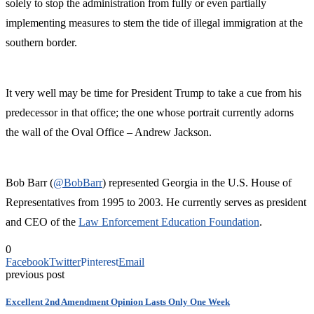
solely to stop the administration from fully or even partially
implementing measures to stem the tide of illegal immigration at the
southern border.
It very well may be time for President Trump to take a cue from his
predecessor in that office; the one whose portrait currently adorns
the wall of the Oval Office – Andrew Jackson.
Bob Barr (
@BobBarr
) represented Georgia in the U.S. House of
Representatives from 1995 to 2003. He currently serves as president
and CEO of the
Law Enforcement Education Foundation
.
0
Facebook
Twitter
Pinterest
Email
previous post
Excellent 2nd Amendment Opinion Lasts Only One Week