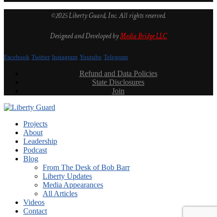
©2025 Liberty Guard, Inc. All rights reserved.
Designed and Developed by
Media Bridge LLC
Facebook
Twitter
Instagram
Youtube
Telegram
Refund and Data Policies
State Disclosures
Join
Projects
About
Leadership
Podcast
Blog
From The Desk of Bob Barr
Liberty Updates
Media Appearances
All Articles
Videos
Contact