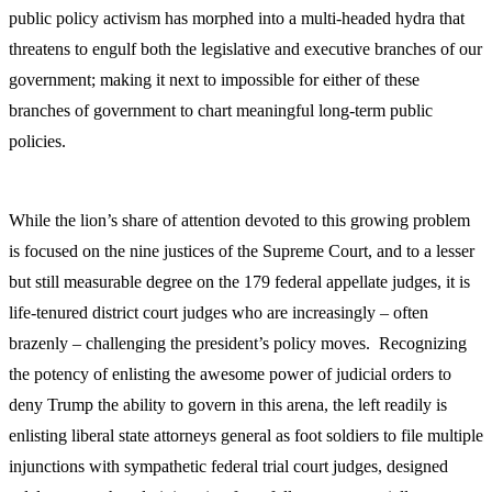
public policy activism has morphed into a multi-headed hydra that
threatens to engulf both the legislative and executive branches of our
government; making it next to impossible for either of these
branches of government to chart meaningful long-term public
policies.
While the lion’s share of attention devoted to this growing problem
is focused on the nine justices of the Supreme Court, and to a lesser
but still measurable degree on the 179 federal appellate judges, it is
life-tenured district court judges who are increasingly – often
brazenly – challenging the president’s policy moves. Recognizing
the potency of enlisting the awesome power of judicial orders to
deny Trump the ability to govern in this arena, the left readily is
enlisting liberal state attorneys general as foot soldiers to file multiple
injunctions with sympathetic federal trial court judges, designed