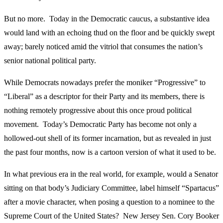
But no more. Today in the Democratic caucus, a substantive idea
would land with an echoing thud on the floor and be quickly swept
away; barely noticed amid the vitriol that consumes the nation’s
senior national political party.
While Democrats nowadays prefer the moniker “Progressive” to
“Liberal” as a descriptor for their Party and its members, there is
nothing remotely progressive about this once proud political
movement. Today’s Democratic Party has become not only a
hollowed-out shell of its former incarnation, but as revealed in just
the past four months, now is a cartoon version of what it used to be.
In what previous era in the real world, for example, would a Senator
sitting on that body’s Judiciary Committee, label himself “Spartacus”
after a movie character, when posing a question to a nominee to the
Supreme Court of the United States? New Jersey Sen. Cory Booker