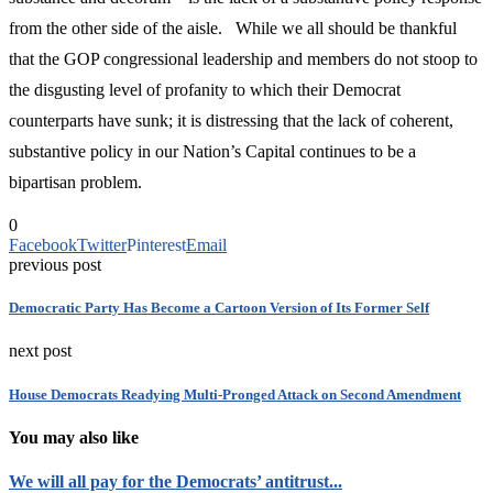
from the other side of the aisle. While we all should be thankful
that the GOP congressional leadership and members do not stoop to
the disgusting level of profanity to which their Democrat
counterparts have sunk; it is distressing that the lack of coherent,
substantive policy in our Nation’s Capital continues to be a
bipartisan problem.
0
Facebook
Twitter
Pinterest
Email
previous post
Democratic Party Has Become a Cartoon Version of Its Former Self
next post
House Democrats Readying Multi-Pronged Attack on Second Amendment
You may also like
We will all pay for the Democrats’ antitrust...