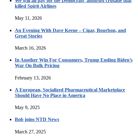
We will all pay for the Democrats’ antitrust crusade that
killed Spirit Airlines
May 11, 2026
An Evening With Dave Keene – Cigar, Bourbon, and
Great Stories
March 16, 2026
In Another Win For Consumers, Trump Ending Biden’s
War On Bulk Pricing
February 13, 2026
A European, Socialized Pharmaceutical Marketplace
Should Have No Place in America
May 9, 2025
Bob joins NTD News
March 27, 2025