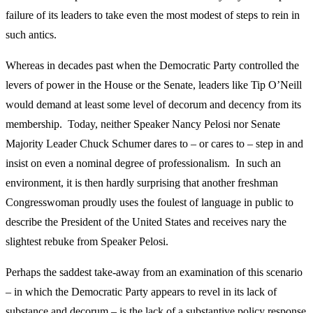
failure of its leaders to take even the most modest of steps to rein in
such antics.
Whereas in decades past when the Democratic Party controlled the
levers of power in the House or the Senate, leaders like Tip O’Neill
would demand at least some level of decorum and decency from its
membership. Today, neither Speaker Nancy Pelosi nor Senate
Majority Leader Chuck Schumer dares to – or cares to – step in and
insist on even a nominal degree of professionalism. In such an
environment, it is then hardly surprising that another freshman
Congresswoman proudly uses the foulest of language in public to
describe the President of the United States and receives nary the
slightest rebuke from Speaker Pelosi.
Perhaps the saddest take-away from an examination of this scenario
– in which the Democratic Party appears to revel in its lack of
substance and decorum – is the lack of a substantive policy response