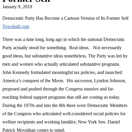
January 9, 2019
Democratic Party Has Become a Cartoon Version of Its Former Self
Townhall.com
There was a time long, long ago in which the national Democratic
Party actually stood for something. Real ideas. Not necessarily
good ideas, but substantive ideas nonetheless. The Party was led by
men and women who actually articulated substantive programs.
John Kennedy formulated meaningful tax policies, and launched
America’s conquest of the Moon. His successor, Lyndon Johnson,
proposed and pushed through the Congress massive and far-
reaching federal support programs that still are costing us today.
During the 1970s and into the 80s there were Democratic Members
of the Congress who articulated well-considered social policies for
welfare recipients and working families; New York Sen. Daniel
Patrick Moynihan comes to mind.