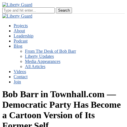
Projects
About
Leadership
Podcast
Blog
From The Desk of Bob Barr
Liberty Updates
Media Appearances
All Articles
Videos
Contact
Join
Bob Barr in Townhall.com —
Democratic Party Has Become
a Cartoon Version of Its
Former Self