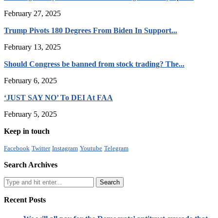
February 27, 2025
Trump Pivots 180 Degrees From Biden In Support...
February 13, 2025
Should Congress be banned from stock trading? The...
February 6, 2025
‘JUST SAY NO’ To DEI At FAA
February 5, 2025
Keep in touch
Facebook
Twitter
Instagram
Youtube
Telegram
Search Archives
Recent Posts