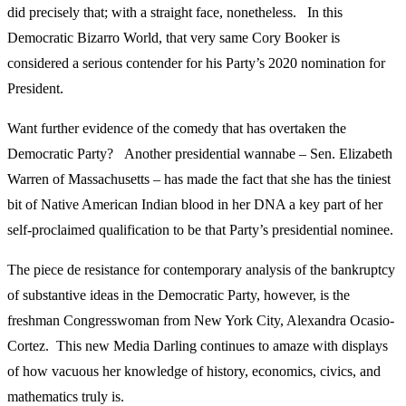
did precisely that; with a straight face, nonetheless. In this
Democratic Bizarro World, that very same Cory Booker is
considered a serious contender for his Party’s 2020 nomination for
President.
Want further evidence of the comedy that has overtaken the
Democratic Party? Another presidential wannabe – Sen. Elizabeth
Warren of Massachusetts – has made the fact that she has the tiniest
bit of Native American Indian blood in her DNA a key part of her
self-proclaimed qualification to be that Party’s presidential nominee.
The piece de resistance for contemporary analysis of the bankruptcy
of substantive ideas in the Democratic Party, however, is the
freshman Congresswoman from New York City, Alexandra Ocasio-
Cortez. This new Media Darling continues to amaze with displays
of how vacuous her knowledge of history, economics, civics, and
mathematics truly is.