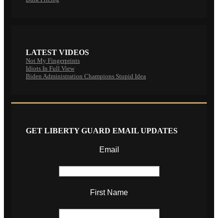
LATEST VIDEOS
Not My Fingerprints
Idiots In Full View
Biden Administration Champions Stupid Idea
GET LIBERTY GUARD EMAIL UPDATES
Email
First Name