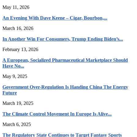
May 11, 2026
An Evening With Dave Keene – Cigar, Bourbon,...
March 16, 2026
In Another Win For Consumers, Trump Ending Biden’s...
February 13, 2026
A European, Socialized Pharmaceutical Marketplace Should
Have No...
May 9, 2025
Government Over-Regulation Is Handing China The Energy
Future
March 19, 2025
The Climate Control Movement In Europe Is Alive...
March 6, 2025
The Regulatory State Continues to Target Fantasy Sports