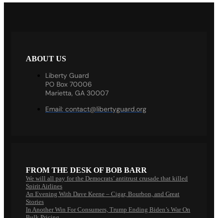
ABOUT US
Liberty Guard
PO Box 70006
Marietta, GA 30007
Email:
contact@libertyguard.org
FROM THE DESK OF BOB BARR
We will all pay for the Democrats’ antitrust crusade that killed
Spirit Airlines
An Evening With Dave Keene – Cigar, Bourbon, and Great
Stories
In Another Win For Consumers, Trump Ending Biden’s War On
Bulk Pricing