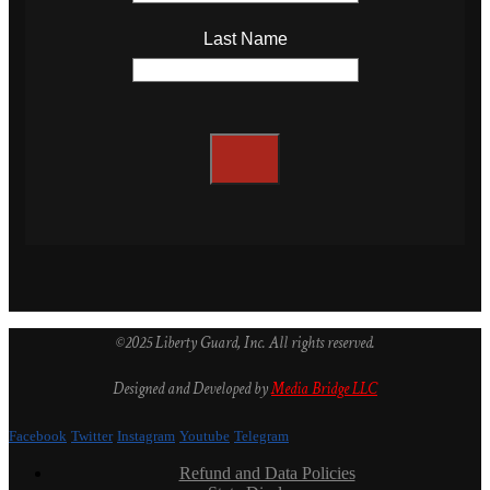
Last Name
©2025 Liberty Guard, Inc. All rights reserved.
Designed and Developed by
Media Bridge LLC
Facebook
Twitter
Instagram
Youtube
Telegram
Refund and Data Policies