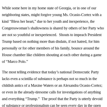
While some here in my home state of Georgia, or in one of our
neighboring states, might forgive young Ms. Ocasio-Cortez with a
kind “Bless her heart,” due to her youth and inexperience, the
Congresswoman’s shallowness is shared by others of her Party who
are not so youthful or inexperienced. Shouts to impeach President
Trump based on nothing more than disdain, if not hatred, for him
personally or for other members of his family, bounce around the
House chamber like children shouting at each other during a game
of “Marco Polo.”
The most telling evidence that today’s national Democratic Party
lacks even a scintilla of substance is perhaps not so much in the
childish antics of a Maxine Waters or an Alexandra Ocasio-Cortez;
or even in the already-tiresome calls for investigations of anything
and everything “Trump.” The proof that the Party is utterly devoid
of substance or professionalism can be seen every day in the open