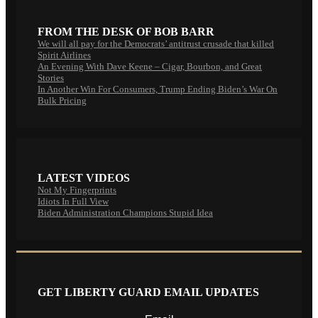
FROM THE DESK OF BOB BARR
We will all pay for the Democrats’ antitrust crusade that killed
Spirit Airlines
An Evening With Dave Keene – Cigar, Bourbon, and Great
Stories
In Another Win For Consumers, Trump Ending Biden’s War On
Bulk Pricing
LATEST VIDEOS
Not My Fingerprints
Idiots In Full View
Biden Administration Champions Stupid Idea
GET LIBERTY GUARD EMAIL UPDATES