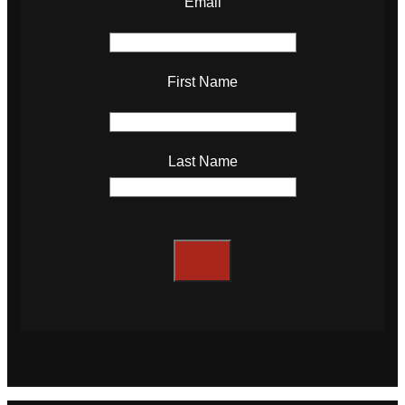
Email
First Name
Last Name