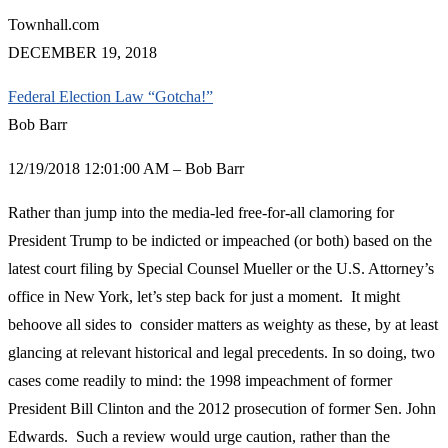
Townhall.com
DECEMBER 19, 2018
Federal Election Law “Gotcha!”
Bob Barr
12/19/2018 12:01:00 AM – Bob Barr
Rather than jump into the media-led free-for-all clamoring for
President Trump to be indicted or impeached (or both) based on the
latest court filing by Special Counsel Mueller or the U.S. Attorney’s
office in New York, let’s step back for just a moment. It might
behoove all sides to consider matters as weighty as these, by at least
glancing at relevant historical and legal precedents. In so doing, two
cases come readily to mind: the 1998 impeachment of former
President Bill Clinton and the 2012 prosecution of former Sen. John
Edwards. Such a review would urge caution, rather than the