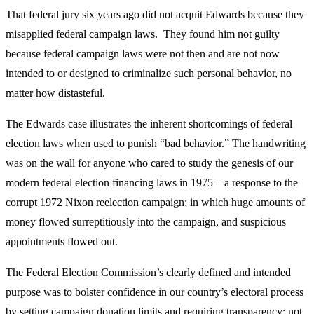
That federal jury six years ago did not acquit Edwards because they
misapplied federal campaign laws. They found him not guilty
because federal campaign laws were not then and are not now
intended to or designed to criminalize such personal behavior, no
matter how distasteful.
The Edwards case illustrates the inherent shortcomings of federal
election laws when used to punish “bad behavior.” The handwriting
was on the wall for anyone who cared to study the genesis of our
modern federal election financing laws in 1975 – a response to the
corrupt 1972 Nixon reelection campaign; in which huge amounts of
money flowed surreptitiously into the campaign, and suspicious
appointments flowed out.
The Federal Election Commission’s clearly defined and intended
purpose was to bolster confidence in our country’s electoral process
by setting campaign donation limits and requiring transparency; not