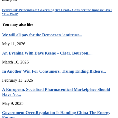
Federalist’ Principles of Governing Are Dead – Consider the Impasse Over
‘The Wall’
You may also like
We will all pay for the Democrats’ antitrust...
May 11, 2026
An Evening With Dave Keene – Cigar, Bourbon,...
March 16, 2026
In Another Win For Consumers, Trump Ending Biden’s...
February 13, 2026
A European, Socialized Pharmaceutical Marketplace Should
Have No...
May 9, 2025
Government Over-Regulation Is Handing China The Energy
Future