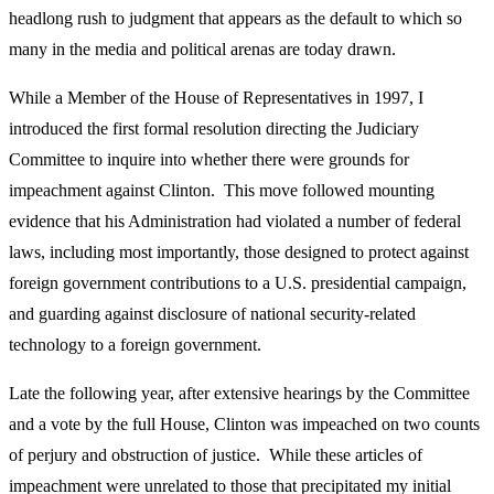
headlong rush to judgment that appears as the default to which so
many in the media and political arenas are today drawn.
While a Member of the House of Representatives in 1997, I
introduced the first formal resolution directing the Judiciary
Committee to inquire into whether there were grounds for
impeachment against Clinton. This move followed mounting
evidence that his Administration had violated a number of federal
laws, including most importantly, those designed to protect against
foreign government contributions to a U.S. presidential campaign,
and guarding against disclosure of national security-related
technology to a foreign government.
Late the following year, after extensive hearings by the Committee
and a vote by the full House, Clinton was impeached on two counts
of perjury and obstruction of justice. While these articles of
impeachment were unrelated to those that precipitated my initial