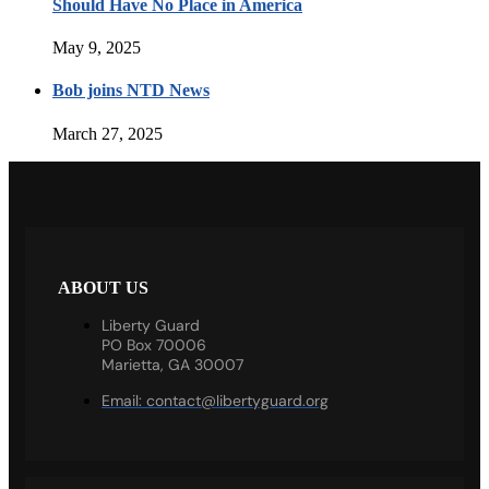
Should Have No Place in America
May 9, 2025
Bob joins NTD News
March 27, 2025
ABOUT US
Liberty Guard
PO Box 70006
Marietta, GA 30007
Email:
contact@libertyguard.org