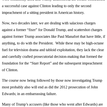
a successful case against Clinton leading to only the second
impeachment of a sitting president in American history.
Now, two decades later, we are dealing with salacious charges
against a former “fixer” for Donald Trump, and scattershot charges
against former Trump associates like Paul Manafort that have little, if
anything, to do with the President. While these may be high-octane
fuel for television drama and tabloid exploitation, they lack the clear
and carefully crafted prosecutorial decision-making that formed the
foundation for the “Starr Report” and the subsequent impeachment
of Clinton.
The course now being followed by those now investigating Trump
most probably also will end as did the 2012 prosecution of John
Edwards; in an embarrassing failure.
Many of Trump’s accusers (like those who went after Edwards) are