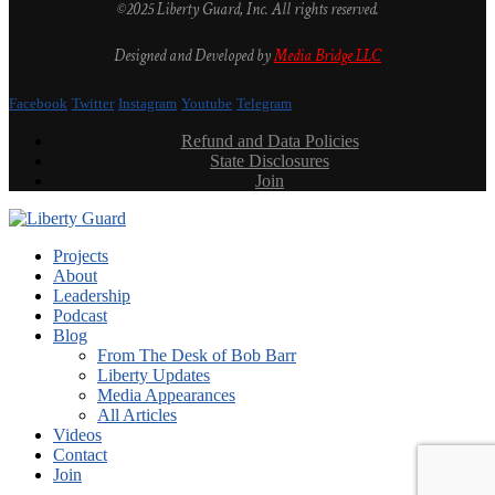
©2025 Liberty Guard, Inc. All rights reserved.
Designed and Developed by
Media Bridge LLC
Facebook
Twitter
Instagram
Youtube
Telegram
Refund and Data Policies
State Disclosures
Join
Projects
About
Leadership
Podcast
Blog
From The Desk of Bob Barr
Liberty Updates
Media Appearances
All Articles
Videos
Contact
Join