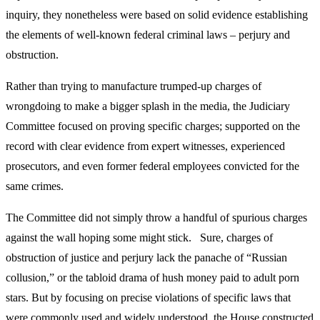
inquiry, they nonetheless were based on solid evidence establishing
the elements of well-known federal criminal laws – perjury and
obstruction.
Rather than trying to manufacture trumped-up charges of
wrongdoing to make a bigger splash in the media, the Judiciary
Committee focused on proving specific charges; supported on the
record with clear evidence from expert witnesses, experienced
prosecutors, and even former federal employees convicted for the
same crimes.
The Committee did not simply throw a handful of spurious charges
against the wall hoping some might stick. Sure, charges of
obstruction of justice and perjury lack the panache of “Russian
collusion,” or the tabloid drama of hush money paid to adult porn
stars. But by focusing on precise violations of specific laws that
were commonly used and widely understood, the House constructed