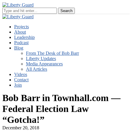
Projects
About
Leadership
Podcast
Blog
From The Desk of Bob Barr
Liberty Updates
Media Appearances
All Articles
Videos
Contact
Join
Bob Barr in Townhall.com —
Federal Election Law
“Gotcha!”
December 20, 2018