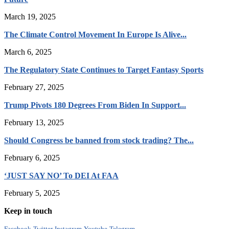
March 19, 2025
The Climate Control Movement In Europe Is Alive...
March 6, 2025
The Regulatory State Continues to Target Fantasy Sports
February 27, 2025
Trump Pivots 180 Degrees From Biden In Support...
February 13, 2025
Should Congress be banned from stock trading? The...
February 6, 2025
‘JUST SAY NO’ To DEI At FAA
February 5, 2025
Keep in touch
Facebook
Twitter
Instagram
Youtube
Telegram