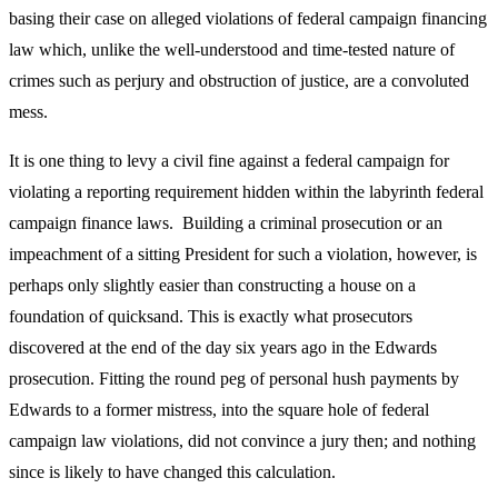
basing their case on alleged violations of federal campaign financing
law which, unlike the well-understood and time-tested nature of
crimes such as perjury and obstruction of justice, are a convoluted
mess.
It is one thing to levy a civil fine against a federal campaign for
violating a reporting requirement hidden within the labyrinth federal
campaign finance laws. Building a criminal prosecution or an
impeachment of a sitting President for such a violation, however, is
perhaps only slightly easier than constructing a house on a
foundation of quicksand. This is exactly what prosecutors
discovered at the end of the day six years ago in the Edwards
prosecution. Fitting the round peg of personal hush payments by
Edwards to a former mistress, into the square hole of federal
campaign law violations, did not convince a jury then; and nothing
since is likely to have changed this calculation.