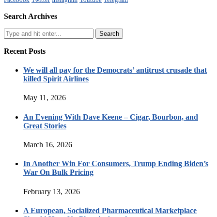
Search Archives
Recent Posts
We will all pay for the Democrats’ antitrust crusade that
killed Spirit Airlines
May 11, 2026
An Evening With Dave Keene – Cigar, Bourbon, and
Great Stories
March 16, 2026
In Another Win For Consumers, Trump Ending Biden’s
War On Bulk Pricing
February 13, 2026
A European, Socialized Pharmaceutical Marketplace