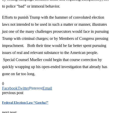
to police “bad” or immoral behavior.
Efforts to punish Trump with the hammer of convoluted election
laws not intended to be used in such a matter or manner, illustrates
just one of the many challenges prosecutors would face in pursuing
Trump with criminal charges; or by Members of Congress pressing
impeachment. Both their time would be far better spent pursuing
issues of real and relevant substance to the American people.
Special Counsel Mueller could begin that course correction by
quickly wrapping up his open-ended investigation that already has
gone on far too long.
0
Facebook
Twitter
Pinterest
Email
previous post
Federal Election Law “Gotcha!”
next post