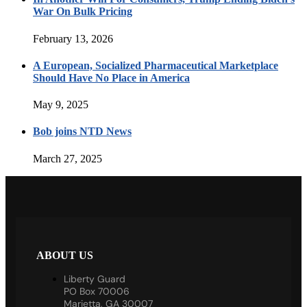
War On Bulk Pricing
February 13, 2026
A European, Socialized Pharmaceutical Marketplace
Should Have No Place in America
May 9, 2025
Bob joins NTD News
March 27, 2025
ABOUT US
Liberty Guard
PO Box 70006
Marietta, GA 30007