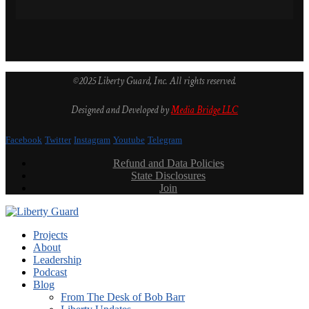
©2025 Liberty Guard, Inc. All rights reserved.
Designed and Developed by
Media Bridge LLC
Facebook
Twitter
Instagram
Youtube
Telegram
Refund and Data Policies
State Disclosures
Join
Projects
About
Leadership
Podcast
Blog
From The Desk of Bob Barr