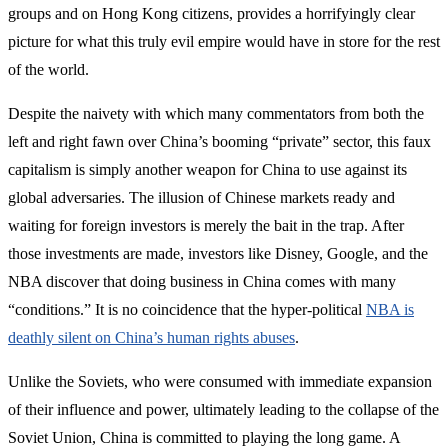
groups and on Hong Kong citizens, provides a horrifyingly clear
picture for what this truly evil empire would have in store for the rest
of the world.
Despite the naivety with which many commentators from both the
left and right fawn over China’s booming “private” sector, this faux
capitalism is simply another weapon for China to use against its
global adversaries. The illusion of Chinese markets ready and
waiting for foreign investors is merely the bait in the trap. After
those investments are made, investors like Disney, Google, and the
NBA discover that doing business in China comes with many
“conditions.” It is no coincidence that the hyper-political
NBA is
deathly silent on China’s human rights abuses
.
Unlike the Soviets, who were consumed with immediate expansion
of their influence and power, ultimately leading to the collapse of the
Soviet Union, China is committed to playing the long game. A