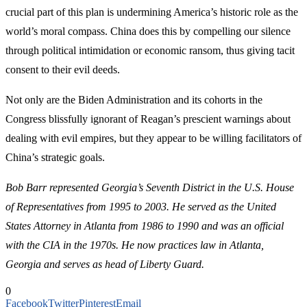
crucial part of this plan is undermining America’s historic role as the
world’s moral compass. China does this by compelling our silence
through political intimidation or economic ransom, thus giving tacit
consent to their evil deeds.
Not only are the Biden Administration and its cohorts in the
Congress blissfully ignorant of Reagan’s prescient warnings about
dealing with evil empires, but they appear to be willing facilitators of
China’s strategic goals.
Bob Barr represented Georgia’s Seventh District in the U.S. House
of Representatives from 1995 to 2003. He served as the United
States Attorney in Atlanta from 1986 to 1990 and was an official
with the CIA in the 1970s. He now practices law in Atlanta,
Georgia and serves as head of Liberty Guard.
0
Facebook
Twitter
Pinterest
Email