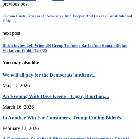
previous post
Cuomo Casts Citizens Of New York Into Deeper And Darker Constitutional
Hole
next post
Biden Invites Left-Wing UN Group To Judge Racial And Human Rights
Violations Within The US
You may also like
We will all pay for the Democrats’ antitrust...
May 11, 2026
An Evening With Dave Keene – Cigar, Bourbon,...
March 16, 2026
In Another Win For Consumers, Trump Ending Biden’s...
February 13, 2026