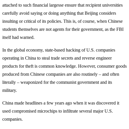
attached to such financial largesse ensure that recipient universities
carefully avoid saying or doing anything that Beijing considers
insulting or critical of its policies. This is, of course, when Chinese
students themselves are not agents for their government, as the FBI
itself had warned.
In the global economy, state-based hacking of U.S. companies
operating in China to steal trade secrets and reverse engineer
products for theft is common knowledge. However, consumer goods
produced from Chinese companies are also routinely – and often
literally – weaponized for the communist government and its
military.
China made headlines a few years ago when it was discovered it
used compromised microchips to infiltrate several major U.S.
companies.