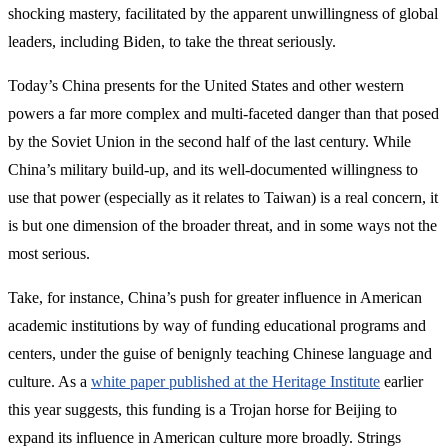
shocking mastery, facilitated by the apparent unwillingness of global
leaders, including Biden, to take the threat seriously.
Today’s China presents for the United States and other western
powers a far more complex and multi-faceted danger than that posed
by the Soviet Union in the second half of the last century. While
China’s military build-up, and its well-documented willingness to
use that power (especially as it relates to Taiwan) is a real concern, it
is but one dimension of the broader threat, and in some ways not the
most serious.
Take, for instance, China’s push for greater influence in American
academic institutions by way of funding educational programs and
centers, under the guise of benignly teaching Chinese language and
culture. As a
white paper published at the Heritage Institute
earlier
this year suggests, this funding is a Trojan horse for Beijing to
expand its influence in American culture more broadly. Strings