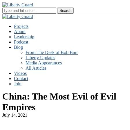
Projects
About
Leadership
Podcast
Blog
From The Desk of Bob Barr
Liberty Updates
Media Appearances
All Articles
Videos
Contact
Join
China: The Most Evil of Evil
Empires
July 14, 2021