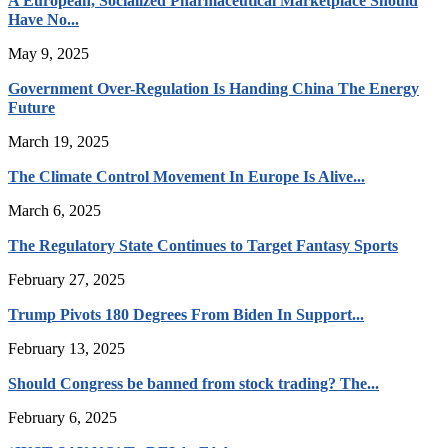
A European, Socialized Pharmaceutical Marketplace Should
Have No...
May 9, 2025
Government Over-Regulation Is Handing China The Energy
Future
March 19, 2025
The Climate Control Movement In Europe Is Alive...
March 6, 2025
The Regulatory State Continues to Target Fantasy Sports
February 27, 2025
Trump Pivots 180 Degrees From Biden In Support...
February 13, 2025
Should Congress be banned from stock trading? The...
February 6, 2025