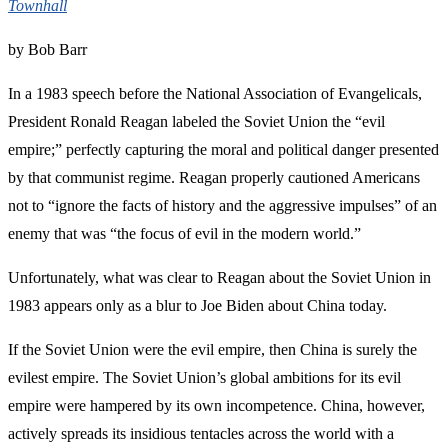
Townhall
by Bob Barr
In a 1983 speech before the National Association of Evangelicals,
President Ronald Reagan labeled the Soviet Union the “evil
empire;” perfectly capturing the moral and political danger presented
by that communist regime. Reagan properly cautioned Americans
not to “ignore the facts of history and the aggressive impulses” of an
enemy that was “the focus of evil in the modern world.”
Unfortunately, what was clear to Reagan about the Soviet Union in
1983 appears only as a blur to Joe Biden about China today.
If the Soviet Union were the evil empire, then China is surely the
evilest empire. The Soviet Union’s global ambitions for its evil
empire were hampered by its own incompetence. China, however,
actively spreads its insidious tentacles across the world with a