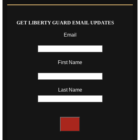
GET LIBERTY GUARD EMAIL UPDATES
Email
First Name
Last Name