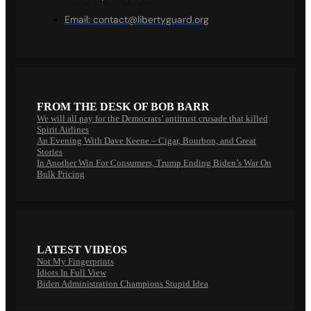
Email:
contact@libertyguard.org
FROM THE DESK OF BOB BARR
We will all pay for the Democrats’ antitrust crusade that killed
Spirit Airlines
An Evening With Dave Keene – Cigar, Bourbon, and Great
Stories
In Another Win For Consumers, Trump Ending Biden’s War On
Bulk Pricing
LATEST VIDEOS
Not My Fingerprints
Idiots In Full View
Biden Administration Champions Stupid Idea