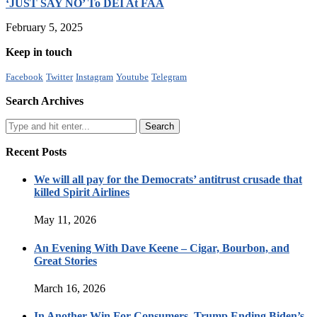
‘JUST SAY NO’ To DEI At FAA
February 5, 2025
Keep in touch
Facebook
Twitter
Instagram
Youtube
Telegram
Search Archives
Recent Posts
We will all pay for the Democrats’ antitrust crusade that
killed Spirit Airlines
May 11, 2026
An Evening With Dave Keene – Cigar, Bourbon, and
Great Stories
March 16, 2026
In Another Win For Consumers, Trump Ending Biden’s