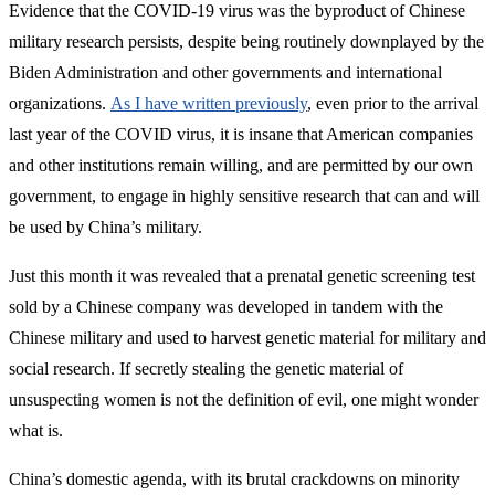
Evidence that the COVID-19 virus was the byproduct of Chinese
military research persists, despite being routinely downplayed by the
Biden Administration and other governments and international
organizations.
As I have written previously
, even prior to the arrival
last year of the COVID virus, it is insane that American companies
and other institutions remain willing, and are permitted by our own
government, to engage in highly sensitive research that can and will
be used by China’s military.
Just this month it was revealed that a prenatal genetic screening test
sold by a Chinese company was developed in tandem with the
Chinese military and used to harvest genetic material for military and
social research. If secretly stealing the genetic material of
unsuspecting women is not the definition of evil, one might wonder
what is.
China’s domestic agenda, with its brutal crackdowns on minority