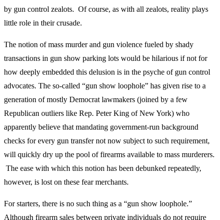
by gun control zealots. Of course, as with all zealots, reality plays
little role in their crusade.
The notion of mass murder and gun violence fueled by shady
transactions in gun show parking lots would be hilarious if not for
how deeply embedded this delusion is in the psyche of gun control
advocates. The so-called “gun show loophole” has given rise to a
generation of mostly Democrat lawmakers (joined by a few
Republican outliers like Rep. Peter King of New York) who
apparently believe that mandating government-run background
checks for every gun transfer not now subject to such requirement,
will quickly dry up the pool of firearms available to mass murderers.
The ease with which this notion has been debunked repeatedly,
however, is lost on these fear merchants.
For starters, there is no such thing as a “gun show loophole.”
Although firearm sales between private individuals do not require