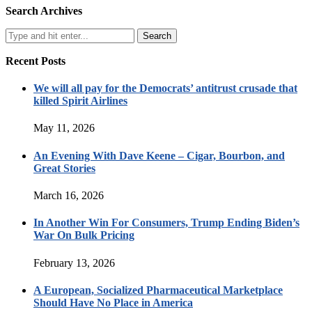
Search Archives
Recent Posts
We will all pay for the Democrats’ antitrust crusade that
killed Spirit Airlines
May 11, 2026
An Evening With Dave Keene – Cigar, Bourbon, and
Great Stories
March 16, 2026
In Another Win For Consumers, Trump Ending Biden’s
War On Bulk Pricing
February 13, 2026
A European, Socialized Pharmaceutical Marketplace
Should Have No Place in America