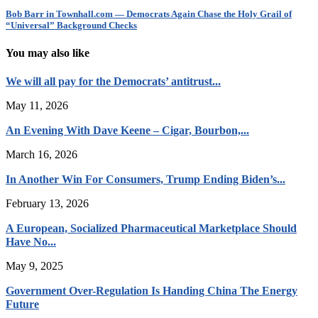
Bob Barr in Townhall.com — Democrats Again Chase the Holy Grail of
“Universal” Background Checks
You may also like
We will all pay for the Democrats’ antitrust...
May 11, 2026
An Evening With Dave Keene – Cigar, Bourbon,...
March 16, 2026
In Another Win For Consumers, Trump Ending Biden’s...
February 13, 2026
A European, Socialized Pharmaceutical Marketplace Should
Have No...
May 9, 2025
Government Over-Regulation Is Handing China The Energy
Future