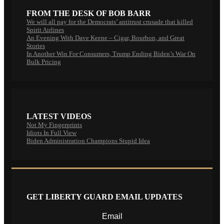
FROM THE DESK OF BOB BARR
We will all pay for the Democrats’ antitrust crusade that killed
Spirit Airlines
An Evening With Dave Keene – Cigar, Bourbon, and Great
Stories
In Another Win For Consumers, Trump Ending Biden’s War On
Bulk Pricing
LATEST VIDEOS
Not My Fingerprints
Idiots In Full View
Biden Administration Champions Stupid Idea
GET LIBERTY GUARD EMAIL UPDATES
Email