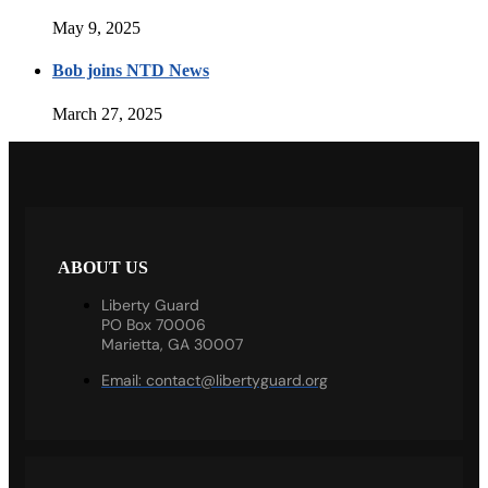
May 9, 2025
Bob joins NTD News
March 27, 2025
ABOUT US
Liberty Guard
PO Box 70006
Marietta, GA 30007
Email:
contact@libertyguard.org