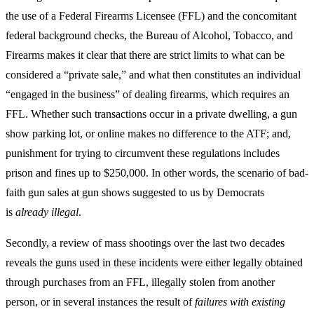
the use of a Federal Firearms Licensee (FFL) and the concomitant
federal background checks, the Bureau of Alcohol, Tobacco, and
Firearms makes it clear that there are strict limits to what can be
considered a “private sale,” and what then constitutes an individual
“engaged in the business” of dealing firearms, which requires an
FFL. Whether such transactions occur in a private dwelling, a gun
show parking lot, or online makes no difference to the ATF; and,
punishment for trying to circumvent these regulations includes
prison and fines up to $250,000. In other words, the scenario of bad-
faith gun sales at gun shows suggested to us by Democrats
is
already illegal
.
Secondly, a review of mass shootings over the last two decades
reveals the guns used in these incidents were either legally obtained
through purchases from an FFL, illegally stolen from another
person, or in several instances the result of
failures with
existing