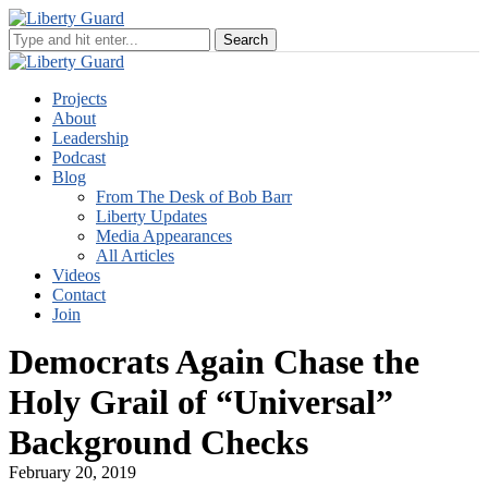
Projects
About
Leadership
Podcast
Blog
From The Desk of Bob Barr
Liberty Updates
Media Appearances
All Articles
Videos
Contact
Join
Democrats Again Chase the
Holy Grail of “Universal”
Background Checks
February 20, 2019