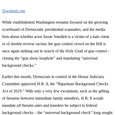
Townhall.com
While establishment Washington remains focused on the growing
scoreboard of Democratic presidential wannabes, and the media
frets about whether actor Jussie Smollett is a victim of a hate crime
or of double-reverse racism, the gun control crowd on the Hill is
once again striking out in search of the Holy Grail of gun control –
closing the “gun show loophole” and mandating “universal
background checks.”
Earlier this month, Democrats in control of the House Judiciary
Committee approved H.R. 8, the “Bipartisan Background Checks
Act of 2019.” With only a very few exceptions, such as the gifting
of firearms between immediate family members, H.R. 8 would
mandate
all
firearm sales and transfers be subject to federal
background checks – the “universal background check” long sought