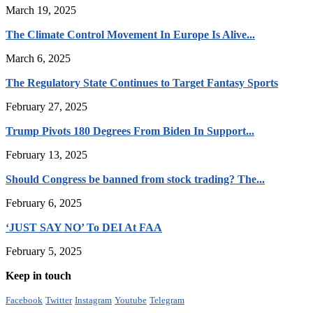
March 19, 2025
The Climate Control Movement In Europe Is Alive...
March 6, 2025
The Regulatory State Continues to Target Fantasy Sports
February 27, 2025
Trump Pivots 180 Degrees From Biden In Support...
February 13, 2025
Should Congress be banned from stock trading? The...
February 6, 2025
‘JUST SAY NO’ To DEI At FAA
February 5, 2025
Keep in touch
Facebook
Twitter
Instagram
Youtube
Telegram