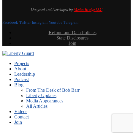
Designed and Developed by
Media Bridge LLC
Facebook
Twitter
Instagram
Youtube
Telegram
Refund and Data Policies
State Disclosures
Join
Projects
About
Leadership
Podcast
Blog
From The Desk of Bob Barr
Liberty Updates
Media Appearances
All Articles
Videos
Contact
Join