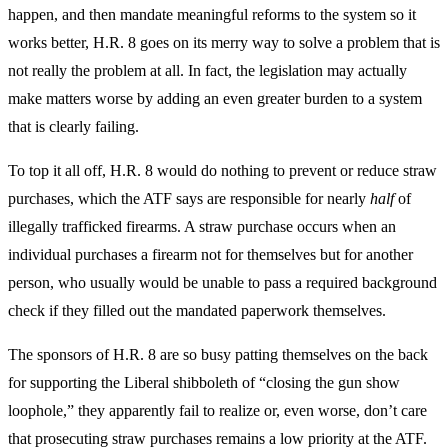
happen, and then mandate meaningful reforms to the system so it
works better, H.R. 8 goes on its merry way to solve a problem that is
not really the problem at all. In fact, the legislation may actually
make matters worse by adding an even greater burden to a system
that is clearly failing.
To top it all off, H.R. 8 would do nothing to prevent or reduce straw
purchases, which the ATF says are responsible for nearly
half
of
illegally trafficked firearms. A straw purchase occurs when an
individual purchases a firearm not for themselves but for another
person, who usually would be unable to pass a required background
check if they filled out the mandated paperwork themselves.
The sponsors of H.R. 8 are so busy patting themselves on the back
for supporting the Liberal shibboleth of “closing the gun show
loophole,” they apparently fail to realize or, even worse, don’t care
that prosecuting straw purchases remains a low priority at the ATF.