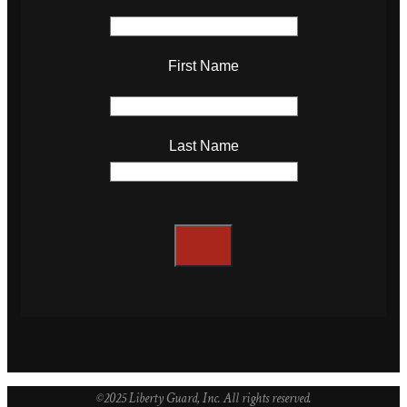
First Name
Last Name
©2025 Liberty Guard, Inc. All rights reserved.