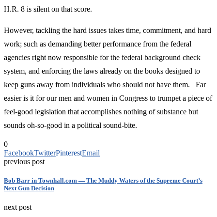
H.R. 8 is silent on that score.
However, tackling the hard issues takes time, commitment, and hard
work; such as demanding better performance from the federal
agencies right now responsible for the federal background check
system, and enforcing the laws already on the books designed to
keep guns away from individuals who should not have them. Far
easier is it for our men and women in Congress to trumpet a piece of
feel-good legislation that accomplishes nothing of substance but
sounds oh-so-good in a political sound-bite.
0
Facebook
Twitter
Pinterest
Email
previous post
Bob Barr in Townhall.com — The Muddy Waters of the Supreme Court’s
Next Gun Decision
next post