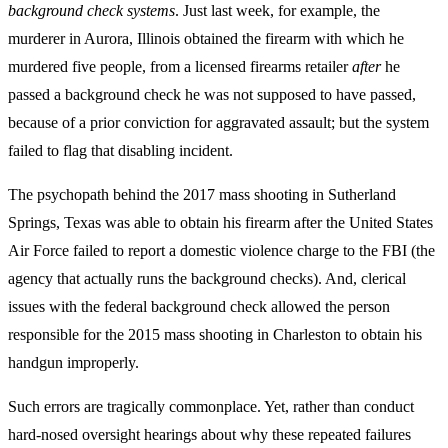
background check systems
.
Just last week, for example, the
murderer in Aurora, Illinois obtained the firearm with which he
murdered five people, from a licensed firearms retailer
after
he
passed a background check he was not supposed to have passed,
because of a prior conviction for aggravated assault; but the system
failed to flag that disabling incident.
The psychopath behind the 2017 mass shooting in Sutherland
Springs, Texas was able to obtain his firearm after the United States
Air Force failed to report a domestic violence charge to the FBI (the
agency that actually runs the background checks). And, clerical
issues with the federal background check allowed the person
responsible for the 2015 mass shooting in Charleston to obtain his
handgun improperly.
Such errors are tragically commonplace. Yet, rather than conduct
hard-nosed oversight hearings about why these repeated failures