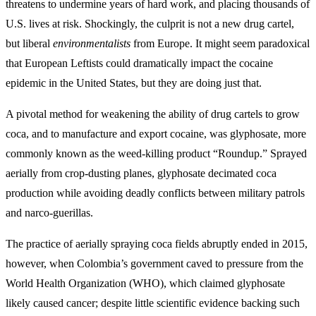
threatens to undermine years of hard work, and placing thousands of
U.S. lives at risk. Shockingly, the culprit is not a new drug cartel,
but liberal
environmentalists
from Europe. It might seem paradoxical
that European Leftists could dramatically impact the cocaine
epidemic in the United States, but they are doing just that.
A pivotal method for weakening the ability of drug cartels to grow
coca, and to manufacture and export cocaine, was glyphosate, more
commonly known as the weed-killing product “Roundup.” Sprayed
aerially from crop-dusting planes, glyphosate decimated coca
production while avoiding deadly conflicts between military patrols
and narco-guerillas.
The practice of aerially spraying coca fields abruptly ended in 2015,
however, when Colombia’s government caved to pressure from the
World Health Organization (WHO), which claimed glyphosate
likely caused cancer; despite little scientific evidence backing such