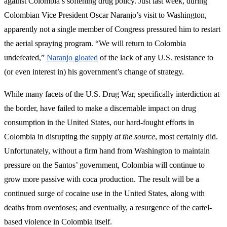
against Colombia’s softening drug policy. Just last week, during
Colombian Vice President Oscar Naranjo’s visit to Washington,
apparently not a single member of Congress pressured him to restart
the aerial spraying program. “We will return to Colombia
undefeated,”
Naranjo gloated
of the lack of any U.S. resistance to
(or even interest in) his government’s change of strategy.
While many facets of the U.S. Drug War, specifically interdiction at
the border, have failed to make a discernable impact on drug
consumption in the United States, our hard-fought efforts in
Colombia in disrupting the supply
at the source
, most certainly did.
Unfortunately, without a firm hand from Washington to maintain
pressure on the Santos’ government, Colombia will continue to
grow more passive with coca production. The result will be a
continued surge of cocaine use in the United States, along with
deaths from overdoses; and eventually, a resurgence of the cartel-
based violence in Colombia itself.