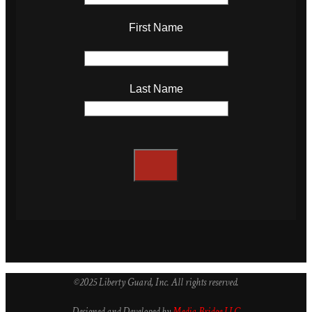
First Name
Last Name
©2025 Liberty Guard, Inc. All rights reserved.
Designed and Developed by
Media Bridge LLC