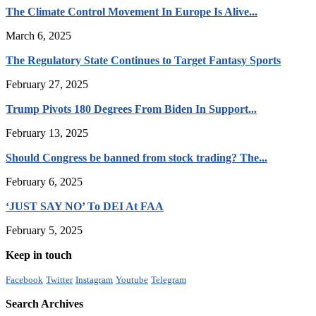
The Climate Control Movement In Europe Is Alive...
March 6, 2025
The Regulatory State Continues to Target Fantasy Sports
February 27, 2025
Trump Pivots 180 Degrees From Biden In Support...
February 13, 2025
Should Congress be banned from stock trading? The...
February 6, 2025
‘JUST SAY NO’ To DEI At FAA
February 5, 2025
Keep in touch
Facebook
Twitter
Instagram
Youtube
Telegram
Search Archives