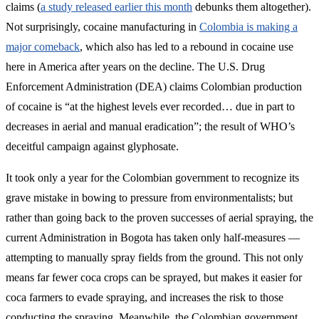
claims (
a study released earlier this month
debunks them altogether).
Not surprisingly, cocaine manufacturing in
Colombia is making a
major comeback
, which also has led to a rebound in cocaine use
here in America after years on the decline. The U.S. Drug
Enforcement Administration (DEA) claims Colombian production
of cocaine is “at the highest levels ever recorded… due in part to
decreases in aerial and manual eradication”; the result of WHO’s
deceitful campaign against glyphosate.
It took only a year for the Colombian government to recognize its
grave mistake in bowing to pressure from environmentalists; but
rather than going back to the proven successes of aerial spraying, the
current Administration in Bogota has taken only half-measures —
attempting to manually spray fields from the ground. This not only
means far fewer coca crops can be sprayed, but makes it easier for
coca farmers to evade spraying, and increases the risk to those
conducting the spraying. Meanwhile, the Colombian government