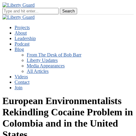
Projects
About
Leadership
Podcast
Blog
From The Desk of Bob Barr
Liberty Updates
Media Appearances
All Articles
Videos
Contact
Join
European Environmentalists
Rekindling Cocaine Problem in
Colombia and in the United
States