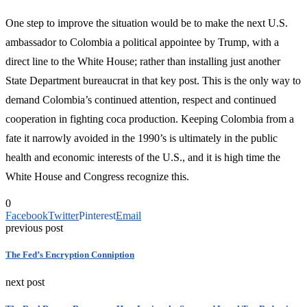
One step to improve the situation would be to make the next U.S.
ambassador to Colombia a political appointee by Trump, with a
direct line to the White House; rather than installing just another
State Department bureaucrat in that key post. This is the only way to
demand Colombia’s continued attention, respect and continued
cooperation in fighting coca production. Keeping Colombia from a
fate it narrowly avoided in the 1990’s is ultimately in the public
health and economic interests of the U.S., and it is high time the
White House and Congress recognize this.
0
Facebook
Twitter
Pinterest
Email
previous post
The Fed’s Encryption Conniption
next post