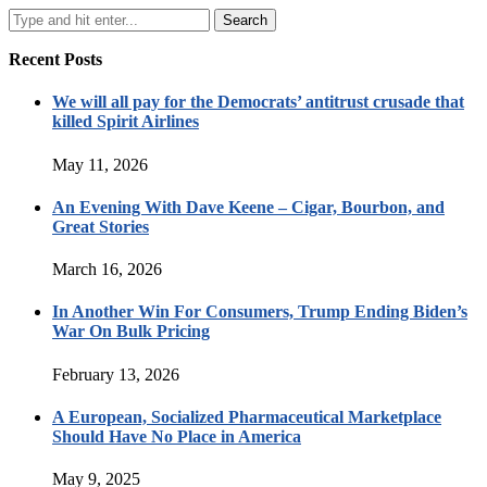
Recent Posts
We will all pay for the Democrats’ antitrust crusade that
killed Spirit Airlines
May 11, 2026
An Evening With Dave Keene – Cigar, Bourbon, and
Great Stories
March 16, 2026
In Another Win For Consumers, Trump Ending Biden’s
War On Bulk Pricing
February 13, 2026
A European, Socialized Pharmaceutical Marketplace
Should Have No Place in America
May 9, 2025