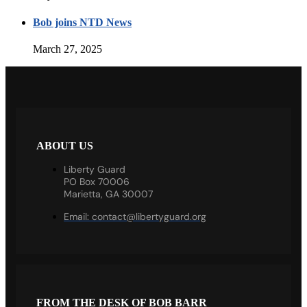
Bob joins NTD News
March 27, 2025
ABOUT US
Liberty Guard
PO Box 70006
Marietta, GA 30007
Email:
contact@libertyguard.org
FROM THE DESK OF BOB BARR