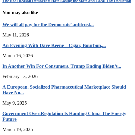
The Real Reason Democrats Hate Losing the State and Local Tax Deduction
You may also like
We will all pay for the Democrats’ antitrust...
May 11, 2026
An Evening With Dave Keene – Cigar, Bourbon,...
March 16, 2026
In Another Win For Consumers, Trump Ending Biden’s...
February 13, 2026
A European, Socialized Pharmaceutical Marketplace Should
Have No...
May 9, 2025
Government Over-Regulation Is Handing China The Energy
Future
March 19, 2025