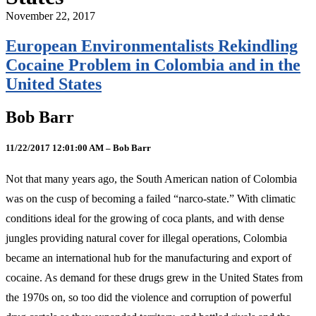
November 22, 2017
European Environmentalists Rekindling
Cocaine Problem in Colombia and in the
United States
Bob Barr
11/22/2017 12:01:00 AM – Bob Barr
Not that many years ago, the South American nation of Colombia
was on the cusp of becoming a failed “narco-state.” With climatic
conditions ideal for the growing of coca plants, and with dense
jungles providing natural cover for illegal operations, Colombia
became an international hub for the manufacturing and export of
cocaine. As demand for these drugs grew in the United States from
the 1970s on, so too did the violence and corruption of powerful