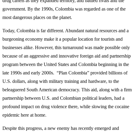
drug cartels as they expanded territory, and battled rivals and the
government. By the 1990s, Colombia was regarded as one of the
most dangerous places on the planet.
Today, Colombia is far different. Abundant natural resources and a
burgeoning economy make it a popular location for tourists and
businesses alike. However, this turnaround was made possible only
because of an aggressive and innovative foreign aid and partnership
program between the United States and Colombia beginning in the
late 1990s and early 2000s. “Plan Colombia” provided billions of
U.S. dollars, along with military training and hardware, to the
beleaguered South American democracy. This aid, along with a firm
partnership between U.S. and Colombian political leaders, had a
profound impact on drug violence there, while slowing the cocaine
epidemic here at home.
Despite this progress, a new enemy has recently emerged and