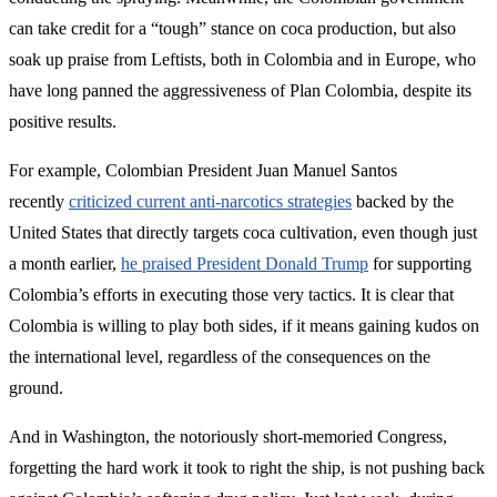
can take credit for a “tough” stance on coca production, but also
soak up praise from Leftists, both in Colombia and in Europe, who
have long panned the aggressiveness of Plan Colombia, despite its
positive results.
For example, Colombian President Juan Manuel Santos
recently
criticized current anti-narcotics strategies
backed by the
United States that directly targets coca cultivation, even though just
a month earlier,
he praised President Donald Trump
for supporting
Colombia’s efforts in executing those very tactics. It is clear that
Colombia is willing to play both sides, if it means gaining kudos on
the international level, regardless of the consequences on the
ground.
And in Washington, the notoriously short-memoried Congress,
forgetting the hard work it took to right the ship, is not pushing back