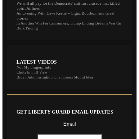
We will all pay for the Democrats’ antitrust crusade that killed
Spirit Airlines
An Evening With Dave Keene – Cigar, Bourbon, and Great
Stories
In Another Win For Consumers, Trump Ending Biden’s War On
Bulk Pricing
LATEST VIDEOS
Not My Fingerprints
Idiots In Full View
Biden Administration Champions Stupid Idea
GET LIBERTY GUARD EMAIL UPDATES
Email