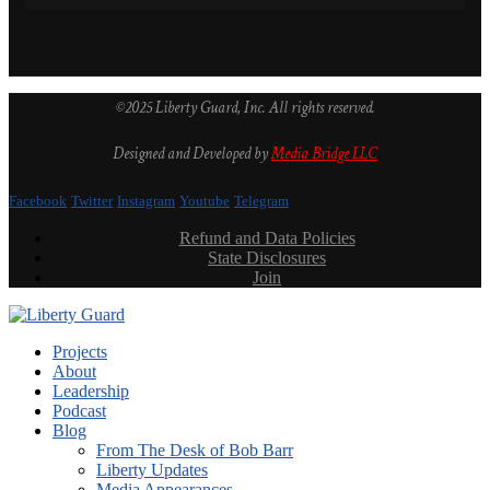
©2025 Liberty Guard, Inc. All rights reserved.
Designed and Developed by
Media Bridge LLC
Facebook
Twitter
Instagram
Youtube
Telegram
Refund and Data Policies
State Disclosures
Join
Projects
About
Leadership
Podcast
Blog
From The Desk of Bob Barr
Liberty Updates
Media Appearances