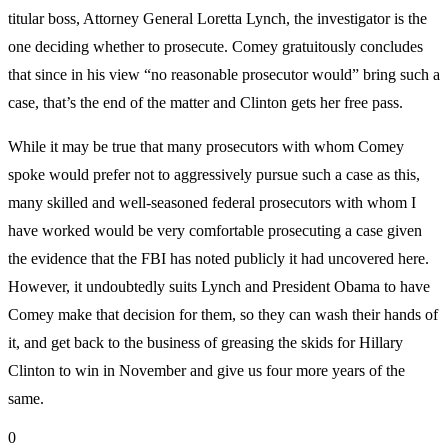
titular boss, Attorney General Loretta Lynch, the investigator is the
one deciding whether to prosecute. Comey gratuitously concludes
that since in his view “no reasonable prosecutor would” bring such a
case, that’s the end of the matter and Clinton gets her free pass.
While it may be true that many prosecutors with whom Comey
spoke would prefer not to aggressively pursue such a case as this,
many skilled and well-seasoned federal prosecutors with whom I
have worked would be very comfortable prosecuting a case given
the evidence that the FBI has noted publicly it had uncovered here.
However, it undoubtedly suits Lynch and President Obama to have
Comey make that decision for them, so they can wash their hands of
it, and get back to the business of greasing the skids for Hillary
Clinton to win in November and give us four more years of the
same.
0