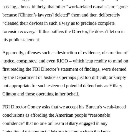
passing, almost blithely, that other “work-related e-mails” are “gone
because [Clinton’s lawyers] deleted” them and then deliberately
“cleaned their devices in such a way as to preclude complete
forensic recovery.” If this bothers the Director, he doesn’t let on in
his public statement.
Apparently, offenses such as destruction of evidence, obstruction of
justice, conspiracy, and even RICO – which leap readily to mind on
first reading the FBI Director’s statement of findings, were deemed
by the Department of Justice as perhaps just too difficult, or simply
not appropriate for such esteemed potential defendants as Hillary
Clinton and those operating in her behalf.
FBI Director Comey asks that we accept his Bureau’s weak-kneed
conclusions as affording the American people “reasonable
confidence” that no one on Team Hillary engaged in any
“intentional misconduct.” We are to simply share the lame