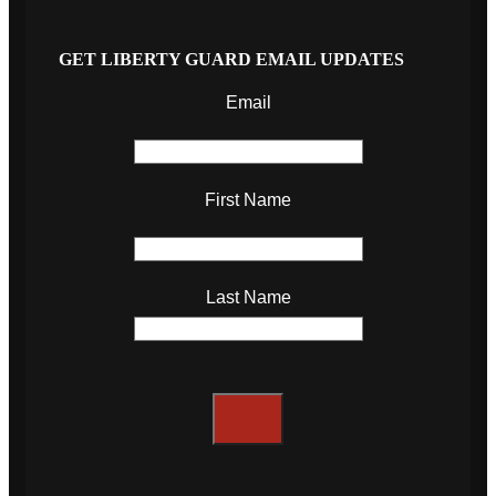
GET LIBERTY GUARD EMAIL UPDATES
Email
First Name
Last Name