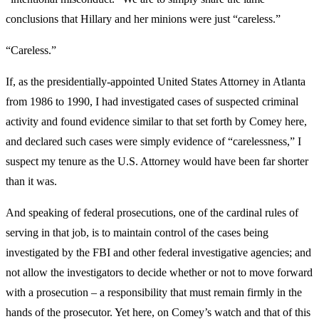
conclusions that Hillary and her minions were just “careless.”
“Careless.”
If, as the presidentially-appointed United States Attorney in Atlanta
from 1986 to 1990, I had investigated cases of suspected criminal
activity and found evidence similar to that set forth by Comey here,
and declared such cases were simply evidence of “carelessness,” I
suspect my tenure as the U.S. Attorney would have been far shorter
than it was.
And speaking of federal prosecutions, one of the cardinal rules of
serving in that job, is to maintain control of the cases being
investigated by the FBI and other federal investigative agencies; and
not allow the investigators to decide whether or not to move forward
with a prosecution – a responsibility that must remain firmly in the
hands of the prosecutor. Yet here, on Comey’s watch and that of this