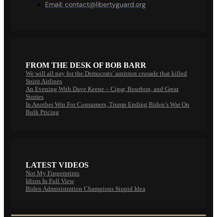
Email:
contact@libertyguard.org
FROM THE DESK OF BOB BARR
We will all pay for the Democrats’ antitrust crusade that killed
Spirit Airlines
An Evening With Dave Keene – Cigar, Bourbon, and Great
Stories
In Another Win For Consumers, Trump Ending Biden’s War On
Bulk Pricing
LATEST VIDEOS
Not My Fingerprints
Idiots In Full View
Biden Administration Champions Stupid Idea