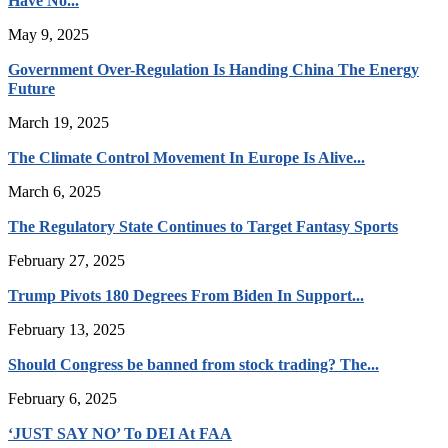
Have No...
May 9, 2025
Government Over-Regulation Is Handing China The Energy
Future
March 19, 2025
The Climate Control Movement In Europe Is Alive...
March 6, 2025
The Regulatory State Continues to Target Fantasy Sports
February 27, 2025
Trump Pivots 180 Degrees From Biden In Support...
February 13, 2025
Should Congress be banned from stock trading? The...
February 6, 2025
‘JUST SAY NO’ To DEI At FAA