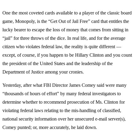
One the most coveted cards available to a player of the classic board
game, Monopoly, is the “Get Out of Jail Free” card that entitles the
lucky bearer to escape the loss of money that comes from sitting in
“jail” for three throws of the dice. In real life, and for the average
citizen who violates federal law, the reality is quite different —
except, of course, if you happen to be Hillary Clinton and you count
the president of the United States and the leadership of the
Department of Justice among your cronies.
Yesterday, after what FBI Director James Comey said were many
“thousands of hours of effort” by many federal investigators to
determine whether to recommend prosecution of Ms. Clinton for
violating federal laws relating to the mis-handling of classified,
national security information over her unsecured e-mail server(s),
Comey punted; or, more accurately, he laid down.