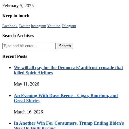
February 5, 2025
Keep in touch
Facebook
Twitter
Instagram
Youtube
Telegram
Search Archives
Recent Posts
We will all pay for the Democrats’ antitrust crusade that
killed Spirit Airlines
May 11, 2026
An Evening With Dave Keene – Cigar, Bourbon, and
Great Stories
March 16, 2026
In Another Win For Consumers, Trump Ending Biden’s
War On Bulk Pricing