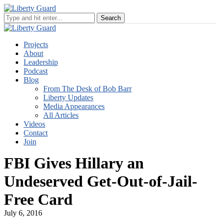
Projects
About
Leadership
Podcast
Blog
From The Desk of Bob Barr
Liberty Updates
Media Appearances
All Articles
Videos
Contact
Join
FBI Gives Hillary an
Undeserved Get-Out-of-Jail-
Free Card
July 6, 2016