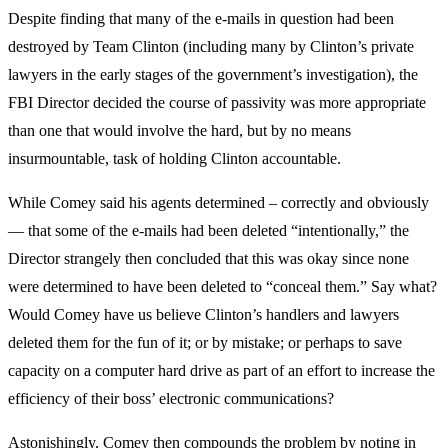
Despite finding that many of the e-mails in question had been
destroyed by Team Clinton (including many by Clinton’s private
lawyers in the early stages of the government’s investigation), the
FBI Director decided the course of passivity was more appropriate
than one that would involve the hard, but by no means
insurmountable, task of holding Clinton accountable.
While Comey said his agents determined – correctly and obviously
— that some of the e-mails had been deleted “intentionally,” the
Director strangely then concluded that this was okay since none
were determined to have been deleted to “conceal them.” Say what?
Would Comey have us believe Clinton’s handlers and lawyers
deleted them for the fun of it; or by mistake; or perhaps to save
capacity on a computer hard drive as part of an effort to increase the
efficiency of their boss’ electronic communications?
Astonishingly, Comey then compounds the problem by noting in