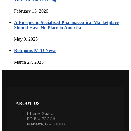
February 13, 2026
A European, Socialized Pharmaceutical Marketplace
Should Have No Place in America
May 9, 2025
Bob joins NTD News
March 27, 2025
ABOUT US
Liberty Guard
PO Box 70006
Marietta, GA 30007