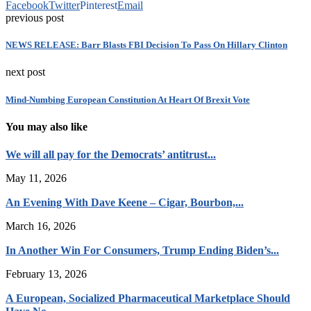
Facebook
Twitter
Pinterest
Email
previous post
NEWS RELEASE: Barr Blasts FBI Decision To Pass On Hillary Clinton
next post
Mind-Numbing European Constitution At Heart Of Brexit Vote
You may also like
We will all pay for the Democrats’ antitrust...
May 11, 2026
An Evening With Dave Keene – Cigar, Bourbon,...
March 16, 2026
In Another Win For Consumers, Trump Ending Biden’s...
February 13, 2026
A European, Socialized Pharmaceutical Marketplace Should