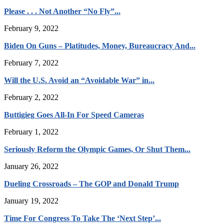
Please . . . Not Another “No Fly”...
February 9, 2022
Biden On Guns – Platitudes, Money, Bureaucracy And...
February 7, 2022
Will the U.S. Avoid an “Avoidable War” in...
February 2, 2022
Buttigieg Goes All-In For Speed Cameras
February 1, 2022
Seriously Reform the Olympic Games, Or Shut Them...
January 26, 2022
Dueling Crossroads – The GOP and Donald Trump
January 19, 2022
Time For Congress To Take The ‘Next Step’...