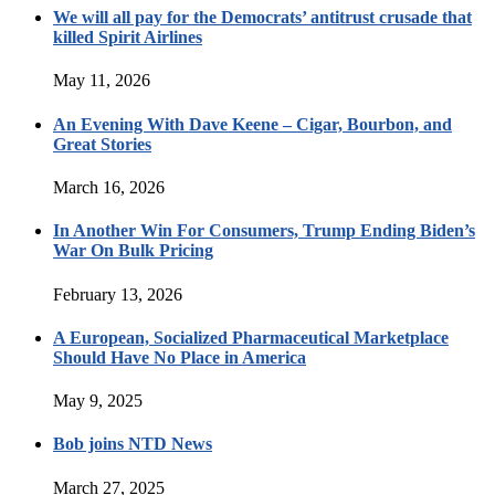
We will all pay for the Democrats’ antitrust crusade that
killed Spirit Airlines
May 11, 2026
An Evening With Dave Keene – Cigar, Bourbon, and
Great Stories
March 16, 2026
In Another Win For Consumers, Trump Ending Biden’s
War On Bulk Pricing
February 13, 2026
A European, Socialized Pharmaceutical Marketplace
Should Have No Place in America
May 9, 2025
Bob joins NTD News
March 27, 2025