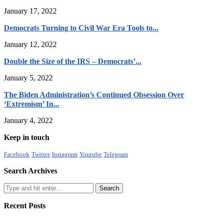
January 17, 2022
Democrats Turning to Civil War Era Tools to...
January 12, 2022
Double the Size of the IRS – Democrats’...
January 5, 2022
The Biden Administration’s Continued Obsession Over
‘Extremism’ In...
January 4, 2022
Keep in touch
Facebook
Twitter
Instagram
Youtube
Telegram
Search Archives
Recent Posts