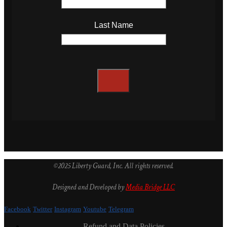
Last Name
©2025 Liberty Guard, Inc. All rights reserved.
Designed and Developed by
Media Bridge LLC
Facebook
Twitter
Instagram
Youtube
Telegram
Refund and Data Policies