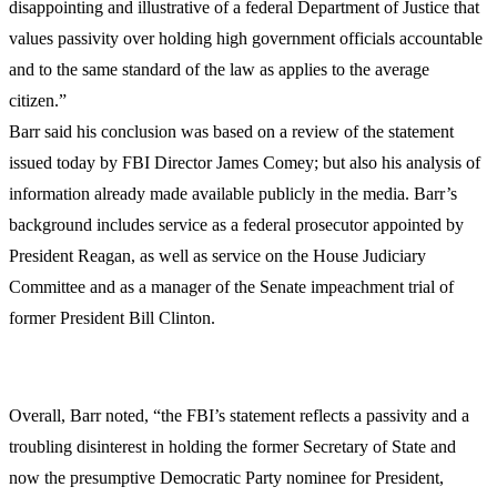
disappointing and illustrative of a federal Department of Justice that
values passivity over holding high government officials accountable
and to the same standard of the law as applies to the average
citizen.”
Barr said his conclusion was based on a review of the statement
issued today by FBI Director James Comey; but also his analysis of
information already made available publicly in the media. Barr’s
background includes service as a federal prosecutor appointed by
President Reagan, as well as service on the House Judiciary
Committee and as a manager of the Senate impeachment trial of
former President Bill Clinton.
Overall, Barr noted, “the FBI’s statement reflects a passivity and a
troubling disinterest in holding the former Secretary of State and
now the presumptive Democratic Party nominee for President,