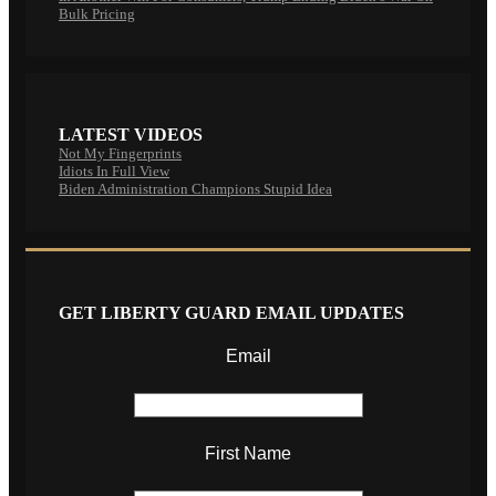
Bulk Pricing
LATEST VIDEOS
Not My Fingerprints
Idiots In Full View
Biden Administration Champions Stupid Idea
GET LIBERTY GUARD EMAIL UPDATES
Email
First Name