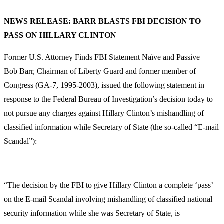
NEWS RELEASE:
BARR BLASTS FBI DECISION TO
PASS ON HILLARY CLINTON
Former U.S. Attorney Finds FBI Statement Naïve and Passive
Bob Barr, Chairman of Liberty Guard and former member of
Congress (GA-7, 1995-2003), issued the following statement in
response to the Federal Bureau of Investigation’s decision today to
not pursue any charges against Hillary Clinton’s mishandling of
classified information while Secretary of State (the so-called “E-mail
Scandal”):
“The decision by the FBI to give Hillary Clinton a complete ‘pass’
on the E-mail Scandal involving mishandling of classified national
security information while she was Secretary of State, is