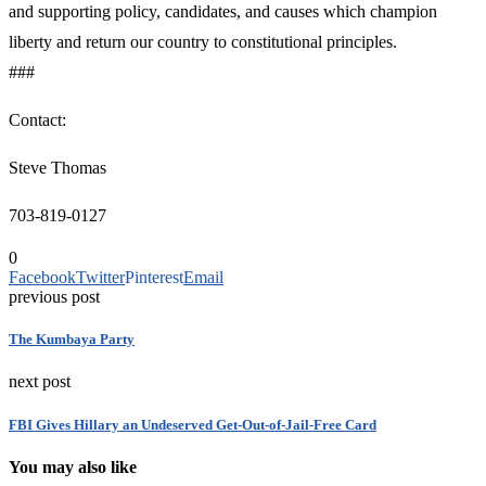
and supporting policy, candidates, and causes which champion
liberty and return our country to constitutional principles.
###
Contact:
Steve Thomas
703-819-0127
0
Facebook
Twitter
Pinterest
Email
previous post
The Kumbaya Party
next post
FBI Gives Hillary an Undeserved Get-Out-of-Jail-Free Card
You may also like