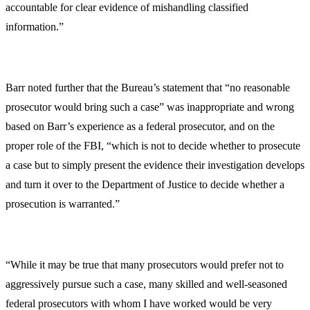
accountable for clear evidence of mishandling classified
information.”
Barr noted further that the Bureau’s statement that “no reasonable
prosecutor would bring such a case” was inappropriate and wrong
based on Barr’s experience as a federal prosecutor, and on the
proper role of the FBI, “which is not to decide whether to prosecute
a case but to simply present the evidence their investigation develops
and turn it over to the Department of Justice to decide whether a
prosecution is warranted.”
“While it may be true that many prosecutors would prefer not to
aggressively pursue such a case, many skilled and well-seasoned
federal prosecutors with whom I have worked would be very