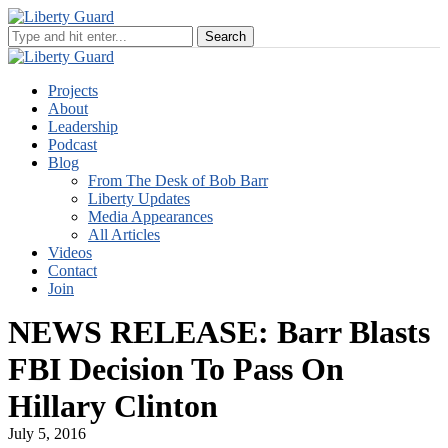
Projects
About
Leadership
Podcast
Blog
From The Desk of Bob Barr
Liberty Updates
Media Appearances
All Articles
Videos
Contact
Join
NEWS RELEASE: Barr Blasts
FBI Decision To Pass On
Hillary Clinton
July 5, 2016