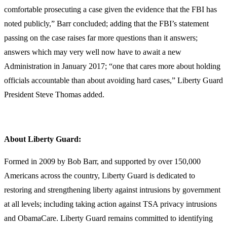
comfortable prosecuting a case given the evidence that the FBI has
noted publicly,” Barr concluded; adding that the FBI’s statement
passing on the case raises far more questions than it answers;
answers which may very well now have to await a new
Administration in January 2017; “one that cares more about holding
officials accountable than about avoiding hard cases,” Liberty Guard
President Steve Thomas added.
About Liberty Guard:
Formed in 2009 by Bob Barr, and supported by over 150,000
Americans across the country, Liberty Guard is dedicated to
restoring and strengthening liberty against intrusions by government
at all levels; including taking action against TSA privacy intrusions
and ObamaCare. Liberty Guard remains committed to identifying