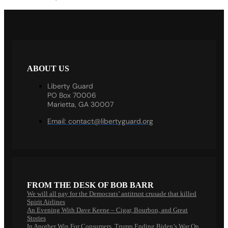
ABOUT US
Liberty Guard
PO Box 70006
Marietta, GA 30007
Email:
contact@libertyguard.org
FROM THE DESK OF BOB BARR
We will all pay for the Democrats’ antitrust crusade that killed
Spirit Airlines
An Evening With Dave Keene – Cigar, Bourbon, and Great
Stories
In Another Win For Consumers, Trump Ending Biden’s War On