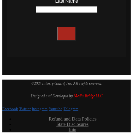
Last Name
©2025 Liberty Guard, Inc. All rights reserved.
Designed and Developed by
Media Bridge LLC
Facebook
Twitter
Instagram
Youtube
Telegram
Refund and Data Policies
State Disclosures
Join