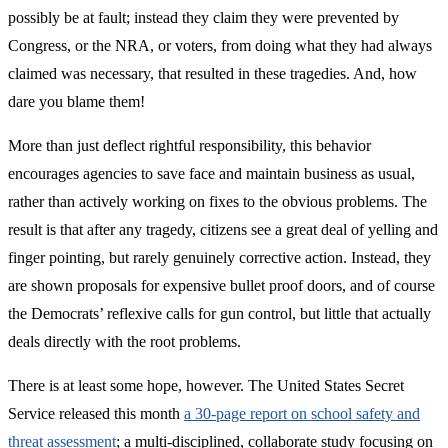
possibly be at fault; instead they claim they were prevented by
Congress, or the NRA, or voters, from doing what they had always
claimed was necessary, that resulted in these tragedies. And, how
dare you blame them!
More than just deflect rightful responsibility, this behavior
encourages agencies to save face and maintain business as usual,
rather than actively working on fixes to the obvious problems. The
result is that after any tragedy, citizens see a great deal of yelling and
finger pointing, but rarely genuinely corrective action. Instead, they
are shown proposals for expensive bullet proof doors, and of course
the Democrats’ reflexive calls for gun control, but little that actually
deals directly with the root problems.
There is at least some hope, however. The United States Secret
Service released this month
a 30-page report on school safety and
threat assessment
; a multi-disciplined, collaborate study focusing on