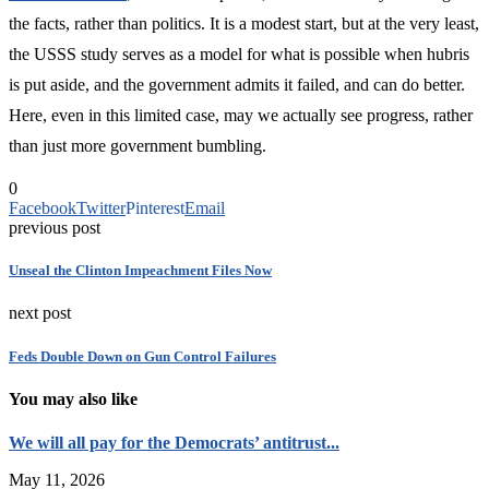
the facts, rather than politics. It is a modest start, but at the very least,
the USSS study serves as a model for what is possible when hubris
is put aside, and the government admits it failed, and can do better.
Here, even in this limited case, may we actually see progress, rather
than just more government bumbling.
0
Facebook
Twitter
Pinterest
Email
previous post
Unseal the Clinton Impeachment Files Now
next post
Feds Double Down on Gun Control Failures
You may also like
We will all pay for the Democrats’ antitrust...
May 11, 2026