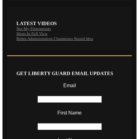
LATEST VIDEOS
Not My Fingerprints
Idiots In Full View
Biden Administration Champions Stupid Idea
GET LIBERTY GUARD EMAIL UPDATES
Email
First Name