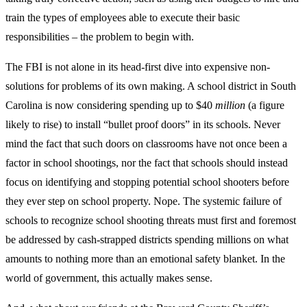
train the types of employees able to execute their basic
responsibilities – the problem to begin with.
The FBI is not alone in its head-first dive into expensive non-
solutions for problems of its own making. A school district in South
Carolina is now considering spending up to $40
million
(a figure
likely to rise) to install “bullet proof doors” in its schools. Never
mind the fact that such doors on classrooms have not once been a
factor in school shootings, nor the fact that schools should instead
focus on identifying and stopping potential school shooters before
they ever step on school property. Nope. The systemic failure of
schools to recognize school shooting threats must first and foremost
be addressed by cash-strapped districts spending millions on what
amounts to nothing more than an emotional safety blanket. In the
world of government, this actually makes sense.