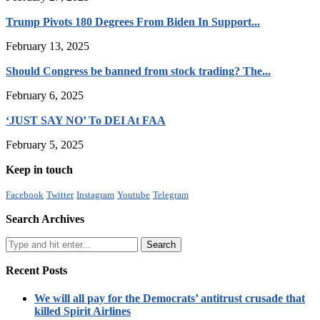
Trump Pivots 180 Degrees From Biden In Support...
February 13, 2025
Should Congress be banned from stock trading? The...
February 6, 2025
‘JUST SAY NO’ To DEI At FAA
February 5, 2025
Keep in touch
Facebook
Twitter
Instagram
Youtube
Telegram
Search Archives
Recent Posts
We will all pay for the Democrats’ antitrust crusade that
killed Spirit Airlines