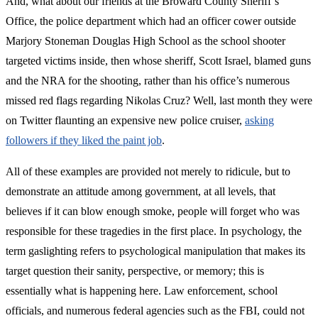
And, what about our friends at the Broward County Sheriff’s
Office, the police department which had an officer cower outside
Marjory Stoneman Douglas High School as the school shooter
targeted victims inside, then whose sheriff, Scott Israel, blamed guns
and the NRA for the shooting, rather than his office’s numerous
missed red flags regarding Nikolas Cruz? Well, last month they were
on Twitter flaunting an expensive new police cruiser,
asking
followers if they liked the paint job
.
All of these examples are provided not merely to ridicule, but to
demonstrate an attitude among government, at all levels, that
believes if it can blow enough smoke, people will forget who was
responsible for these tragedies in the first place. In psychology, the
term gaslighting refers to psychological manipulation that makes its
target question their sanity, perspective, or memory; this is
essentially what is happening here. Law enforcement, school
officials, and numerous federal agencies such as the FBI, could not