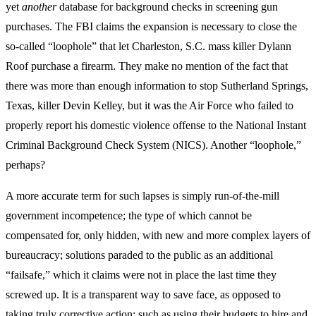
yet
another
database for background checks in screening gun
purchases. The FBI claims the expansion is necessary to close the
so-called “loophole” that let Charleston, S.C. mass killer Dylann
Roof purchase a firearm. They make no mention of the fact that
there was more than enough information to stop Sutherland Springs,
Texas, killer Devin Kelley, but it was the Air Force who failed to
properly report his domestic violence offense to the National Instant
Criminal Background Check System (NICS). Another “loophole,”
perhaps?
A more accurate term for such lapses is simply run-of-the-mill
government incompetence; the type of which cannot be
compensated for, only hidden, with new and more complex layers of
bureaucracy; solutions paraded to the public as an additional
“failsafe,” which it claims were not in place the last time they
screwed up. It is a transparent way to save face, as opposed to
taking truly corrective action; such as using their budgets to hire and