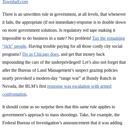
Townhall.com
There is an unwritten rule in government, at all levels, that whenever
it fails, the appropriate (if not immediate) response is to double down
on
more
government solutions. Is regulatory red tape making it
impossible to do business in a state? No problem!
Tax the remaining
“rich” people
. Having trouble paying for all those costly city social
programs?
Do as Chicago does
, and get that money back
impounding the cars of the underprivileged! Let’s also not forget that
after the Bureau of Land Management’s suspect grazing policies
nearly provoked a modern-day “range war” at Bundy Ranch in
Nevada, the BLM’s first
response was escalation with armed
confrontation
.
It should come as no surprise then that this same rule applies to
government’s approach to mass shootings. Take, for example, the
Federal Bureau of Investigation’s announcement that it was adding