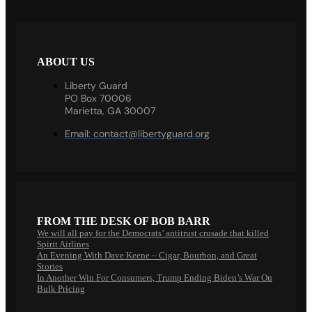
ABOUT US
Liberty Guard
PO Box 70006
Marietta, GA 30007
Email:
contact@libertyguard.org
FROM THE DESK OF BOB BARR
We will all pay for the Democrats’ antitrust crusade that killed
Spirit Airlines
An Evening With Dave Keene – Cigar, Bourbon, and Great
Stories
In Another Win For Consumers, Trump Ending Biden’s War On
Bulk Pricing