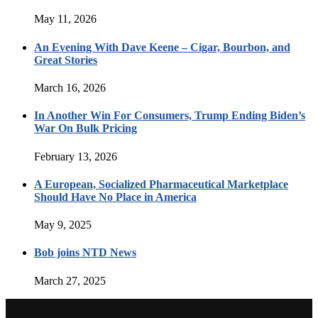
May 11, 2026
An Evening With Dave Keene – Cigar, Bourbon, and
Great Stories
March 16, 2026
In Another Win For Consumers, Trump Ending Biden’s
War On Bulk Pricing
February 13, 2026
A European, Socialized Pharmaceutical Marketplace
Should Have No Place in America
May 9, 2025
Bob joins NTD News
March 27, 2025