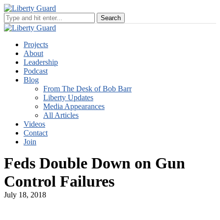
Projects
About
Leadership
Podcast
Blog
From The Desk of Bob Barr
Liberty Updates
Media Appearances
All Articles
Videos
Contact
Join
Feds Double Down on Gun
Control Failures
July 18, 2018