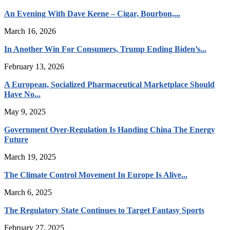
An Evening With Dave Keene – Cigar, Bourbon,...
March 16, 2026
In Another Win For Consumers, Trump Ending Biden’s...
February 13, 2026
A European, Socialized Pharmaceutical Marketplace Should
Have No...
May 9, 2025
Government Over-Regulation Is Handing China The Energy
Future
March 19, 2025
The Climate Control Movement In Europe Is Alive...
March 6, 2025
The Regulatory State Continues to Target Fantasy Sports
February 27, 2025