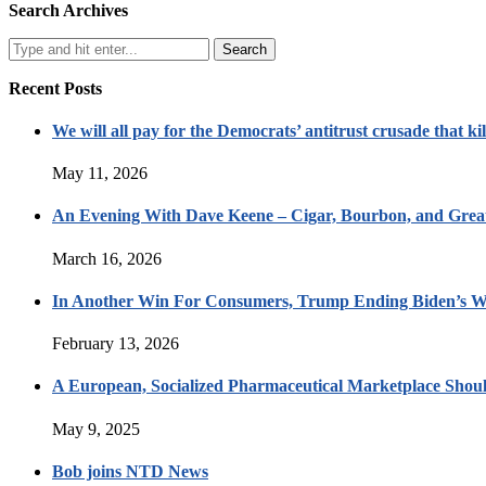
Search Archives
Recent Posts
We will all pay for the Democrats’ antitrust crusade that kil
May 11, 2026
An Evening With Dave Keene – Cigar, Bourbon, and Great
March 16, 2026
In Another Win For Consumers, Trump Ending Biden’s W
February 13, 2026
A European, Socialized Pharmaceutical Marketplace Shou
May 9, 2025
Bob joins NTD News