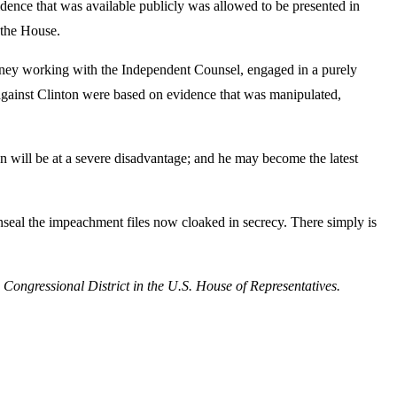
idence that was available publicly was allowed to be presented in
 the House.
rney working with the Independent Counsel, engaged in a purely
s against Clinton were based on evidence that was manipulated,
n will be at a severe disadvantage; and he may become the latest
unseal the impeachment files now cloaked in secrecy. There simply is
ngressional District in the U.S. House of Representatives.