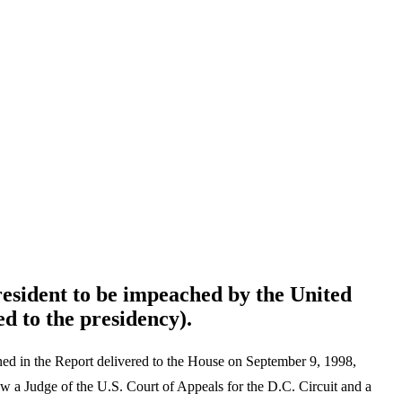
resident to be impeached by the United
d to the presidency).
ed in the Report delivered to the House on September 9, 1998,
w a Judge of the U.S. Court of Appeals for the D.C. Circuit and a