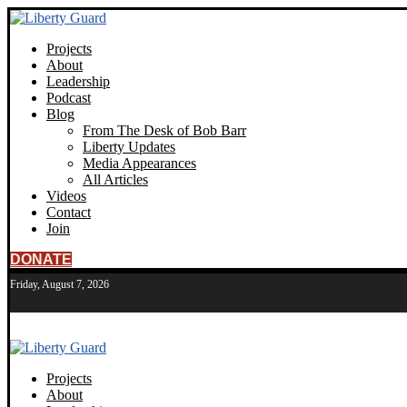
Projects
About
Leadership
Podcast
Blog
From The Desk of Bob Barr
Liberty Updates
Media Appearances
All Articles
Videos
Contact
Join
DONATE
Friday, August 7, 2026
Projects
About