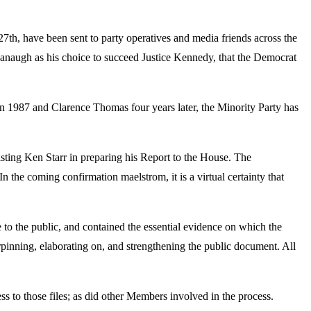
th, have been sent to party operatives and media friends across the
naugh as his choice to succeed Justice Kennedy, that the Democrat
k in 1987 and Clarence Thomas
four years later
, the Minority Party has
isting Ken Starr in preparing his Report to the House. The
 the coming confirmation maelstrom, it is a virtual certainty that
to the public, and contained the essential evidence on which the
nning, elaborating on, and strengthening the public document. All
to those files; as did other Members involved in the process.