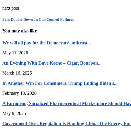
next post
Feds Double Down on Gun Control Failures
You may also like
We will all pay for the Democrats’ antitrust...
May 11, 2026
An Evening With Dave Keene – Cigar, Bourbon,...
March 16, 2026
In Another Win For Consumers, Trump Ending Biden’s...
February 13, 2026
A European, Socialized Pharmaceutical Marketplace Should Hav
May 9, 2025
Government Over-Regulation Is Handing China The Energy Fut