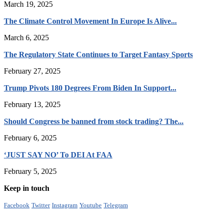
March 19, 2025
The Climate Control Movement In Europe Is Alive...
March 6, 2025
The Regulatory State Continues to Target Fantasy Sports
February 27, 2025
Trump Pivots 180 Degrees From Biden In Support...
February 13, 2025
Should Congress be banned from stock trading? The...
February 6, 2025
‘JUST SAY NO’ To DEI At FAA
February 5, 2025
Keep in touch
Facebook
Twitter
Instagram
Youtube
Telegram