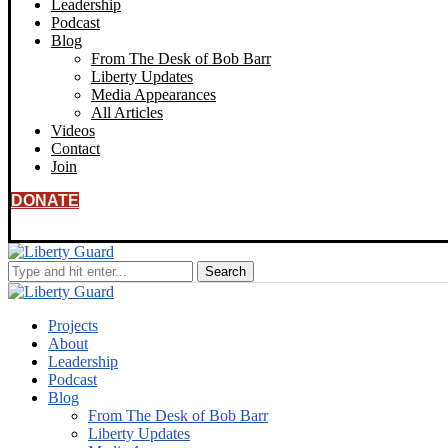
Leadership
Podcast
Blog
From The Desk of Bob Barr
Liberty Updates
Media Appearances
All Articles
Videos
Contact
Join
DONATE
Projects
About
Leadership
Podcast
Blog
From The Desk of Bob Barr
Liberty Updates