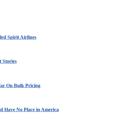
led Spirit Airlines
 Stories
ar On Bulk Pricing
ld Have No Place in America