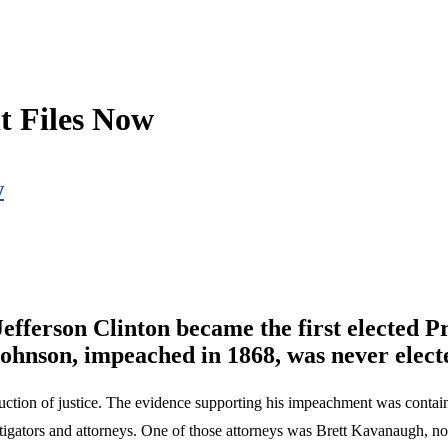
t Files Now
w
efferson Clinton became the first elected P
ohnson, impeached in 1868, was never electe
tion of justice. The evidence supporting his impeachment was contain
tigators and attorneys. One of those attorneys was Brett Kavanaugh, no