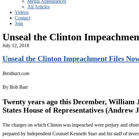
Media Appearances
All Articles
Videos
Contact
Join
Unseal the Clinton Impeachmen
July 12, 2018
Unseal the Clinton Impeachment Files No
Breitbart.com
By Bob Barr
Twenty years ago this December, William J
States House of Representatives (Andrew J
The charges on which Clinton was impeached were perjury and obstruc
prepared by Independent Counsel Kenneth Starr and his staff of inves