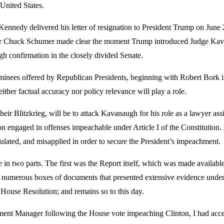
United States.
nedy delivered his letter of resignation to President Trump on June 27
ader Chuck Schumer made clear the moment Trump introduced Judge Kava
gh confirmation in the closely divided Senate.
ominees offered by Republican Presidents, beginning with Robert Bor
either factual accuracy nor policy relevance will play a role.
eir Blitzkrieg, will be to attack Kavanaugh for his role as a lawyer ass
engaged in offenses impeachable under Article I of the Constitution. In
lated, and misapplied in order to secure the President’s impeachment.
 two parts. The first was the Report itself, which was made available 
umerous boxes of documents that presented extensive evidence underpi
y House Resolution; and remains so to this day.
nt Manager following the House vote impeaching Clinton, I had access 