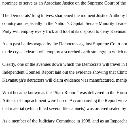
nominee to serve as an Associate Justice on the Supreme Court of the 
The Democrats’ long knives, sharpened the moment Justice Anthony Ken
country and especially in the Nation’s Capital. Senate Minority Le
Party will employ every trick and tool at its disposal to deny Kavanau
As in past battles waged by the Democrats against Supreme Court n
made crystal clear it will employ a scorched earth strategy; in which n
Clearly, one of the avenues down which the Democrats will travel in th
Independent Counsel Report laid out the evidence showing that Clinton 
Kavanaugh’s detractors will claim evidence was manufactured, manipu
What became known as the “Starr Report” was delivered to the House in
Articles of Impeachment were based. Accompanying the Report were n
that material (which filled several file cabinets) was ordered sealed b
As a member of the Judiciary Committee in 1998, and as an Impeachme