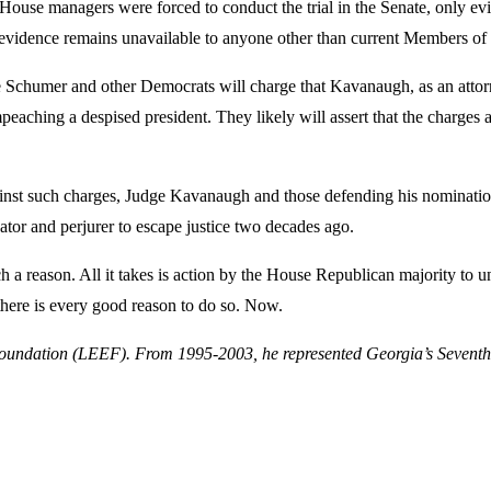
House managers were forced to conduct the trial in the Senate, only ev
of evidence remains unavailable to anyone other than current Members of
e Schumer and other Democrats will charge that Kavanaugh, as an atto
mpeaching a despised president. They likely will assert that the charge
gainst such charges, Judge Kavanaugh and those defending his nominatio
dator and perjurer to escape justice two decades ago.
 a reason. All it takes is action by the House Republican majority to 
 there is every good reason to do so. Now.
ndation (LEEF). From 1995-2003, he represented Georgia’s Seventh Co