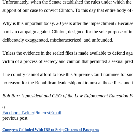
Unfortunately, when the Senate established the rules under which the 
support of our case to convict Clinton. To this day that entire body 
Why is this important today, 20 years after the impeachment? Becaus
partisan campaign against Clinton, designed for the sole purpose of i
deliberately exaggerated, mischaracterized, and unfounded.
Unless the evidence in the sealed files is made available to defend a
victim of a process of secrecy and caution that permitted a sexual pre
The country cannot afford to lose this Supreme Court nominee for such
no reason for the Republican leadership not to unseal those files; and
Bob Barr is president and CEO of the Law Enforcement Education Fou
0
Facebook
Twitter
Pinterest
Email
previous post
Congress Colluded With IRS to Strip Citizens of Passports