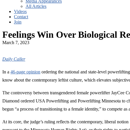
Media Appearances
All Articles
Videos
Contact
Join
Feelings Win Over Biological Re
March 7, 2023
Daily Caller
In a
46-page opinion
ordering the national and state-level powerlifti
know about the contemporary leftist culture, which elevates subjective 
The controversy between transgendered female powerlifter JayCee Coop
Diamond ordered USA Powerlifting and Powerlifting Minnesota to cha
begun “a process of transitioning to a female identity,” to compete as 
At its core, the judge’s ruling reflects the contemporary, liberal notion
pursuant to the Minnesota Human Rights Act), or their rights to partici