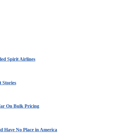
led Spirit Airlines
 Stories
ar On Bulk Pricing
ld Have No Place in America