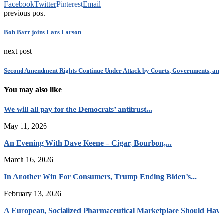
Facebook
Twitter
Pinterest
Email
previous post
Bob Barr joins Lars Larson
next post
Second Amendment Rights Continue Under Attack by Courts, Governments, a
You may also like
We will all pay for the Democrats’ antitrust...
May 11, 2026
An Evening With Dave Keene – Cigar, Bourbon,...
March 16, 2026
In Another Win For Consumers, Trump Ending Biden’s...
February 13, 2026
A European, Socialized Pharmaceutical Marketplace Should Hav