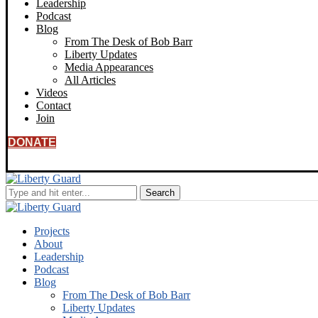
Leadership
Podcast
Blog
From The Desk of Bob Barr
Liberty Updates
Media Appearances
All Articles
Videos
Contact
Join
DONATE
Projects
About
Leadership
Podcast
Blog
From The Desk of Bob Barr
Liberty Updates