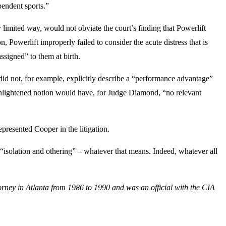
pendent sports.”
 limited way, would not obviate the court’s finding that Powerlift
Powerlift improperly failed to consider the acute distress that is
ssigned” to them at birth.
 did not, for example, explicitly describe a “performance advantage”
nenlightened notion would have, for Judge Diamond, “no relevant
epresented Cooper in the litigation.
“isolation and othering” – whatever that means. Indeed, whatever all
orney in Atlanta from 1986 to 1990 and was an official with the CIA