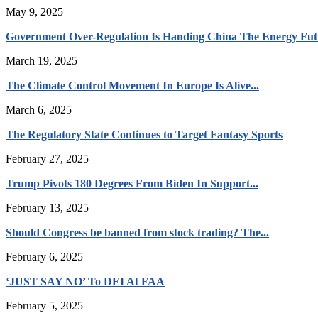
May 9, 2025
Government Over-Regulation Is Handing China The Energy Fut
March 19, 2025
The Climate Control Movement In Europe Is Alive...
March 6, 2025
The Regulatory State Continues to Target Fantasy Sports
February 27, 2025
Trump Pivots 180 Degrees From Biden In Support...
February 13, 2025
Should Congress be banned from stock trading? The...
February 6, 2025
‘JUST SAY NO’ To DEI At FAA
February 5, 2025