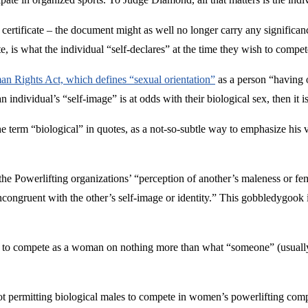
 certificate – the document might as well no longer carry any significanc
is what the individual “self-declares” at the time they wish to compet
 Rights Act, which defines “sexual orientation”
as a person “having o
 individual’s “self-image” is at odds with their biological sex, then it is
e term “biological” in quotes, as a not-so-subtle way to emphasize his v
 the Powerlifting organizations’ “perception of another’s maleness or fe
s incongruent with the other’s self-image or identity.” This gobbledygo
 to compete as a woman on nothing more than what “someone” (usually a 
not permitting biological males to compete in women’s powerlifting compet