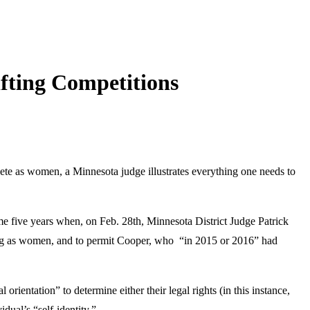
ifting Competitions
pete as women, a Minnesota judge illustrates everything one needs to
e five years when, on Feb. 28th, Minnesota District Judge Patrick
ing as women, and to permit Cooper, who “in 2015 or 2016” had
 orientation” to determine either their legal rights (in this instance,
dual’s “self-identity.”