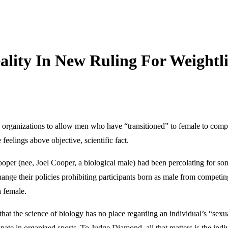
ality In New Ruling For Weightl
ng organizations to allow men who have “transitioned” to female to com
feelings above objective, scientific fact.
er (nee, Joel Cooper, a biological male) had been percolating for som
nge their policies prohibiting participants born as male from compet
a female.
 that the science of biology has no place regarding an individual’s “sexual
pate in organized sports. To Judge Diamond, all that matters is the indivi