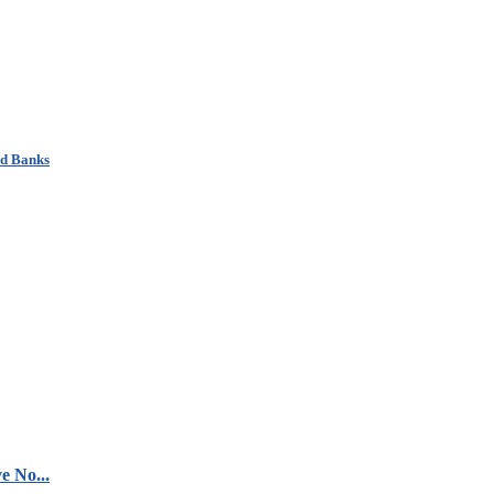
nd Banks
e No...