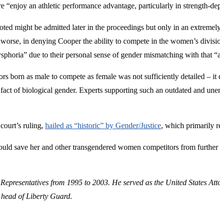
re “enjoy an athletic performance advantage, particularly in strength-de
ted might be admitted later in the proceedings but only in an extremely
orse, in denying Cooper the ability to compete in the women’s division, 
sphoria” due to their personal sense of gender mismatching with that “a
tors born as male to compete as female was not sufficiently detailed – it
c fact of biological gender. Experts supporting such an outdated and u
 court’s ruling,
hailed as “historic” by Gender/Justice
, which primarily r
ould save her and other transgendered women competitors from further 
 Representatives from 1995 to 2003. He served as the United States Att
 head of Liberty Guard.