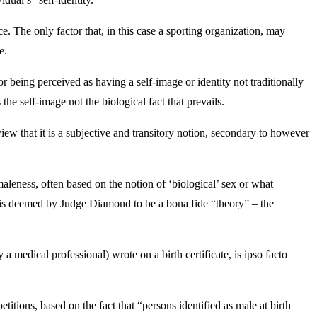
e. The only factor that, in this case a sporting organization, may
e.
r being perceived as having a self-image or identity not traditionally
 the self-image not the biological fact that prevails.
iew that it is a subjective and transitory notion, secondary to however
maleness, often based on the notion of ‘biological’ sex or what
ok is deemed by Judge Diamond to be a bona fide “theory” – the
medical professional) wrote on a birth certificate, is ipso facto
itions, based on the fact that “persons identified as male at birth