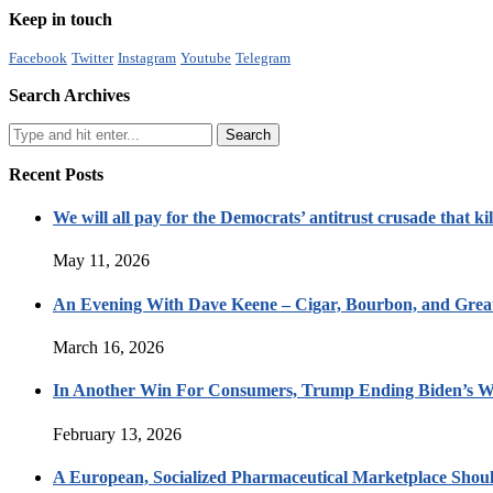
Keep in touch
Facebook
Twitter
Instagram
Youtube
Telegram
Search Archives
Recent Posts
We will all pay for the Democrats’ antitrust crusade that kil
May 11, 2026
An Evening With Dave Keene – Cigar, Bourbon, and Great
March 16, 2026
In Another Win For Consumers, Trump Ending Biden’s W
February 13, 2026
A European, Socialized Pharmaceutical Marketplace Shou