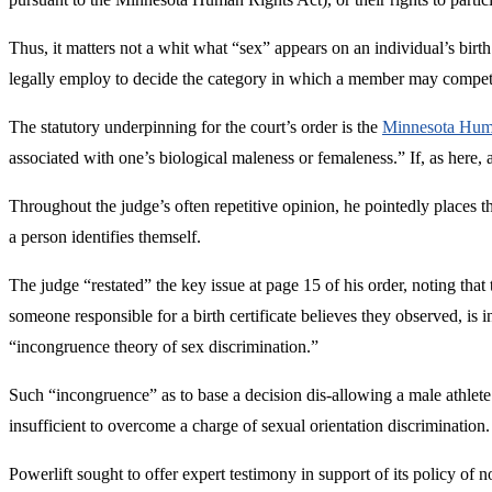
Thus, it matters not a whit what “sex” appears on an individual’s birth
legally employ to decide the category in which a member may compete, 
The statutory underpinning for the court’s order is the
Minnesota Human
associated with one’s biological maleness or femaleness.” If, as here, an
Throughout the judge’s often repetitive opinion, he pointedly places th
a person identifies themself.
The judge “restated” the key issue at page 15 of his order, noting that
someone responsible for a birth certificate believes they observed, i
“incongruence theory of sex discrimination.”
Such “incongruence” as to base a decision dis-allowing a male athlete
insufficient to overcome a charge of sexual orientation discrimination.
Powerlift sought to offer expert testimony in support of its policy of 