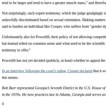
tend to be larger and tend to have a greater muscle mass,” and therefo
Not surprisingly, such expert testimony, which the judge grudgingly no
unlawfully discriminated based on sexual orientation. Making matters w
said to burden an individual like Cooper, who suffers from “gender dy
Unfortunately also for Powerlift, their policy of not allowing competi
but instead relied on common sense and what used to be the scientifi
testimony to offer.”
Powerlift has not yet decided (publicly, at least) whether to appeal the
In an interview following the court’s ruling, Cooper declared
that it w
this means.
Bob Barr represented Georgia’s Seventh District in the U.S. House of
in the 1970s.
He now practices law in Atlanta, Georgia and serves as
0