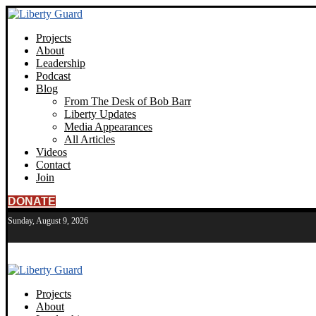
Projects
About
Leadership
Podcast
Blog
From The Desk of Bob Barr
Liberty Updates
Media Appearances
All Articles
Videos
Contact
Join
DONATE
Sunday, August 9, 2026
Projects
About