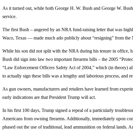
As it turned out, while both George H. W. Bush and George W. Bush 
service.
The first Bush – angered by an NRA fund-raising letter that was hig
Waco, Texas — made much ado publicly about “resigning” from th
While his son did not split with the NRA during his tenure in office, 
Bush did sign into law two important firearms bills – the 2005 “Prote
“Law Enforcement Officers Safety Act of 2004,” which (in theory) allo
to actually sign these bills was a lengthy and laborious process, and r
As gun owners, manufacturers and retailers have learned from experience
early indications are that President Trump will act.
In his first 100 days, Trump signed a repeal of a particularly trouble
Americans from owning firearms. Additionally, immediately upon conf
phased out the use of traditional, lead ammunition on federal lands. 