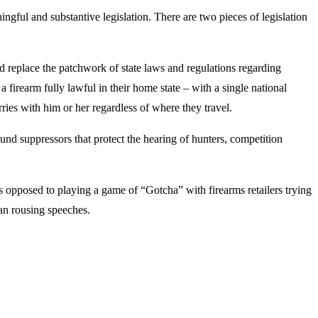
ngful and substantive legislation. There are two pieces of legislation
d replace the patchwork of state laws and regulations regarding
 firearm fully lawful in their home state – with a single national
arries with him or her regardless of where they travel.
nd suppressors that protect the hearing of hunters, competition
as opposed to playing a game of “Gotcha” with firearms retailers trying
an rousing speeches.