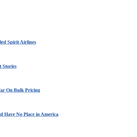
led Spirit Airlines
 Stories
ar On Bulk Pricing
ld Have No Place in America