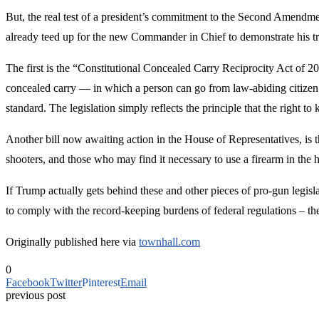
But, the real test of a president’s commitment to the Second Amendment
already teed up for the new Commander in Chief to demonstrate his t
The first is the “Constitutional Concealed Carry Reciprocity Act of 2
concealed carry — in which a person can go from law-abiding citizen to
standard. The legislation simply reflects the principle that the right t
Another bill now awaiting action in the House of Representatives, is 
shooters, and those who may find it necessary to use a firearm in the 
If Trump actually gets behind these and other pieces of pro-gun legisl
to comply with the record-keeping burdens of federal regulations – t
Originally published here via
townhall.com
0
Facebook
Twitter
Pinterest
Email
previous post