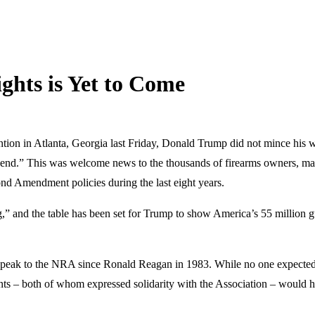
ghts is Yet to Come
tion in Atlanta, Georgia last Friday, Donald Trump did not mince his wo
nd.” This was welcome news to the thousands of firearms owners, man
ond Amendment policies during the last eight years.
ing,” and the table has been set for Trump to show America’s 55 million
to speak to the NRA since Ronald Reagan in 1983. While no one expecte
ts – both of whom expressed solidarity with the Association – would h