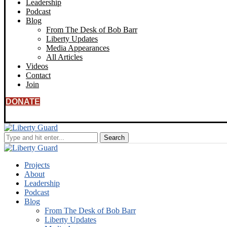
Leadership
Podcast
Blog
From The Desk of Bob Barr
Liberty Updates
Media Appearances
All Articles
Videos
Contact
Join
DONATE
Projects
About
Leadership
Podcast
Blog
From The Desk of Bob Barr
Liberty Updates