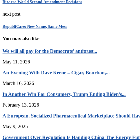
Bizarro World Second-Amendment Decisions
next post
RepubliCare: New Name, Same Mess
You may also like
We will all pay for the Democrats’ antitrust...
May 11, 2026
An Evening With Dave Keene – Cigar, Bourbon,...
March 16, 2026
In Another Win For Consumers, Trump Ending Biden’s...
February 13, 2026
A European, Socialized Pharmaceutical Marketplace Should Hav
May 9, 2025
Government Over-Regulation Is Handing China The Energy Fut