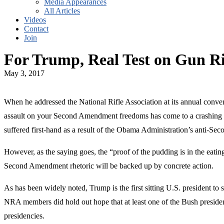
Media Appearances
All Articles
Videos
Contact
Join
For Trump, Real Test on Gun Ri
May 3, 2017
When he addressed the National Rifle Association at its annual conven
assault on your Second Amendment freedoms has come to a crashing e
suffered first-hand as a result of the Obama Administration’s anti-Sec
However, as the saying goes, the “proof of the pudding is in the eat
Second Amendment rhetoric will be backed up by concrete action.
As has been widely noted, Trump is the first sitting U.S. president 
NRA members did hold out hope that at least one of the Bush presiden
presidencies.