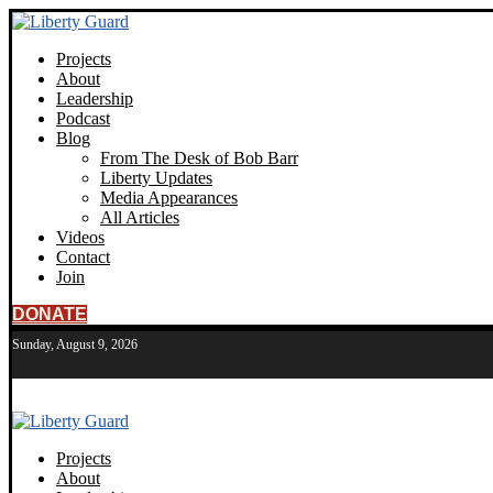
Projects
About
Leadership
Podcast
Blog
From The Desk of Bob Barr
Liberty Updates
Media Appearances
All Articles
Videos
Contact
Join
DONATE
Sunday, August 9, 2026
Projects
About