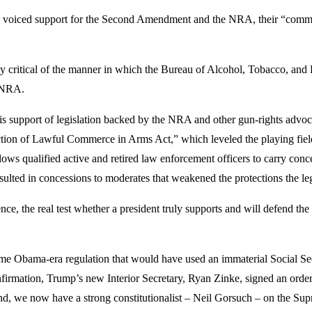
voiced support for the Second Amendment and the NRA, their “commitm
hly critical of the manner in which the Bureau of Alcohol, Tobacco, an
e NRA.
his support of legislation backed by the NRA and other gun-rights advoc
ction of Lawful Commerce in Arms Act,” which leveled the playing field
ws qualified active and retired law enforcement officers to carry conc
esulted in concessions to moderates that weakened the protections the le
, the real test whether a president truly supports and will defend the r
some Obama-era regulation that would have used an immaterial Social Sec
irmation, Trump’s new Interior Secretary, Ryan Zinke, signed an orde
And, we now have a strong constitutionalist – Neil Gorsuch – on the Su