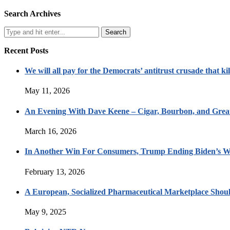
Search Archives
Recent Posts
We will all pay for the Democrats’ antitrust crusade that kil
May 11, 2026
An Evening With Dave Keene – Cigar, Bourbon, and Great
March 16, 2026
In Another Win For Consumers, Trump Ending Biden’s W
February 13, 2026
A European, Socialized Pharmaceutical Marketplace Shou
May 9, 2025