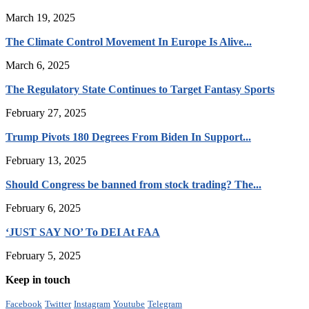
March 19, 2025
The Climate Control Movement In Europe Is Alive...
March 6, 2025
The Regulatory State Continues to Target Fantasy Sports
February 27, 2025
Trump Pivots 180 Degrees From Biden In Support...
February 13, 2025
Should Congress be banned from stock trading? The...
February 6, 2025
‘JUST SAY NO’ To DEI At FAA
February 5, 2025
Keep in touch
Facebook
Twitter
Instagram
Youtube
Telegram