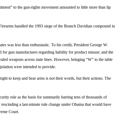
ent” to the gun-rights movement amounted to little more than lip
d Firearms handled the 1993 siege of the Branch Davidian compound in
ates was less than enthusiastic. To his credit, President George W.
 for gun manufactures regarding liability for product misuse; and the
ealed weapons across state lines. However, bringing “W” to the table
gislation were intended to provide.
ight to keep and bear arms is not their words, but their actions. The
urity rule as the basis for summarily barring tens of thousands of
r rescinding a last-minute rule change under Obama that would have
preme Court.