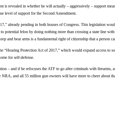
 is revealed in whether he will actually – aggressively – support meani
rue level of support for the Second Amendment.
017,” already pending in both houses of Congress. This legislation woul
 potential felon by doing nothing more than crossing a state line with a
o keep and bear arms is a fundamental right of citizenship that a person c
the “Hearing Protection Act of 2017,” which would expand access to sou
home for self-defense.
ation – and if he refocuses the ATF to go after criminals with firearms, 
he NRA, and all 55 million gun owners will have more to cheer about th