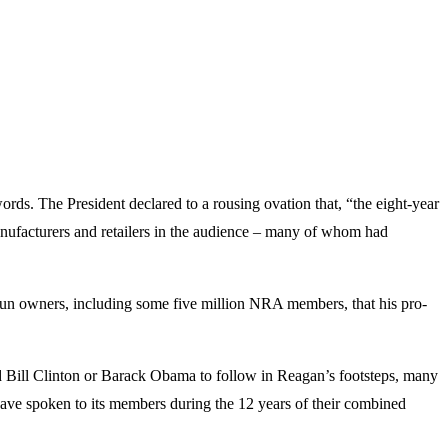
rds. The President declared to a rousing ovation that, “the eight-year
ufacturers and retailers in the audience – many of whom had
 gun owners, including some five million NRA members, that his pro-
d Bill Clinton or Barack Obama to follow in Reagan’s footsteps, many
ave spoken to its members during the 12 years of their combined