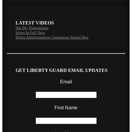
LATEST VIDEOS
Not My Fingerprints
Idiots In Full View
Biden Administration Champions Stupid Idea
GET LIBERTY GUARD EMAIL UPDATES
Email
First Name