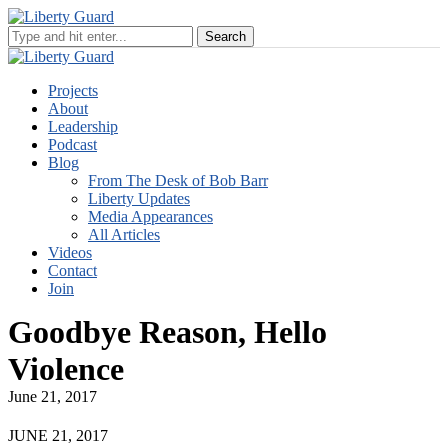
Projects
About
Leadership
Podcast
Blog
From The Desk of Bob Barr
Liberty Updates
Media Appearances
All Articles
Videos
Contact
Join
Goodbye Reason, Hello
Violence
June 21, 2017
JUNE 21, 2017