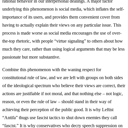
rational behavior in our interpersonal dealings. A major factor
underlying this phenomenon is social media, which inflates the self-
importance of its users, and provides them convenient cover from
having to actually explain their views on any particular issue. This
process is made worse as social media encourages the use of over-
the-top rhetoric, with people “virtue signaling” to others about how
much they care, rather than using logical arguments that may be less
passionate but more substantive.
Combine this phenomenon with the waning respect for
constitutional rule of law, and we are left with groups on both sides
of the ideological spectrum who believe their views are correct, their
actions are justifiable if not moral, and that nothing else – not logic,
reason, or even the rule of law – should stand in their way of
achieving their perception of the public good. It is why Leftist
“Antifa” thugs use fascist tactics to shut down enemies they call
“fascist.” It is why conservatives who decry speech suppression on