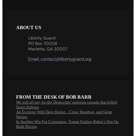
ABOUT US
Liberty Guard
PO Box 70006
Marietta, GA 30007
Email:
contact@libertyguard.org
FROM THE DESK OF BOB BARR
We will all pay for the Democrats’ antitrust crusade that killed
Spirit Airlines
An Evening With Dave Keene – Cigar, Bourbon, and Great
Stories
In Another Win For Consumers, Trump Ending Biden’s War On
Bulk Pricing