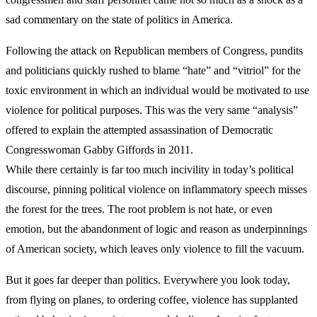
sad commentary on the state of politics in America.
Following the attack on Republican members of Congress, pundits
and politicians quickly rushed to blame “hate” and “vitriol” for the
toxic environment in which an individual would be motivated to use
violence for political purposes. This was the very same “analysis”
offered to explain the attempted assassination of Democratic
Congresswoman Gabby Giffords in 2011.
While there certainly is far too much incivility in today’s political
discourse, pinning political violence on inflammatory speech misses
the forest for the trees. The root problem is not hate, or even
emotion, but the abandonment of logic and reason as underpinnings
of American society, which leaves only violence to fill the vacuum.
But it goes far deeper than politics. Everywhere you look today,
from flying on planes, to ordering coffee, violence has supplanted