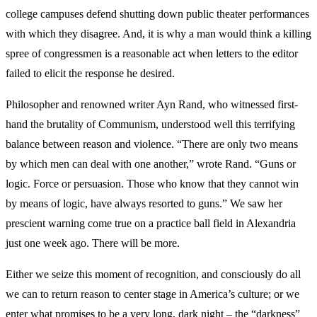
college campuses defend shutting down public theater performances
with which they disagree. And, it is why a man would think a killing
spree of congressmen is a reasonable act when letters to the editor
failed to elicit the response he desired.
Philosopher and renowned writer Ayn Rand, who witnessed first-
hand the brutality of Communism, understood well this terrifying
balance between reason and violence. “There are only two means
by which men can deal with one another,” wrote Rand. “Guns or
logic. Force or persuasion. Those who know that they cannot win
by means of logic, have always resorted to guns.” We saw her
prescient warning come true on a practice ball field in Alexandria
just one week ago. There will be more.
Either we seize this moment of recognition, and consciously do all
we can to return reason to center stage in America’s culture; or we
enter what promises to be a very long, dark night – the “darkness”