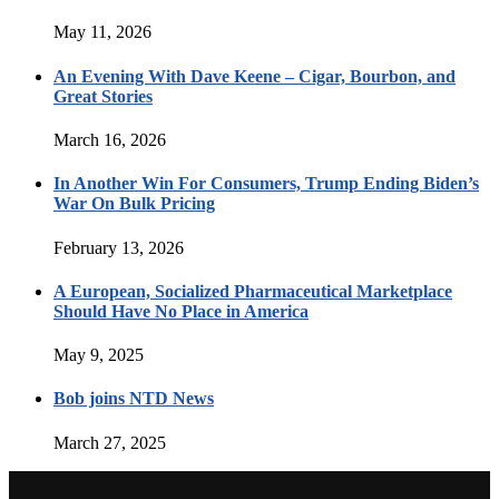
May 11, 2026
An Evening With Dave Keene – Cigar, Bourbon, and
Great Stories
March 16, 2026
In Another Win For Consumers, Trump Ending Biden’s
War On Bulk Pricing
February 13, 2026
A European, Socialized Pharmaceutical Marketplace
Should Have No Place in America
May 9, 2025
Bob joins NTD News
March 27, 2025