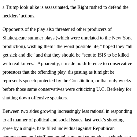
a Trump look-alike is assassinated, the Right rushed to defend the
hecklers’ actions.
Opponents of the play also threatened other producers of
Shakespeare summer plays (which were unrelated to the New York
production), wishing them “the worst possible life,” hoped they “all
get sick and die” and that they should be “sent to ISIS to be killed
with real knives.” Apparently, it made no difference to conservative
protestors that the offending play, disgusting as it might be,
represents speech protected by the Constitution, or that only weeks
before those same conservatives were criticizing U.C. Berkeley for
shutting down offensive speakers.
Between two sides growing increasingly less rational in responding
to all manner of political and social issues, last week’s shooting
spree by a single, hate-filled individual against Republican
congressmen and staff personnel came not so much as a shock as a