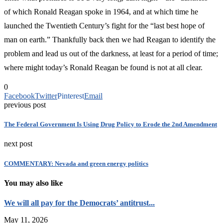
of which Ronald Reagan spoke in 1964, and at which time he
launched the Twentieth Century’s fight for the “last best hope of
man on earth.” Thankfully back then we had Reagan to identify the
problem and lead us out of the darkness, at least for a period of time;
where might today’s Ronald Reagan be found is not at all clear.
0
Facebook
Twitter
Pinterest
Email
previous post
The Federal Government Is Using Drug Policy to Erode the 2nd Amendment
next post
COMMENTARY: Nevada and green energy politics
You may also like
We will all pay for the Democrats’ antitrust...
May 11, 2026