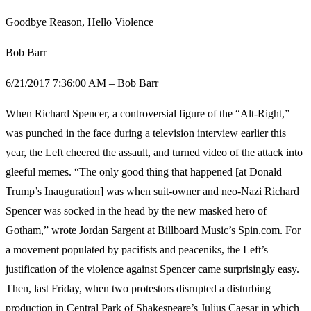
Goodbye Reason, Hello Violence
Bob Barr
6/21/2017 7:36:00 AM – Bob Barr
When Richard Spencer, a controversial figure of the “Alt-Right,”
was punched in the face during a television interview earlier this
year, the Left cheered the assault, and turned video of the attack into
gleeful memes. “The only good thing that happened [at Donald
Trump’s Inauguration] was when suit-owner and neo-Nazi Richard
Spencer was socked in the head by the new masked hero of
Gotham,” wrote Jordan Sargent at Billboard Music’s Spin.com. For
a movement populated by pacifists and peaceniks, the Left’s
justification of the violence against Spencer came surprisingly easy.
Then, last Friday, when two protestors disrupted a disturbing
production in Central Park of Shakespeare’s Julius Caesar in which