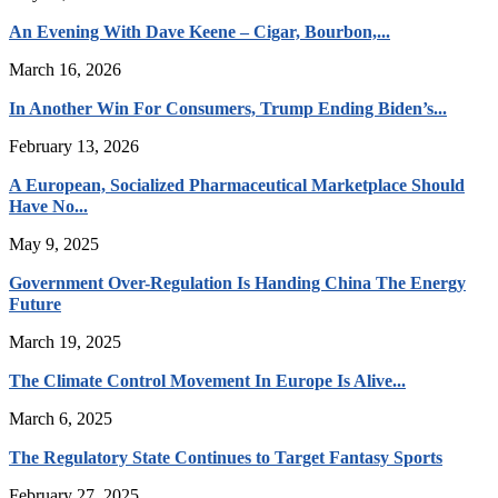
An Evening With Dave Keene – Cigar, Bourbon,...
March 16, 2026
In Another Win For Consumers, Trump Ending Biden’s...
February 13, 2026
A European, Socialized Pharmaceutical Marketplace Should
Have No...
May 9, 2025
Government Over-Regulation Is Handing China The Energy
Future
March 19, 2025
The Climate Control Movement In Europe Is Alive...
March 6, 2025
The Regulatory State Continues to Target Fantasy Sports
February 27, 2025