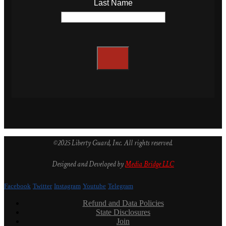
Last Name
©2025 Liberty Guard, Inc. All rights reserved.
Designed and Developed by
Media Bridge LLC
Facebook
Twitter
Instagram
Youtube
Telegram
Refund and Data Policies
State Disclosures
Join