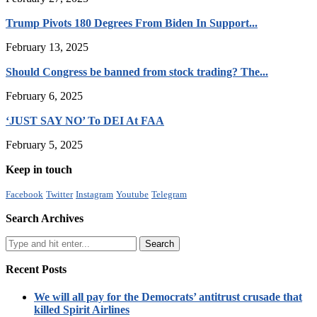
Trump Pivots 180 Degrees From Biden In Support...
February 13, 2025
Should Congress be banned from stock trading? The...
February 6, 2025
‘JUST SAY NO’ To DEI At FAA
February 5, 2025
Keep in touch
Facebook
Twitter
Instagram
Youtube
Telegram
Search Archives
Recent Posts
We will all pay for the Democrats’ antitrust crusade that
killed Spirit Airlines