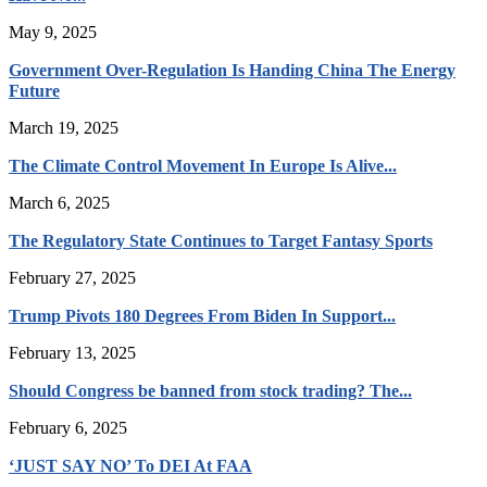
May 9, 2025
Government Over-Regulation Is Handing China The Energy
Future
March 19, 2025
The Climate Control Movement In Europe Is Alive...
March 6, 2025
The Regulatory State Continues to Target Fantasy Sports
February 27, 2025
Trump Pivots 180 Degrees From Biden In Support...
February 13, 2025
Should Congress be banned from stock trading? The...
February 6, 2025
‘JUST SAY NO’ To DEI At FAA