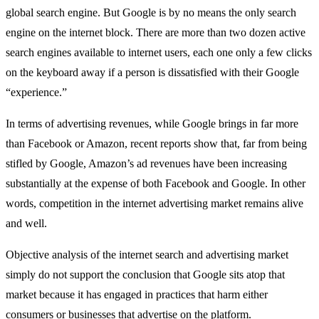
global search engine. But Google is by no means the only search
engine on the internet block. There are more than two dozen active
search engines available to internet users, each one only a few clicks
on the keyboard away if a person is dissatisfied with their Google
“experience.”
In terms of advertising revenues, while Google brings in far more
than Facebook or Amazon, recent reports show that, far from being
stifled by Google, Amazon’s ad revenues have been increasing
substantially at the expense of both Facebook and Google. In other
words, competition in the internet advertising market remains alive
and well.
Objective analysis of the internet search and advertising market
simply do not support the conclusion that Google sits atop that
market because it has engaged in practices that harm either
consumers or businesses that advertise on the platform.