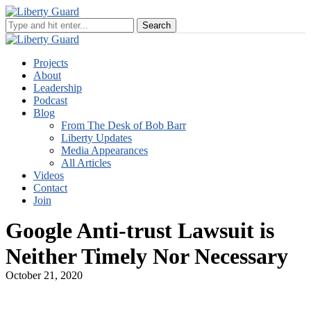
Projects
About
Leadership
Podcast
Blog
From The Desk of Bob Barr
Liberty Updates
Media Appearances
All Articles
Videos
Contact
Join
Google Anti-trust Lawsuit is
Neither Timely Nor Necessary
October 21, 2020