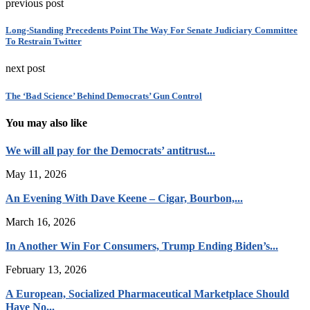
previous post
Long-Standing Precedents Point The Way For Senate Judiciary Committee
To Restrain Twitter
next post
The ‘Bad Science’ Behind Democrats’ Gun Control
You may also like
We will all pay for the Democrats’ antitrust...
May 11, 2026
An Evening With Dave Keene – Cigar, Bourbon,...
March 16, 2026
In Another Win For Consumers, Trump Ending Biden’s...
February 13, 2026
A European, Socialized Pharmaceutical Marketplace Should
Have No...