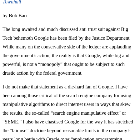
Townhall
by Bob Barr
The long-awaited and much-discussed anti-trust suit against Big
Tech behemoth Google has been filed by the Justice Department.
While many on the conservative side of the ledger are applauding
the government’s action, the reality is that Google, while big and
powerful, is not a “monopoly” that ought to be subject to such
drastic action by the federal government.
I do not make that statement as a die-hard fan of Google. I have
been among those critical of the search engine company for using
manipulative algorithms to direct internet users in ways that skew
the results, the so-called “search engine manipulative effect” or
“SEME.” I also have chastised Google for the way it has stretched
the “fair use” doctrine beyond reasonable limits in the company’s
years-long battle with Oracle over “application programming