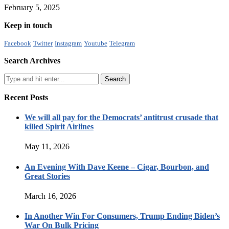
February 5, 2025
Keep in touch
Facebook
Twitter
Instagram
Youtube
Telegram
Search Archives
Recent Posts
We will all pay for the Democrats’ antitrust crusade that
killed Spirit Airlines
May 11, 2026
An Evening With Dave Keene – Cigar, Bourbon, and
Great Stories
March 16, 2026
In Another Win For Consumers, Trump Ending Biden’s
War On Bulk Pricing