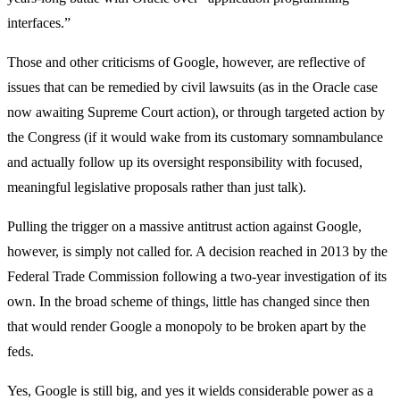
interfaces.”
Those and other criticisms of Google, however, are reflective of
issues that can be remedied by civil lawsuits (as in the Oracle case
now awaiting Supreme Court action), or through targeted action by
the Congress (if it would wake from its customary somnambulance
and actually follow up its oversight responsibility with focused,
meaningful legislative proposals rather than just talk).
Pulling the trigger on a massive antitrust action against Google,
however, is simply not called for. A decision reached in 2013 by the
Federal Trade Commission following a two-year investigation of its
own. In the broad scheme of things, little has changed since then
that would render Google a monopoly to be broken apart by the
feds.
Yes, Google is still big, and yes it wields considerable power as a