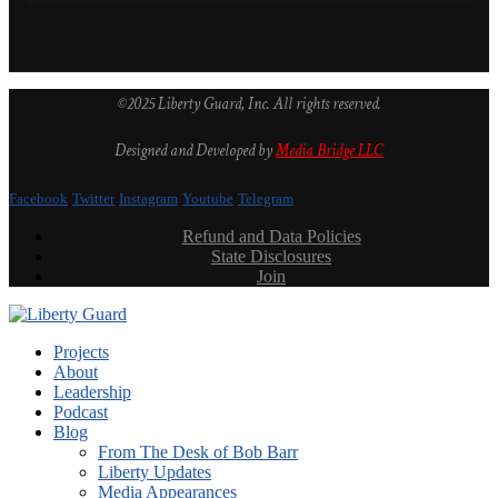
©2025 Liberty Guard, Inc. All rights reserved.
Designed and Developed by
Media Bridge LLC
Facebook
Twitter
Instagram
Youtube
Telegram
Refund and Data Policies
State Disclosures
Join
Projects
About
Leadership
Podcast
Blog
From The Desk of Bob Barr
Liberty Updates
Media Appearances