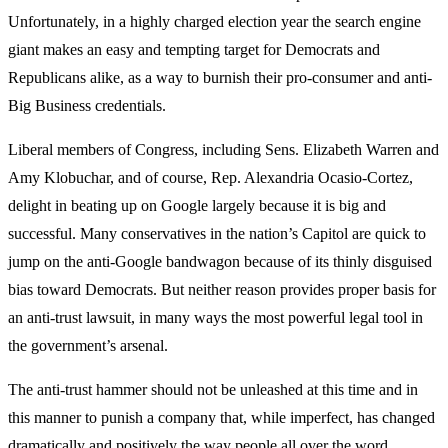
Unfortunately, in a highly charged election year the search engine
giant makes an easy and tempting target for Democrats and
Republicans alike, as a way to burnish their pro-consumer and anti-
Big Business credentials.
Liberal members of Congress, including Sens. Elizabeth Warren and
Amy Klobuchar, and of course, Rep. Alexandria Ocasio-Cortez,
delight in beating up on Google largely because it is big and
successful. Many conservatives in the nation’s Capitol are quick to
jump on the anti-Google bandwagon because of its thinly disguised
bias toward Democrats. But neither reason provides proper basis for
an anti-trust lawsuit, in many ways the most powerful legal tool in
the government’s arsenal.
The anti-trust hammer should not be unleashed at this time and in
this manner to punish a company that, while imperfect, has changed
dramatically and positively the way people all over the word