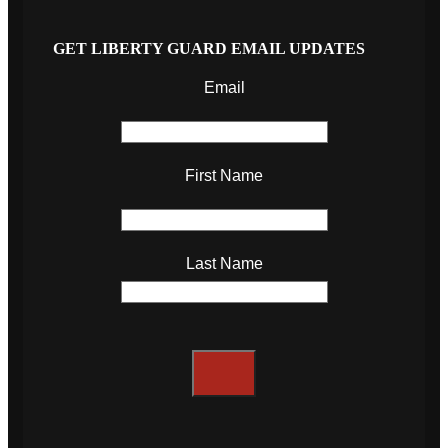
GET LIBERTY GUARD EMAIL UPDATES
Email
First Name
Last Name