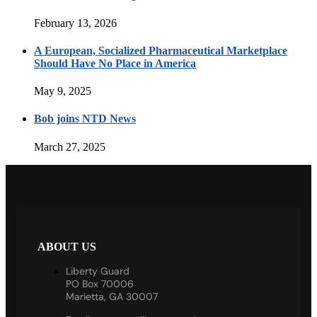
February 13, 2026
A European, Socialized Pharmaceutical Marketplace
Should Have No Place in America
May 9, 2025
Bob joins NTD News
March 27, 2025
ABOUT US
Liberty Guard
PO Box 70006
Marietta, GA 30007