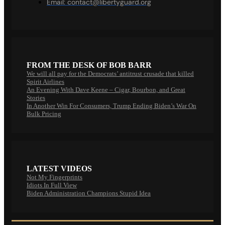
Email:
contact@libertyguard.org
FROM THE DESK OF BOB BARR
We will all pay for the Democrats’ antitrust crusade that killed
Spirit Airlines
An Evening With Dave Keene – Cigar, Bourbon, and Great
Stories
In Another Win For Consumers, Trump Ending Biden’s War On
Bulk Pricing
LATEST VIDEOS
Not My Fingerprints
Idiots In Full View
Biden Administration Champions Stupid Idea