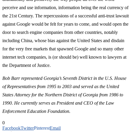
perceive and use information, information being the real currency of
the 21st Century. The repercussions of a successful anti-trust lawsuit
against Google would be felt for years to come, and would open the
door to search engine companies from other countries, notably
including China, whose bias against the United States and disdain
for the very free markets that spawned Google and so many other
internet tech companies, is (or should be) well known to lawyers at
the Department of Justice.
Bob Barr represented Georgia’s Seventh District in the U.S. House
of Representatives from 1995 to 2003 and served as the United
States Attorney for the Northern District of Georgia from 1986 to
1990. He currently serves as President and CEO of the Law
Enforcement Education Foundation.
0
Facebook
Twitter
Pinterest
Email