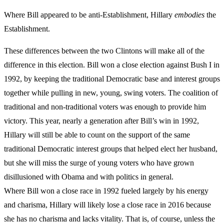
Where Bill appeared to be anti-Establishment, Hillary
embodies
the
Establishment.
These differences between the two Clintons will make all of the
difference in this election. Bill won a close election against Bush I in
1992, by keeping the traditional Democratic base and interest groups
together while pulling in new, young, swing voters. The coalition of
traditional and non-traditional voters was enough to provide him
victory. This year, nearly a generation after Bill’s win in 1992,
Hillary will still be able to count on the support of the same
traditional Democratic interest groups that helped elect her husband,
but she will miss the surge of young voters who have grown
disillusioned with Obama and with politics in general.
Where Bill won a close race in 1992 fueled largely by his energy
and charisma, Hillary will likely lose a close race in 2016 because
she has no charisma and lacks vitality. That is, of course, unless the