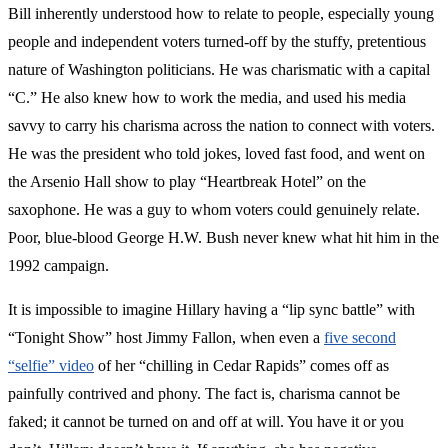
Bill inherently understood how to relate to people, especially young
people and independent voters turned-off by the stuffy, pretentious
nature of Washington politicians. He was charismatic with a capital
“C.” He also knew how to work the media, and used his media
savvy to carry his charisma across the nation to connect with voters.
He was the president who told jokes, loved fast food, and went on
the Arsenio Hall show to play “Heartbreak Hotel” on the
saxophone. He was a guy to whom voters could genuinely relate.
Poor, blue-blood George H.W. Bush never knew what hit him in the
1992 campaign.
It is impossible to imagine Hillary having a “lip sync battle” with
“Tonight Show” host Jimmy Fallon, when even a
five second
“selfie” video
of her “chilling in Cedar Rapids” comes off as
painfully contrived and phony. The fact is, charisma cannot be
faked; it cannot be turned on and off at will. You have it or you