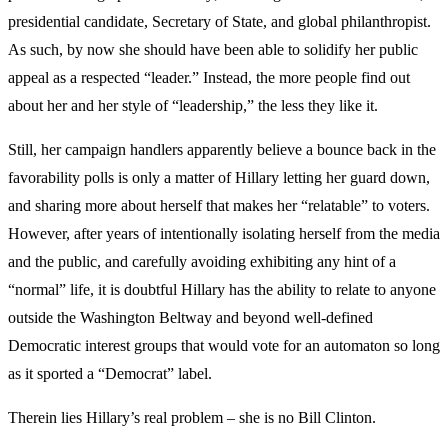
presidential candidate, Secretary of State, and global philanthropist.
As such, by now she should have been able to solidify her public
appeal as a respected “leader.” Instead, the more people find out
about her and her style of “leadership,” the less they like it.
Still, her campaign handlers apparently believe a bounce back in the
favorability polls is only a matter of Hillary letting her guard down,
and sharing more about herself that makes her “relatable” to voters.
However, after years of intentionally isolating herself from the media
and the public, and carefully avoiding exhibiting any hint of a
“normal” life, it is doubtful Hillary has the ability to relate to anyone
outside the Washington Beltway and beyond well-defined
Democratic interest groups that would vote for an automaton so long
as it sported a “Democrat” label.
Therein lies Hillary’s real problem – she is no Bill Clinton.