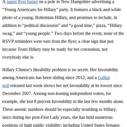
A
paper flyer hangs
on a pole in New Hampshire advertising a
“Young Americans for Hillary” party. It features a black-and-white
photo of a young, Bohemian Hillary, and promises to include, in
addition to “political discussion” and “a good time,” pizza, “Hillary
swag,” and “young people.” Two days before the event, none of the
RSVP reminders were torn from the flyer; a clear sign that just
because Team Hillary may be ready for her coronation, not
everybody else is.
Hillary Clinton’s likeability problem is no secret. Her favorability
among Americans has been sliding since 2012; and a
Gallup
poll
released last week shows her net favorability at its lowest since
December 2007. Among non-leaning independent voters, for
example, she lost 8 percent favorability in the last few months alone.
These anemic numbers should be especially troubling to Hillary,
since during her post-First Lady years, she has held numerous
positions of high public visibility; including United States Senator,