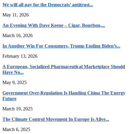
We will all pay for the Democrats’ antitrust...
May 11, 2026
An Evening With Dave Keene – Cigar, Bourbon,...
March 16, 2026
In Another Win For Consumers, Trump Ending Biden’s...
February 13, 2026
A European, Socialized Pharmaceutical Marketplace Should
Have No...
May 9, 2025
Government Over-Regulation Is Handing China The Energy
Future
March 19, 2025
The Climate Control Movement In Europe Is Alive...
March 6, 2025