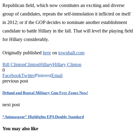
Republican field, which now constitutes an exciting and diverse
group of candidates, repeats the self-immolation it inflicted on itself
in 2012; or if the GOP decides to nominate another establishment
candidate to battle Hillary in the fall. That will level the playing field
for Hillary considerably.
Originally published
here
on
townhall.com
Bill Clinton
Clinton
Hillary
Hillary Clinton
0
Facebook
Twitter
Pinterest
Email
previous post
Defund and Repeal Military Gun Free Zones Now!
next post
“Animasgate” Highlights EPA Double Standard
You may also like