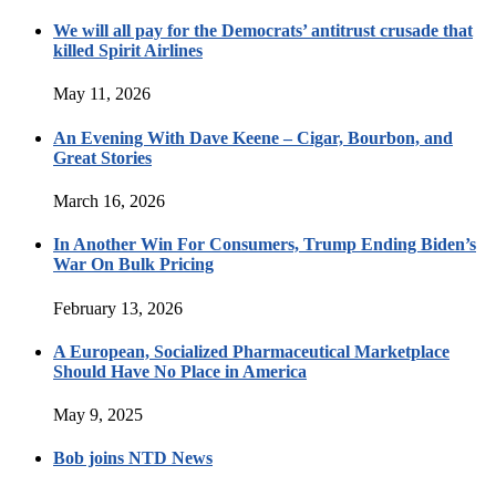
We will all pay for the Democrats’ antitrust crusade that
killed Spirit Airlines
May 11, 2026
An Evening With Dave Keene – Cigar, Bourbon, and
Great Stories
March 16, 2026
In Another Win For Consumers, Trump Ending Biden’s
War On Bulk Pricing
February 13, 2026
A European, Socialized Pharmaceutical Marketplace
Should Have No Place in America
May 9, 2025
Bob joins NTD News