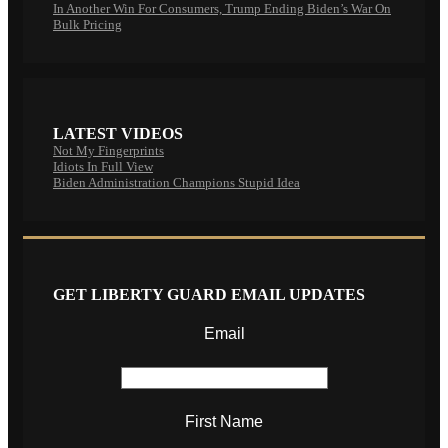
In Another Win For Consumers, Trump Ending Biden’s War On
Bulk Pricing
LATEST VIDEOS
Not My Fingerprints
Idiots In Full View
Biden Administration Champions Stupid Idea
GET LIBERTY GUARD EMAIL UPDATES
Email
First Name