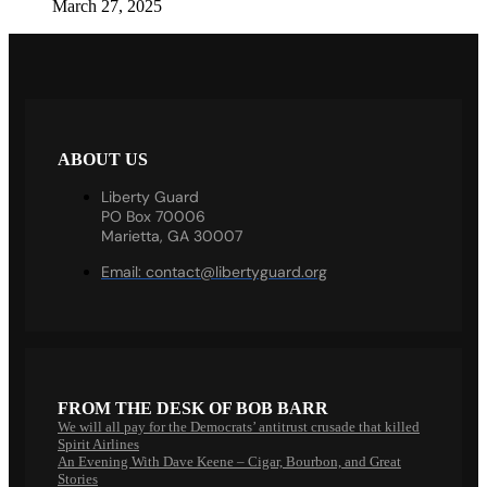
March 27, 2025
ABOUT US
Liberty Guard
PO Box 70006
Marietta, GA 30007
Email:
contact@libertyguard.org
FROM THE DESK OF BOB BARR
We will all pay for the Democrats’ antitrust crusade that killed
Spirit Airlines
An Evening With Dave Keene – Cigar, Bourbon, and Great
Stories