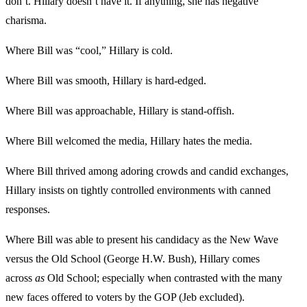
don’t. Hillary doesn’t have it. If anything, she has negative
charisma.
Where Bill was “cool,” Hillary is cold.
Where Bill was smooth, Hillary is hard-edged.
Where Bill was approachable, Hillary is stand-offish.
Where Bill welcomed the media, Hillary hates the media.
Where Bill thrived among adoring crowds and candid exchanges,
Hillary insists on tightly controlled environments with canned
responses.
Where Bill was able to present his candidacy as the New Wave
versus the Old School (George H.W. Bush), Hillary comes
across
as
Old School; especially when contrasted with the many
new faces offered to voters by the GOP (Jeb excluded).