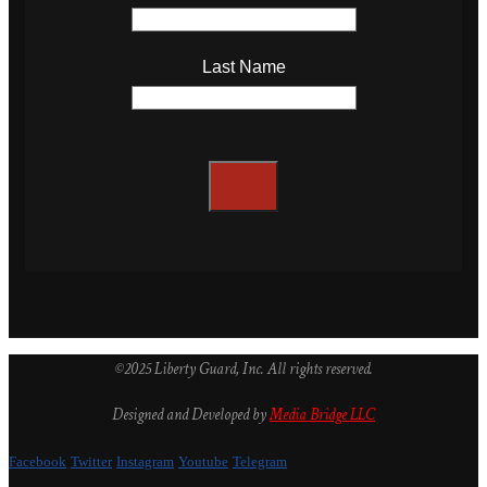
Last Name
©2025 Liberty Guard, Inc. All rights reserved.
Designed and Developed by
Media Bridge LLC
Facebook
Twitter
Instagram
Youtube
Telegram