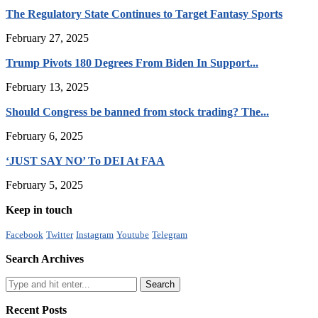
The Regulatory State Continues to Target Fantasy Sports
February 27, 2025
Trump Pivots 180 Degrees From Biden In Support...
February 13, 2025
Should Congress be banned from stock trading? The...
February 6, 2025
‘JUST SAY NO’ To DEI At FAA
February 5, 2025
Keep in touch
Facebook
Twitter
Instagram
Youtube
Telegram
Search Archives
Recent Posts