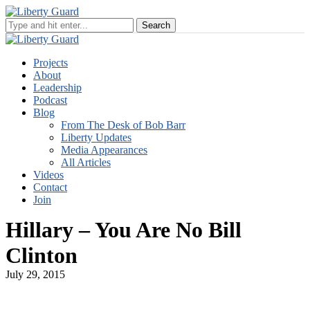
Projects
About
Leadership
Podcast
Blog
From The Desk of Bob Barr
Liberty Updates
Media Appearances
All Articles
Videos
Contact
Join
Hillary – You Are No Bill
Clinton
July 29, 2015