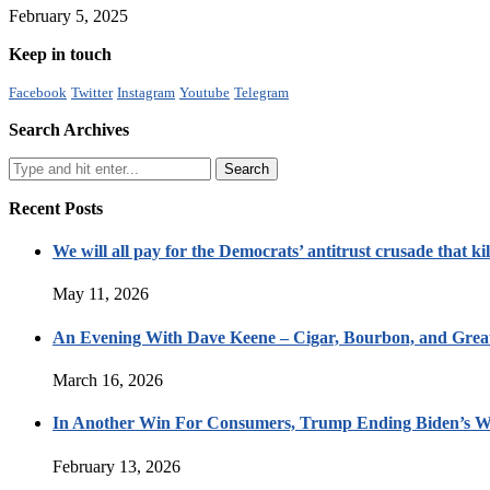
February 5, 2025
Keep in touch
Facebook
Twitter
Instagram
Youtube
Telegram
Search Archives
Recent Posts
We will all pay for the Democrats’ antitrust crusade that kil
May 11, 2026
An Evening With Dave Keene – Cigar, Bourbon, and Great
March 16, 2026
In Another Win For Consumers, Trump Ending Biden’s W
February 13, 2026