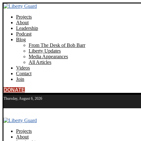
Projects
About
Leadership
Podcast
Blog
From The Desk of Bob Barr
Liberty Updates
Media Appearances
All Articles
Videos
Contact
Join
DONATE
Thursday, August 6, 2026
Projects
About