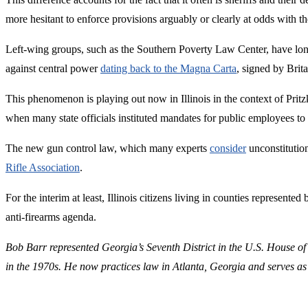
more hesitant to enforce provisions arguably or clearly at odds with 
Left-wing groups, such as the Southern Poverty Law Center, have lo
against central power
dating back to the Magna Carta
, signed by Brit
This phenomenon is playing out now in Illinois in the context of Prit
when many state officials instituted mandates for public employees t
The new gun control law, which many experts
consider
unconstitutio
Rifle Association
.
For the interim at least, Illinois citizens living in counties represent
anti-firearms agenda.
Bob Barr represented Georgia’s Seventh District in the U.S. House of
in the 1970s. He now practices law in Atlanta, Georgia and serves as