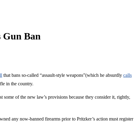
’s Gun Ban
ll
that bans so-called “assault-style weapons”(which he absurdly
calls
le in the country.
st some of the new law’s provisions because they consider it, rightly,
ned any now-banned firearms prior to Pritzker’s action must register