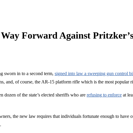
al Way Forward Against Pritzker
ng sworn in to a second term,
signed into law a sweeping gun control bi
, and, of course, the AR-15 platform rifle which is the most popular rif
en dozen of the state’s elected sheriffs who are
refusing to enforce
at lea
ers, the new law requires that individuals fortunate enough to have ow
.