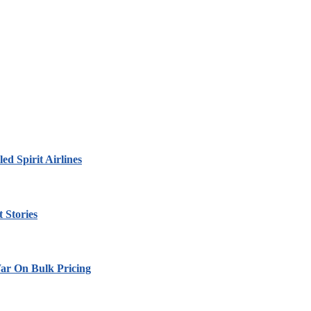
led Spirit Airlines
 Stories
ar On Bulk Pricing