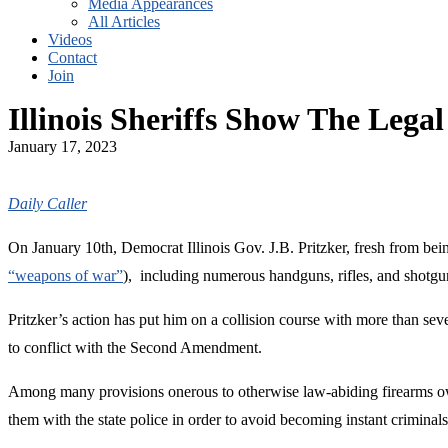
Media Appearances
All Articles
Videos
Contact
Join
Illinois Sheriffs Show The Leg
January 17, 2023
Daily Caller
On January 10th, Democrat Illinois Gov. J.B. Pritzker, fresh from bei
“weapons of war”
), including numerous handguns, rifles, and shotguns
Pritzker’s action has put him on a collision course with more than sev
to conflict with the Second Amendment.
Among many provisions onerous to otherwise law-abiding firearms own
them with the state police in order to avoid becoming instant criminals