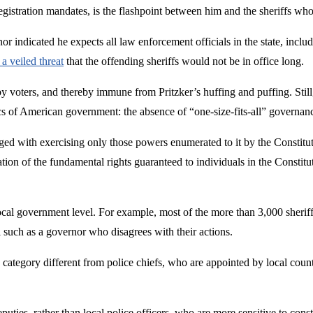
gistration mandates, is the flashpoint between him and the sheriffs who
indicated he expects all law enforcement officials in the state, includi
a veiled threat
that the offending sheriffs would not be in office long.
ted by voters, and thereby immune from Pritzker’s huffing and puffing. Sti
ics of American government: the absence of “one-size-fits-all” governan
rged with exercising only those powers enumerated to it by the Constitu
ion of the fundamental rights guaranteed to individuals in the Constitut
cal government level. For example, most of the more than 3,000 sheriffs 
al such as a governor who disagrees with their actions.
n a category different from police chiefs, who are appointed by local coun
 deputies, rather than local police officers, who are more sensitive to con