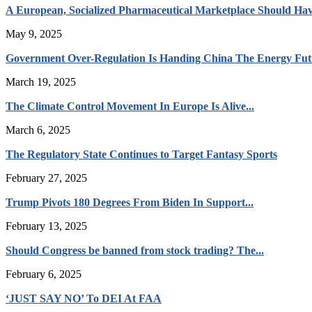
A European, Socialized Pharmaceutical Marketplace Should Hav
May 9, 2025
Government Over-Regulation Is Handing China The Energy Fut
March 19, 2025
The Climate Control Movement In Europe Is Alive...
March 6, 2025
The Regulatory State Continues to Target Fantasy Sports
February 27, 2025
Trump Pivots 180 Degrees From Biden In Support...
February 13, 2025
Should Congress be banned from stock trading? The...
February 6, 2025
‘JUST SAY NO’ To DEI At FAA