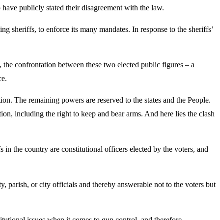
 have publicly stated their disagreement with the law.
ng sheriffs, to enforce its many mandates. In response to the sheriffs’
ll, the confrontation between these two elected public figures – a
ce.
tion. The remaining powers are reserved to the states and the People.
ion, including the right to keep and bear arms. And here lies the clash
in the country are constitutional officers elected by the voters, and
ty, parish, or city officials and thereby answerable not to the voters but
stitutional issues when it comes to gun control, and therefore