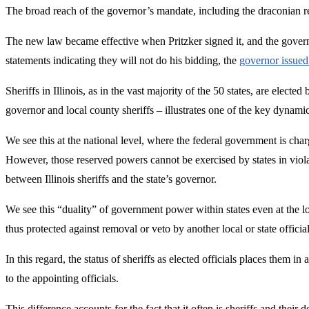
The broad reach of the governor’s mandate, including the draconian re
The new law became effective when Pritzker signed it, and the governor 
statements indicating they will not do his bidding, the
governor issued 
Sheriffs in Illinois, as in the vast majority of the 50 states, are elec
governor and local county sheriffs – illustrates one of the key dynam
We see this at the national level, where the federal government is cha
However, those reserved powers cannot be exercised by states in violat
between Illinois sheriffs and the state’s governor.
We see this “duality” of government power within states even at the lo
thus protected against removal or veto by another local or state offici
In this regard, the status of sheriffs as elected officials places them i
to the appointing officials.
This difference accounts for the fact that it often is sheriffs and their