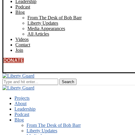
Leadership
Podcast
Blog
From The Desk of Bob Barr
Liberty Updates
Media Appearances
All Articles
Videos
Contact
Join
DONATE
Projects
About
Leadership
Podcast
Blog
From The Desk of Bob Barr
Liberty Updates