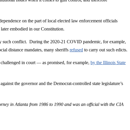
 independence on the part of local elected law enforcement officials
 later embodied in our Constitution.
r only such conflict. During the 2020-21 COVID pandemic, for example,
ocial distance mandates, many sheriffs
refused
to carry out such edicts.
e challenged in court — as promised, for example,
by the Illinois State
on against the governor and the Democrat-controlled state legislature’s
orney in Atlanta from 1986 to 1990 and was an official with the CIA