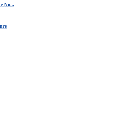
e No...
ure