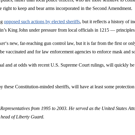
the right to keep and bear arms incorporated in the Second Amendment.
ng
opposed such actions by elected sheriffs
, but it reflects a history of
ain’s King John under pressure from local officials in 1215 — principles
zker‘s new, far-reaching gun control law, but it is far from the first o
o be vaccinated and for law enforcement agencies to enforce mask and s
nal and at odds with recent U.S. Supreme Court rulings, will quickly b
ed by these Constitution-minded sheriffs, will have at least some protecti
 Representatives from 1995 to 2003. He served as the United States Att
 head of Liberty Guard.