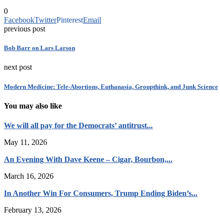
0
Facebook
Twitter
Pinterest
Email
previous post
Bob Barr on Lars Larson
next post
Modern Medicine: Tele-Abortions, Euthanasia, Groupthink, and Junk Science
You may also like
We will all pay for the Democrats’ antitrust...
May 11, 2026
An Evening With Dave Keene – Cigar, Bourbon,...
March 16, 2026
In Another Win For Consumers, Trump Ending Biden’s...
February 13, 2026