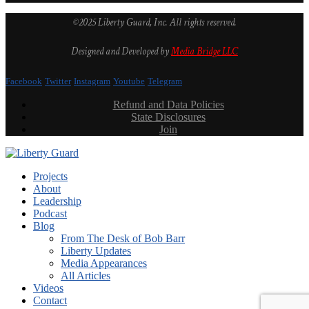
©2025 Liberty Guard, Inc. All rights reserved.
Designed and Developed by
Media Bridge LLC
Facebook
Twitter
Instagram
Youtube
Telegram
Refund and Data Policies
State Disclosures
Join
Projects
About
Leadership
Podcast
Blog
From The Desk of Bob Barr
Liberty Updates
Media Appearances
All Articles
Videos
Contact