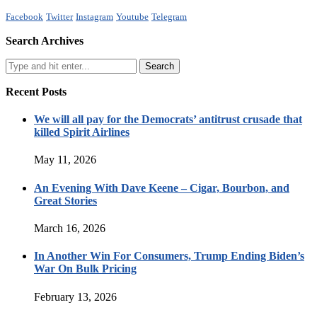
Facebook
Twitter
Instagram
Youtube
Telegram
Search Archives
Recent Posts
We will all pay for the Democrats’ antitrust crusade that
killed Spirit Airlines
May 11, 2026
An Evening With Dave Keene – Cigar, Bourbon, and
Great Stories
March 16, 2026
In Another Win For Consumers, Trump Ending Biden’s
War On Bulk Pricing
February 13, 2026