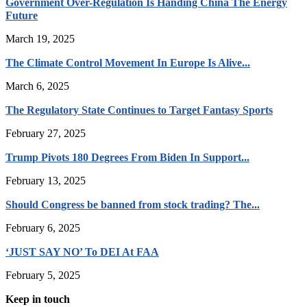
Government Over-Regulation Is Handing China The Energy
Future
March 19, 2025
The Climate Control Movement In Europe Is Alive...
March 6, 2025
The Regulatory State Continues to Target Fantasy Sports
February 27, 2025
Trump Pivots 180 Degrees From Biden In Support...
February 13, 2025
Should Congress be banned from stock trading? The...
February 6, 2025
‘JUST SAY NO’ To DEI At FAA
February 5, 2025
Keep in touch