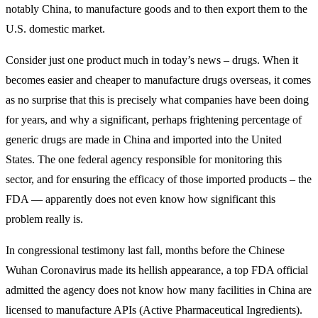
notably China, to manufacture goods and to then export them to the
U.S. domestic market.
Consider just one product much in today’s news – drugs. When it
becomes easier and cheaper to manufacture drugs overseas, it comes
as no surprise that this is precisely what companies have been doing
for years, and why a significant, perhaps frightening percentage of
generic drugs are made in China and imported into the United
States. The one federal agency responsible for monitoring this
sector, and for ensuring the efficacy of those imported products – the
FDA — apparently does not even know how significant this
problem really is.
In congressional testimony last fall, months before the Chinese
Wuhan Coronavirus made its hellish appearance, a top FDA official
admitted the agency does not know how many facilities in China are
licensed to manufacture APIs (Active Pharmaceutical Ingredients).