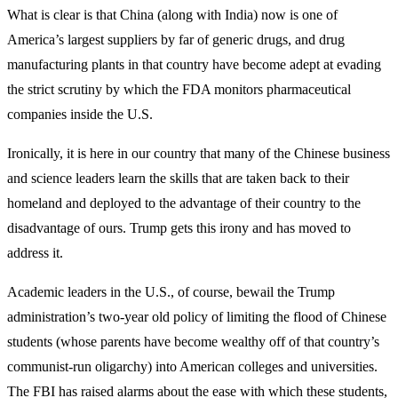
What is clear is that China (along with India) now is one of
America’s largest suppliers by far of generic drugs, and drug
manufacturing plants in that country have become adept at evading
the strict scrutiny by which the FDA monitors pharmaceutical
companies inside the U.S.
Ironically, it is here in our country that many of the Chinese business
and science leaders learn the skills that are taken back to their
homeland and deployed to the advantage of their country to the
disadvantage of ours. Trump gets this irony and has moved to
address it.
Academic leaders in the U.S., of course, bewail the Trump
administration’s two-year old policy of limiting the flood of Chinese
students (whose parents have become wealthy off of that country’s
communist-run oligarchy) into American colleges and universities.
The FBI has raised alarms about the ease with which these students,