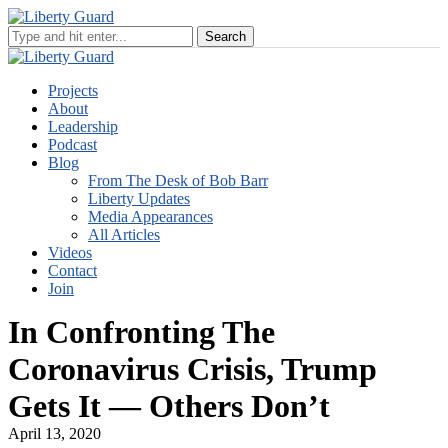
Projects
About
Leadership
Podcast
Blog
From The Desk of Bob Barr
Liberty Updates
Media Appearances
All Articles
Videos
Contact
Join
In Confronting The
Coronavirus Crisis, Trump
Gets It — Others Don’t
April 13, 2020