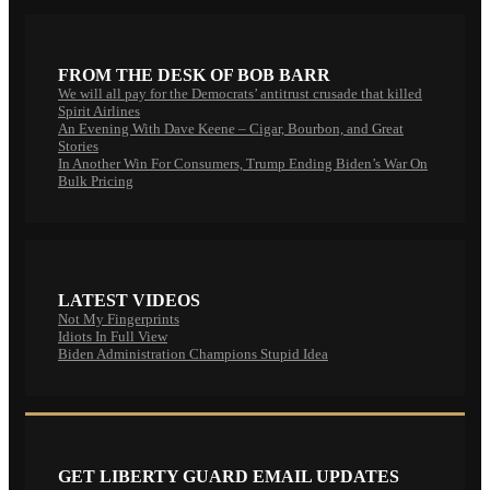
FROM THE DESK OF BOB BARR
We will all pay for the Democrats’ antitrust crusade that killed
Spirit Airlines
An Evening With Dave Keene – Cigar, Bourbon, and Great
Stories
In Another Win For Consumers, Trump Ending Biden’s War On
Bulk Pricing
LATEST VIDEOS
Not My Fingerprints
Idiots In Full View
Biden Administration Champions Stupid Idea
GET LIBERTY GUARD EMAIL UPDATES