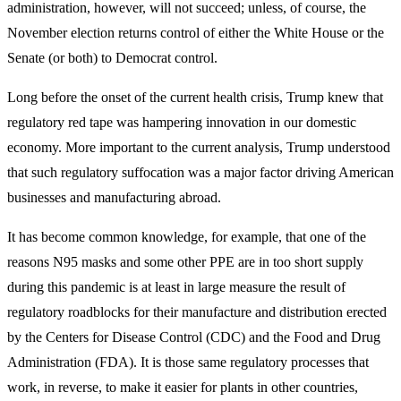
administration, however, will not succeed; unless, of course, the
November election returns control of either the White House or the
Senate (or both) to Democrat control.
Long before the onset of the current health crisis, Trump knew that
regulatory red tape was hampering innovation in our domestic
economy. More important to the current analysis, Trump understood
that such regulatory suffocation was a major factor driving American
businesses and manufacturing abroad.
It has become common knowledge, for example, that one of the
reasons N95 masks and some other PPE are in too short supply
during this pandemic is at least in large measure the result of
regulatory roadblocks for their manufacture and distribution erected
by the Centers for Disease Control (CDC) and the Food and Drug
Administration (FDA). It is those same regulatory processes that
work, in reverse, to make it easier for plants in other countries,