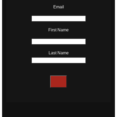
Email
First Name
Last Name