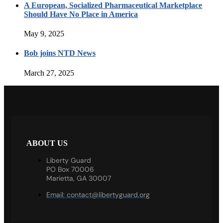
A European, Socialized Pharmaceutical Marketplace
Should Have No Place in America
May 9, 2025
Bob joins NTD News
March 27, 2025
ABOUT US
Liberty Guard
PO Box 70006
Marietta, GA 30007
Email:
contact@libertyguard.org