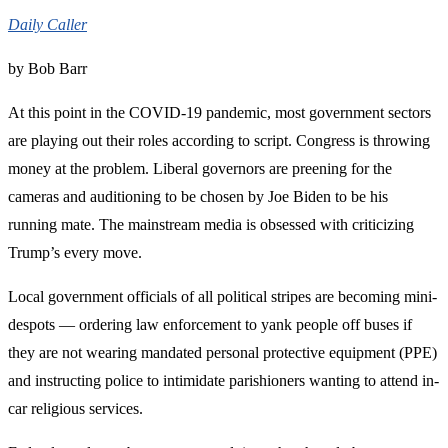
Daily Caller
by Bob Barr
At this point in the COVID-19 pandemic, most government sectors
are playing out their roles according to script. Congress is throwing
money at the problem. Liberal governors are preening for the
cameras and auditioning to be chosen by Joe Biden to be his
running mate. The mainstream media is obsessed with criticizing
Trump’s every move.
Local government officials of all political stripes are becoming mini-
despots — ordering law enforcement to yank people off buses if
they are not wearing mandated personal protective equipment (PPE)
and instructing police to intimidate parishioners wanting to attend in-
car religious services.