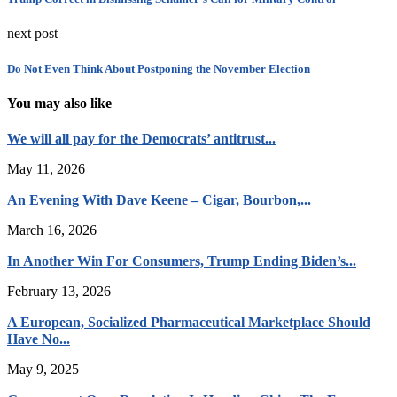
next post
Do Not Even Think About Postponing the November Election
You may also like
We will all pay for the Democrats’ antitrust...
May 11, 2026
An Evening With Dave Keene – Cigar, Bourbon,...
March 16, 2026
In Another Win For Consumers, Trump Ending Biden’s...
February 13, 2026
A European, Socialized Pharmaceutical Marketplace Should
Have No...
May 9, 2025