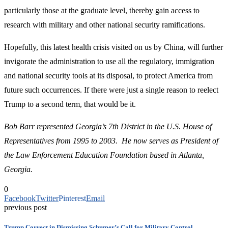
particularly those at the graduate level, thereby gain access to
research with military and other national security ramifications.
Hopefully, this latest health crisis visited on us by China, will further
invigorate the administration to use all the regulatory, immigration
and national security tools at its disposal, to protect America from
future such occurrences. If there were just a single reason to reelect
Trump to a second term, that would be it.
Bob Barr represented Georgia’s 7th District in the U.S. House of
Representatives from 1995 to 2003. He now serves as President of
the Law Enforcement Education Foundation based in Atlanta,
Georgia.
0
Facebook
Twitter
Pinterest
Email
previous post
Trump Correct in Dismissing Schumer’s Call for Military Control