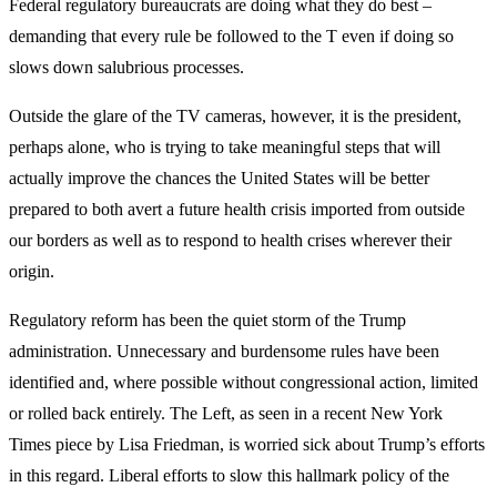
Federal regulatory bureaucrats are doing what they do best –
demanding that every rule be followed to the T even if doing so
slows down salubrious processes.
Outside the glare of the TV cameras, however, it is the president,
perhaps alone, who is trying to take meaningful steps that will
actually improve the chances the United States will be better
prepared to both avert a future health crisis imported from outside
our borders as well as to respond to health crises wherever their
origin.
Regulatory reform has been the quiet storm of the Trump
administration. Unnecessary and burdensome rules have been
identified and, where possible without congressional action, limited
or rolled back entirely. The Left, as seen in a recent New York
Times piece by Lisa Friedman, is worried sick about Trump’s efforts
in this regard. Liberal efforts to slow this hallmark policy of the