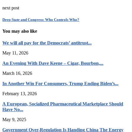
next post
Deep State and Congress: Who Controls Who?
You may also like
We will all pay for the Democrats’ antitrust...
May 11, 2026
An Evening With Dave Keene – Cigar, Bourbon,...
March 16, 2026
In Another Win For Consumers, Trump Ending Biden’s...
February 13, 2026
A European, Socialized Pharmaceutical Marketplace Should
Have No...
May 9, 2025
Government Over-Regulation Is Handing China The Energy