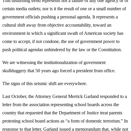
This disturbing trend represents not a failure of any one agency or of
certain media outlets; nor is it the result of one or a small number of
government officials pushing a personal agenda. It represents a
cultural shift away from objective accountability, toward an
environment in which a significant swath of American society has
come to accept, if not condone, the use of government power to
push political agendas unhindered by the law or the Constitution.
We are witnessing the institutionalization of government
skullduggery that 50 years ago forced a president from office.
The signs of this seismic shift are everywhere.
Last October, the Attorney General Merrick Garland responded to a
letter from the association representing school boards across the
country that requested that the Department of Justice treat parents
protesting school board actions as “a form of domestic terrorism.” In
response to that letter, Garland issued a memorandum that, while not