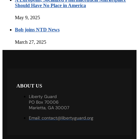
Should Have No Place in America
May 9, 2025
Bob joins NTD News
March 27, 2025
ABOUT US
Liberty Guard
PO Box 70006
Marietta, GA 30007
Email:
contact@libertyguard.org