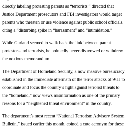
directly labeling protesting parents as “terrorists,” directed that
Justice Department prosecutors and FBI investigators would target
parents who threaten or use violence against public school officials,
citing a “disturbing spike in “harassment” and “intimidation.”
While Garland seemed to walk back the link between parent
protesters and terrorists, he pointedly never disavowed or withdrew
the noxious memorandum.
The Department of Homeland Security, a now-massive bureaucracy
established in the immediate aftermath of the terror attacks of 9/11 to
coordinate and focus the country’s fight against terrorist threats to
the “homeland,” now views misinformation as one of the primary
reasons for a “heightened threat environment” in the country.
The department’s most recent “National Terrorism Advisory System
Bulletin,” issued earlier this month, coined a cute acronym for these