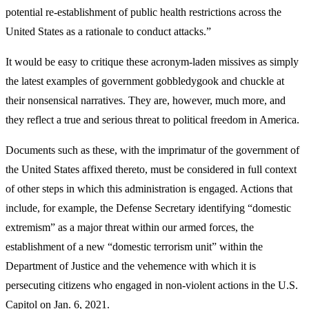
potential re-establishment of public health restrictions across the
United States as a rationale to conduct attacks.”
It would be easy to critique these acronym-laden missives as simply
the latest examples of government gobbledygook and chuckle at
their nonsensical narratives. They are, however, much more, and
they reflect a true and serious threat to political freedom in America.
Documents such as these, with the imprimatur of the government of
the United States affixed thereto, must be considered in full context
of other steps in which this administration is engaged. Actions that
include, for example, the Defense Secretary identifying “domestic
extremism” as a major threat within our armed forces, the
establishment of a new “domestic terrorism unit” within the
Department of Justice and the vehemence with which it is
persecuting citizens who engaged in non-violent actions in the U.S.
Capitol on Jan. 6, 2021.