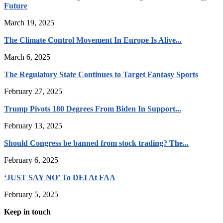
Future
March 19, 2025
The Climate Control Movement In Europe Is Alive...
March 6, 2025
The Regulatory State Continues to Target Fantasy Sports
February 27, 2025
Trump Pivots 180 Degrees From Biden In Support...
February 13, 2025
Should Congress be banned from stock trading? The...
February 6, 2025
‘JUST SAY NO’ To DEI At FAA
February 5, 2025
Keep in touch