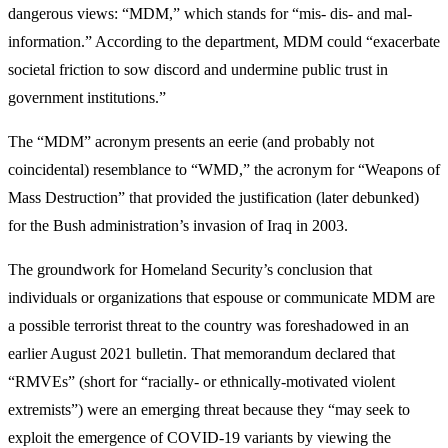
dangerous views: “MDM,” which stands for “mis- dis- and mal-
information.” According to the department, MDM could “exacerbate
societal friction to sow discord and undermine public trust in
government institutions.”
The “MDM” acronym presents an eerie (and probably not
coincidental) resemblance to “WMD,” the acronym for “Weapons of
Mass Destruction” that provided the justification (later debunked)
for the Bush administration’s invasion of Iraq in 2003.
The groundwork for Homeland Security’s conclusion that
individuals or organizations that espouse or communicate MDM are
a possible terrorist threat to the country was foreshadowed in an
earlier August 2021 bulletin. That memorandum declared that
“RMVEs” (short for “racially- or ethnically-motivated violent
extremists”) were an emerging threat because they “may seek to
exploit the emergence of COVID-19 variants by viewing the