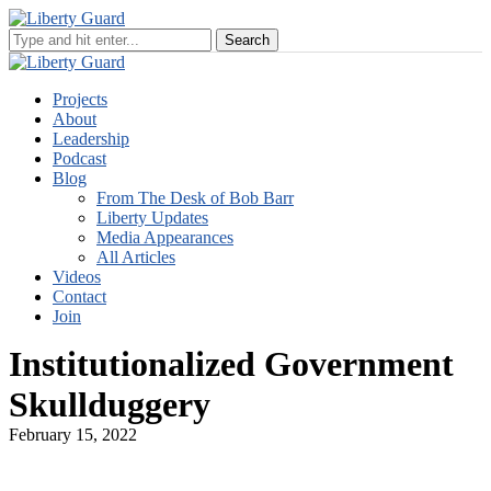
Projects
About
Leadership
Podcast
Blog
From The Desk of Bob Barr
Liberty Updates
Media Appearances
All Articles
Videos
Contact
Join
Institutionalized Government
Skullduggery
February 15, 2022