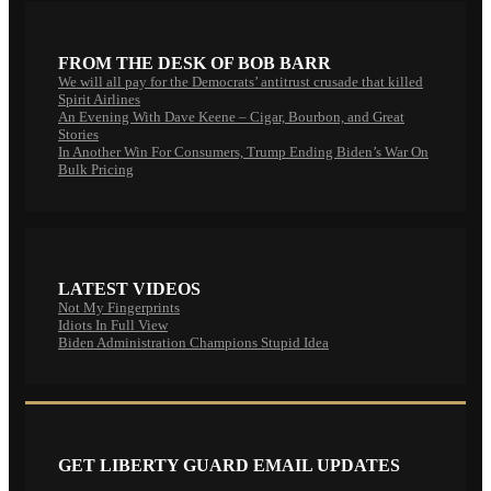
FROM THE DESK OF BOB BARR
We will all pay for the Democrats’ antitrust crusade that killed
Spirit Airlines
An Evening With Dave Keene – Cigar, Bourbon, and Great
Stories
In Another Win For Consumers, Trump Ending Biden’s War On
Bulk Pricing
LATEST VIDEOS
Not My Fingerprints
Idiots In Full View
Biden Administration Champions Stupid Idea
GET LIBERTY GUARD EMAIL UPDATES