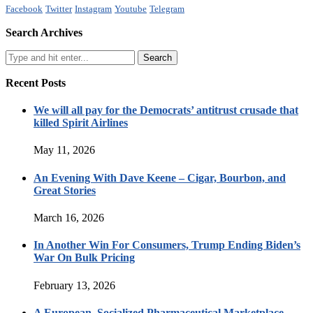
Facebook
Twitter
Instagram
Youtube
Telegram
Search Archives
Recent Posts
We will all pay for the Democrats’ antitrust crusade that
killed Spirit Airlines
May 11, 2026
An Evening With Dave Keene – Cigar, Bourbon, and
Great Stories
March 16, 2026
In Another Win For Consumers, Trump Ending Biden’s
War On Bulk Pricing
February 13, 2026
A European, Socialized Pharmaceutical Marketplace