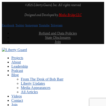
©2025 Liberty Guard, Inc. All rights reserved.
Designed and Developed by
Media Bridge LLC
Facebook
Twitter
Instagram
Youtube
Telegram
Refund and Data Policies
State Disclosures
Join
Projects
About
Leadership
Podcast
Blog
From The Desk of Bob Barr
Liberty Updates
Media Appearances
All Articles
Videos
Contact
Join