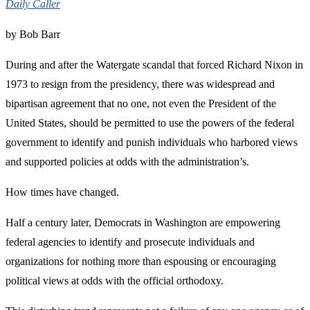
Daily Caller
by Bob Barr
During and after the Watergate scandal that forced Richard Nixon in
1973 to resign from the presidency, there was widespread and
bipartisan agreement that no one, not even the President of the
United States, should be permitted to use the powers of the federal
government to identify and punish individuals who harbored views
and supported policies at odds with the administration’s.
How times have changed.
Half a century later, Democrats in Washington are empowering
federal agencies to identify and prosecute individuals and
organizations for nothing more than espousing or encouraging
political views at odds with the official orthodoxy.