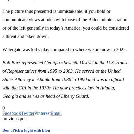
The picture thus presented is unmistakable: if you hold or
communicate views at odds with those of the Biden administration
or of the left generally in today’s America, you could be considered
a threat and taken down.
Watergate was kid’s play compared to where we are now in 2022.
Bob Barr represented Georgia’s Seventh District in the U.S. House
of Representatives from 1995 to 2003. He served as the United
States Attorney in Atlanta from 1986 to 1990 and was an official
with the CIA in the 1970s.
He now practices law in Atlanta,
Georgia and serves as head of Liberty Guard.
0
Facebook
Twitter
Pinterest
Email
previous post
Don’t Pick a Fight with Elon