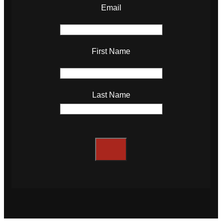
Email
First Name
Last Name