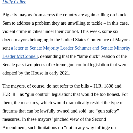
Daily Caller
Big city mayors from across the country are again calling on Uncle
Sam to address a problem they are unwilling to tackle – in this case,
violent crime in cities under their control. This week, some six
dozen mayors belonging to the United States Conference of Mayors
sent
a letter to Senate Majority Leader Schumer and Senate Minority
Leader McConnell
, demanding that the “lame duck” session of the
Senate pass two pieces of extreme gun control legislation that were
adopted by the House in early 2021.
The mayors, of course, do not refer to the bills – H.R. 1808 and
H.R. 8 – as “gun control” legislation; that would be too honest. For
them, the measures, which would dramatically restrict the type of
firearms that can be lawfully owned and sold, are “gun safety”
measures. In these mayors’ pinched view of the Second
Amendment, such limitations do “not in any way infringe on