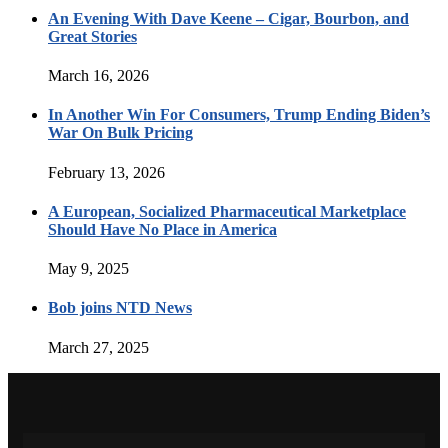
An Evening With Dave Keene – Cigar, Bourbon, and
Great Stories
March 16, 2026
In Another Win For Consumers, Trump Ending Biden’s
War On Bulk Pricing
February 13, 2026
A European, Socialized Pharmaceutical Marketplace
Should Have No Place in America
May 9, 2025
Bob joins NTD News
March 27, 2025