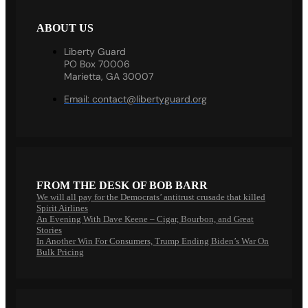
ABOUT US
Liberty Guard
PO Box 70006
Marietta, GA 30007
Email:
contact@libertyguard.org
FROM THE DESK OF BOB BARR
We will all pay for the Democrats’ antitrust crusade that killed
Spirit Airlines
An Evening With Dave Keene – Cigar, Bourbon, and Great
Stories
In Another Win For Consumers, Trump Ending Biden’s War On
Bulk Pricing