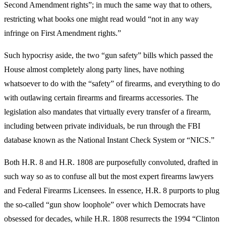
Second Amendment rights”; in much the same way that to others,
restricting what books one might read would “not in any way
infringe on First Amendment rights.”
Such hypocrisy aside, the two “gun safety” bills which passed the
House almost completely along party lines, have nothing
whatsoever to do with the “safety” of firearms, and everything to do
with outlawing certain firearms and firearms accessories. The
legislation also mandates that virtually every transfer of a firearm,
including between private individuals, be run through the FBI
database known as the National Instant Check System or “NICS.”
Both H.R. 8 and H.R. 1808 are purposefully convoluted, drafted in
such way so as to confuse all but the most expert firearms lawyers
and Federal Firearms Licensees. In essence, H.R. 8 purports to plug
the so-called “gun show loophole” over which Democrats have
obsessed for decades, while H.R. 1808 resurrects the 1994 “Clinton