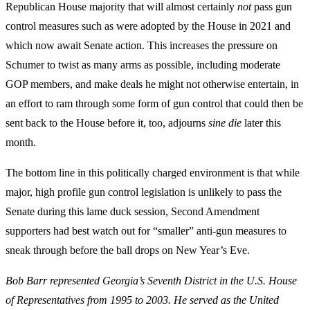
Republican House majority that will almost certainly
not
pass gun
control measures such as were adopted by the House in 2021 and
which now await Senate action. This increases the pressure on
Schumer to twist as many arms as possible, including moderate
GOP members, and make deals he might not otherwise entertain, in
an effort to ram through some form of gun control that could then be
sent back to the House before it, too, adjourns
sine die
later this
month.
The bottom line in this politically charged environment is that while
major, high profile gun control legislation is unlikely to pass the
Senate during this lame duck session, Second Amendment
supporters had best watch out for “smaller” anti-gun measures to
sneak through before the ball drops on New Year’s Eve.
Bob Barr represented Georgia’s Seventh District in the U.S. House
of Representatives from 1995 to 2003. He served as the United