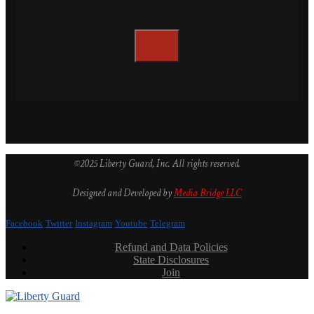
©2025 Liberty Guard, Inc. All rights reserved.
Designed and Developed by
Media Bridge LLC
Facebook
Twitter
Instagram
Youtube
Telegram
Refund and Data Policies
State Disclosures
Join