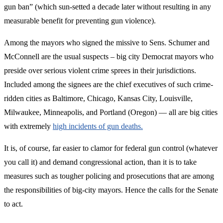
gun ban” (which sun-setted a decade later without resulting in any
measurable benefit for preventing gun violence).
Among the mayors who signed the missive to Sens. Schumer and
McConnell are the usual suspects – big city Democrat mayors who
preside over serious violent crime sprees in their jurisdictions.
Included among the signees are the chief executives of such crime-
ridden cities as Baltimore, Chicago, Kansas City, Louisville,
Milwaukee, Minneapolis, and Portland (Oregon) — all are big cities
with extremely
high incidents of gun deaths.
It is, of course, far easier to clamor for federal gun control (whatever
you call it) and demand congressional action, than it is to take
measures such as tougher policing and prosecutions that are among
the responsibilities of big-city mayors. Hence the calls for the Senate
to act.