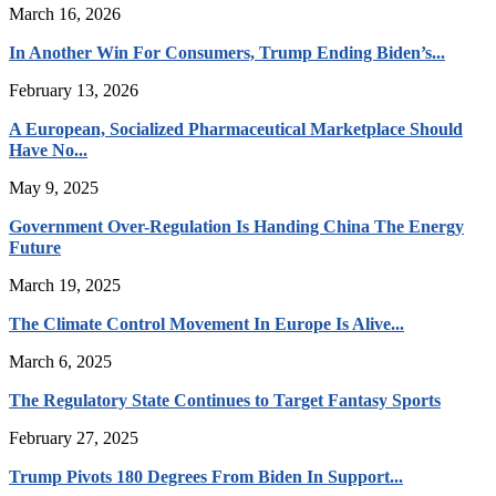
March 16, 2026
In Another Win For Consumers, Trump Ending Biden’s...
February 13, 2026
A European, Socialized Pharmaceutical Marketplace Should
Have No...
May 9, 2025
Government Over-Regulation Is Handing China The Energy
Future
March 19, 2025
The Climate Control Movement In Europe Is Alive...
March 6, 2025
The Regulatory State Continues to Target Fantasy Sports
February 27, 2025
Trump Pivots 180 Degrees From Biden In Support...