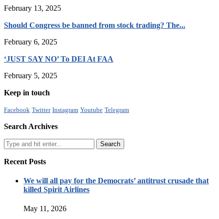
February 13, 2025
Should Congress be banned from stock trading? The...
February 6, 2025
‘JUST SAY NO’ To DEI At FAA
February 5, 2025
Keep in touch
Facebook
Twitter
Instagram
Youtube
Telegram
Search Archives
Recent Posts
We will all pay for the Democrats’ antitrust crusade that
killed Spirit Airlines
May 11, 2026