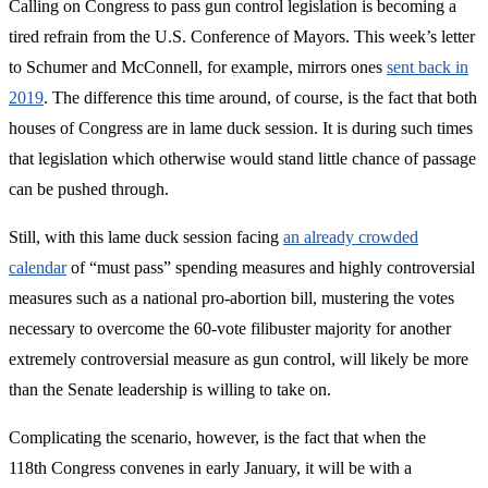
Calling on Congress to pass gun control legislation is becoming a
tired refrain from the U.S. Conference of Mayors. This week’s letter
to Schumer and McConnell, for example, mirrors ones
sent back in
2019
. The difference this time around, of course, is the fact that both
houses of Congress are in lame duck session. It is during such times
that legislation which otherwise would stand little chance of passage
can be pushed through.
Still, with this lame duck session facing
an already crowded
calendar
of “must pass” spending measures and highly controversial
measures such as a national pro-abortion bill, mustering the votes
necessary to overcome the 60-vote filibuster majority for another
extremely controversial measure as gun control, will likely be more
than the Senate leadership is willing to take on.
Complicating the scenario, however, is the fact that when the
118th Congress convenes in early January, it will be with a