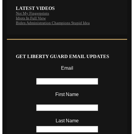
LATEST VIDEOS
Not My Fingerprints
Idiots In Full View
Biden Administration Champions Stupid Idea
GET LIBERTY GUARD EMAIL UPDATES
Email
First Name
Last Name