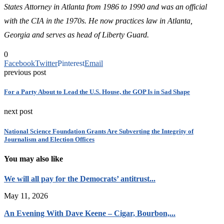
States Attorney in Atlanta from 1986 to 1990 and was an official
with the CIA in the 1970s.
He now practices law in Atlanta,
Georgia and serves as head of Liberty Guard.
0
Facebook
Twitter
Pinterest
Email
previous post
For a Party About to Lead the U.S. House, the GOP Is in Sad Shape
next post
National Science Foundation Grants Are Subverting the Integrity of
Journalism and Election Offices
You may also like
We will all pay for the Democrats’ antitrust...
May 11, 2026
An Evening With Dave Keene – Cigar, Bourbon,...