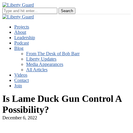
Projects
About
Leadership
Podcast
Blog
From The Desk of Bob Barr
Liberty Updates
Media Appearances
All Articles
Videos
Contact
Join
Is Lame Duck Gun Control A
Possibility?
December 6, 2022