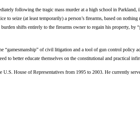
diately following the tragic mass murder at a high school in Parkland, ill
e to seize (at least temporarily) a person’s firearms, based on nothing
e burden shifts entirely to the firearms owner to regain his property, by
e “gamesmanship” of civil litigation and a tool of gun control policy adv
 need to better educate themselves on the constitutional and practical in
 U.S. House of Representatives from 1995 to 2003. He currently serves