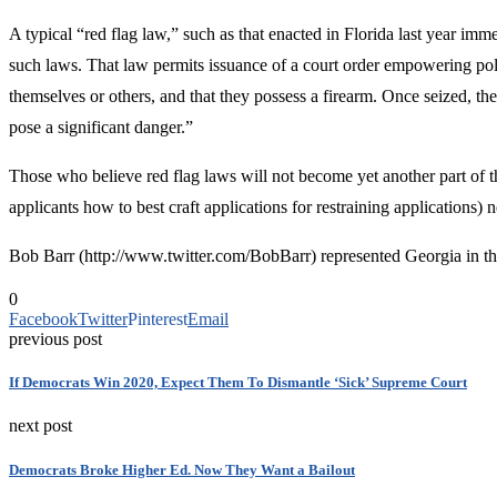
A typical “red flag law,” such as that enacted in Florida last year imme
such laws. That law permits issuance of a court order empowering polic
themselves or others, and that they possess a firearm. Once seized, th
pose a significant danger.”
Those who believe red flag laws will not become yet another part of th
applicants how to best craft applications for restraining applications)
Bob Barr (http://www.twitter.com/BobBarr) represented Georgia in the
0
Facebook
Twitter
Pinterest
Email
previous post
If Democrats Win 2020, Expect Them To Dismantle ‘Sick’ Supreme Court
next post
Democrats Broke Higher Ed. Now They Want a Bailout