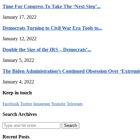
Time For Congress To Take The ‘Next Step’...
January 17, 2022
Democrats Turning to Civil War Era Tools to...
January 12, 2022
Double the Size of the IRS – Democrats’...
January 5, 2022
The Biden Administration’s Continued Obsession Over ‘Extremis
January 4, 2022
Keep in touch
Facebook
Twitter
Instagram
Youtube
Telegram
Search Archives
Recent Posts