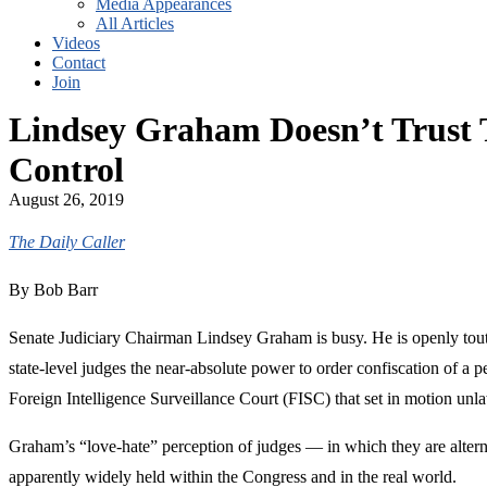
Media Appearances
All Articles
Videos
Contact
Join
Lindsey Graham Doesn’t Trust
Control
August 26, 2019
The Daily Caller
By Bob Barr
Senate Judiciary Chairman Lindsey Graham is busy. He is openly toutin
state-level judges the near-absolute power to order confiscation of a 
Foreign Intelligence Surveillance Court (FISC) that set in motion un
Graham’s “love-hate” perception of judges — in which they are alternat
apparently widely held within the Congress and in the real world.