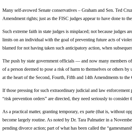
Many self-avowed Senate conservatives – Graham and Sen. Ted Cruz a
Amendment rights; just as the FISC judges appear to have done to th
Such extreme faith in state judges is misplaced; not because judges a
limits on an individual with the goal of preventing future acts of violen
blamed for not having taken such anticipatory action, when subsequen
The push by state government officials — and now many members of Co
of a person deemed to pose a risk of harm to themselves or others by us
at the heart of the Second, Fourth, Fifth and 14th Amendments to the 
If those pressing for such extraordinary judicial and law enforcement 
“risk prevention orders” are directed, they need seriously to conside
As a practical matter, granting temporary, ex parte (that is, without o
become largely routine. As noted by Dr. Tara Palmatier in a November
pending divorce action; part of what has been called the “gamesmansh