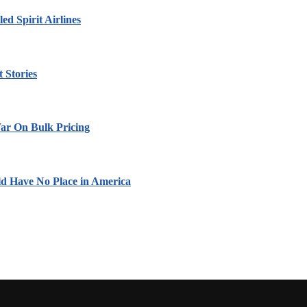
led Spirit Airlines
 Stories
ar On Bulk Pricing
ld Have No Place in America