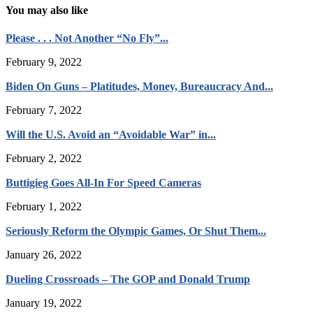
You may also like
Please . . . Not Another “No Fly”...
February 9, 2022
Biden On Guns – Platitudes, Money, Bureaucracy And...
February 7, 2022
Will the U.S. Avoid an “Avoidable War” in...
February 2, 2022
Buttigieg Goes All-In For Speed Cameras
February 1, 2022
Seriously Reform the Olympic Games, Or Shut Them...
January 26, 2022
Dueling Crossroads – The GOP and Donald Trump
January 19, 2022