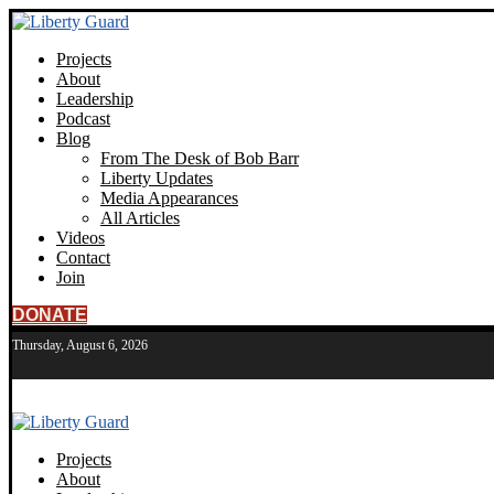
Projects
About
Leadership
Podcast
Blog
From The Desk of Bob Barr
Liberty Updates
Media Appearances
All Articles
Videos
Contact
Join
DONATE
Thursday, August 6, 2026
Projects
About