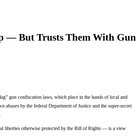
p — But Trusts Them With Gun
lag” gun confiscation laws, which place in the hands of local and
own abuses by the federal Department of Justice and the super-secret
.
l liberties otherwise protected by the Bill of Rights — is a view