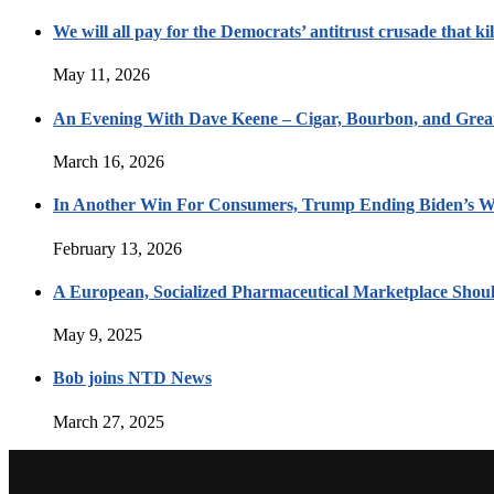
We will all pay for the Democrats’ antitrust crusade that kil
May 11, 2026
An Evening With Dave Keene – Cigar, Bourbon, and Great
March 16, 2026
In Another Win For Consumers, Trump Ending Biden’s W
February 13, 2026
A European, Socialized Pharmaceutical Marketplace Shou
May 9, 2025
Bob joins NTD News
March 27, 2025