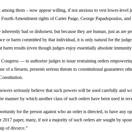
mong them – now appear willing, if not anxious to vest lower-level j
e Fourth Amendment rights of Carter Paige, George Papadopoulos, and 
re inherently bad or dishonest, but because they are human, just as are
ce or harm committed by that individual, it is only natural for the judge 
t harm results (even though judges enjoy essentially absolute immunity
ngress — to authorize judges to issue restraining orders empowering 
e of a firearm, presents serious threats to constitutional guarantees oth
Constitution.
powers seriously believe that such powers will be used carefully and wit
r the manner by which another class of such orders have been used in rec
pportunity for the person against who an order is directed, to have any o
 2017 paper, many, if not a majority of such orders are sought by spou
ip of divorce.”