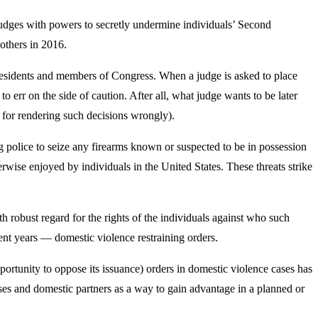
udges with powers to secretly undermine individuals’ Second
others in 2016.
 presidents and members of Congress. When a judge is asked to place
to err on the side of caution. After all, what judge wants to be later
 for rendering such decisions wrongly).
police to seize any firearms known or suspected to be in possession
erwise enjoyed by individuals in the United States. These threats strike
h robust regard for the rights of the individuals against who such
ent years — domestic violence restraining orders.
pportunity to oppose its issuance) orders in domestic violence cases has
ses and domestic partners as a way to gain advantage in a planned or