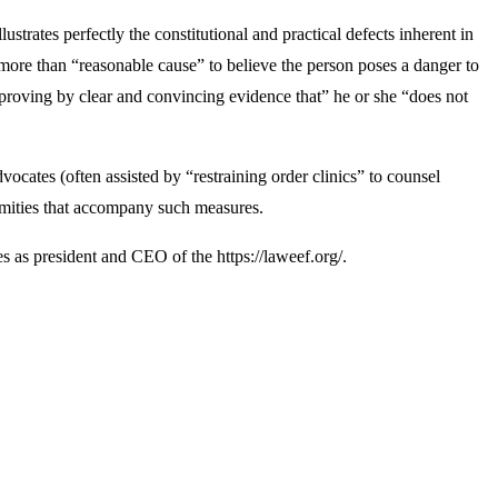
ustrates perfectly the constitutional and practical defects inherent in
 more than “reasonable cause” to believe the person poses a danger to
 “proving by clear and convincing evidence that” he or she “does not
ocates (often assisted by “restraining order clinics” to counsel
firmities that accompany such measures.
 as president and CEO of the https://laweef.org/.