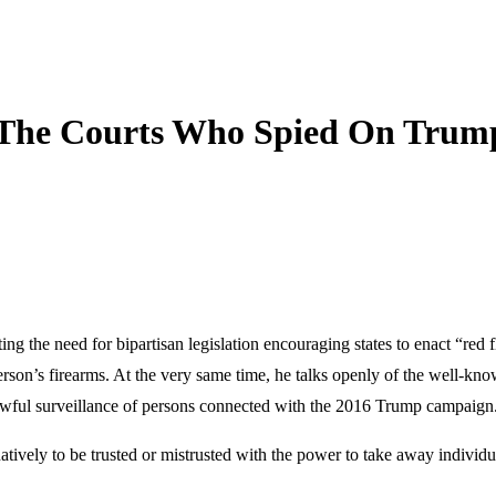
 The Courts Who Spied On Trum
g the need for bipartisan legislation encouraging states to enact “red f
person’s firearms. At the very same time, he talks openly of the well-kn
lawful surveillance of persons connected with the 2016 Trump campaign
ively to be trusted or mistrusted with the power to take away individua