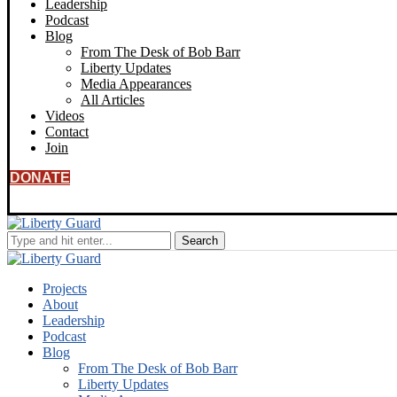
Leadership
Podcast
Blog
From The Desk of Bob Barr
Liberty Updates
Media Appearances
All Articles
Videos
Contact
Join
DONATE
Projects
About
Leadership
Podcast
Blog
From The Desk of Bob Barr
Liberty Updates