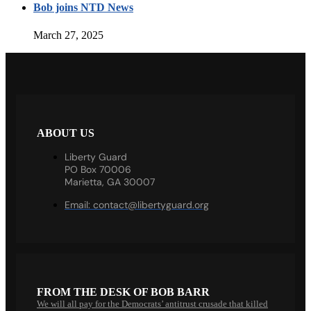
Bob joins NTD News
March 27, 2025
ABOUT US
Liberty Guard
PO Box 70006
Marietta, GA 30007
Email:
contact@libertyguard.org
FROM THE DESK OF BOB BARR
We will all pay for the Democrats’ antitrust crusade that killed