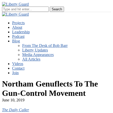
Projects
About
Leadership
Podcast
Blog
From The Desk of Bob Barr
Liberty Updates
Media Appearances
All Articles
Videos
Contact
Join
Northam Genuflects To The
Gun-Control Movement
June 10, 2019
The Daily Caller