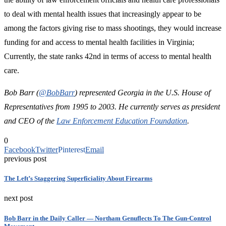
to deal with mental health issues that increasingly appear to be
among the factors giving rise to mass shootings, they would increase
funding for and access to mental health facilities in Virginia;
Currently, the state ranks 42nd in terms of access to mental health
care.
Bob Barr (
@BobBarr
) represented Georgia in the U.S. House of
Representatives from 1995 to 2003. He currently serves as president
and CEO of the
Law Enforcement Education Foundation
.
0
Facebook
Twitter
Pinterest
Email
previous post
The Left’s Staggering Superficiality About Firearms
next post
Bob Barr in the Daily Caller — Northam Genuflects To The Gun-Control