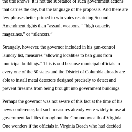
the title knows, it is not the substance of such government actions
that carries the day, but the language of the proposals. And there are
few phrases better primed to win votes restricting Second
Amendment rights than “assault weapons,” “high capacity
magazines,” or “silencers.”
Strangely, however, the governor included in his gun-control
laundry list, measures “allowing localities to ban guns from
municipal buildings.” This is odd because municipal officials in
every one of the 50 states and the District of Columbia already are
able to install metal detectors designed precisely to detect and
prevent firearms from being brought into government buildings.
Perhaps the governor was not aware of this fact at the time of his
news conference, but such measures already were widely in use at
government facilities throughout the Commonwealth of Virginia.
One wonders if the officials in Virginia Beach who had decided