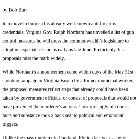
by Bob Barr
In a move to burnish his already well-known anti-firearms
credentials, Virginia Gov. Ralph Northam has unveiled a list of gun
control measures he will press the commonwealth’s legislature to
adopt in a special session as early as late June. Predictably, his
proposals miss the mark widely.
While Northam’s announcement came within days of the May 31st
shooting rampage in Virginia Beach by a former municipal worker,
the proposed measures reflect steps that already could have been
taken by government officials, or consist of proposals that would not
have prevented the murderer’s actions. Unsurprisingly of course,
facts and substance took a back seat to political and emotional
triggers.
Unlike the mass murderer in Parkland, Florida last year — who