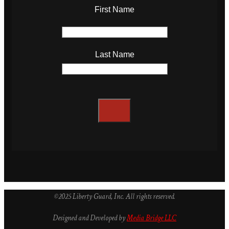
First Name
Last Name
©2025 Liberty Guard, Inc. All rights reserved.
Designed and Developed by
Media Bridge LLC