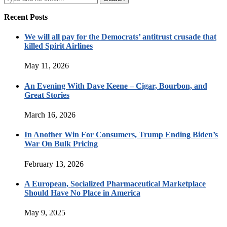
Recent Posts
We will all pay for the Democrats’ antitrust crusade that
killed Spirit Airlines
May 11, 2026
An Evening With Dave Keene – Cigar, Bourbon, and
Great Stories
March 16, 2026
In Another Win For Consumers, Trump Ending Biden’s
War On Bulk Pricing
February 13, 2026
A European, Socialized Pharmaceutical Marketplace
Should Have No Place in America
May 9, 2025