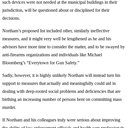
such devices were not needed at the municipal buildings in their
jurisdiction, will be questioned about or disciplined for their
decisions.
Northam’s proposed list included other, similarly ineffective
measures, and it might very well be lengthened as he and his
advisors have more time to consider the matter, and to be swayed by
anti-firearms organizations and individuals like Michael
Bloomberg’s “Everytown for Gun Safety.”
Sadly, however, it is highly unlikely Northam will instead turn his
support to measures that actually and meaningfully could aid in
dealing with deep-rooted social problems and deficiencies that are
birthing an increasing number of persons bent on committing mass
murder.
If Northam and his colleagues truly were serious about improving
the ability of law enforcement officials and health care professionals