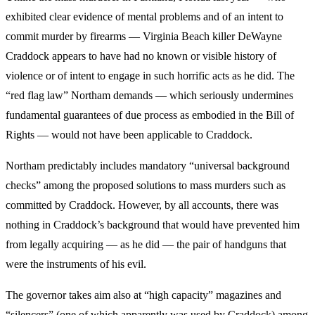
exhibited clear evidence of mental problems and of an intent to
commit murder by firearms — Virginia Beach killer DeWayne
Craddock appears to have had no known or visible history of
violence or of intent to engage in such horrific acts as he did. The
“red flag law” Northam demands — which seriously undermines
fundamental guarantees of due process as embodied in the Bill of
Rights — would not have been applicable to Craddock.
Northam predictably includes mandatory “universal background
checks” among the proposed solutions to mass murders such as
committed by Craddock. However, by all accounts, there was
nothing in Craddock’s background that would have prevented him
from legally acquiring — as he did — the pair of handguns that
were the instruments of his evil.
The governor takes aim also at “high capacity” magazines and
“silencers” (one of which apparently was used by Craddock) among