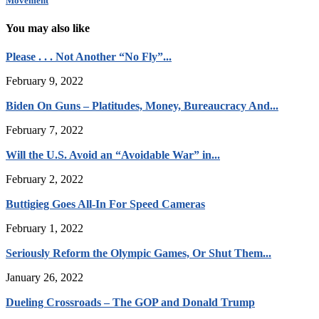
Movement
You may also like
Please . . . Not Another “No Fly”...
February 9, 2022
Biden On Guns – Platitudes, Money, Bureaucracy And...
February 7, 2022
Will the U.S. Avoid an “Avoidable War” in...
February 2, 2022
Buttigieg Goes All-In For Speed Cameras
February 1, 2022
Seriously Reform the Olympic Games, Or Shut Them...
January 26, 2022
Dueling Crossroads – The GOP and Donald Trump