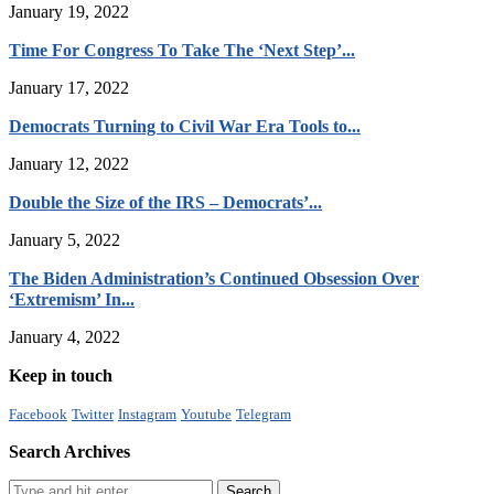
January 19, 2022
Time For Congress To Take The ‘Next Step’...
January 17, 2022
Democrats Turning to Civil War Era Tools to...
January 12, 2022
Double the Size of the IRS – Democrats’...
January 5, 2022
The Biden Administration’s Continued Obsession Over
‘Extremism’ In...
January 4, 2022
Keep in touch
Facebook
Twitter
Instagram
Youtube
Telegram
Search Archives