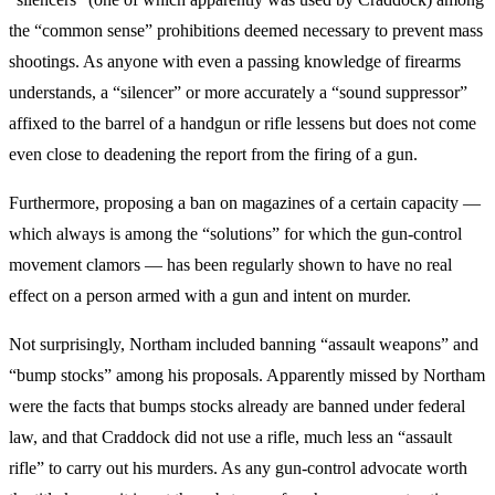
the “common sense” prohibitions deemed necessary to prevent mass
shootings. As anyone with even a passing knowledge of firearms
understands, a “silencer” or more accurately a “sound suppressor”
affixed to the barrel of a handgun or rifle lessens but does not come
even close to deadening the report from the firing of a gun.
Furthermore, proposing a ban on magazines of a certain capacity —
which always is among the “solutions” for which the gun-control
movement clamors — has been regularly shown to have no real
effect on a person armed with a gun and intent on murder.
Not surprisingly, Northam included banning “assault weapons” and
“bump stocks” among his proposals. Apparently missed by Northam
were the facts that bumps stocks already are banned under federal
law, and that Craddock did not use a rifle, much less an “assault
rifle” to carry out his murders. As any gun-control advocate worth