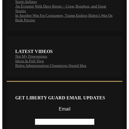
Spirit Airlines
An Evening With Dave Keene – Cigar, Bourbon, and Great
Stories
In Another Win For Consumers, Trump Ending Biden’s War On
Bulk Pricing
LATEST VIDEOS
Not My Fingerprints
Idiots In Full View
Biden Administration Champions Stupid Idea
GET LIBERTY GUARD EMAIL UPDATES
Email