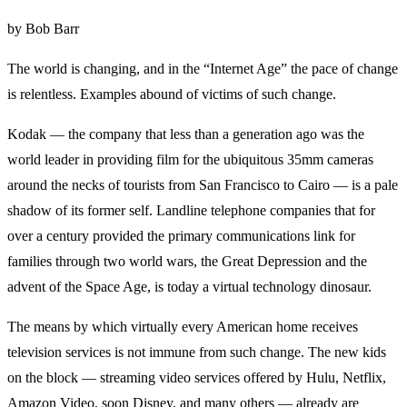
by Bob Barr
The world is changing, and in the “Internet Age” the pace of change
is relentless. Examples abound of victims of such change.
Kodak — the company that less than a generation ago was the
world leader in providing film for the ubiquitous 35mm cameras
around the necks of tourists from San Francisco to Cairo — is a pale
shadow of its former self. Landline telephone companies that for
over a century provided the primary communications link for
families through two world wars, the Great Depression and the
advent of the Space Age, is today a virtual technology dinosaur.
The means by which virtually every American home receives
television services is not immune from such change. The new kids
on the block — streaming video services offered by Hulu, Netflix,
Amazon Video, soon Disney, and many others — already are