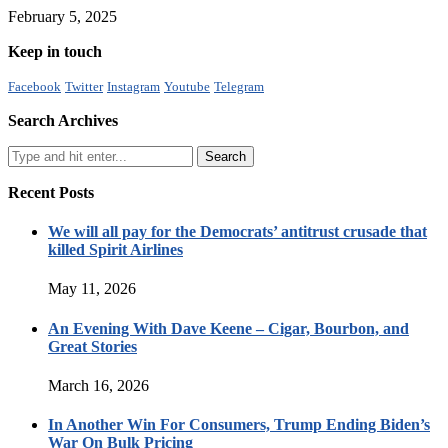
February 5, 2025
Keep in touch
Facebook
Twitter
Instagram
Youtube
Telegram
Search Archives
Recent Posts
We will all pay for the Democrats’ antitrust crusade that
killed Spirit Airlines
May 11, 2026
An Evening With Dave Keene – Cigar, Bourbon, and
Great Stories
March 16, 2026
In Another Win For Consumers, Trump Ending Biden’s
War On Bulk Pricing