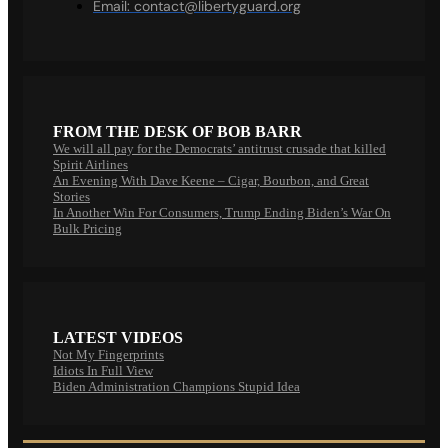
Email:
contact@libertyguard.org
FROM THE DESK OF BOB BARR
We will all pay for the Democrats’ antitrust crusade that killed
Spirit Airlines
An Evening With Dave Keene – Cigar, Bourbon, and Great
Stories
In Another Win For Consumers, Trump Ending Biden’s War On
Bulk Pricing
LATEST VIDEOS
Not My Fingerprints
Idiots In Full View
Biden Administration Champions Stupid Idea