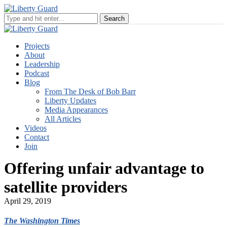
Projects
About
Leadership
Podcast
Blog
From The Desk of Bob Barr
Liberty Updates
Media Appearances
All Articles
Videos
Contact
Join
Offering unfair advantage to
satellite providers
April 29, 2019
The Washington Times