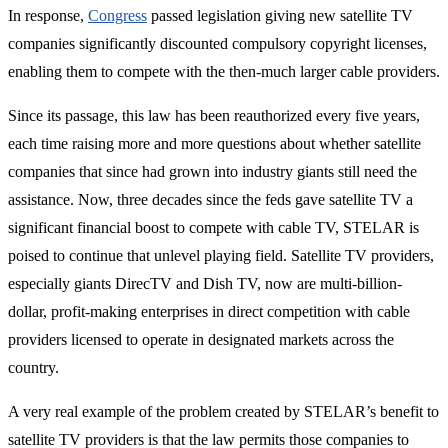
In response,
Congress
passed legislation giving new satellite TV
companies significantly discounted compulsory copyright licenses,
enabling them to compete with the then-much larger cable providers.
Since its passage, this law has been reauthorized every five years,
each time raising more and more questions about whether satellite
companies that since had grown into industry giants still need the
assistance. Now, three decades since the feds gave satellite TV a
significant financial boost to compete with cable TV, STELAR is
poised to continue that unlevel playing field. Satellite TV providers,
especially giants DirecTV and Dish TV, now are multi-billion-
dollar, profit-making enterprises in direct competition with cable
providers licensed to operate in designated markets across the
country.
A very real example of the problem created by STELAR’s benefit to
satellite TV providers is that the law permits those companies to