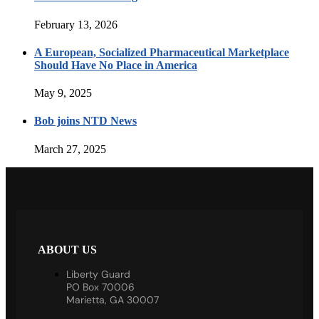
February 13, 2026
A European, Socialized Pharmaceutical Marketplace
Should Have No Place in America
May 9, 2025
Bob joins NTD News
March 27, 2025
ABOUT US
Liberty Guard
PO Box 70006
Marietta, GA 30007