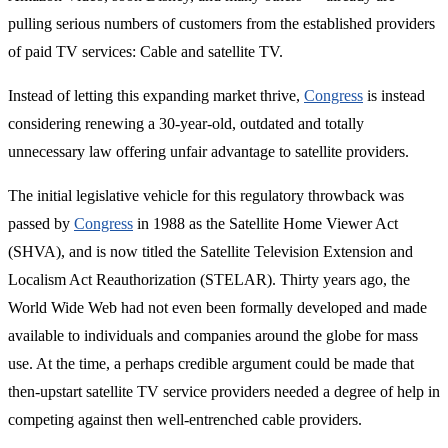
pulling serious numbers of customers from the established providers
of paid TV services: Cable and satellite TV.
Instead of letting this expanding market thrive,
Congress
is instead
considering renewing a 30-year-old, outdated and totally
unnecessary law offering unfair advantage to satellite providers.
The initial legislative vehicle for this regulatory throwback was
passed by
Congress
in 1988 as the Satellite Home Viewer Act
(SHVA), and is now titled the Satellite Television Extension and
Localism Act Reauthorization (STELAR). Thirty years ago, the
World Wide Web had not even been formally developed and made
available to individuals and companies around the globe for mass
use. At the time, a perhaps credible argument could be made that
then-upstart satellite TV service providers needed a degree of help in
competing against then well-entrenched cable providers.