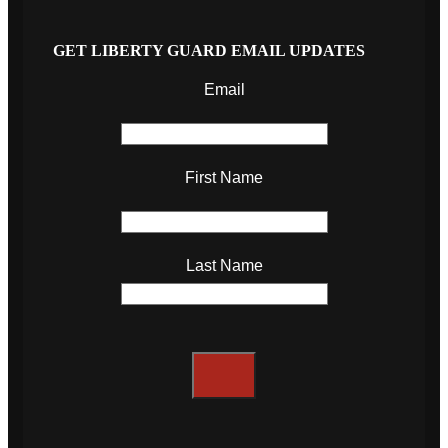
GET LIBERTY GUARD EMAIL UPDATES
Email
First Name
Last Name