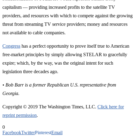
capitalism — providing increased profits to the satellite TV
providers, and resources with which to compete against the growing
threat from streaming TV service providers; money and resources
not available to cable companies.
Congress
has a perfect opportunity to prove itself true to American
free-market principles by simply allowing STELAR to gracefully
expire; which, by the way, was the original intent for such
legislation three decades ago.
• Bob Barr is a former Republican U.S. representative from
Georgia.
Copyright © 2019 The Washington Times, LLC.
Click here for
reprint permission
.
0
Facebook
Twitter
Pinterest
Email