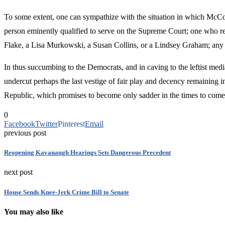
To some extent, one can sympathize with the situation in which McCo
person eminently qualified to serve on the Supreme Court; one who ref
Flake, a Lisa Murkowski, a Susan Collins, or a Lindsey Graham; any 
In thus succumbing to the Democrats, and in caving to the leftist me
undercut perhaps the last vestige of fair play and decency remaining in
Republic, which promises to become only sadder in the times to come
0
Facebook
Twitter
Pinterest
Email
previous post
Reopening Kavanaugh Hearings Sets Dangerous Precedent
next post
House Sends Knee-Jerk Crime Bill to Senate
You may also like