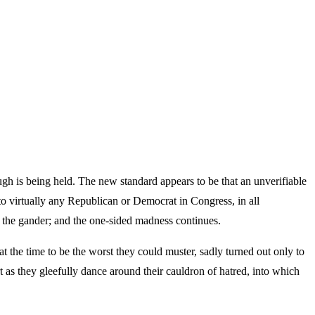
gh is being held. The new standard appears to be that an unverifiable
to virtually any Republican or Democrat in Congress, in all
r the gander; and the one-sided madness continues.
he time to be the worst they could muster, sadly turned out only to
 as they gleefully dance around their cauldron of hatred, into which