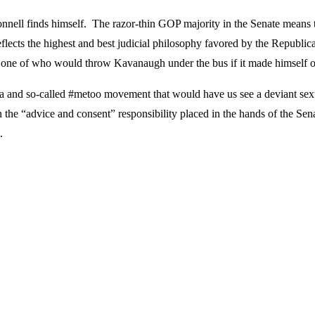
nnell finds himself. The razor-thin GOP majority in the Senate means 
lects the highest and best judicial philosophy favored by the Republica
one of who would throw Kavanaugh under the bus if it made himself or 
dia and so-called #metoo movement that would have us see a deviant sex
 the “advice and consent” responsibility placed in the hands of the Sena
.