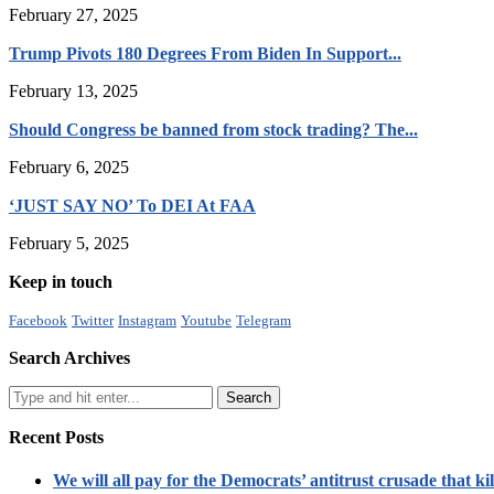
February 27, 2025
Trump Pivots 180 Degrees From Biden In Support...
February 13, 2025
Should Congress be banned from stock trading? The...
February 6, 2025
‘JUST SAY NO’ To DEI At FAA
February 5, 2025
Keep in touch
Facebook
Twitter
Instagram
Youtube
Telegram
Search Archives
Recent Posts
We will all pay for the Democrats’ antitrust crusade that kil