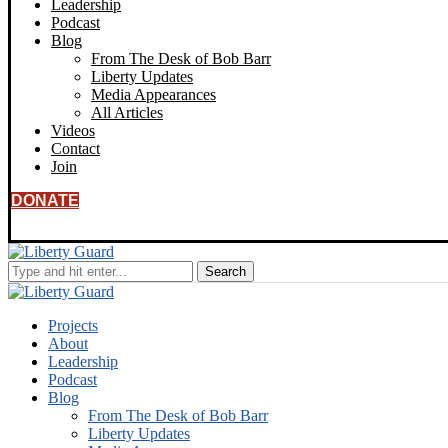
Leadership
Podcast
Blog
From The Desk of Bob Barr
Liberty Updates
Media Appearances
All Articles
Videos
Contact
Join
DONATE
Projects
About
Leadership
Podcast
Blog
From The Desk of Bob Barr
Liberty Updates