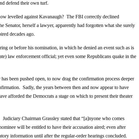
nd defend their own turf.
s now levelled against Kavanaugh? The FBI correctly declined
he Senator, herself a lawyer, apparently had forgotten what she surely
pired decades ago.
ing or before his nomination, in which he denied an event such as is
tate) law enforcement official; yet even some Republicans quake in the
r has been pushed open, to now drag the confirmation process deeper
nfirmation. Sadly, the years between then and now appear to have
 have afforded the Democrats a stage on which to present their theater
l. Judiciary Chairman Grassley stated that “[a]nyone who comes
minee will be entitled to have their accusation aired; even after
tory information until after the regular-order hearings concluded.