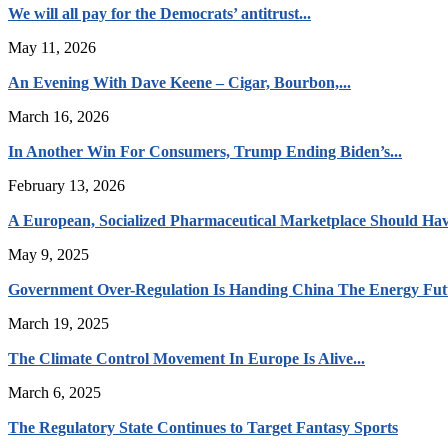
We will all pay for the Democrats’ antitrust...
May 11, 2026
An Evening With Dave Keene – Cigar, Bourbon,...
March 16, 2026
In Another Win For Consumers, Trump Ending Biden’s...
February 13, 2026
A European, Socialized Pharmaceutical Marketplace Should Hav
May 9, 2025
Government Over-Regulation Is Handing China The Energy Fut
March 19, 2025
The Climate Control Movement In Europe Is Alive...
March 6, 2025
The Regulatory State Continues to Target Fantasy Sports