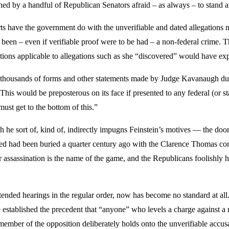
ned by a handful of Republican Senators afraid – as always – to stand a
erts have the government do with the unverifiable and dated allegation
 been – even if verifiable proof were to be had – a non-federal crime. T
tations applicable to allegations such as she “discovered” would have ex
e thousands of forms and other statements made by Judge Kavanaugh dur
his would be preposterous on its face if presented to any federal (or s
ust get to the bottom of this.”
he sort of, kind of, indirectly impugns Feinstein’s motives — the doo
ved had been buried a quarter century ago with the Clarence Thomas co
ter assassination is the name of the game, and the Republicans foolishly
tended hearings in the regular order, now has become no standard at al
stablished the precedent that “anyone” who levels a charge against a no
ember of the opposition deliberately holds onto the unverifiable accusa