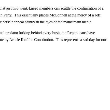
that just two weak-kneed members can scuttle the confirmation of a
n Party. This essentially places McConnell at the mercy of a Jeff
herself appear saintly in the eyes of the mainstream media.
ual predator lurking behind every bush, the Republicans have
te by Article II of the Constitution. This represents a sad day for our