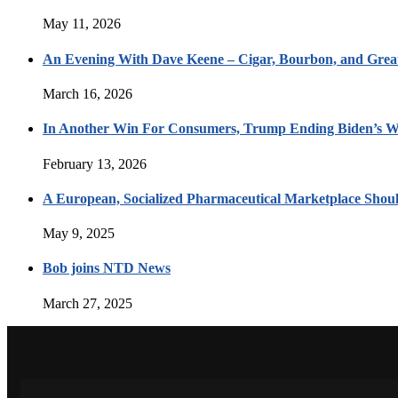
May 11, 2026
An Evening With Dave Keene – Cigar, Bourbon, and Great
March 16, 2026
In Another Win For Consumers, Trump Ending Biden’s W
February 13, 2026
A European, Socialized Pharmaceutical Marketplace Shou
May 9, 2025
Bob joins NTD News
March 27, 2025