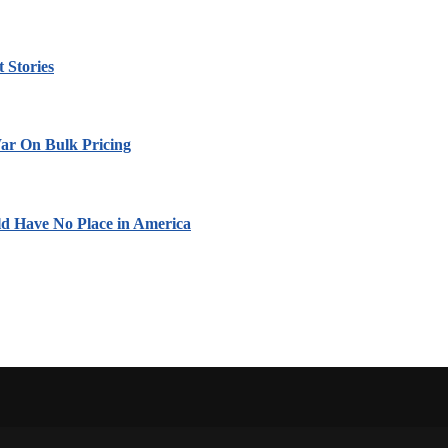
 Stories
ar On Bulk Pricing
ld Have No Place in America