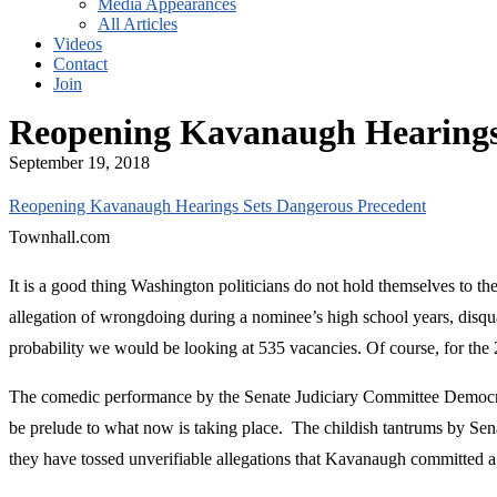
Media Appearances
All Articles
Videos
Contact
Join
Reopening Kavanaugh Hearings
September 19, 2018
Reopening Kavanaugh Hearings Sets Dangerous Precedent
Townhall.com
It is a good thing Washington politicians do not hold themselves to 
allegation of wrongdoing during a nominee’s high school years, disqua
probability we would be looking at 535 vacancies. Of course, for the
The comedic performance by the Senate Judiciary Committee Democrats
be prelude to what now is taking place. The childish tantrums by Sena
they have tossed unverifiable allegations that Kavanaugh committed a