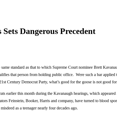
 Sets Dangerous Precedent
the same standard as that to which Supreme Court nominee Brett Kavanau
lifies that person from holding public office. Were such a bar applied 
 21st Century Democrat Party, what’s good for the goose is not good fo
 earlier this month during the Kavanaugh hearings, which appeared at t
tors Feinstein, Booker, Harris and company, have turned to blood sport
 misdeed as a teenager nearly four decades ago.