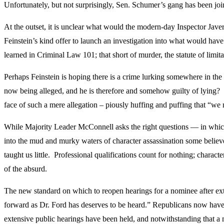
Unfortunately, but not surprisingly, Sen. Schumer’s gang has been joi
At the outset, it is unclear what would the modern-day Inspector Jav
Feinstein’s kind offer to launch an investigation into what would have
learned in Criminal Law 101; that short of murder, the statute of limi
Perhaps Feinstein is hoping there is a crime lurking somewhere in th
now being alleged, and he is therefore and somehow guilty of lying? T
face of such a mere allegation – piously huffing and puffing that “we m
While Majority Leader McConnell asks the right questions — in which 
into the mud and murky waters of character assassination some belie
taught us little. Professional qualifications count for nothing; charac
of the absurd.
The new standard on which to reopen hearings for a nominee after ex
forward as Dr. Ford has deserves to be heard.” Republicans now have e
extensive public hearings have been held, and notwithstanding that a m