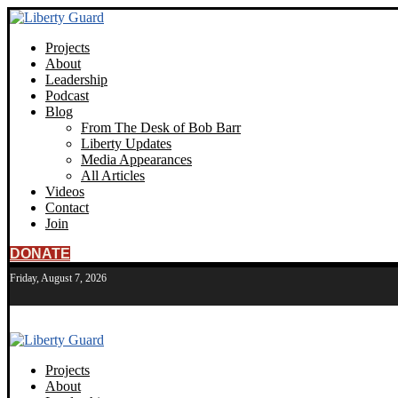
Projects
About
Leadership
Podcast
Blog
From The Desk of Bob Barr
Liberty Updates
Media Appearances
All Articles
Videos
Contact
Join
DONATE
Friday, August 7, 2026
Projects
About