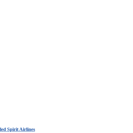
led Spirit Airlines