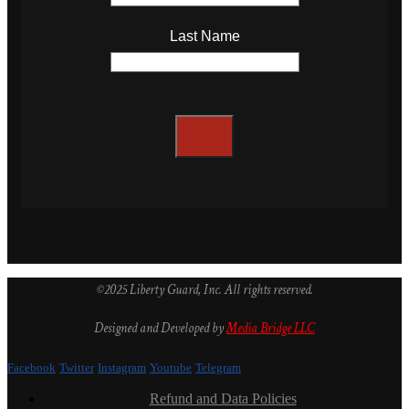
Last Name
©2025 Liberty Guard, Inc. All rights reserved.
Designed and Developed by
Media Bridge LLC
Facebook
Twitter
Instagram
Youtube
Telegram
Refund and Data Policies