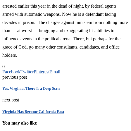
arrested earlier this year in the dead of night, by federal agents
armed with automatic weapons. Now he is a defendant facing
decades in prison. The charges against him stem from nothing more
than — at worst — bragging and exaggerating his abilities to
influence events in the political arena. There, but perhaps for the
grace of God, go many other consultants, candidates, and office
holders.
0
Facebook
Twitter
Pinterest
Email
previous post
Yes, Virginia, There Is a Deep State
next post
Virginia Has Become California East
You may also like