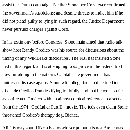
assist the Trump campaign. Neither Stone nor Corsi ever confirmed
the government’s suspicions; and despite threats to indict him if he
did not plead guilty to lying in such regard, the Justice Department
never pursued charges against Corsi.
In his testimony before Congress, Stone maintained that radio talk
show host Randy Credico was his source for discussions about the
timing of any WikiLeaks disclosures. The FBI has insisted Stone
lied in this regard, and is attempting to so prove in the federal trial
now unfolding in the nation’s Capital. The government has
buttressed its case against Stone with allegations that he tried to
dissuade Credico from testifying truthfully, and that he went so far
as to threaten Credico with an almost comical reference to a scene
from the 1974 “Godfather Part II” movie. The feds even claim Stone
threatened Credico’s therapy dog, Bianca.
All this may sound like a bad movie script, but it is not. Stone was