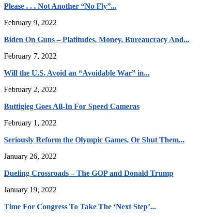
Please . . . Not Another “No Fly”...
February 9, 2022
Biden On Guns – Platitudes, Money, Bureaucracy And...
February 7, 2022
Will the U.S. Avoid an “Avoidable War” in...
February 2, 2022
Buttigieg Goes All-In For Speed Cameras
February 1, 2022
Seriously Reform the Olympic Games, Or Shut Them...
January 26, 2022
Dueling Crossroads – The GOP and Donald Trump
January 19, 2022
Time For Congress To Take The ‘Next Step’...