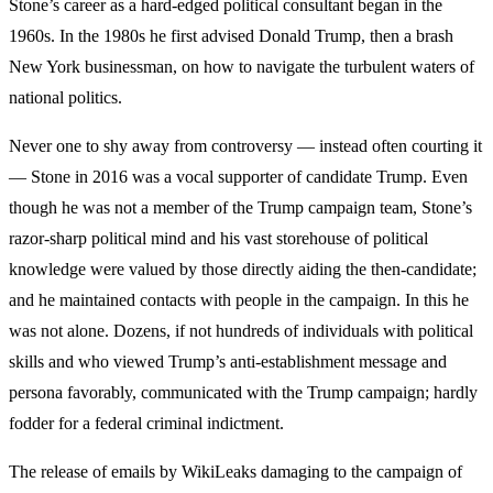
Stone’s career as a hard-edged political consultant began in the
1960s. In the 1980s he first advised Donald Trump, then a brash
New York businessman, on how to navigate the turbulent waters of
national politics.
Never one to shy away from controversy — instead often courting it
— Stone in 2016 was a vocal supporter of candidate Trump. Even
though he was not a member of the Trump campaign team, Stone’s
razor-sharp political mind and his vast storehouse of political
knowledge were valued by those directly aiding the then-candidate;
and he maintained contacts with people in the campaign. In this he
was not alone. Dozens, if not hundreds of individuals with political
skills and who viewed Trump’s anti-establishment message and
persona favorably, communicated with the Trump campaign; hardly
fodder for a federal criminal indictment.
The release of emails by WikiLeaks damaging to the campaign of