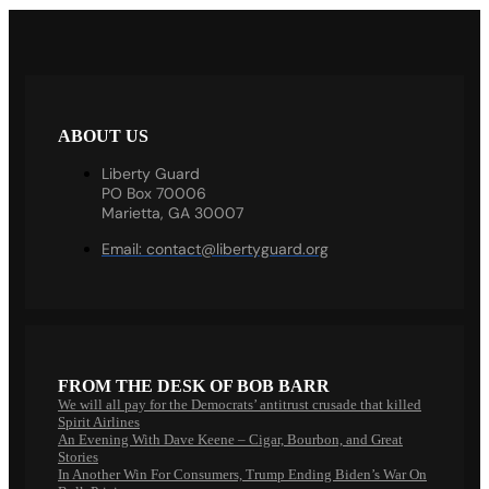
ABOUT US
Liberty Guard
PO Box 70006
Marietta, GA 30007
Email:
contact@libertyguard.org
FROM THE DESK OF BOB BARR
We will all pay for the Democrats’ antitrust crusade that killed
Spirit Airlines
An Evening With Dave Keene – Cigar, Bourbon, and Great
Stories
In Another Win For Consumers, Trump Ending Biden’s War On