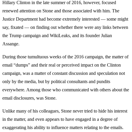
Hillary Clinton in the late summer of 2016, however, focused
renewed attention on Stone and those associated with him. The
Justice Department had become extremely interested — some might
say, fixated — on finding out whether there were any links between
the Trump campaign and WikiLeaks, and its founder Julian
Assange.
During those tumultuous weeks of the 2016 campaign, the matter of
email “dumps” and their real or perceived impact on the Clinton
campaign, was a matter of constant discussion and speculation not
only by the media, but by political consultants and pundits
everywhere. Among those who communicated with others about the
email disclosures, was Stone.
Unlike many of his colleagues, Stone never tried to hide his interest
in the matter, and even appears to have engaged in a degree of
exaggerating his ability to influence matters relating to the emails.