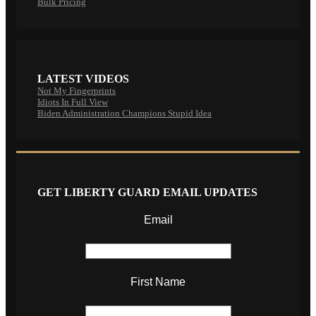
Bulk Pricing
LATEST VIDEOS
Not My Fingerprints
Idiots In Full View
Biden Administration Champions Stupid Idea
GET LIBERTY GUARD EMAIL UPDATES
Email
First Name