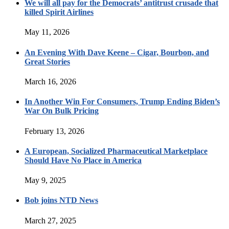
We will all pay for the Democrats’ antitrust crusade that
killed Spirit Airlines
May 11, 2026
An Evening With Dave Keene – Cigar, Bourbon, and
Great Stories
March 16, 2026
In Another Win For Consumers, Trump Ending Biden’s
War On Bulk Pricing
February 13, 2026
A European, Socialized Pharmaceutical Marketplace
Should Have No Place in America
May 9, 2025
Bob joins NTD News
March 27, 2025