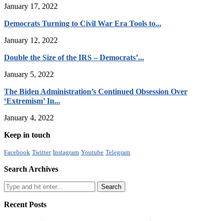
January 17, 2022
Democrats Turning to Civil War Era Tools to...
January 12, 2022
Double the Size of the IRS – Democrats’...
January 5, 2022
The Biden Administration’s Continued Obsession Over
‘Extremism’ In...
January 4, 2022
Keep in touch
Facebook
Twitter
Instagram
Youtube
Telegram
Search Archives
Recent Posts