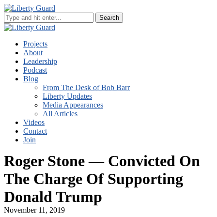
Projects
About
Leadership
Podcast
Blog
From The Desk of Bob Barr
Liberty Updates
Media Appearances
All Articles
Videos
Contact
Join
Roger Stone — Convicted On
The Charge Of Supporting
Donald Trump
November 11, 2019