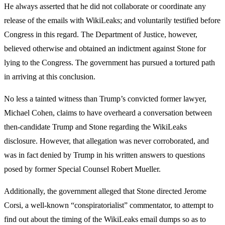
He always asserted that he did not collaborate or coordinate any
release of the emails with WikiLeaks; and voluntarily testified before
Congress in this regard. The Department of Justice, however,
believed otherwise and obtained an indictment against Stone for
lying to the Congress. The government has pursued a tortured path
in arriving at this conclusion.
No less a tainted witness than Trump’s convicted former lawyer,
Michael Cohen, claims to have overheard a conversation between
then-candidate Trump and Stone regarding the WikiLeaks
disclosure. However, that allegation was never corroborated, and
was in fact denied by Trump in his written answers to questions
posed by former Special Counsel Robert Mueller.
Additionally, the government alleged that Stone directed Jerome
Corsi, a well-known “conspiratorialist” commentator, to attempt to
find out about the timing of the WikiLeaks email dumps so as to