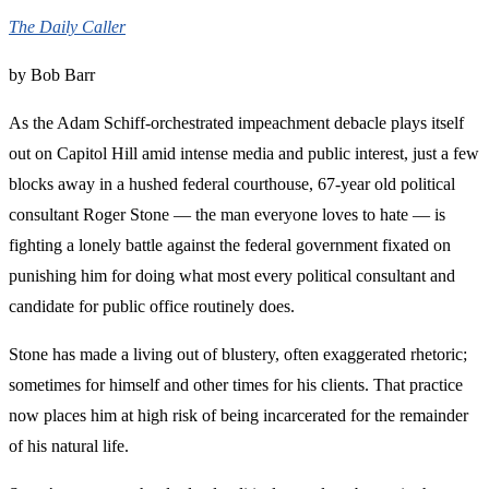
The Daily Caller
by Bob Barr
As the Adam Schiff-orchestrated impeachment debacle plays itself
out on Capitol Hill amid intense media and public interest, just a few
blocks away in a hushed federal courthouse, 67-year old political
consultant Roger Stone — the man everyone loves to hate — is
fighting a lonely battle against the federal government fixated on
punishing him for doing what most every political consultant and
candidate for public office routinely does.
Stone has made a living out of blustery, often exaggerated rhetoric;
sometimes for himself and other times for his clients. That practice
now places him at high risk of being incarcerated for the remainder
of his natural life.