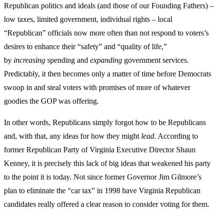
Republican politics and ideals (and those of our Founding Fathers) –
low taxes, limited government, individual rights – local
“Republican” officials now more often than not respond to voters’s
desires to enhance their “safety” and “quality of life,”
by
increasing
spending and
expanding
government services.
Predictably, it then becomes only a matter of time before Democrats
swoop in and steal voters with promises of more of whatever
goodies the GOP was offering.
In other words, Republicans simply forgot how to be Republicans
and, with that, any ideas for how they might
lead
. According to
former Republican Party of Virginia Executive Director Shaun
Kenney, it is precisely this lack of big ideas that weakened his party
to the point it is today. Not since former Governor Jim Gilmore’s
plan to eliminate the “car tax” in 1998 have Virginia Republican
candidates really offered a clear reason to consider voting for them.