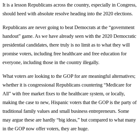
It is a lesson Republicans across the country, especially in Congress,
should heed with absolute resolve heading into the 2020 elections.
Republicans are never going to beat Democrats at the “government
handout” game. As we have already seen with the 2020 Democratic
presidential candidates, there truly is no limit as to what they will
promise voters, including free healthcare and free education for
everyone, including those in the country illegally.
What voters are looking to the GOP for are meaningful alternatives;
whether it is congressional Republicans countering “Medicare for
All” with free market fixes to the healthcare system, or locally,
making the case to new, Hispanic voters that the GOP is the party of
traditional family values and small business entrepreneurs. Some
may argue these are hardly “big ideas,” but compared to what many
in the GOP now offer voters, they are huge.