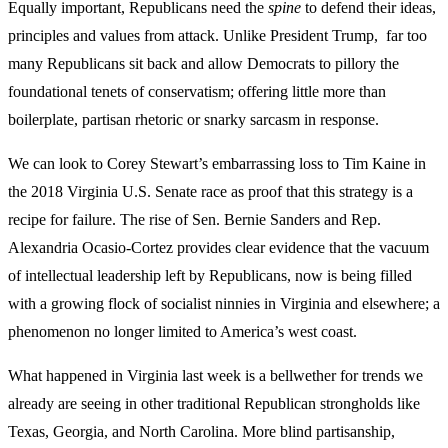
Equally important, Republicans need the
spine
to defend their ideas,
principles and values from attack. Unlike President Trump, far too
many Republicans sit back and allow Democrats to pillory the
foundational tenets of conservatism; offering little more than
boilerplate, partisan rhetoric or snarky sarcasm in response.
We can look to Corey Stewart’s embarrassing loss to Tim Kaine in
the 2018 Virginia U.S. Senate race as proof that this strategy is a
recipe for failure. The rise of Sen. Bernie Sanders and Rep.
Alexandria Ocasio-Cortez provides clear evidence that the vacuum
of intellectual leadership left by Republicans, now is being filled
with a growing flock of socialist ninnies in Virginia and elsewhere; a
phenomenon no longer limited to America’s west coast.
What happened in Virginia last week is a bellwether for trends we
already are seeing in other traditional Republican strongholds like
Texas, Georgia, and North Carolina. More blind partisanship,