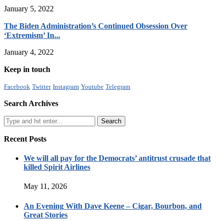
January 5, 2022
The Biden Administration’s Continued Obsession Over
‘Extremism’ In...
January 4, 2022
Keep in touch
Facebook
Twitter
Instagram
Youtube
Telegram
Search Archives
Recent Posts
We will all pay for the Democrats’ antitrust crusade that
killed Spirit Airlines
May 11, 2026
An Evening With Dave Keene – Cigar, Bourbon, and
Great Stories