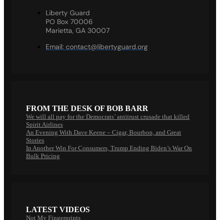
Liberty Guard
PO Box 70006
Marietta, GA 30007
Email:
contact@libertyguard.org
FROM THE DESK OF BOB BARR
We will all pay for the Democrats’ antitrust crusade that killed
Spirit Airlines
An Evening With Dave Keene – Cigar, Bourbon, and Great
Stories
In Another Win For Consumers, Trump Ending Biden’s War On
Bulk Pricing
LATEST VIDEOS
Not My Fingerprints