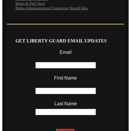
Idiots In Full View
Biden Administration Champions Stupid Idea
GET LIBERTY GUARD EMAIL UPDATES
Email
First Name
Last Name