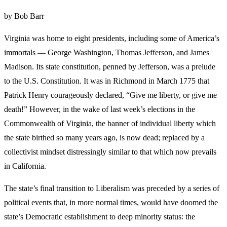
by Bob Barr
Virginia was home to eight presidents, including some of America’s
immortals — George Washington, Thomas Jefferson, and James
Madison. Its state constitution, penned by Jefferson, was a prelude
to the U.S. Constitution. It was in Richmond in March 1775 that
Patrick Henry courageously declared, “Give me liberty, or give me
death!” However, in the wake of last week’s elections in the
Commonwealth of Virginia, the banner of individual liberty which
the state birthed so many years ago, is now dead; replaced by a
collectivist mindset distressingly similar to that which now prevails
in California.
The state’s final transition to Liberalism was preceded by a series of
political events that, in more normal times, would have doomed the
state’s Democratic establishment to deep minority status: the