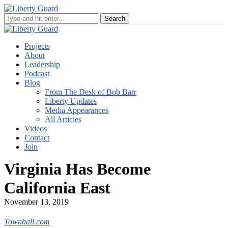
Projects
About
Leadership
Podcast
Blog
From The Desk of Bob Barr
Liberty Updates
Media Appearances
All Articles
Videos
Contact
Join
Virginia Has Become
California East
November 13, 2019
Townhall.com