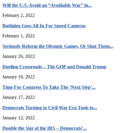
Will the U.S. Avoid an “Avoidable War” in...
February 2, 2022
Buttigieg Goes All-In For Speed Cameras
February 1, 2022
Seriously Reform the Olympic Games, Or Shut Them...
January 26, 2022
Dueling Crossroads – The GOP and Donald Trump
January 19, 2022
Time For Congress To Take The ‘Next Step’...
January 17, 2022
Democrats Turning to Civil War Era Tools to...
January 12, 2022
Double the Size of the IRS – Democrats’...