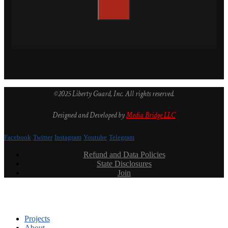
©2025 Liberty Guard, Inc. All rights reserved.
Designed and Developed by
Media Bridge LLC
Facebook
Twitter
Instagram
Youtube
Telegram
Refund and Data Policies
State Disclosures
Join
Projects
About
Leadership