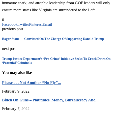
immature snark, and atrophic leadership from GOP leaders will only
ensure more states like Virginia are surrendered to the Left.
0
Facebook
Twitter
Pinterest
Email
previous post
Roger Stone — Convicted On The Charge Of Supporting Donald Trump
next post
Trump Justice Department’s ‘Pre-Crime’ Initiative Seeks To Crack Down On
‘Potential’ Criminals
You may also like
Please . . . Not Another “No Fly”...
February 9, 2022
Biden On Guns – Platitudes, Money, Bureaucracy And...
February 7, 2022