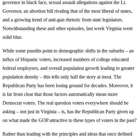
governor in black face, sexual assault allegations against the Lt.
Governor, an abortion bill rivaling that of the most liberal of states,
and a growing trend of anti-gun rhetoric from state legislators.
Notwithstanding these and other episodes, last week Virginia went
solid blue.
While some pundits point to demographic shifts in the suburbs – an
influx of Hispanic voters, increased numbers of college educated
federal employees, and overall population growth leading to greater
population density – this tells only half the story at most. The
Republican Party has been losing ground for decades. Moreover, it
is far from clear that those factors automatically mean more
Democrat voters. The real question voters everywhere should be
asking – not just in Virginia – is, has the Republican Party given up
on what made the GOP attractive to these types of voters in the past?
Rather than leading with the principles and ideas that once defined