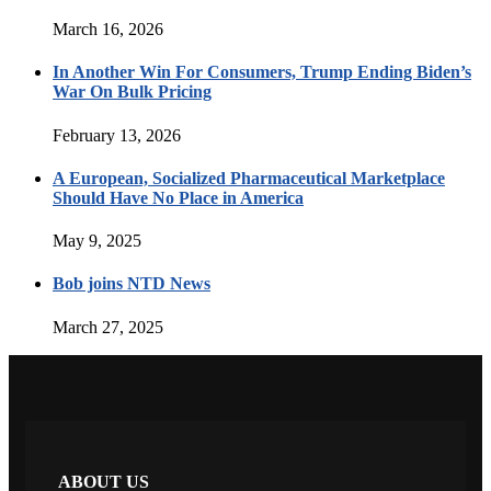
March 16, 2026
In Another Win For Consumers, Trump Ending Biden’s
War On Bulk Pricing
February 13, 2026
A European, Socialized Pharmaceutical Marketplace
Should Have No Place in America
May 9, 2025
Bob joins NTD News
March 27, 2025
ABOUT US