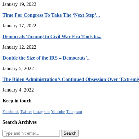
January 19, 2022
Time For Congress To Take The ‘Next Step’...
January 17, 2022
Democrats Turning to Civil War Era Tools to...
January 12, 2022
Double the Size of the IRS – Democrats’...
January 5, 2022
The Biden Administration’s Continued Obsession Over ‘Extremis
January 4, 2022
Keep in touch
Facebook
Twitter
Instagram
Youtube
Telegram
Search Archives