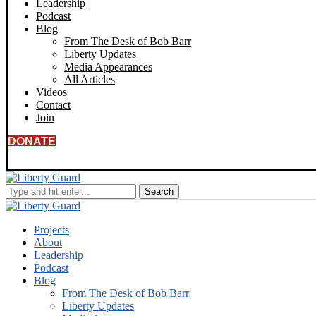
Leadership
Podcast
Blog
From The Desk of Bob Barr
Liberty Updates
Media Appearances
All Articles
Videos
Contact
Join
DONATE
Projects
About
Leadership
Podcast
Blog
From The Desk of Bob Barr
Liberty Updates