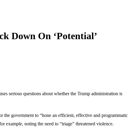
ack Down On ‘Potential’
ises serious questions about whether the Trump administration is
r the government to “hone an efficient, effective and programmatic
for example, noting the need to “triage” threatened violence.