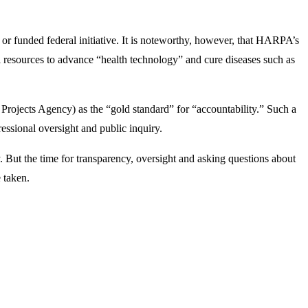
 funded federal initiative. It is noteworthy, however, that HARPA’s
al resources to advance “health technology” and cure diseases such as
jects Agency) as the “gold standard” for “accountability.” Such a
essional oversight and public inquiry.
. But the time for transparency, oversight and asking questions about
e taken.