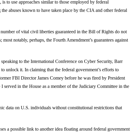
, is to use approaches similar to those employed by federal
ring the abuses known to have taken place by the CIA and other federal
number of vital civil liberties guaranteed in the Bill of Rights do not
rs; most notably, perhaps, the Fourth Amendment’s guarantees against
 speaking to the International Conference on Cyber Security, Barr
to unlock it. In claiming that the federal government’s efforts to
 former FBI Director James Comey before he was fired by President
me I served in the House as a member of the Judiciary Committee in the
c data on U.S. individuals without constitutional restrictions that
ses a possible link to another idea floating around federal government