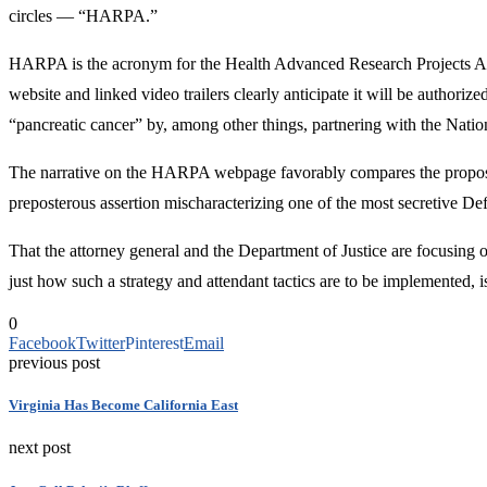
circles — “HARPA.”
HARPA is the acronym for the Health Advanced Research Projects Agen
website and linked video trailers clearly anticipate it will be autho
“pancreatic cancer” by, among other things, partnering with the Nation
The narrative on the HARPA webpage favorably compares the propose
preposterous assertion mischaracterizing one of the most secretive Def
That the attorney general and the Department of Justice are focusing o
just how such a strategy and attendant tactics are to be implemented, i
0
Facebook
Twitter
Pinterest
Email
previous post
Virginia Has Become California East
next post