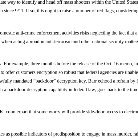
ate way to identify and head off mass shooters within the United States
ism since 9/11. If so, this ought to raise a number of red flags, conside
estic anti-crime enforcement activities risks neglecting the fact that a 
 when acting abroad in anti-terrorism and other national security matte
.
w. For example, three months before the release of the Oct. 16 memo, in
to offer customers encryption so robust that federal agencies are unable 
 lawfully mandated “backdoor” decryption key, Barr echoed a refrain by
ch a backdoor decryption capability in federal law, goes back to the ti
. counterpart that some worry will provide side-door access to electroni
 as possible indicators of predisposition to engage in mass murder, rai