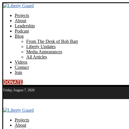
Projects
About
Leadership
Podcast
Blog
From The Desk of Bob Barr
Liberty Updates
Media Appearances
All Articles
Videos
Contact
Join
DONATE
Friday, August 7, 2026
Projects
About