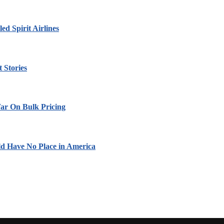
led Spirit Airlines
 Stories
ar On Bulk Pricing
ld Have No Place in America