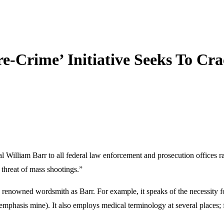
e-Crime’ Initiative Seeks To Cr
William Barr to all federal law enforcement and prosecution offices ra
e threat of mass shootings.”
renowned wordsmith as Barr. For example, it speaks of the necessity fo
emphasis mine). It also employs medical terminology at several places; 