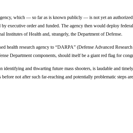
cy, which — so far as is known publicly — is not yet an authorized or
rized by executive order and funded. The agency then would deploy feder
al Institutes of Health and, strangely, the Department of Defense.
d health research agency to “DARPA” (Defense Advanced Research Pro
ense Department components, should itself be a giant red flag for congr
n identifying and thwarting future mass shooters, is laudable and timely
s before not after such far-reaching and potentially problematic steps ar