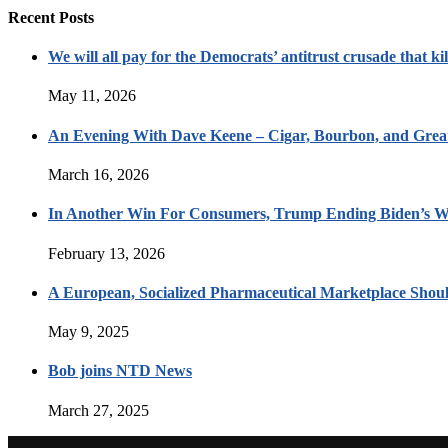
Recent Posts
We will all pay for the Democrats’ antitrust crusade that kil
May 11, 2026
An Evening With Dave Keene – Cigar, Bourbon, and Great
March 16, 2026
In Another Win For Consumers, Trump Ending Biden’s W
February 13, 2026
A European, Socialized Pharmaceutical Marketplace Shou
May 9, 2025
Bob joins NTD News
March 27, 2025