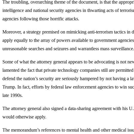
The troubling, overarching theme of the document, is that the appropri
intelligence and national security agencies in thwarting acts of terror
agencies following those horrific attacks.
Moreover, a strategy premised on mimicking anti-terrorism tactics in dom
apply equally to the array of powers available to government agencies
unreasonable searches and seizures and warrantless mass surveillance
Some of what the attorney general appears to be advocating is not ne
lamented the fact that private technology companies still are permitted 
defend the nation’s security are seriously hampered by not having a
Trump. In fact, efforts by federal law enforcement agencies to win su
late 1990s.
The attorney general also signed a data-sharing agreement with his U.K
would otherwise apply.
The memorandum’s references to mental health and other medical issues