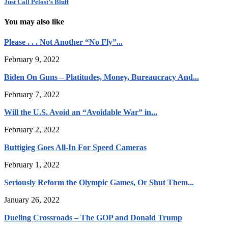
Just Call Pelosi’s Bluff
You may also like
Please . . . Not Another “No Fly”...
February 9, 2022
Biden On Guns – Platitudes, Money, Bureaucracy And...
February 7, 2022
Will the U.S. Avoid an “Avoidable War” in...
February 2, 2022
Buttigieg Goes All-In For Speed Cameras
February 1, 2022
Seriously Reform the Olympic Games, Or Shut Them...
January 26, 2022
Dueling Crossroads – The GOP and Donald Trump