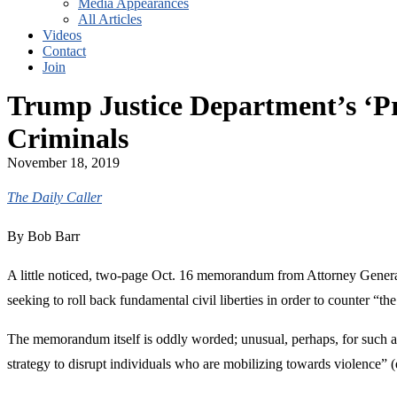
Media Appearances
All Articles
Videos
Contact
Join
Trump Justice Department’s ‘Pr
Criminals
November 18, 2019
The Daily Caller
By Bob Barr
A little noticed, two-page Oct. 16 memorandum from Attorney General 
seeking to roll back fundamental civil liberties in order to counter “th
The memorandum itself is oddly worded; unusual, perhaps, for such a 
strategy to disrupt individuals who are mobilizing towards violence” (