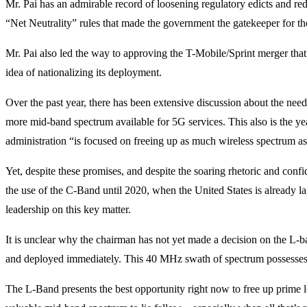
Mr. Pai has an admirable record of loosening regulatory edicts and red 
“Net Neutrality” rules that made the government the gatekeeper for the
Mr. Pai also led the way to approving the T-Mobile/Sprint merger that
idea of nationalizing its deployment.
Over the past year, there has been extensive discussion about the n
more mid-band spectrum available for 5G services. This also is the ye
administration “is focused on freeing up as much wireless spectrum
Yet, despite these promises, and despite the soaring rhetoric and con
the use of the C-Band until 2020, when the United States is already l
leadership on this key matter.
It is unclear why the chairman has not yet made a decision on the L-
and deployed immediately. This 40 MHz swath of spectrum possesses b
The L-Band presents the best opportunity right now to free up prime l