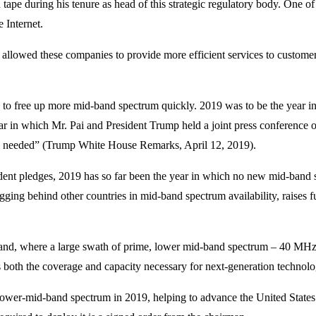
tape during his tenure as head of this strategic regulatory body. One of
 Internet.
 allowed these companies to provide more efficient services to customer
eed to free up more mid-band spectrum quickly. 2019 was to be the year
ar in which Mr. Pai and President Trump held a joint press conference 
 as needed” (Trump White House Remarks, April 12, 2019).
fident pledges, 2019 has so far been the year in which no new mid-band
agging behind other countries in mid-band spectrum availability, raises
band, where a large swath of prime, lower mid-band spectrum – 40 MHz 
oth the coverage and capacity necessary for next-generation technolog
ower-mid-band spectrum in 2019, helping to advance the United States a