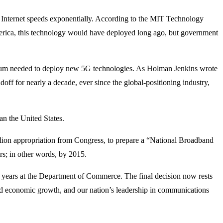
e Internet speeds exponentially. According to the MIT Technology
 America, this technology would have deployed long ago, but government
trum needed to deploy new 5G technologies. As Holman Jenkins wrote
ff for nearly a decade, ever since the global-positioning industry,
an the United States.
llion appropriation from Congress, to prepare a “National Broadband
rs; in other words, by 2015.
for years at the Department of Commerce. The final decision now rests
ued economic growth, and our nation’s leadership in communications