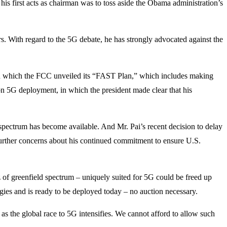
 his first acts as chairman was to toss aside the Obama administration’s
s. With regard to the 5G debate, he has strongly advocated against the
 in which the FCC unveiled its “FAST Plan,” which includes making
on 5G deployment, in which the president made clear that his
 spectrum has become available. And Mr. Pai’s recent decision to delay
 further concerns about his continued commitment to ensure U.S.
of greenfield spectrum – uniquely suited for 5G could be freed up
ies and is ready to be deployed today – no auction necessary.
s the global race to 5G intensifies. We cannot afford to allow such