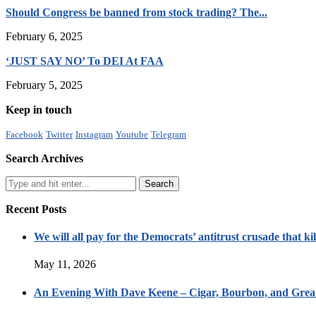
Should Congress be banned from stock trading? The...
February 6, 2025
‘JUST SAY NO’ To DEI At FAA
February 5, 2025
Keep in touch
Facebook
Twitter
Instagram
Youtube
Telegram
Search Archives
Recent Posts
We will all pay for the Democrats’ antitrust crusade that kil
May 11, 2026
An Evening With Dave Keene – Cigar, Bourbon, and Great