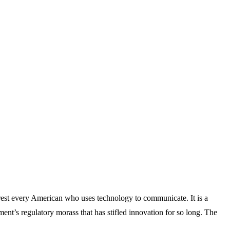
rest every American who uses technology to communicate. It is a
rnment’s regulatory morass that has stifled innovation for so long. The