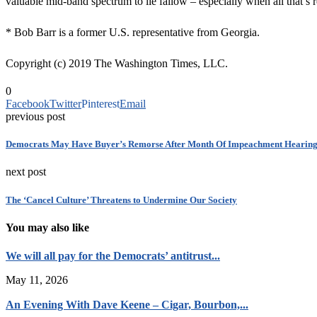
valuable mid-band spectrum to lie fallow – especially when all that’s r
* Bob Barr is a former U.S. representative from Georgia.
Copyright (c) 2019 The Washington Times, LLC.
0
Facebook
Twitter
Pinterest
Email
previous post
Democrats May Have Buyer’s Remorse After Month Of Impeachment Hearing
next post
The ‘Cancel Culture’ Threatens to Undermine Our Society
You may also like
We will all pay for the Democrats’ antitrust...
May 11, 2026
An Evening With Dave Keene – Cigar, Bourbon,...