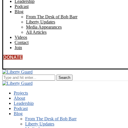
Leadership
Podcast
Blog
From The Desk of Bob Barr
Liberty Updates
Media Appearances
All Articles
Videos
Contact
Join
DONATE
Projects
About
Leadership
Podcast
Blog
From The Desk of Bob Barr
Liberty Updates