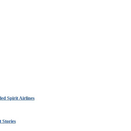
led Spirit Airlines
 Stories