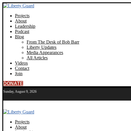
Projects
About
Leadership
Podcast
Blog
From The Desk of Bob Barr
Liberty Updates
Media Appearances
All Articles
Videos
Contact
Join
DONATE
Sunday, August 9, 2026
Projects
About