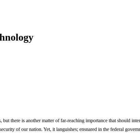
chnology
ut there is another matter of far-reaching importance that should inte
al security of our nation. Yet, it languishes; ensnared in the federal gove