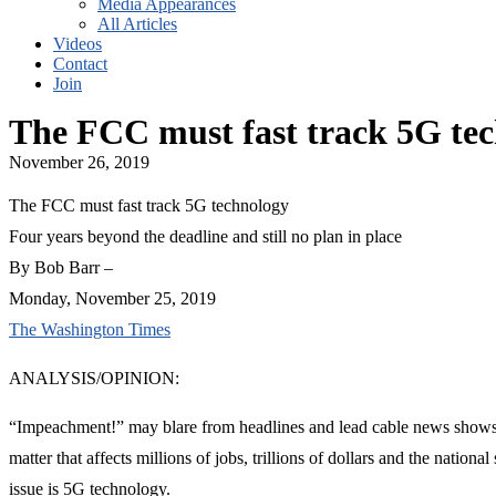
Media Appearances
All Articles
Videos
Contact
Join
The FCC must fast track 5G te
November 26, 2019
The FCC must fast track 5G technology
Four years beyond the deadline and still no plan in place
By Bob Barr –
Monday, November 25, 2019
The Washington Times
ANALYSIS/OPINION:
“Impeachment!” may blare from headlines and lead cable news shows, b
matter that affects millions of jobs, trillions of dollars and the nation
issue is 5G technology.