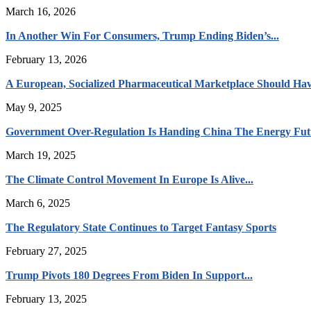
March 16, 2026
In Another Win For Consumers, Trump Ending Biden’s...
February 13, 2026
A European, Socialized Pharmaceutical Marketplace Should Hav
May 9, 2025
Government Over-Regulation Is Handing China The Energy Fut
March 19, 2025
The Climate Control Movement In Europe Is Alive...
March 6, 2025
The Regulatory State Continues to Target Fantasy Sports
February 27, 2025
Trump Pivots 180 Degrees From Biden In Support...
February 13, 2025