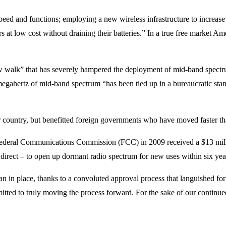
peed and functions; employing a new wireless infrastructure to increas
s at low cost without draining their batteries.” In a true free market
ow walk” that has severely hampered the deployment of mid-band spec
egahertz of mid-band spectrum “has been tied up in a bureaucratic stando
r country, but benefitted foreign governments who have moved faster th
the Federal Communications Commission (FCC) in 2009 received a $13 mi
direct – to open up dormant radio spectrum for new uses within six yea
plan in place, thanks to a convoluted approval process that languished 
mmitted to truly moving the process forward. For the sake of our contin