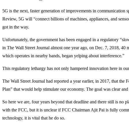
5G is the next, faster generation of improvements in communication s
Review, 5G will “connect billions of machines, appliances, and sensor
got in the way.
Unfortunately, the government has been engaged in a regulatory “sl
in The Wall Street Journal almost one year ago, on Dec. 7, 2018, 40 m
which operates in nearby bands, began yelping about interference.”
This regulatory lethargy has not only hampered innovation here in ou
The Wall Street Journal had reported a year earlier, in 2017, that 
Plan” that would help stimulate our economy. The goal was clear and 
So here we are, four years beyond that deadline and there still is no 
with the FCC, but it is unclear if FCC Chairman Ajit Pai is fully co
technology, it is vital that he do so.