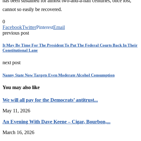
has been sustained for almost two-and-a-half centuries, once lost,
cannot so easily be recovered.
0
Facebook
Twitter
Pinterest
Email
previous post
It May Be Time For The President To Put The Federal Courts Back In Their
Constitutional Lane
next post
Nanny State Now Targets Even Moderate Alcohol Consumption
You may also like
We will all pay for the Democrats’ antitrust...
May 11, 2026
An Evening With Dave Keene – Cigar, Bourbon,...
March 16, 2026