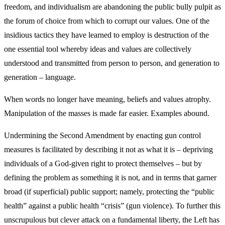
freedom, and individualism are abandoning the public bully pulpit as
the forum of choice from which to corrupt our values. One of the
insidious tactics they have learned to employ is destruction of the
one essential tool whereby ideas and values are collectively
understood and transmitted from person to person, and generation to
generation – language.
When words no longer have meaning, beliefs and values atrophy.
Manipulation of the masses is made far easier. Examples abound.
Undermining the Second Amendment by enacting gun control
measures is facilitated by describing it not as what it is – depriving
individuals of a God-given right to protect themselves – but by
defining the problem as something it is not, and in terms that garner
broad (if superficial) public support; namely, protecting the “public
health” against a public health “crisis” (gun violence). To further this
unscrupulous but clever attack on a fundamental liberty, the Left has