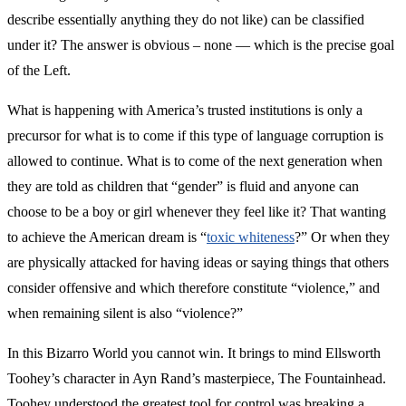
describe essentially anything they do not like) can be classified
under it? The answer is obvious – none — which is the precise goal
of the Left.
What is happening with America’s trusted institutions is only a
precursor for what is to come if this type of language corruption is
allowed to continue. What is to come of the next generation when
they are told as children that “gender” is fluid and anyone can
choose to be a boy or girl whenever they feel like it? That wanting
to achieve the American dream is “
toxic whiteness
?” Or when they
are physically attacked for having ideas or saying things that others
consider offensive and which therefore constitute “violence,” and
when remaining silent is also “violence?”
In this Bizarro World you cannot win. It brings to mind Ellsworth
Toohey’s character in Ayn Rand’s masterpiece, The Fountainhead.
Toohey understood the greatest tool for control was breaking a