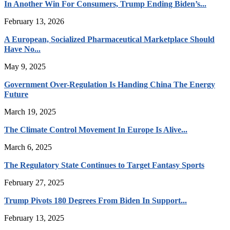
In Another Win For Consumers, Trump Ending Biden’s...
February 13, 2026
A European, Socialized Pharmaceutical Marketplace Should
Have No...
May 9, 2025
Government Over-Regulation Is Handing China The Energy
Future
March 19, 2025
The Climate Control Movement In Europe Is Alive...
March 6, 2025
The Regulatory State Continues to Target Fantasy Sports
February 27, 2025
Trump Pivots 180 Degrees From Biden In Support...
February 13, 2025