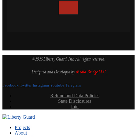
©2025 Liberty Guard, Inc. All rights reserved.
Designed and Developed by
Media Bridge LLC
Facebook
Twitter
Instagram
Youtube
Telegram
Refund and Data Policies
State Disclosures
Join
Projects
About