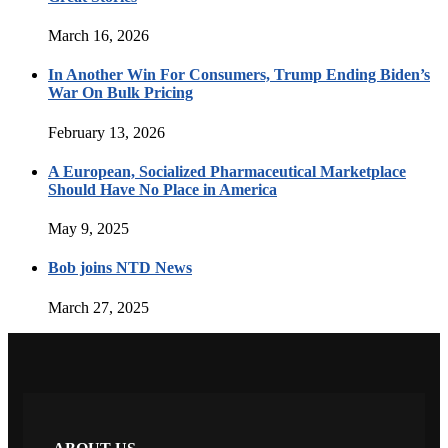
March 16, 2026
In Another Win For Consumers, Trump Ending Biden’s
War On Bulk Pricing
February 13, 2026
A European, Socialized Pharmaceutical Marketplace
Should Have No Place in America
May 9, 2025
Bob joins NTD News
March 27, 2025