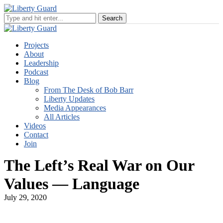
Projects
About
Leadership
Podcast
Blog
From The Desk of Bob Barr
Liberty Updates
Media Appearances
All Articles
Videos
Contact
Join
The Left’s Real War on Our
Values — Language
July 29, 2020