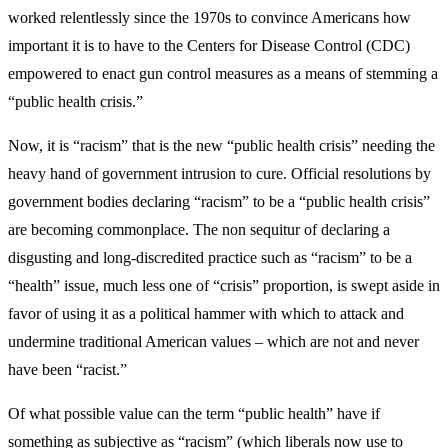
worked relentlessly since the 1970s to convince Americans how
important it is to have to the Centers for Disease Control (CDC)
empowered to enact gun control measures as a means of stemming a
“public health crisis.”
Now, it is “racism” that is the new “public health crisis” needing the
heavy hand of government intrusion to cure. Official resolutions by
government bodies declaring “racism” to be a “public health crisis”
are becoming commonplace. The non sequitur of declaring a
disgusting and long-discredited practice such as “racism” to be a
“health” issue, much less one of “crisis” proportion, is swept aside in
favor of using it as a political hammer with which to attack and
undermine traditional American values – which are not and never
have been “racist.”
Of what possible value can the term “public health” have if
something as subjective as “racism” (which liberals now use to