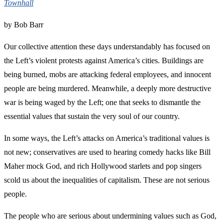
Townhall
by Bob Barr
Our collective attention these days understandably has focused on
the Left’s violent protests against America’s cities. Buildings are
being burned, mobs are attacking federal employees, and innocent
people are being murdered. Meanwhile, a deeply more destructive
war is being waged by the Left; one that seeks to dismantle the
essential values that sustain the very soul of our country.
In some ways, the Left’s attacks on America’s traditional values is
not new; conservatives are used to hearing comedy hacks like Bill
Maher mock God, and rich Hollywood starlets and pop singers
scold us about the inequalities of capitalism. These are not serious
people.
The people who are serious about undermining values such as God,