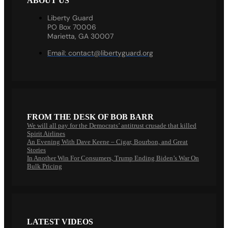
ABOUT US
Liberty Guard
PO Box 70006
Marietta, GA 30007
Email:
contact@libertyguard.org
FROM THE DESK OF BOB BARR
We will all pay for the Democrats’ antitrust crusade that killed
Spirit Airlines
An Evening With Dave Keene – Cigar, Bourbon, and Great
Stories
In Another Win For Consumers, Trump Ending Biden’s War On
Bulk Pricing
LATEST VIDEOS