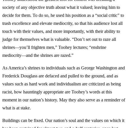
society of any objective truth about what it valued; leaving him to
decide for them. To do so, he used his position as a “social critic” to
trash excellence and elevate mediocrity, so that his audience lost all
touch with their values, and more importantly, with their ability to
judge for themselves what is valuable. “Don’t set out to raze all
shrines—you’ll frighten men,” Toohey lectures; “enshrine
mediocrity—and the shrines are razed.”
As America’s shrines to individuals such as George Washington and
Frederick Douglass are defaced and pulled to the ground, and as
values such as hard work and individualism are criticized as being
racist, how hauntingly appropriate are Toohey’s words at this
moment in our nation’s history. May they also serve as a reminder of
what is at stake.
Buildings can be fixed. Our nation’s soul and the values on which it