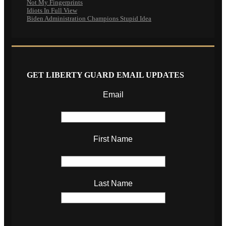
Not My Fingerprints
Idiots In Full View
Biden Administration Champions Stupid Idea
GET LIBERTY GUARD EMAIL UPDATES
Email
First Name
Last Name