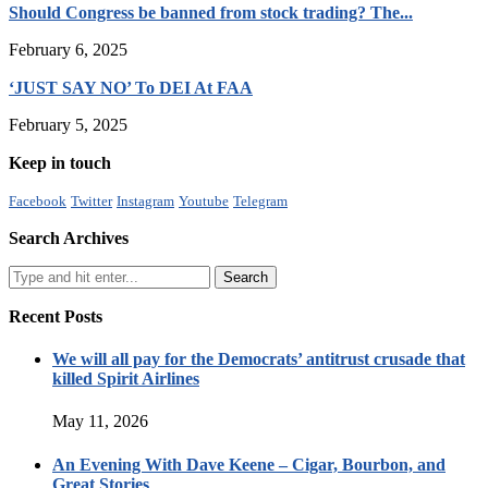
Should Congress be banned from stock trading? The...
February 6, 2025
‘JUST SAY NO’ To DEI At FAA
February 5, 2025
Keep in touch
Facebook
Twitter
Instagram
Youtube
Telegram
Search Archives
Recent Posts
We will all pay for the Democrats’ antitrust crusade that
killed Spirit Airlines
May 11, 2026
An Evening With Dave Keene – Cigar, Bourbon, and
Great Stories