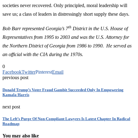
societies never recovered. Only principled, moral leadership will
save us; a class of leaders in distressingly short supply these days.
th
Bob Barr represented Georgia’s 7
District in the U.S. House of
Representatives from 1995 to 2003 and was the U.S. Attorney for
the Northern District of Georgia from 1986 to 1990. He served as
an official with the CIA during the 1970s.
0
Facebook
Twitter
Pinterest
Email
previous post
Donald Trump’s Voter Fraud Gambit Succeeded Only In Empowering
Kamala Harris
next post
The Left’s Purge Of Non-Compliant Lawyers Is Latest Chapter In Radical
Roadmap
You may also like