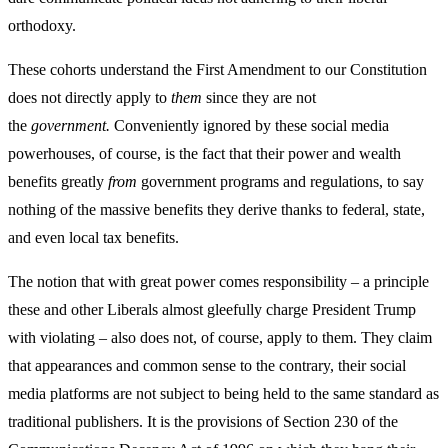
orthodoxy.
These cohorts understand the First Amendment to our Constitution
does not directly apply to
them
since they are not
the
government.
Conveniently ignored by these social media
powerhouses, of course, is the fact that their power and wealth
benefits greatly
from
government programs and regulations, to say
nothing of the massive benefits they derive thanks to federal, state,
and even local tax benefits.
The notion that with great power comes responsibility – a principle
these and other Liberals almost gleefully charge President Trump
with violating – also does not, of course, apply to them. They claim
that appearances and common sense to the contrary, their social
media platforms are not subject to being held to the same standard as
traditional publishers. It is the provisions of Section 230 of the