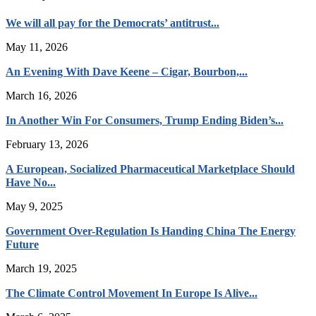
We will all pay for the Democrats’ antitrust...
May 11, 2026
An Evening With Dave Keene – Cigar, Bourbon,...
March 16, 2026
In Another Win For Consumers, Trump Ending Biden’s...
February 13, 2026
A European, Socialized Pharmaceutical Marketplace Should
Have No...
May 9, 2025
Government Over-Regulation Is Handing China The Energy
Future
March 19, 2025
The Climate Control Movement In Europe Is Alive...