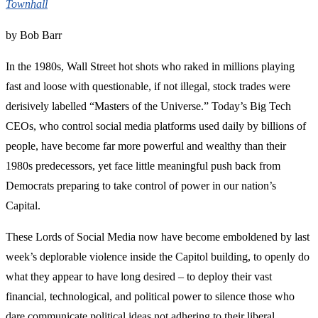
Townhall
by Bob Barr
In the 1980s, Wall Street hot shots who raked in millions playing
fast and loose with questionable, if not illegal, stock trades were
derisively labelled “Masters of the Universe.” Today’s Big Tech
CEOs, who control social media platforms used daily by billions of
people, have become far more powerful and wealthy than their
1980s predecessors, yet face little meaningful push back from
Democrats preparing to take control of power in our nation’s
Capital.
These Lords of Social Media now have become emboldened by last
week’s deplorable violence inside the Capitol building, to openly do
what they appear to have long desired – to deploy their vast
financial, technological, and political power to silence those who
dare communicate political ideas not adhering to their liberal