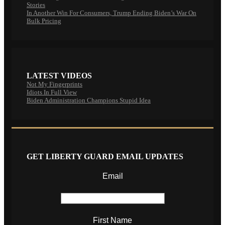
Stories
In Another Win For Consumers, Trump Ending Biden’s War On
Bulk Pricing
LATEST VIDEOS
Not My Fingerprints
Idiots In Full View
Biden Administration Champions Stupid Idea
GET LIBERTY GUARD EMAIL UPDATES
Email
First Name