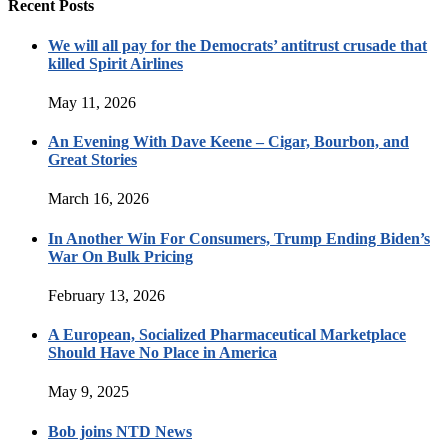
Recent Posts
We will all pay for the Democrats’ antitrust crusade that
killed Spirit Airlines
May 11, 2026
An Evening With Dave Keene – Cigar, Bourbon, and
Great Stories
March 16, 2026
In Another Win For Consumers, Trump Ending Biden’s
War On Bulk Pricing
February 13, 2026
A European, Socialized Pharmaceutical Marketplace
Should Have No Place in America
May 9, 2025
Bob joins NTD News