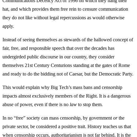
Communications Decency Act of 1996 on which they hang their
hat, and which provides them free rein to censure communication
they do not like without legal repercussions as would otherwise
apply.
Instead of seeing themselves as stewards of the hallowed concept of
fair, free, and responsible speech that over the decades has
undergirded public discourse in our country, they consider
themselves 21st Century Centurions standing at the gates of Rome
and ready to do the bidding not of Caesar, but the Democratic Party.
This would explain why Big Tech’s mass bans and censorship
impacts almost exclusively members of the Right. It is a dangerous
abuse of power, even if there is no
law
to stop them.
In no “free” society can mass censorship, by government
or
the
private sector, be considered a positive trait. History teaches us that
when censorship occurs, authoritarianism is not far behind. It is the