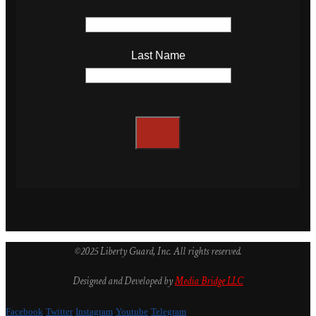
Last Name
©2025 Liberty Guard, Inc. All rights reserved.
Designed and Developed by
Media Bridge LLC
Facebook
Twitter
Instagram
Youtube
Telegram