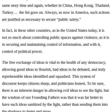
same story time and again, whether in China, Hong Kong, Thailand,
Turkey… the list goes on. Always, as now in America, such actions
are justified as necessary to secure “public safety.”
In fact, in these other countries, as in the United States today, it is
not so much about controlling public spaces against violence, as it is
in securing and maintaining control of information, and with it,
control of political power.
The free exchange of ideas is vital to the health of any democracy,
allowing good ideas to flourish, bad ideas to be debated, and truly
reprehensible ideas identified and squashed. This system of
discourse keeps citizens sharp, and politicians honest. To be sure,
there is an inherent danger in allowing evil ideas to see the light, but
the wisdom of our Founding Fathers was that it was far better to
have such ideas sanitized
by
the light, rather than sending them into
the shadows to fester and grow.