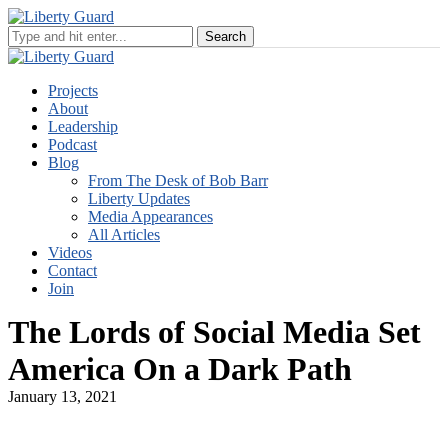
Projects
About
Leadership
Podcast
Blog
From The Desk of Bob Barr
Liberty Updates
Media Appearances
All Articles
Videos
Contact
Join
The Lords of Social Media Set
America On a Dark Path
January 13, 2021