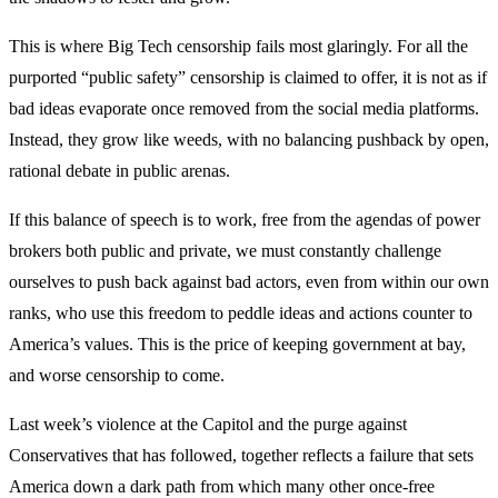
This is where Big Tech censorship fails most glaringly. For all the
purported “public safety” censorship is claimed to offer, it is not as if
bad ideas evaporate once removed from the social media platforms.
Instead, they grow like weeds, with no balancing pushback by open,
rational debate in public arenas.
If this balance of speech is to work, free from the agendas of power
brokers both public and private, we must constantly challenge
ourselves to push back against bad actors, even from within our own
ranks, who use this freedom to peddle ideas and actions counter to
America’s values. This is the price of keeping government at bay,
and worse censorship to come.
Last week’s violence at the Capitol and the purge against
Conservatives that has followed, together reflects a failure that sets
America down a dark path from which many other once-free