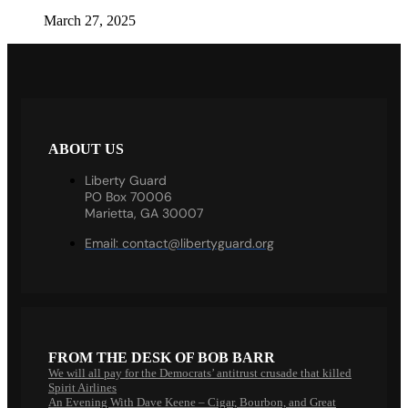
March 27, 2025
ABOUT US
Liberty Guard
PO Box 70006
Marietta, GA 30007
Email:
contact@libertyguard.org
FROM THE DESK OF BOB BARR
We will all pay for the Democrats’ antitrust crusade that killed
Spirit Airlines
An Evening With Dave Keene – Cigar, Bourbon, and Great