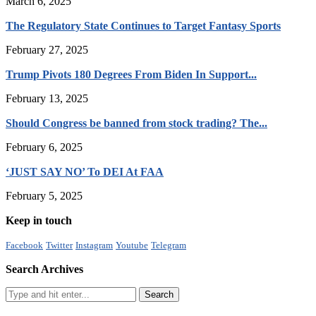
March 6, 2025
The Regulatory State Continues to Target Fantasy Sports
February 27, 2025
Trump Pivots 180 Degrees From Biden In Support...
February 13, 2025
Should Congress be banned from stock trading? The...
February 6, 2025
‘JUST SAY NO’ To DEI At FAA
February 5, 2025
Keep in touch
Facebook
Twitter
Instagram
Youtube
Telegram
Search Archives