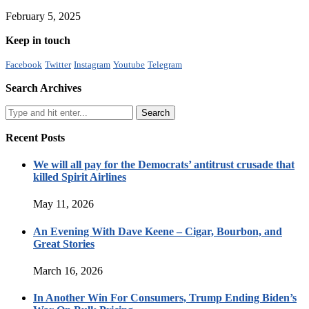
February 5, 2025
Keep in touch
Facebook
Twitter
Instagram
Youtube
Telegram
Search Archives
Recent Posts
We will all pay for the Democrats’ antitrust crusade that
killed Spirit Airlines
May 11, 2026
An Evening With Dave Keene – Cigar, Bourbon, and
Great Stories
March 16, 2026
In Another Win For Consumers, Trump Ending Biden’s