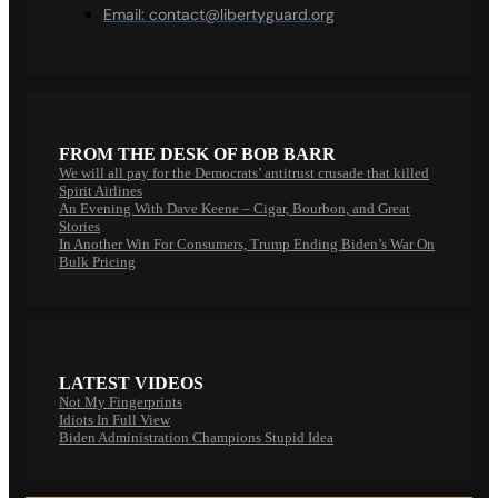
Email:
contact@libertyguard.org
FROM THE DESK OF BOB BARR
We will all pay for the Democrats’ antitrust crusade that killed
Spirit Airlines
An Evening With Dave Keene – Cigar, Bourbon, and Great
Stories
In Another Win For Consumers, Trump Ending Biden’s War On
Bulk Pricing
LATEST VIDEOS
Not My Fingerprints
Idiots In Full View
Biden Administration Champions Stupid Idea