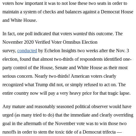
voters how important it was to not lose these two seats in order to
maintain a system of checks and balances against a Democrat House
and White House.
In fact, one poll indicated that voters
wanted
this outcome. The
November 2020 Verified Voter Omnibus Election
survey,
conducted
by Echelon Insights two weeks after the Nov. 3
election, found that almost two-thirds of respondents identified one-
party control of the House, Senate and White House as their most
serious concern. Nearly two-thirds! American voters clearly
recognized what Trump did not, or simply refused to act on. The
entire country now will pay a very heavy price for that tragic lapse.
Any mature and reasonably seasoned political observer would have
urged (as many tried to do) that the immediate and clearly overriding
goal in the aftermath of the November vote was to win those two
runoffs in order to stem the toxic tide of a Democrat trifecta —