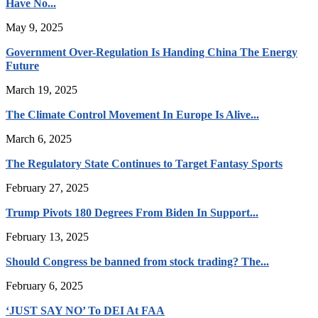
Have No...
May 9, 2025
Government Over-Regulation Is Handing China The Energy
Future
March 19, 2025
The Climate Control Movement In Europe Is Alive...
March 6, 2025
The Regulatory State Continues to Target Fantasy Sports
February 27, 2025
Trump Pivots 180 Degrees From Biden In Support...
February 13, 2025
Should Congress be banned from stock trading? The...
February 6, 2025
‘JUST SAY NO’ To DEI At FAA