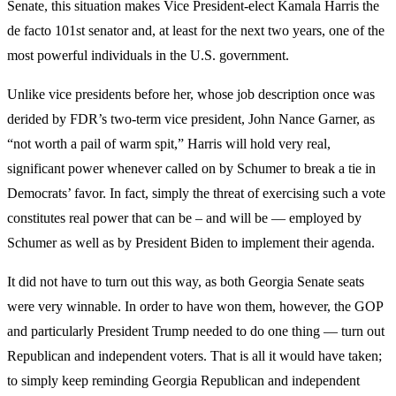
Senate, this situation makes Vice President-elect Kamala Harris the
de facto 101st senator and, at least for the next two years, one of the
most powerful individuals in the U.S. government.
Unlike vice presidents before her, whose job description once was
derided by FDR’s two-term vice president, John Nance Garner, as
“not worth a pail of warm spit,” Harris will hold very real,
significant power whenever called on by Schumer to break a tie in
Democrats’ favor. In fact, simply the threat of exercising such a vote
constitutes real power that can be – and will be — employed by
Schumer as well as by President Biden to implement their agenda.
It did not have to turn out this way, as both Georgia Senate seats
were very winnable. In order to have won them, however, the GOP
and particularly President Trump needed to do one thing — turn out
Republican and independent voters. That is all it would have taken;
to simply keep reminding Georgia Republican and independent