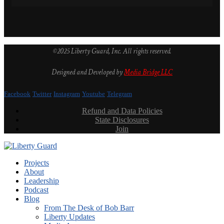
©2025 Liberty Guard, Inc. All rights reserved.
Designed and Developed by
Media Bridge LLC
Facebook
Twitter
Instagram
Youtube
Telegram
Refund and Data Policies
State Disclosures
Join
Projects
About
Leadership
Podcast
Blog
From The Desk of Bob Barr
Liberty Updates