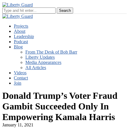
Projects
About
Leadership
Podcast
Blog
From The Desk of Bob Barr
Liberty Updates
Media Appearances
All Articles
Videos
Contact
Join
Donald Trump’s Voter Fraud
Gambit Succeeded Only In
Empowering Kamala Harris
January 11, 2021