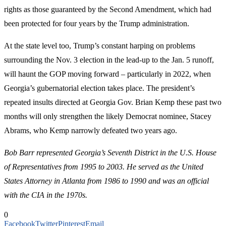
rights as those guaranteed by the Second Amendment, which had
been protected for four years by the Trump administration.
At the state level too, Trump’s constant harping on problems
surrounding the Nov. 3 election in the lead-up to the Jan. 5 runoff,
will haunt the GOP moving forward – particularly in 2022, when
Georgia’s gubernatorial election takes place. The president’s
repeated insults directed at Georgia Gov. Brian Kemp these past two
months will only strengthen the likely Democrat nominee, Stacey
Abrams, who Kemp narrowly defeated two years ago.
Bob Barr represented Georgia’s Seventh District in the U.S. House
of Representatives from 1995 to 2003. He served as the United
States Attorney in Atlanta from 1986 to 1990 and was an official
with the CIA in the 1970s.
0
Facebook
Twitter
Pinterest
Email