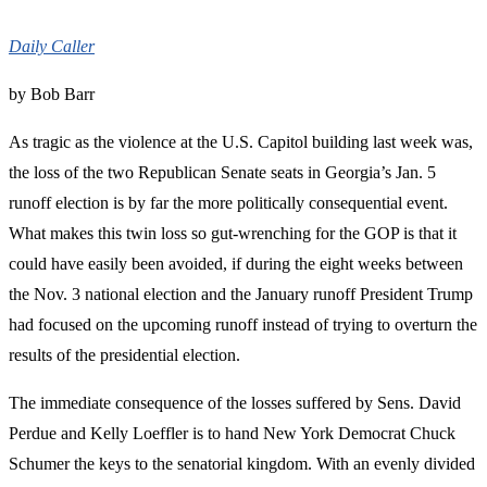
Daily Caller
by Bob Barr
As tragic as the violence at the U.S. Capitol building last week was,
the loss of the two Republican Senate seats in Georgia’s Jan. 5
runoff election is by far the more politically consequential event.
What makes this twin loss so gut-wrenching for the GOP is that it
could have easily been avoided, if during the eight weeks between
the Nov. 3 national election and the January runoff President Trump
had focused on the upcoming runoff instead of trying to overturn the
results of the presidential election.
The immediate consequence of the losses suffered by Sens. David
Perdue and Kelly Loeffler is to hand New York Democrat Chuck
Schumer the keys to the senatorial kingdom. With an evenly divided