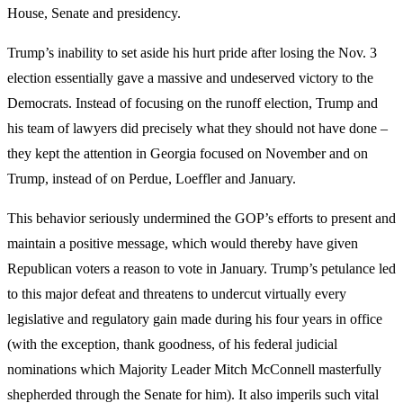
House, Senate and presidency.
Trump’s inability to set aside his hurt pride after losing the Nov. 3
election essentially gave a massive and undeserved victory to the
Democrats. Instead of focusing on the runoff election, Trump and
his team of lawyers did precisely what they should not have done –
they kept the attention in Georgia focused on November and on
Trump, instead of on Perdue, Loeffler and January.
This behavior seriously undermined the GOP’s efforts to present and
maintain a positive message, which would thereby have given
Republican voters a reason to vote in January. Trump’s petulance led
to this major defeat and threatens to undercut virtually every
legislative and regulatory gain made during his four years in office
(with the exception, thank goodness, of his federal judicial
nominations which Majority Leader Mitch McConnell masterfully
shepherded through the Senate for him). It also imperils such vital