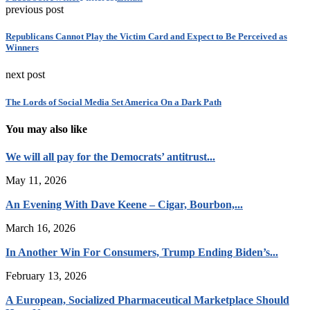
previous post
Republicans Cannot Play the Victim Card and Expect to Be Perceived as
Winners
next post
The Lords of Social Media Set America On a Dark Path
You may also like
We will all pay for the Democrats’ antitrust...
May 11, 2026
An Evening With Dave Keene – Cigar, Bourbon,...
March 16, 2026
In Another Win For Consumers, Trump Ending Biden’s...
February 13, 2026
A European, Socialized Pharmaceutical Marketplace Should