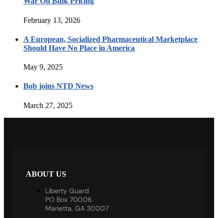
War On Bulk Pricing
February 13, 2026
A European, Socialized Pharmaceutical Marketplace
Should Have No Place in America
May 9, 2025
Bob joins NTD News
March 27, 2025
ABOUT US
Liberty Guard
PO Box 70006
Marietta, GA 30007