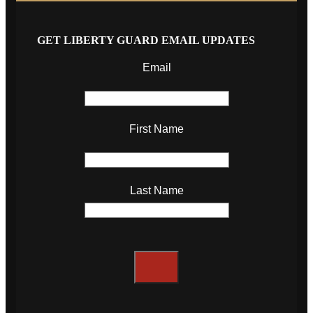
GET LIBERTY GUARD EMAIL UPDATES
Email
First Name
Last Name