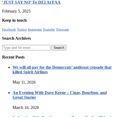
‘JUST SAY NO’ To DEI At FAA
February 5, 2025
Keep in touch
Facebook
Twitter
Instagram
Youtube
Telegram
Search Archives
Recent Posts
We will all pay for the Democrats’ antitrust crusade that
killed Spirit Airlines
May 11, 2026
An Evening With Dave Keene – Cigar, Bourbon, and
Great Stories
March 16, 2026