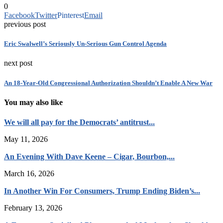
0
Facebook
Twitter
Pinterest
Email
previous post
Eric Swalwell’s Seriously Un-Serious Gun Control Agenda
next post
An 18-Year-Old Congressional Authorization Shouldn’t Enable A New War
You may also like
We will all pay for the Democrats’ antitrust...
May 11, 2026
An Evening With Dave Keene – Cigar, Bourbon,...
March 16, 2026
In Another Win For Consumers, Trump Ending Biden’s...
February 13, 2026