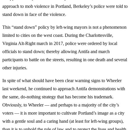
approach to mob violence in Portland, Berkeley’s police were told to
stand down in face of the violence.
This “stand down” policy by left-wing mayors is not a phenomenon
limited to cities on the west coast. During the Charlottesville,
Virginia Alt-Right march in 2017, police were ordered by local
officials to stand down; thereby allowing Antifa and march
participants to battle on the streets, resulting in one death and several
other injuries.
In spite of what should have been clear warning signs to Wheeler
last weekend, he continued to
approach Antifa demonstrations with
the same, do-nothing strategy that has become his trademark.
Obviously, to Wheeler — and perhaps to a majority of the city’s
voters — it is more important to cultivate Portland’s image as a city
with a gentle soul and a caring hand (at least for left-wing groups),
than it is to uphold the rule of law and to protect the lives and health