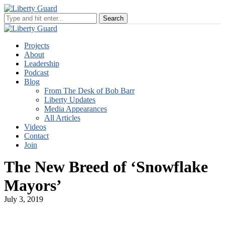
Projects
About
Leadership
Podcast
Blog
From The Desk of Bob Barr
Liberty Updates
Media Appearances
All Articles
Videos
Contact
Join
The New Breed of ‘Snowflake
Mayors’
July 3, 2019