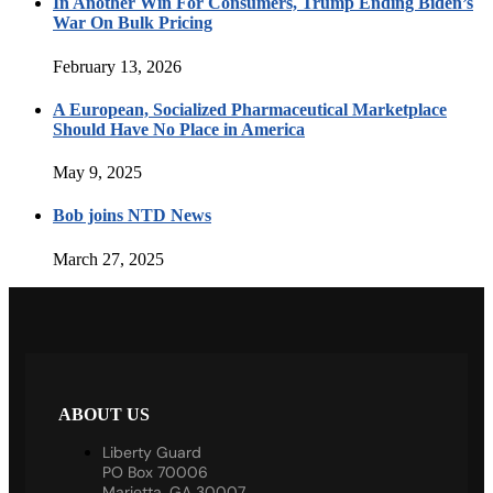
In Another Win For Consumers, Trump Ending Biden’s
War On Bulk Pricing
February 13, 2026
A European, Socialized Pharmaceutical Marketplace
Should Have No Place in America
May 9, 2025
Bob joins NTD News
March 27, 2025
ABOUT US
Liberty Guard
PO Box 70006
Marietta, GA 30007