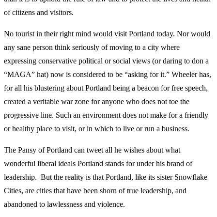
of citizens and visitors.
No tourist in their right mind would visit Portland today. Nor would
any sane person think seriously of moving to a city where
expressing conservative political or social views (or daring to don a
“MAGA” hat) now is considered to be “asking for it.” Wheeler has,
for all his blustering about Portland being a beacon for free speech,
created a veritable war zone for anyone who does not toe the
progressive line. Such an environment does not make for a friendly
or healthy place to visit, or in which to live or run a business.
The Pansy of Portland can tweet all he wishes about what
wonderful liberal ideals Portland stands for under his brand of
leadership. But the reality is that Portland, like its sister Snowflake
Cities, are cities that have been shorn of true leadership, and
abandoned to lawlessness and violence.