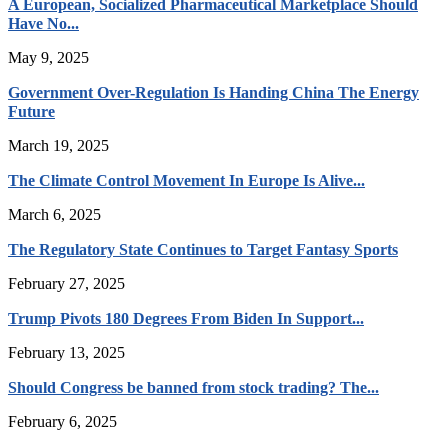
A European, Socialized Pharmaceutical Marketplace Should
Have No...
May 9, 2025
Government Over-Regulation Is Handing China The Energy
Future
March 19, 2025
The Climate Control Movement In Europe Is Alive...
March 6, 2025
The Regulatory State Continues to Target Fantasy Sports
February 27, 2025
Trump Pivots 180 Degrees From Biden In Support...
February 13, 2025
Should Congress be banned from stock trading? The...
February 6, 2025