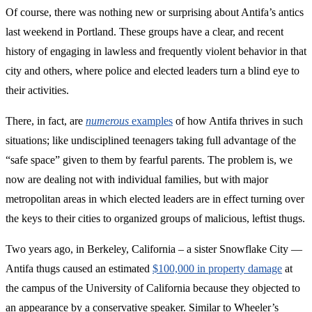
Of course, there was nothing new or surprising about Antifa’s antics
last weekend in Portland. These groups have a clear, and recent
history of engaging in lawless and frequently violent behavior in that
city and others, where police and elected leaders turn a blind eye to
their activities.
There, in fact, are
numerous
examples
of how Antifa thrives in such
situations; like undisciplined teenagers taking full advantage of the
“safe space” given to them by fearful parents. The problem is, we
now are dealing not with individual families, but with major
metropolitan areas in which elected leaders are in effect turning over
the keys to their cities to organized groups of malicious, leftist thugs.
Two years ago, in Berkeley, California – a sister Snowflake City —
Antifa thugs caused an estimated
$100,000 in property damage
at
the campus of the University of California because they objected to
an appearance by a conservative speaker. Similar to Wheeler’s