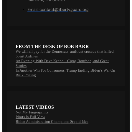
Email:
contact@libertyguard.org
FROM THE DESK OF BOB BARR
We will all pay for the Democrats’ antitrust crusade that killed
Spirit Airlines
An Evening With Dave Keene – Cigar, Bourbon, and Great
Stories
In Another Win For Consumers, Trump Ending Biden’s War On
Bulk Pricing
LATEST VIDEOS
Not My Fingerprints
Idiots In Full View
Biden Administration Champions Stupid Idea