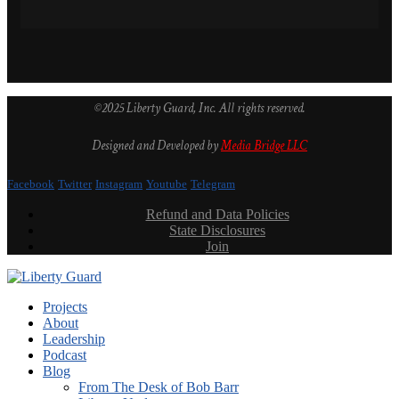
©2025 Liberty Guard, Inc. All rights reserved.
Designed and Developed by
Media Bridge LLC
Facebook
Twitter
Instagram
Youtube
Telegram
Refund and Data Policies
State Disclosures
Join
Projects
About
Leadership
Podcast
Blog
From The Desk of Bob Barr