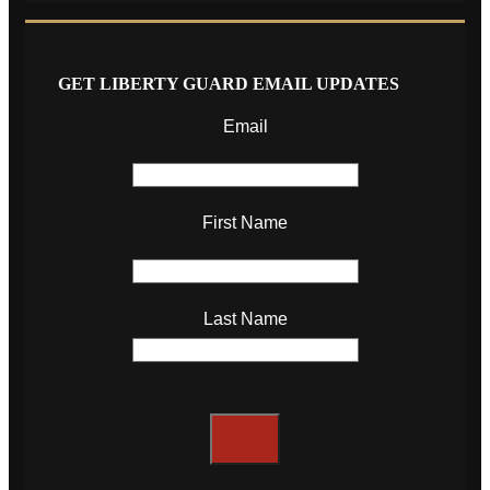
GET LIBERTY GUARD EMAIL UPDATES
Email
First Name
Last Name