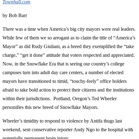
Townhall.com
by Bob Barr
There was a time when America’s big city mayors were real leaders.
While few of them we so arrogant as to claim the title of “America’s
Mayor” as did Rudy Giuliani, as a breed they exemplified the “take
charge,” “get it done” attitude that voters respected and appreciated.
Now, in the Snowflake Era that is seeing our country’s college
campuses turn into adult day care centers, a number of elected
mayors have transitioned to timid, “touchy-feely” office holders
afraid to take bold action to protect their citizens and the institutions
within their jurisdictions. Portland, Oregon’s Ted Wheeler
personifies this new breed of Snowflake Mayors.
Wheeler’s timidity to respond to violence by Antifa thugs last
weekend, sent conservative reporter Andy Ngo to the hospital with
potentially permanent brain injury.