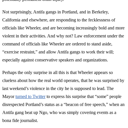
Not surprisingly, Antifa gangs in Portland, and in Berkeley,
California and elsewhere, are responding to the fecklessness of
officials like Wheeler, and are becoming increasingly bold and more
violent in their activities. And why not? Law enforcement under the
command of officials like Wheeler are ordered to stand aside,
“exercise restraint,” and allow Antifa gangs to work their will;
especially against conservative speakers and organizations.
Perhaps the only surprise in all this is that Wheeler appears so
clueless about how the real world operates, that he was surprised by
last weekend’s violence in the city he is supposed to lead. The
Mayor
turned to Twitter
to express his surprise that “some” people
disrespected Portland’s status as a “beacon of free speech,” when an
Antifa gang beat up Ngo, who was simply covering events as a
bona fide journalist.