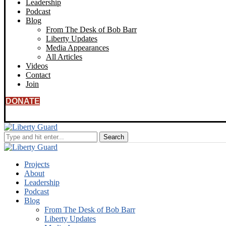
Leadership
Podcast
Blog
From The Desk of Bob Barr
Liberty Updates
Media Appearances
All Articles
Videos
Contact
Join
DONATE
Projects
About
Leadership
Podcast
Blog
From The Desk of Bob Barr
Liberty Updates