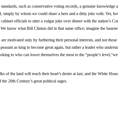
standards, such as conservative voting records, a genuine knowledge and 
tead, simply by whom we could share a beer and a dirty joke with. Yet, ho
abinet officials to utter a vulgar joke over dinner with the nation’s C
d. We know what Bill Clinton did in that same office; imagine the basen
e motivated only by furthering their personal interests, and not those o
asant as king to become great again, but rather a leader who understan
looking to who can lower themselves the most to the “people’s level,”w
olks of the land will reach their heart’s desire at last, and the White 
 the 20th Century’s great political sages.