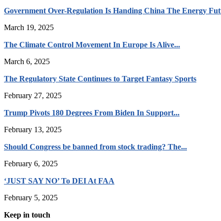
Government Over-Regulation Is Handing China The Energy Fut
March 19, 2025
The Climate Control Movement In Europe Is Alive...
March 6, 2025
The Regulatory State Continues to Target Fantasy Sports
February 27, 2025
Trump Pivots 180 Degrees From Biden In Support...
February 13, 2025
Should Congress be banned from stock trading? The...
February 6, 2025
‘JUST SAY NO’ To DEI At FAA
February 5, 2025
Keep in touch