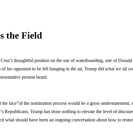
s the Field
Cruz’s thoughtful position on the use of waterboarding, one of Donald 
icism of his opponent to be left hanging in the air, Trump did what we al
resentative present heard.
d the face”of the nomination process would be a gross understatement, 
y’s Republicans, Trump has done nothing to elevate the level of discours
ned what should have been an ongoing conversation about how to restore 