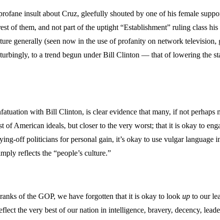
profane insult about Cruz, gleefully shouted by one of his female suppo
 of them, and not part of the uptight “Establishment” ruling class his 
ure generally (seen now in the use of profanity on network television,
urbingly, to a trend begun under Bill Clinton — that of lowering the sta
uation with Bill Clinton, is clear evidence that many, if not perhaps 
American ideals, but closer to the very worst; that it is okay to engage 
uying-off politicians for personal gain, it’s okay to use vulgar language
mply reflects the “people’s culture.”
 ranks of the GOP, we have forgotten that it is okay to look
up
to our le
ect the very best of our nation in intelligence, bravery, decency, leade