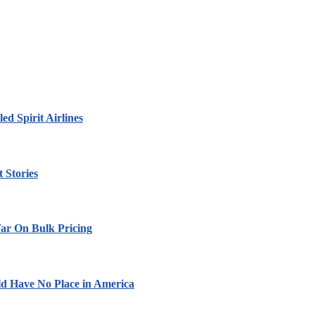
led Spirit Airlines
 Stories
ar On Bulk Pricing
ld Have No Place in America