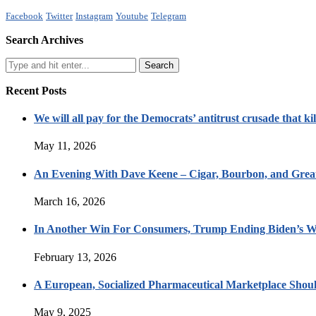
Facebook
Twitter
Instagram
Youtube
Telegram
Search Archives
Recent Posts
We will all pay for the Democrats’ antitrust crusade that kil
May 11, 2026
An Evening With Dave Keene – Cigar, Bourbon, and Great
March 16, 2026
In Another Win For Consumers, Trump Ending Biden’s W
February 13, 2026
A European, Socialized Pharmaceutical Marketplace Shou
May 9, 2025