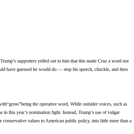
Trump’s supporters yelled out to him that this made Cruz a word not
l could have guessed he would do — stop his speech, chuckle, and then
with“gross”being the operative word. While outsider voices, such as
e in this year’s nomination fight. Instead, Trump’s use of vulgar
conservative values to American public policy, into little more than a