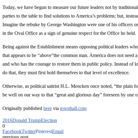
Today, we have begun to measure our future leaders not by traditional 
parties to the table to find solutions to America’s problems; but, ins
Imagine the rebuke by George Washington were one of his officers or c
in the Oval Office as a sign of genuine respect for the Office he hel
Being against the Establishment means opposing political leaders who ar
that appears to be “above”the common man. America does not need a pe
and who has the courage to restore them in public policy. Instead of 
do that, they must first hold themselves to that level of excellence.
Otherwise, as political satirist H.L. Mencken once noted, “the plain f
be well on our way to that “great and glorious day” foreseen by one of
Originally published
here
via
townhall.com
2016
Donald Trump
Election
0
Facebook
Twitter
Pinterest
Email
previous post