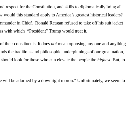
respect for the Constitution, and skills to diplomatically bring all
w would this standard apply to America’s greatest historical leaders?
ommander in Chief. Ronald Reagan refused to take off his suit jacket
ess with which “President” Trump would treat it.
f their constituents. It does
not
mean opposing any one and anything
ds the traditions and philosophic underpinnings of our great nation,
e should look for those who can elevate the people the
highest
. But, to
House will be adorned by a downright moron.” Unfortunately, we seem to