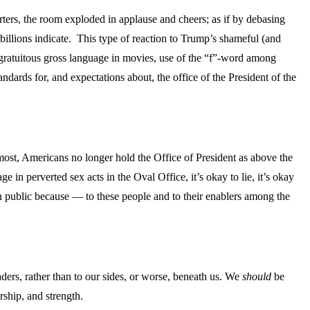
rters, the room exploded in applause and cheers; as if by debasing
billions indicate. This type of reaction to Trump’s shameful (and
 gratuitous gross language in movies, use of the “f”-word among
ndards for, and expectations about, the office of the President of the
most, Americans no longer hold the Office of President as above the
in perverted sex acts in the Oval Office, it’s okay to lie, it’s okay
 in public because — to these people and to their enablers among the
aders, rather than to our sides, or worse, beneath us. We
should
be
rship, and strength.