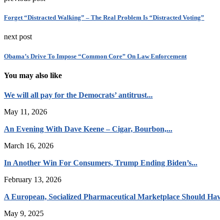
Forget “Distracted Walking” – The Real Problem Is “Distracted Voting”
next post
Obama’s Drive To Impose “Common Core” On Law Enforcement
You may also like
We will all pay for the Democrats’ antitrust...
May 11, 2026
An Evening With Dave Keene – Cigar, Bourbon,...
March 16, 2026
In Another Win For Consumers, Trump Ending Biden’s...
February 13, 2026
A European, Socialized Pharmaceutical Marketplace Should Hav
May 9, 2025