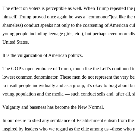
The effect on voters is perceptible as well. When Trump repeated the 
himself, Trump proved once again he was a “commoner”just like the rest
shameless) conduct speaks not only to the coarsening of American cult
young people including teenage girls, etc.), but perhaps even more dist
United States.
It is the vulgarization of American politics.
The GOP’s open embrace of Trump, much like the Left’s continued infat
lowest common denominator. These men do not represent the very best of 
to insult people individually and as a group, it’s okay to brag about b
voting population and the media — such conduct sells and, after all, si
Vulgarity and baseness has become the New Normal.
In our desire to shed any semblance of Establishment elitism from the
inspired by leaders who we regard as the elite among us –those who refl