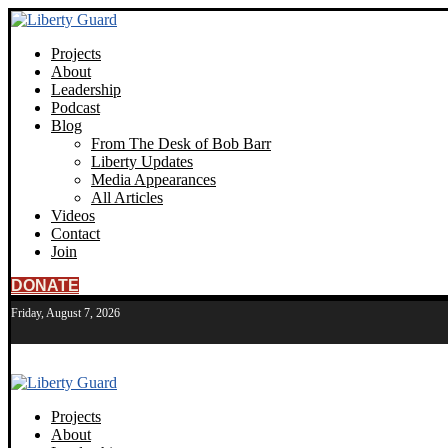
Projects
About
Leadership
Podcast
Blog
From The Desk of Bob Barr
Liberty Updates
Media Appearances
All Articles
Videos
Contact
Join
DONATE
Friday, August 7, 2026
Projects
About