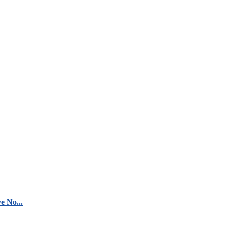
e No...