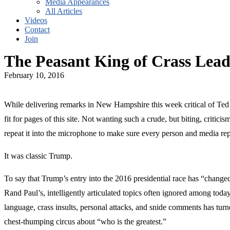
Media Appearances
All Articles
Videos
Contact
Join
The Peasant King of Crass Lead
February 10, 2016
While delivering remarks in New Hampshire this week critical of Ted 
fit for pages of this site. Not wanting such a crude, but biting, crit
repeat it into the microphone to make sure every person and media rep
It was classic Trump.
To say that Trump’s entry into the 2016 presidential race has “change
Rand Paul’s, intelligently articulated topics often ignored among toda
language, crass insults, personal attacks, and snide comments has tur
chest-thumping circus about “who is the greatest.”