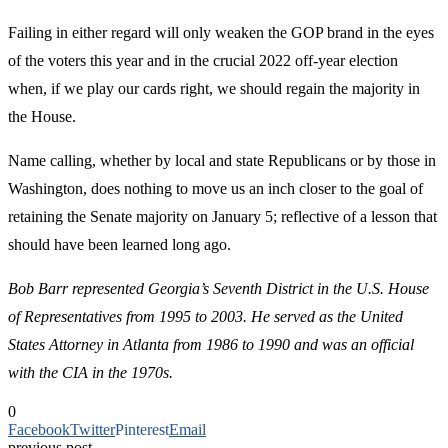
Failing in either regard will only weaken the GOP brand in the eyes
of the voters this year and in the crucial 2022 off-year election
when, if we play our cards right, we should regain the majority in
the House.
Name calling, whether by local and state Republicans or by those in
Washington, does nothing to move us an inch closer to the goal of
retaining the Senate majority on January 5; reflective of a lesson that
should have been learned long ago.
Bob Barr represented Georgia’s Seventh District in the U.S. House
of Representatives from 1995 to 2003. He served as the United
States Attorney in Atlanta from 1986 to 1990 and was an official
with the CIA in the 1970s.
0
Facebook
Twitter
Pinterest
Email
previous post