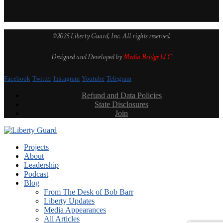
©2025 Liberty Guard, Inc. All rights reserved.
Designed and Developed by
Media Bridge LLC
Facebook
Twitter
Instagram
Youtube
Telegram
Refund and Data Policies
State Disclosures
Join
Projects
About
Leadership
Podcast
Blog
From The Desk of Bob Barr
Liberty Updates
Media Appearances
All Articles