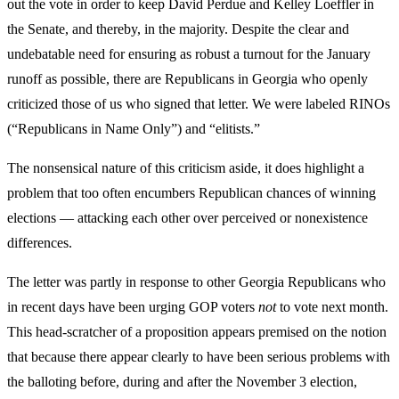
out the vote in order to keep David Perdue and Kelley Loeffler in
the Senate, and thereby, in the majority. Despite the clear and
undebatable need for ensuring as robust a turnout for the January
runoff as possible, there are Republicans in Georgia who openly
criticized those of us who signed that letter. We were labeled RINOs
(“Republicans in Name Only”) and “elitists.”
The nonsensical nature of this criticism aside, it does highlight a
problem that too often encumbers Republican chances of winning
elections — attacking each other over perceived or nonexistence
differences.
The letter was partly in response to other Georgia Republicans who
in recent days have been urging GOP voters
not
to vote next month.
This head-scratcher of a proposition appears premised on the notion
that because there appear clearly to have been serious problems with
the balloting before, during and after the November 3 election,