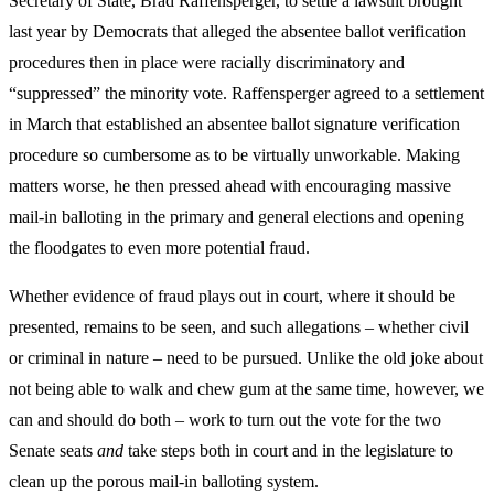
Secretary of State, Brad Raffensperger, to settle a lawsuit brought
last year by Democrats that alleged the absentee ballot verification
procedures then in place were racially discriminatory and
“suppressed” the minority vote. Raffensperger agreed to a settlement
in March that established an absentee ballot signature verification
procedure so cumbersome as to be virtually unworkable. Making
matters worse, he then pressed ahead with encouraging massive
mail-in balloting in the primary and general elections and opening
the floodgates to even more potential fraud.
Whether evidence of fraud plays out in court, where it should be
presented, remains to be seen, and such allegations – whether civil
or criminal in nature – need to be pursued. Unlike the old joke about
not being able to walk and chew gum at the same time, however, we
can and should do both – work to turn out the vote for the two
Senate seats
and
take steps both in court and in the legislature to
clean up the porous mail-in balloting system.