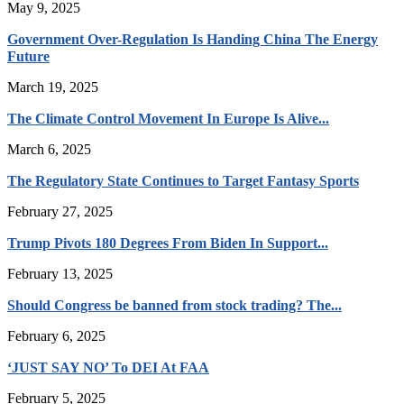
May 9, 2025
Government Over-Regulation Is Handing China The Energy
Future
March 19, 2025
The Climate Control Movement In Europe Is Alive...
March 6, 2025
The Regulatory State Continues to Target Fantasy Sports
February 27, 2025
Trump Pivots 180 Degrees From Biden In Support...
February 13, 2025
Should Congress be banned from stock trading? The...
February 6, 2025
‘JUST SAY NO’ To DEI At FAA
February 5, 2025