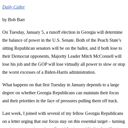
Daily Caller
by Bob Barr
On Tuesday, January 5, a runoff election in Georgia will determine
the balance of power in the U.S. Senate. Both of the Peach State’s
sitting Republican senators will be on the ballot, and if both lose to
their Democrat opponents, Majority Leader Mitch McConnell will
lose his job and the GOP will lose virtually all power to slow or stop
the worst excesses of a Biden-Harris administration.
What happens on that first Tuesday in January depends to a large
degree on whether Georgia Republicans can maintain their focus
and their priorities in the face of pressures pulling them off track.
Last week, I joined with several of my fellow Georgia Republicans
on a letter urging that our focus stay on this essential target – turning