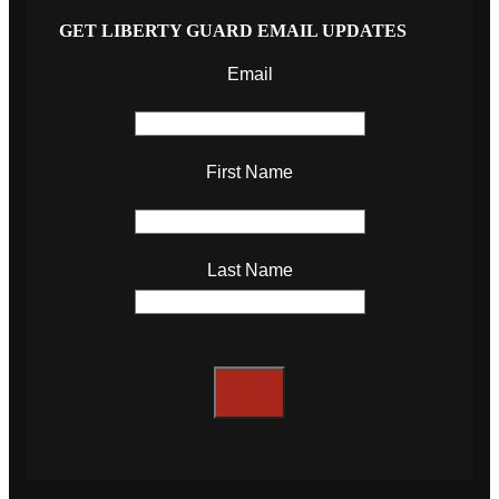
GET LIBERTY GUARD EMAIL UPDATES
Email
First Name
Last Name