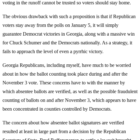
voting in the runoff cannot be trusted so voters should stay home.
The obvious drawback with such a proposition is that if Republican
voters stay away from the polls on January 5, it will simply
guarantee Democrat victories in Georgia, along with a massive win
for Chuck Schumer and the Democrats nationally. As a strategy, it
fails to approach the level of even a pyrrhic victory.
Georgia Republicans, including myself, have much to be worried
about in how the ballot counting took place during and after the
November 3 vote. These concerns have to with the manner by
which absentee ballots are verified, as well as the possible fraudulent
counting of ballots on and after November 3, which appears to have
been concentrated in counties controlled by Democrats.
The concern about how absentee ballot signatures are verified
resulted at least in large part from a decision by the Republican