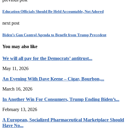
Education Officials Should Be Held Accountable, Not Adored
next post
Biden’s Gun Control Agenda to Benefit from Trump Precedent
You may also like
We will all pay for the Democrats’ antitrust...
May 11, 2026
An Evening With Dave Keene – Cigar, Bourbon,...
March 16, 2026
In Another Win For Consumers, Trump Ending Biden’s...
February 13, 2026
A European, Socialized Pharmaceutical Marketplace Should
Have No...