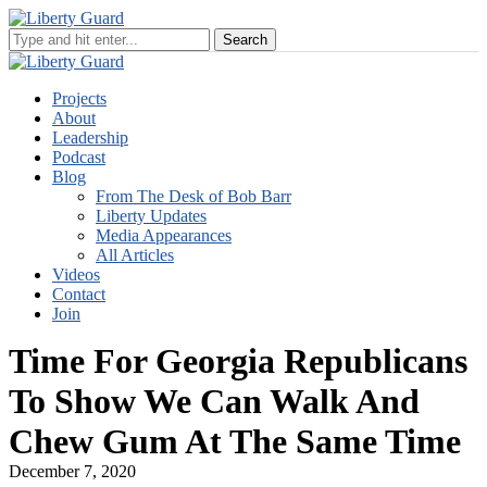
Projects
About
Leadership
Podcast
Blog
From The Desk of Bob Barr
Liberty Updates
Media Appearances
All Articles
Videos
Contact
Join
Time For Georgia Republicans
To Show We Can Walk And
Chew Gum At The Same Time
December 7, 2020