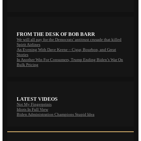
FROM THE DESK OF BOB BARR
We will all pay for the Democrats’ antitrust crusade that killed
Spirit Airlines
An Evening With Dave Keene – Cigar, Bourbon, and Great
Stories
In Another Win For Consumers, Trump Ending Biden’s War On
Bulk Pricing
LATEST VIDEOS
Not My Fingerprints
Idiots In Full View
Biden Administration Champions Stupid Idea