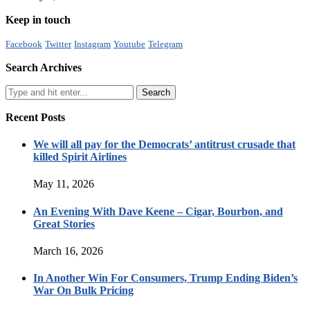
Keep in touch
Facebook
Twitter
Instagram
Youtube
Telegram
Search Archives
Recent Posts
We will all pay for the Democrats’ antitrust crusade that
killed Spirit Airlines
May 11, 2026
An Evening With Dave Keene – Cigar, Bourbon, and
Great Stories
March 16, 2026
In Another Win For Consumers, Trump Ending Biden’s
War On Bulk Pricing