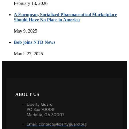
February 13, 2026
A European, Socialized Pharmaceutical Marketplace
Should Have No Place in America
May 9, 2025
Bob joins NTD News
March 27, 2025
ABOUT US
Liberty Guard
PO Box 70006
Marietta, GA 30007
Email:
contact@libertyguard.org