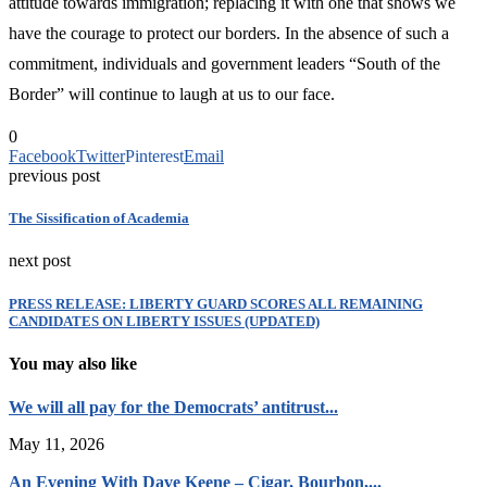
attitude towards immigration; replacing it with one that shows we
have the courage to protect our borders. In the absence of such a
commitment, individuals and government leaders “South of the
Border” will continue to laugh at us to our face.
0
Facebook
Twitter
Pinterest
Email
previous post
The Sissification of Academia
next post
PRESS RELEASE: LIBERTY GUARD SCORES ALL REMAINING
CANDIDATES ON LIBERTY ISSUES (UPDATED)
You may also like
We will all pay for the Democrats’ antitrust...
May 11, 2026
An Evening With Dave Keene – Cigar, Bourbon,...