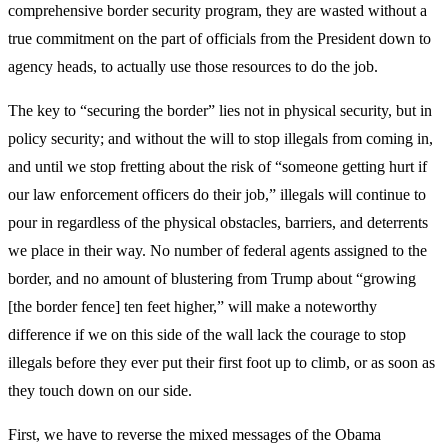
comprehensive border security program, they are wasted without a
true commitment on the part of officials from the President down to
agency heads, to actually use those resources to do the job.
The key to “securing the border” lies not in physical security, but in
policy security; and without the will to stop illegals from coming in,
and until we stop fretting about the risk of “someone getting hurt if
our law enforcement officers do their job,” illegals will continue to
pour in regardless of the physical obstacles, barriers, and deterrents
we place in their way. No number of federal agents assigned to the
border, and no amount of blustering from Trump about “growing
[the border fence] ten feet higher,” will make a noteworthy
difference if we on this side of the wall lack the courage to stop
illegals before they ever put their first foot up to climb, or as soon as
they touch down on our side.
First, we have to reverse the mixed messages of the Obama