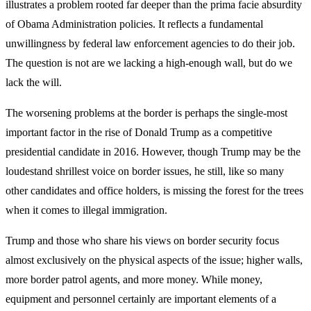
illustrates a problem rooted far deeper than the prima facie absurdity
of Obama Administration policies. It reflects a fundamental
unwillingness by federal law enforcement agencies to do their job.
The question is not are we lacking a high-enough wall, but do we
lack the will.
The worsening problems at the border is perhaps the single-most
important factor in the rise of Donald Trump as a competitive
presidential candidate in 2016. However, though Trump may be the
loudestand shrillest voice on border issues, he still, like so many
other candidates and office holders, is missing the forest for the trees
when it comes to illegal immigration.
Trump and those who share his views on border security focus
almost exclusively on the physical aspects of the issue; higher walls,
more border patrol agents, and more money. While money,
equipment and personnel certainly are important elements of a