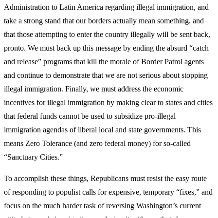
Administration to Latin America regarding illegal immigration, and
take a strong stand that our borders actually mean something, and
that those attempting to enter the country illegally will be sent back,
pronto. We must back up this message by ending the absurd “catch
and release” programs that kill the morale of Border Patrol agents
and continue to demonstrate that we are not serious about stopping
illegal immigration. Finally, we must address the economic
incentives for illegal immigration by making clear to states and cities
that federal funds cannot be used to subsidize pro-illegal
immigration agendas of liberal local and state governments. This
means Zero Tolerance (and zero federal money) for so-called
“Sanctuary Cities.”
To accomplish these things, Republicans must resist the easy route
of responding to populist calls for expensive, temporary “fixes,” and
focus on the much harder task of reversing Washington’s current