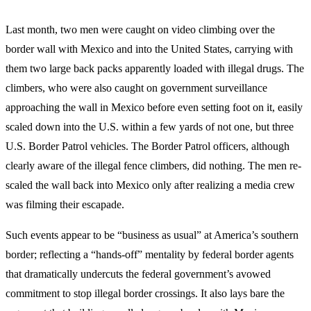
Last month, two men were caught on video climbing over the
border wall with Mexico and into the United States, carrying with
them two large back packs apparently loaded with illegal drugs. The
climbers, who were also caught on government surveillance
approaching the wall in Mexico before even setting foot on it, easily
scaled down into the U.S. within a few yards of not one, but three
U.S. Border Patrol vehicles. The Border Patrol officers, although
clearly aware of the illegal fence climbers, did nothing. The men re-
scaled the wall back into Mexico only after realizing a media crew
was filming their escapade.
Such events appear to be “business as usual” at America’s southern
border; reflecting a “hands-off” mentality by federal border agents
that dramatically undercuts the federal government’s avowed
commitment to stop illegal border crossings. It also lays bare the