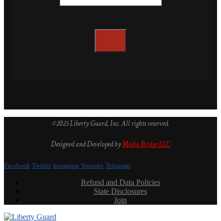
©2025 Liberty Guard, Inc. All rights reserved.
Designed and Developed by
Media Bridge LLC
Facebook
Twitter
Instagram
Youtube
Telegram
Refund and Data Policies
State Disclosures
Join