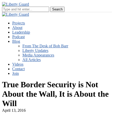
Projects
About
Leadership
Podcast
Blog
From The Desk of Bob Barr
Liberty Updates
Media Appearances
All Articles
Videos
Contact
Join
True Border Security is Not
About the Wall, It is About the
Will
April 13, 2016