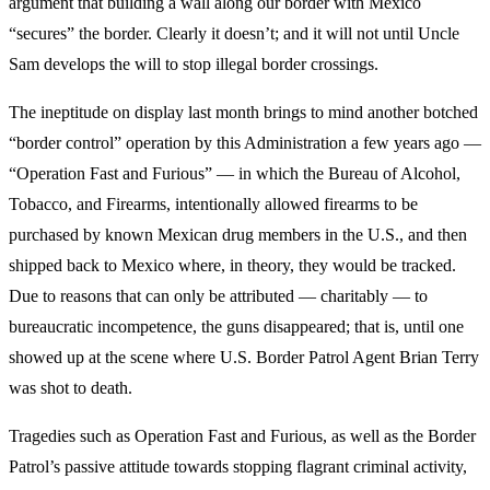
argument that building a wall along our border with Mexico
“secures” the border. Clearly it doesn’t; and it will not until Uncle
Sam develops the will to stop illegal border crossings.
The ineptitude on display last month brings to mind another botched
“border control” operation by this Administration a few years ago —
“Operation Fast and Furious” — in which the Bureau of Alcohol,
Tobacco, and Firearms, intentionally allowed firearms to be
purchased by known Mexican drug members in the U.S., and then
shipped back to Mexico where, in theory, they would be tracked.
Due to reasons that can only be attributed — charitably — to
bureaucratic incompetence, the guns disappeared; that is, until one
showed up at the scene where U.S. Border Patrol Agent Brian Terry
was shot to death.
Tragedies such as Operation Fast and Furious, as well as the Border
Patrol’s passive attitude towards stopping flagrant criminal activity,