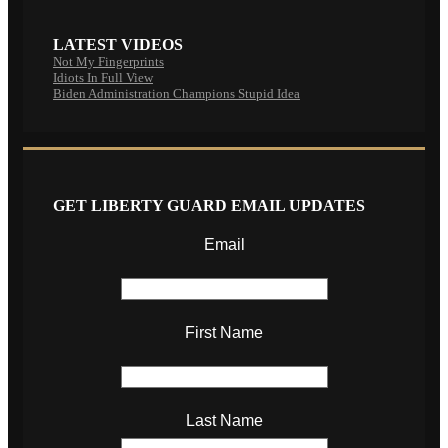
LATEST VIDEOS
Not My Fingerprints
Idiots In Full View
Biden Administration Champions Stupid Idea
GET LIBERTY GUARD EMAIL UPDATES
Email
First Name
Last Name