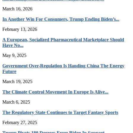
March 16, 2026
In Another Win For Consumers, Trump Ending Biden’s...
February 13, 2026
A European, Socialized Pharmaceutical Marketplace Should
Have No...
May 9, 2025
Government Over-Regulation Is Handing China The Energy
Future
March 19, 2025
The Climate Control Movement In Europe Is Alive...
March 6, 2025
The Regulatory State Continues to Target Fantasy Sports
February 27, 2025
Trump Pivots 180 Degrees From Biden In Support...