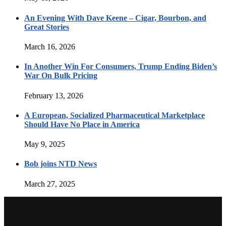
An Evening With Dave Keene – Cigar, Bourbon, and
Great Stories
March 16, 2026
In Another Win For Consumers, Trump Ending Biden’s
War On Bulk Pricing
February 13, 2026
A European, Socialized Pharmaceutical Marketplace
Should Have No Place in America
May 9, 2025
Bob joins NTD News
March 27, 2025