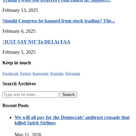
February 13, 2025
Should Congress be banned from stock trading? The...
February 6, 2025
‘JUST SAY NO’ To DEI At FAA
February 5, 2025
Keep in touch
Facebook
Twitter
Instagram
Youtube
Telegram
Search Archives
Recent Posts
We will all pay for the Democrats’ antitrust crusade that
killed Spirit Airlines
May 11, 2026