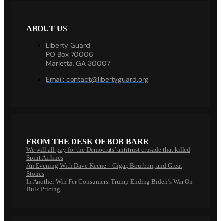
ABOUT US
Liberty Guard
PO Box 70006
Marietta, GA 30007
Email:
contact@libertyguard.org
FROM THE DESK OF BOB BARR
We will all pay for the Democrats’ antitrust crusade that killed
Spirit Airlines
An Evening With Dave Keene – Cigar, Bourbon, and Great
Stories
In Another Win For Consumers, Trump Ending Biden’s War On
Bulk Pricing