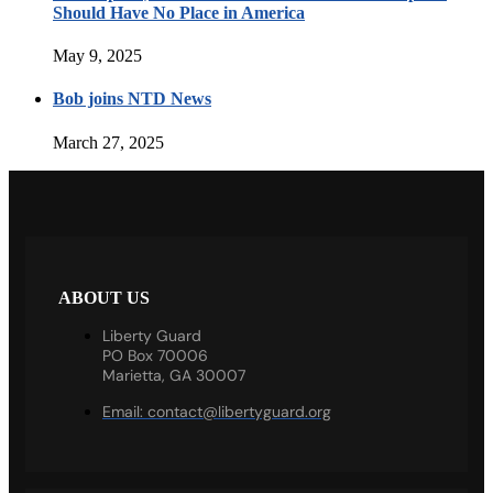
Should Have No Place in America
May 9, 2025
Bob joins NTD News
March 27, 2025
ABOUT US
Liberty Guard
PO Box 70006
Marietta, GA 30007
Email:
contact@libertyguard.org