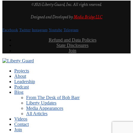
©2025 Liberty Guard, Inc. All rights reserved.
Designed and Developed by
Media Bridge LLC
Facebook
Twitter
Instagram
Youtube
Telegram
Refund and Data Policies
State Disclosures
Join
Projects
About
Leadership
Podcast
Blog
From The Desk of Bob Barr
Liberty Updates
Media Appearances
All Articles
Videos
Contact
Join