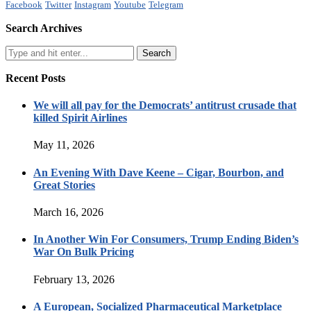
Facebook
Twitter
Instagram
Youtube
Telegram
Search Archives
Recent Posts
We will all pay for the Democrats’ antitrust crusade that
killed Spirit Airlines
May 11, 2026
An Evening With Dave Keene – Cigar, Bourbon, and
Great Stories
March 16, 2026
In Another Win For Consumers, Trump Ending Biden’s
War On Bulk Pricing
February 13, 2026
A European, Socialized Pharmaceutical Marketplace