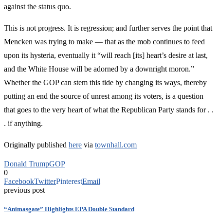
against the status quo.
This is not progress. It is regression; and further serves the point that
Mencken was trying to make — that as the mob continues to feed
upon its hysteria, eventually it “will reach [its] heart’s desire at last,
and the White House will be adorned by a downright moron.”
Whether the GOP can stem this tide by changing its ways, thereby
putting an end the source of unrest among its voters, is a question
that goes to the very heart of what the Republican Party stands for . .
. if anything.
Originally published
here
via
townhall.com
Donald Trump
GOP
0
Facebook
Twitter
Pinterest
Email
previous post
“Animasgate” Highlights EPA Double Standard