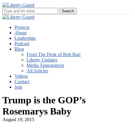
Projects
About
Leadership
Podcast
Blog
From The Desk of Bob Barr
Liberty Updates
Media Appearances
All Articles
Videos
Contact
Join
Trump is the GOP’s
Rosemarys Baby
August 19, 2015