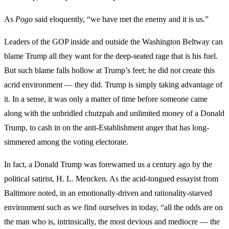
As
Pogo
said eloquently, “we have met the enemy and it is us.”
Leaders of the GOP inside and outside the Washington Beltway can
blame Trump all they want for the deep-seated rage that is his fuel.
But such blame falls hollow at Trump’s feet; he did not create this
acrid environment — they did. Trump is simply taking advantage of
it. In a sense, it was only a matter of time before someone came
along with the unbridled chutzpah and unlimited money of a Donald
Trump, to cash in on the anti-Establishment anger that has long-
simmered among the voting electorate.
In fact, a Donald Trump was forewarned us a century ago by the
political satirist, H. L. Mencken. As the acid-tongued essayist from
Baltimore noted, in an emotionally-driven and rationality-starved
environment such as we find ourselves in today, “all the odds are on
the man who is, intrinsically, the most devious and mediocre — the