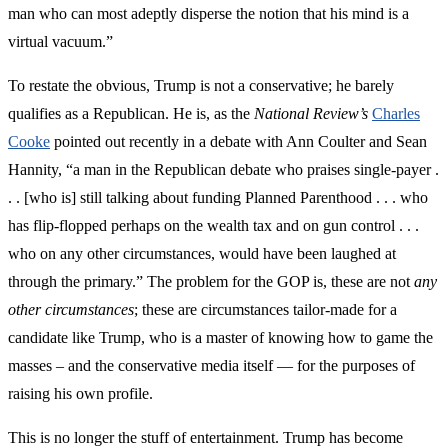
man who can most adeptly disperse the notion that his mind is a
virtual vacuum.”
To restate the obvious, Trump is not a conservative; he barely
qualifies as a Republican. He is, as the
National Review’s
Charles
Cooke
pointed out recently in a debate with Ann Coulter and Sean
Hannity, “a man in the Republican debate who praises single-payer .
. . [who is] still talking about funding Planned Parenthood . . . who
has flip-flopped perhaps on the wealth tax and on gun control . . .
who on any other circumstances, would have been laughed at
through the primary.” The problem for the GOP is, these are not
any
other circumstances
; these are circumstances tailor-made for a
candidate like Trump, who is a master of knowing how to game the
masses – and the conservative media itself — for the purposes of
raising his own profile.
This is no longer the stuff of entertainment. Trump has become