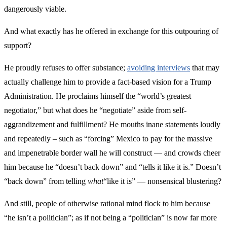
dangerously viable.
And what exactly has he offered in exchange for this outpouring of
support?
He proudly refuses to offer substance;
avoiding interviews
that may
actually challenge him to provide a fact-based vision for a Trump
Administration. He proclaims himself the “world’s greatest
negotiator,” but what does he “negotiate” aside from self-
aggrandizement and fulfillment? He mouths inane statements loudly
and repeatedly – such as “forcing” Mexico to pay for the massive
and impenetrable border wall he will construct — and crowds cheer
him because he “doesn’t back down” and “tells it like it is.” Doesn’t
“back down” from telling
what
“like it is” — nonsensical blustering?
And still, people of otherwise rational mind flock to him because
“he isn’t a politician”; as if not being a “politician” is now far more