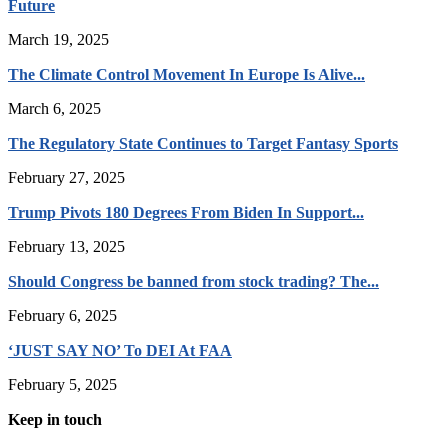
Future
March 19, 2025
The Climate Control Movement In Europe Is Alive...
March 6, 2025
The Regulatory State Continues to Target Fantasy Sports
February 27, 2025
Trump Pivots 180 Degrees From Biden In Support...
February 13, 2025
Should Congress be banned from stock trading? The...
February 6, 2025
‘JUST SAY NO’ To DEI At FAA
February 5, 2025
Keep in touch