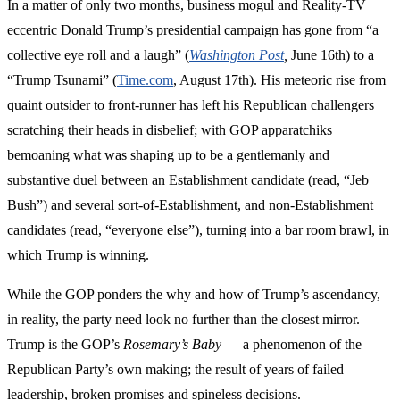
In a matter of only two months, business mogul and Reality-TV
eccentric Donald Trump’s presidential campaign has gone from “a
collective eye roll and a laugh” (
Washington Post
,
June 16th) to a
“Trump Tsunami” (
Time.com
, August 17th). His meteoric rise from
quaint outsider to front-runner has left his Republican challengers
scratching their heads in disbelief; with GOP apparatchiks
bemoaning what was shaping up to be a gentlemanly and
substantive duel between an Establishment candidate (read, “Jeb
Bush”) and several sort-of-Establishment, and non-Establishment
candidates (read, “everyone else”), turning into a bar room brawl, in
which Trump is winning.
While the GOP ponders the why and how of Trump’s ascendancy,
in reality, the party need look no further than the closest mirror.
Trump is the GOP’s
Rosemary’s Baby
— a phenomenon of the
Republican Party’s own making; the result of years of failed
leadership, broken promises and spineless decisions.