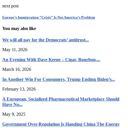
next post
Europe’s Immigration “Crisis” Is Not America’s Problem
You may also like
We will all pay for the Democrats’ antitrust...
May 11, 2026
An Evening With Dave Keene – Cigar, Bourbon,...
March 16, 2026
In Another Win For Consumers, Trump Ending Biden’s...
February 13, 2026
A European, Socialized Pharmaceutical Marketplace Should
Have No...
May 9, 2025
Government Over-Regulation Is Handing China The Energy