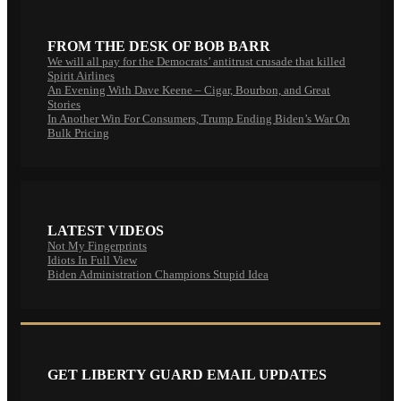
FROM THE DESK OF BOB BARR
We will all pay for the Democrats’ antitrust crusade that killed
Spirit Airlines
An Evening With Dave Keene – Cigar, Bourbon, and Great
Stories
In Another Win For Consumers, Trump Ending Biden’s War On
Bulk Pricing
LATEST VIDEOS
Not My Fingerprints
Idiots In Full View
Biden Administration Champions Stupid Idea
GET LIBERTY GUARD EMAIL UPDATES