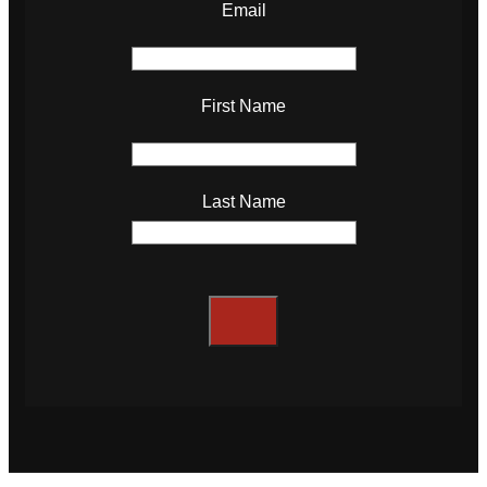
Email
First Name
Last Name