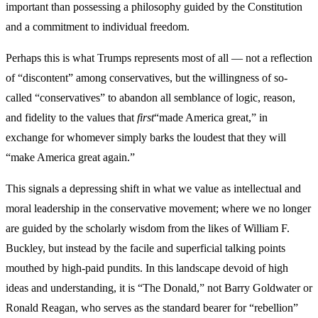
important than possessing a philosophy guided by the Constitution
and a commitment to individual freedom.
Perhaps this is what Trumps represents most of all — not a reflection
of “discontent” among conservatives, but the willingness of so-
called “conservatives” to abandon all semblance of logic, reason,
and fidelity to the values that
first
“made America great,” in
exchange for whomever simply barks the loudest that they will
“make America great again.”
This signals a depressing shift in what we value as intellectual and
moral leadership in the conservative movement; where we no longer
are guided by the scholarly wisdom from the likes of William F.
Buckley, but instead by the facile and superficial talking points
mouthed by high-paid pundits. In this landscape devoid of high
ideas and understanding, it is “The Donald,” not Barry Goldwater or
Ronald Reagan, who serves as the standard bearer for “rebellion”