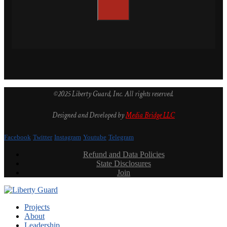
©2025 Liberty Guard, Inc. All rights reserved.
Designed and Developed by
Media Bridge LLC
Facebook
Twitter
Instagram
Youtube
Telegram
Refund and Data Policies
State Disclosures
Join
Projects
About
Leadership