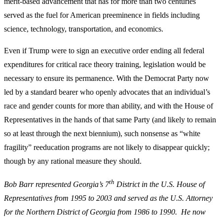
merit-based advancement that has for more than two centuries
served as the fuel for American preeminence in fields including
science, technology, transportation, and economics.
Even if Trump were to sign an executive order ending all federal
expenditures for critical race theory training, legislation would be
necessary to ensure its permanence. With the Democrat Party now
led by a standard bearer who openly advocates that an individual’s
race and gender counts for more than ability, and with the House of
Representatives in the hands of that same Party (and likely to remain
so at least through the next biennium), such nonsense as “white
fragility” reeducation programs are not likely to disappear quickly;
though by any rational measure they should.
th
Bob Barr represented Georgia’s 7
District in the U.S. House of
Representatives from 1995 to 2003 and served as the U.S. Attorney
for the Northern District of Georgia from 1986 to 1990. He now