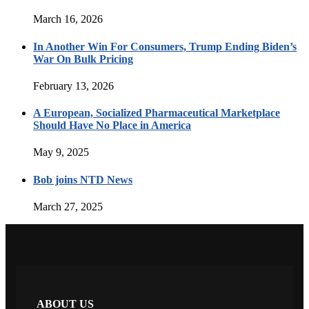
March 16, 2026
In Another Win For Consumers, Trump Ending Biden’s
War On Bulk Pricing
February 13, 2026
A European, Socialized Pharmaceutical Marketplace
Should Have No Place in America
May 9, 2025
Bob joins NTD News
March 27, 2025
ABOUT US