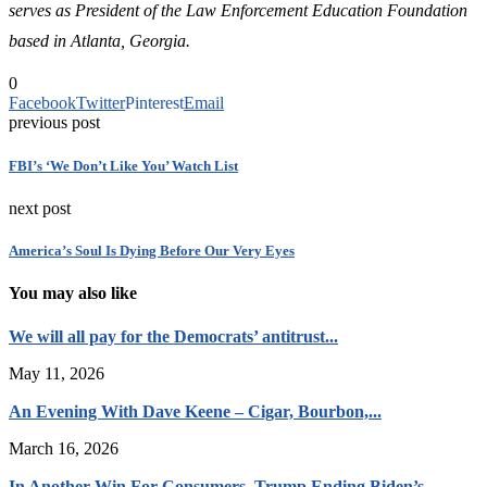
serves as President of the Law Enforcement Education Foundation
based in Atlanta, Georgia.
0
Facebook
Twitter
Pinterest
Email
previous post
FBI’s ‘We Don’t Like You’ Watch List
next post
America’s Soul Is Dying Before Our Very Eyes
You may also like
We will all pay for the Democrats’ antitrust...
May 11, 2026
An Evening With Dave Keene – Cigar, Bourbon,...
March 16, 2026
In Another Win For Consumers, Trump Ending Biden’s...