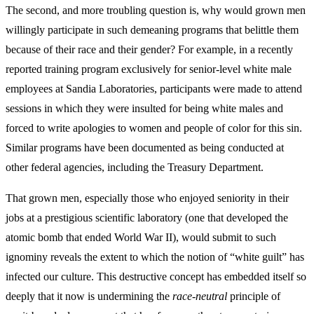
The second, and more troubling question is, why would grown men
willingly participate in such demeaning programs that belittle them
because of their race and their gender? For example, in a recently
reported training program exclusively for senior-level white male
employees at Sandia Laboratories, participants were made to attend
sessions in which they were insulted for being white males and
forced to write apologies to women and people of color for this sin.
Similar programs have been documented as being conducted at
other federal agencies, including the Treasury Department.
That grown men, especially those who enjoyed seniority in their
jobs at a prestigious scientific laboratory (one that developed the
atomic bomb that ended World War II), would submit to such
ignominy reveals the extent to which the notion of “white guilt” has
infected our culture. This destructive concept has embedded itself so
deeply that it now is undermining the
race-neutral
principle of