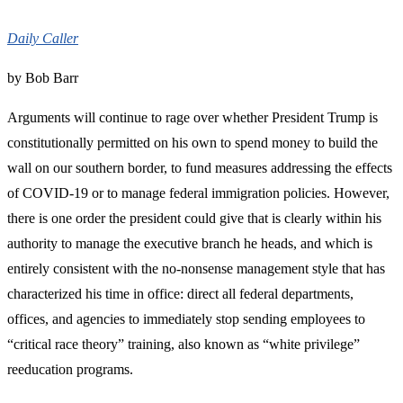
Daily Caller
by Bob Barr
Arguments will continue to rage over whether President Trump is
constitutionally permitted on his own to spend money to build the
wall on our southern border, to fund measures addressing the effects
of COVID-19 or to manage federal immigration policies. However,
there is one order the president could give that is clearly within his
authority to manage the executive branch he heads, and which is
entirely consistent with the no-nonsense management style that has
characterized his time in office: direct all federal departments,
offices, and agencies to immediately stop sending employees to
“critical race theory” training, also known as “white privilege”
reeducation programs.