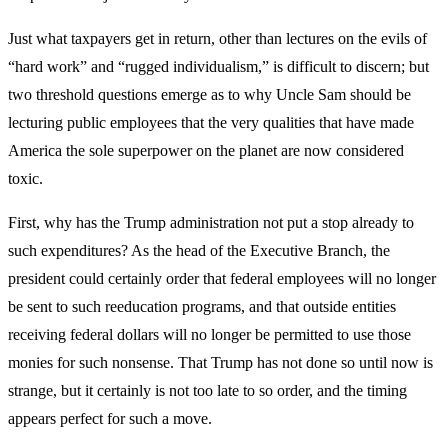
Just what taxpayers get in return, other than lectures on the evils of
“hard work” and “rugged individualism,” is difficult to discern; but
two threshold questions emerge as to why Uncle Sam should be
lecturing public employees that the very qualities that have made
America the sole superpower on the planet are now considered
toxic.
First, why has the Trump administration not put a stop already to
such expenditures? As the head of the Executive Branch, the
president could certainly order that federal employees will no longer
be sent to such reeducation programs, and that outside entities
receiving federal dollars will no longer be permitted to use those
monies for such nonsense. That Trump has not done so until now is
strange, but it certainly is not too late to so order, and the timing
appears perfect for such a move.