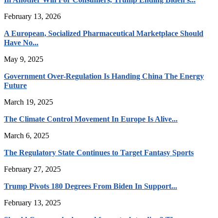
February 13, 2026
A European, Socialized Pharmaceutical Marketplace Should
Have No...
May 9, 2025
Government Over-Regulation Is Handing China The Energy
Future
March 19, 2025
The Climate Control Movement In Europe Is Alive...
March 6, 2025
The Regulatory State Continues to Target Fantasy Sports
February 27, 2025
Trump Pivots 180 Degrees From Biden In Support...
February 13, 2025