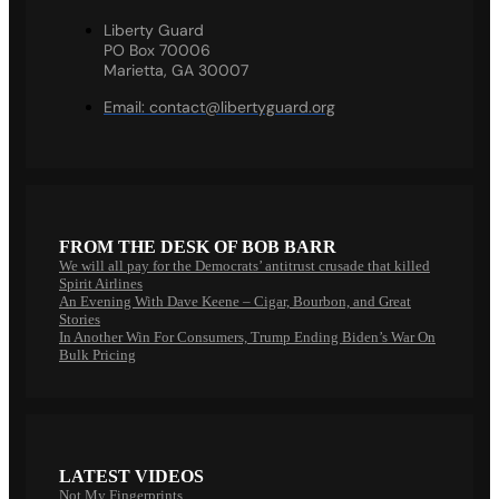
Liberty Guard
PO Box 70006
Marietta, GA 30007
Email:
contact@libertyguard.org
FROM THE DESK OF BOB BARR
We will all pay for the Democrats’ antitrust crusade that killed
Spirit Airlines
An Evening With Dave Keene – Cigar, Bourbon, and Great
Stories
In Another Win For Consumers, Trump Ending Biden’s War On
Bulk Pricing
LATEST VIDEOS
Not My Fingerprints