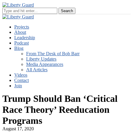
Projects
About
Leadership
Podcast
Blog
From The Desk of Bob Barr
Liberty Updates
Media Appearances
All Articles
Videos
Contact
Join
Trump Should Ban ‘Critical
Race Theory’ Reeducation
Programs
August 17, 2020