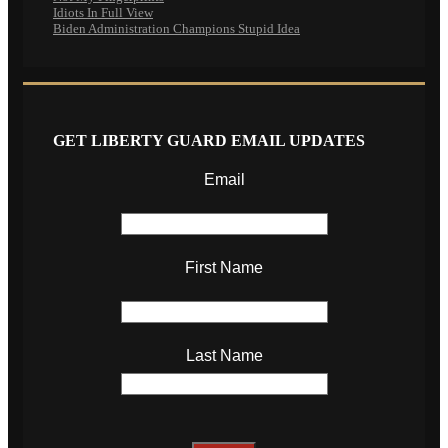
Idiots In Full View
Biden Administration Champions Stupid Idea
GET LIBERTY GUARD EMAIL UPDATES
Email
First Name
Last Name