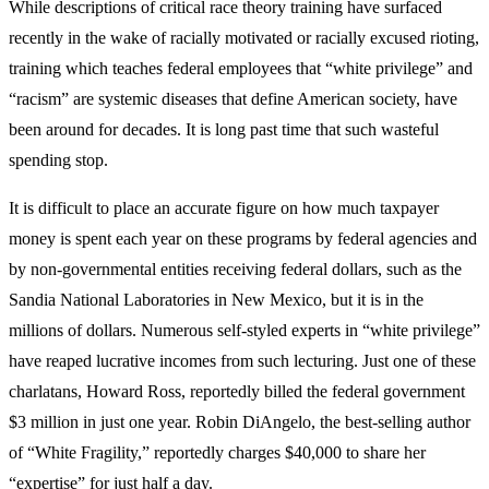
While descriptions of critical race theory training have surfaced
recently in the wake of racially motivated or racially excused rioting,
training which teaches federal employees that “white privilege” and
“racism” are systemic diseases that define American society, have
been around for decades. It is long past time that such wasteful
spending stop.
It is difficult to place an accurate figure on how much taxpayer
money is spent each year on these programs by federal agencies and
by non-governmental entities receiving federal dollars, such as the
Sandia National Laboratories in New Mexico, but it is in the
millions of dollars. Numerous self-styled experts in “white privilege”
have reaped lucrative incomes from such lecturing. Just one of these
charlatans, Howard Ross, reportedly billed the federal government
$3 million in just one year. Robin DiAngelo, the best-selling author
of “White Fragility,” reportedly charges $40,000 to share her
“expertise” for just half a day.