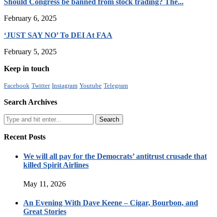
Should Congress be banned from stock trading? The...
February 6, 2025
‘JUST SAY NO’ To DEI At FAA
February 5, 2025
Keep in touch
Facebook
Twitter
Instagram
Youtube
Telegram
Search Archives
Recent Posts
We will all pay for the Democrats’ antitrust crusade that
killed Spirit Airlines
May 11, 2026
An Evening With Dave Keene – Cigar, Bourbon, and
Great Stories