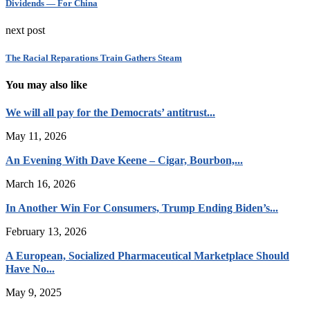
Dividends — For China
next post
The Racial Reparations Train Gathers Steam
You may also like
We will all pay for the Democrats’ antitrust...
May 11, 2026
An Evening With Dave Keene – Cigar, Bourbon,...
March 16, 2026
In Another Win For Consumers, Trump Ending Biden’s...
February 13, 2026
A European, Socialized Pharmaceutical Marketplace Should
Have No...
May 9, 2025