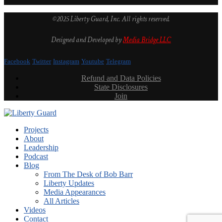
©2025 Liberty Guard, Inc. All rights reserved.
Designed and Developed by
Media Bridge LLC
Facebook
Twitter
Instagram
Youtube
Telegram
Refund and Data Policies
State Disclosures
Join
Projects
About
Leadership
Podcast
Blog
From The Desk of Bob Barr
Liberty Updates
Media Appearances
All Articles
Videos
Contact