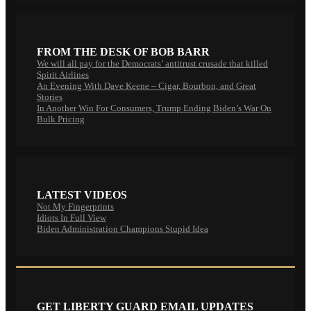
FROM THE DESK OF BOB BARR
We will all pay for the Democrats’ antitrust crusade that killed
Spirit Airlines
An Evening With Dave Keene – Cigar, Bourbon, and Great
Stories
In Another Win For Consumers, Trump Ending Biden’s War On
Bulk Pricing
LATEST VIDEOS
Not My Fingerprints
Idiots In Full View
Biden Administration Champions Stupid Idea
GET LIBERTY GUARD EMAIL UPDATES