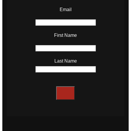
Email
First Name
Last Name