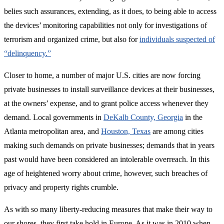
belies such assurances, extending, as it does, to being able to access
the devices’ monitoring capabilities not only for investigations of
terrorism and organized crime, but also for
individuals suspected of
“delinquency.”
Closer to home, a number of major U.S. cities are now forcing
private businesses to install surveillance devices at their businesses,
at the owners’ expense, and to grant police access whenever they
demand. Local governments in
DeKalb County, Georgia
in the
Atlanta metropolitan area, and
Houston, Texas
are among cities
making such demands on private businesses; demands that in years
past would have been considered an intolerable overreach. In this
age of heightened worry about crime, however, such breaches of
privacy and property rights crumble.
As with so many liberty-reducing measures that make their way to
our shores, they first take hold in Europe. As it was in 2010 when