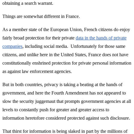
obtaining a search warrant.
Things are somewhat different in France.
As a member state of the European Union, French citizens do enjoy
fairly broad protection for their private
data in the hands of private
companies
, including social media. Unfortunately for those same
citizens, and unlike here in the United States, France does not have
constitutionally enshrined protection for private personal information
as against law enforcement agencies.
But in both countries, privacy is taking a beating at the hands of
government, and here the Fourth Amendment has not appeared to
slow the security juggernaut that prompts government agencies at all
levels to constantly push for greater and greater access to
information heretofore considered protected against such disclosure.
That thirst for information is being slaked in part by the millions of