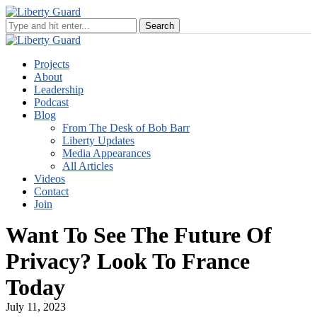
Projects
About
Leadership
Podcast
Blog
From The Desk of Bob Barr
Liberty Updates
Media Appearances
All Articles
Videos
Contact
Join
Want To See The Future Of
Privacy? Look To France
Today
July 11, 2023