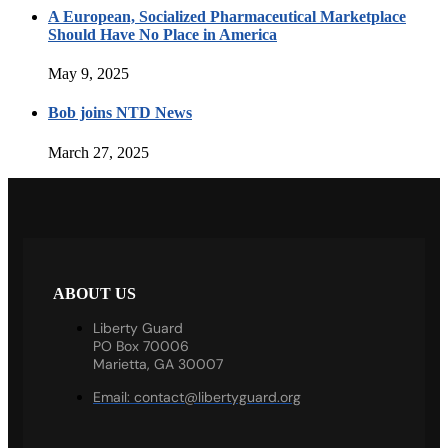
A European, Socialized Pharmaceutical Marketplace
Should Have No Place in America
May 9, 2025
Bob joins NTD News
March 27, 2025
ABOUT US
Liberty Guard
PO Box 70006
Marietta, GA 30007
Email:
contact@libertyguard.org