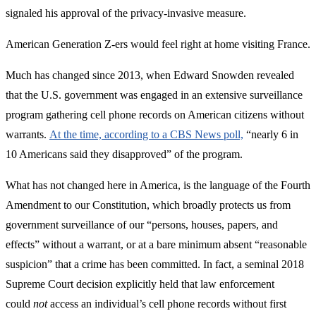
signaled his approval of the privacy-invasive measure.
American Generation Z-ers would feel right at home visiting France.
Much has changed since 2013, when Edward Snowden revealed
that the U.S. government was engaged in an extensive surveillance
program gathering cell phone records on American citizens without
warrants.
At the time, according to a CBS News poll,
“nearly 6 in
10 Americans said they disapproved” of the program.
What has not changed here in America, is the language of the Fourth
Amendment to our Constitution, which broadly protects us from
government surveillance of our “persons, houses, papers, and
effects” without a warrant, or at a bare minimum absent “reasonable
suspicion” that a crime has been committed. In fact, a seminal 2018
Supreme Court decision explicitly held that law enforcement
could
not
access an individual’s cell phone records without first