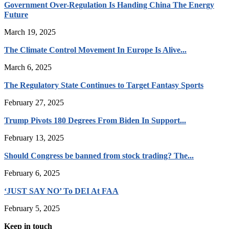
Government Over-Regulation Is Handing China The Energy
Future
March 19, 2025
The Climate Control Movement In Europe Is Alive...
March 6, 2025
The Regulatory State Continues to Target Fantasy Sports
February 27, 2025
Trump Pivots 180 Degrees From Biden In Support...
February 13, 2025
Should Congress be banned from stock trading? The...
February 6, 2025
‘JUST SAY NO’ To DEI At FAA
February 5, 2025
Keep in touch