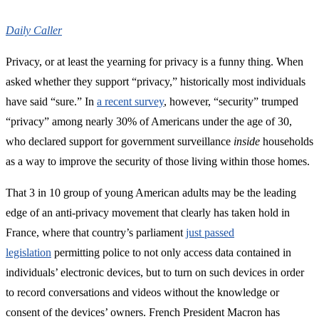
Daily Caller
Privacy, or at least the yearning for privacy is a funny thing. When
asked whether they support “privacy,” historically most individuals
have said “sure.” In
a recent survey
, however, “security” trumped
“privacy” among nearly 30% of Americans under the age of 30,
who declared support for government surveillance
inside
households
as a way to improve the security of those living within those homes.
That 3 in 10 group of young American adults may be the leading
edge of an anti-privacy movement that clearly has taken hold in
France, where that country’s parliament
just passed
legislation
permitting police to not only access data contained in
individuals’ electronic devices, but to turn on such devices in order
to record conversations and videos without the knowledge or
consent of the devices’ owners. French President Macron has