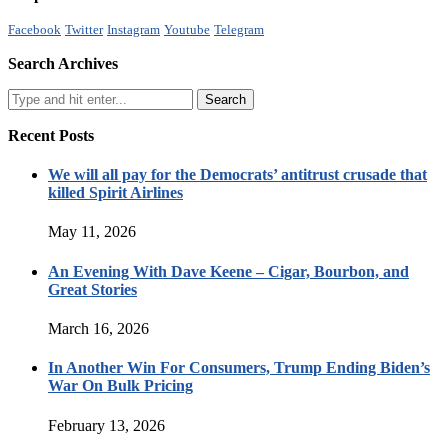
Facebook
Twitter
Instagram
Youtube
Telegram
Search Archives
Recent Posts
We will all pay for the Democrats’ antitrust crusade that
killed Spirit Airlines
May 11, 2026
An Evening With Dave Keene – Cigar, Bourbon, and
Great Stories
March 16, 2026
In Another Win For Consumers, Trump Ending Biden’s
War On Bulk Pricing
February 13, 2026