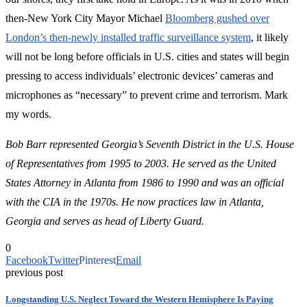
then-New York City Mayor Michael
Bloomberg gushed over
London’s then-newly installed traffic surveillance system
, it likely
will not be long before officials in U.S. cities and states will begin
pressing to access individuals’ electronic devices’ cameras and
microphones as “necessary” to prevent crime and terrorism. Mark
my words.
Bob Barr represented Georgia’s Seventh District in the U.S. House
of Representatives from 1995 to 2003. He served as the United
States Attorney in Atlanta from 1986 to 1990 and was an official
with the CIA in the 1970s.
He now practices law in Atlanta,
Georgia and serves as head of Liberty Guard.
0
Facebook
Twitter
Pinterest
Email
previous post
Longstanding U.S. Neglect Toward the Western Hemisphere Is Paying