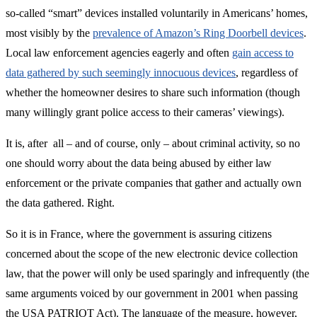
so-called “smart” devices installed voluntarily in Americans’ homes,
most visibly by the
prevalence of Amazon’s Ring Doorbell devices
.
Local law enforcement agencies eagerly and often
gain access to
data gathered by such seemingly innocuous devices
, regardless of
whether the homeowner desires to share such information (though
many willingly grant police access to their cameras’ viewings).
It is, after all – and of course, only – about criminal activity, so no
one should worry about the data being abused by either law
enforcement or the private companies that gather and actually own
the data gathered. Right.
So it is in France, where the government is assuring citizens
concerned about the scope of the new electronic device collection
law, that the power will only be used sparingly and infrequently (the
same arguments voiced by our government in 2001 when passing
the USA PATRIOT Act). The language of the measure, however,